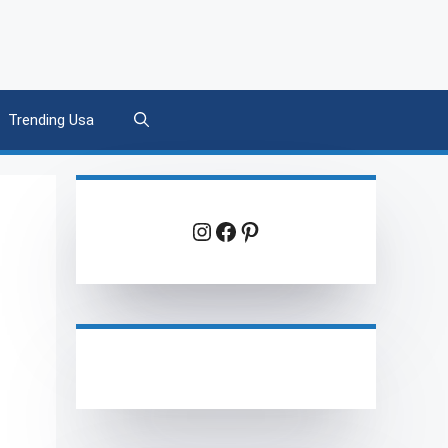
Trending Usa
Instagram
Facebook
Pinterest