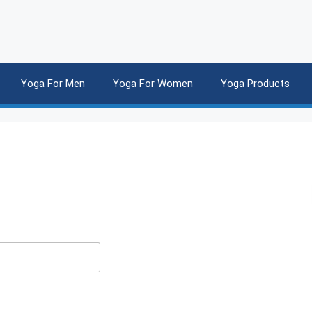
Yoga For Men
Yoga For Women
Yoga Products