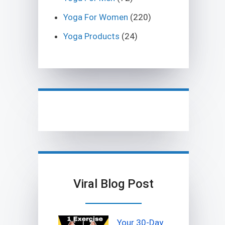
Yoga For Women
(220)
Yoga Products
(24)
Viral Blog Post
Your 30-Day