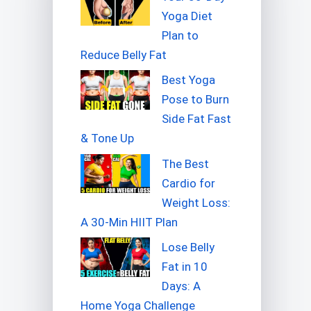
Yoga Diet
Plan to
Reduce Belly Fat
Best Yoga
Pose to Burn
Side Fat Fast
& Tone Up
The Best
Cardio for
Weight Loss:
A 30-Min HIIT Plan
Lose Belly
Fat in 10
Days: A
Home Yoga Challenge