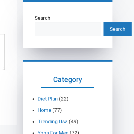
Search
Search
Category
Diet Plan
(22)
Home
(77)
Trending Usa
(49)
Yoga For Men
(72)