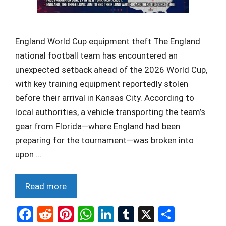
England World Cup equipment theft The England
national football team has encountered an
unexpected setback ahead of the 2026 World Cup,
with key training equipment reportedly stolen
before their arrival in Kansas City. According to
local authorities, a vehicle transporting the team’s
gear from Florida—where England had been
preparing for the tournament—was broken into
upon …
Read more
F
R
Pi
W
Li
T
X
S