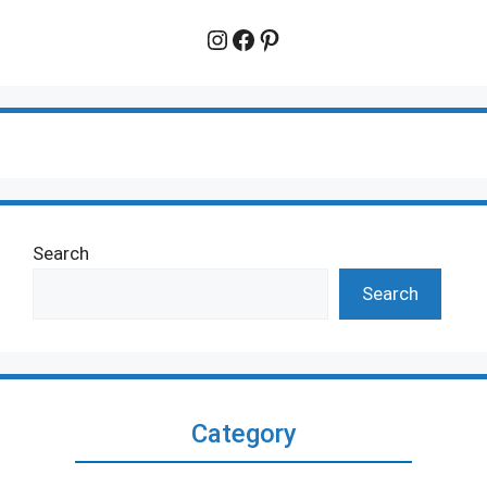
Instagram
Facebook
Pinterest
Search
Search
Category