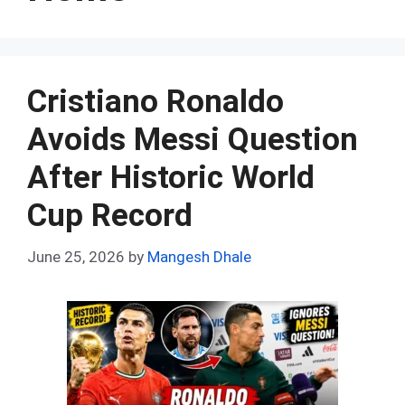
Cristiano Ronaldo
Avoids Messi Question
After Historic World
Cup Record
June 25, 2026
by
Mangesh Dhale