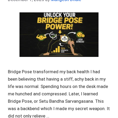
Bridge Pose transformed my back health I had
been believing that having a stiff, achy back in my
life was normal. Spending hours on the desk made
me hunched and compressed. Later, I learned
Bridge Pose, or Setu Bandha Sarvangasana. This
was a backbend which I made my secret weapon. It
did not only relieve …