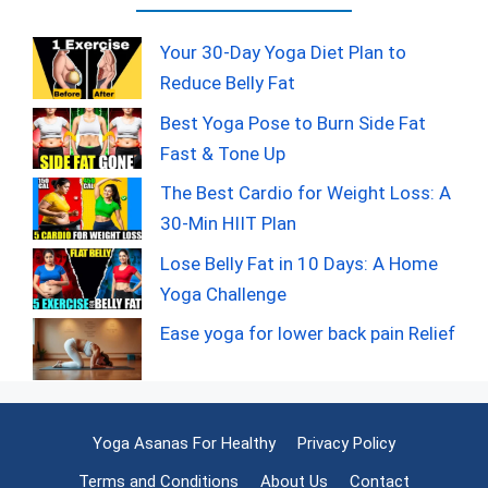
Your 30-Day Yoga Diet Plan to
Reduce Belly Fat
Best Yoga Pose to Burn Side Fat
Fast & Tone Up
The Best Cardio for Weight Loss: A
30-Min HIIT Plan
Lose Belly Fat in 10 Days: A Home
Yoga Challenge
Ease yoga for lower back pain Relief
Yoga Asanas For Healthy
Privacy Policy
Terms and Conditions
About Us
Contact