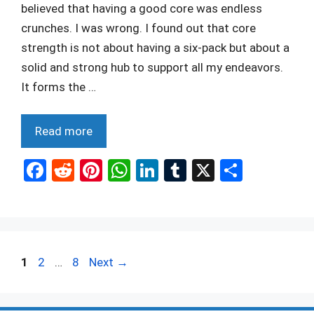
believed that having a good core was endless
crunches. I was wrong. I found out that core
strength is not about having a six-pack but about a
solid and strong hub to support all my endeavors.
It forms the …
Read more
F
R
Pi
W
Li
T
X
S
a
e
nt
h
n
u
h
ce
d
er
at
ke
m
ar
b
di
es
s
dI
bl
e
o
t
t
A
n
r
Page
Page
Page
1
2
…
8
Next
→
o
p
k
p