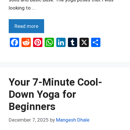
looking to …
Read more
F
R
Pi
W
Li
T
X
S
a
e
nt
h
n
u
h
ce
d
er
at
ke
m
ar
b
di
es
s
dI
bl
e
o
t
t
A
n
r
Your 7-Minute Cool-
o
p
Down Yoga for
k
p
Beginners
December 7, 2025
by
Mangesh Dhale