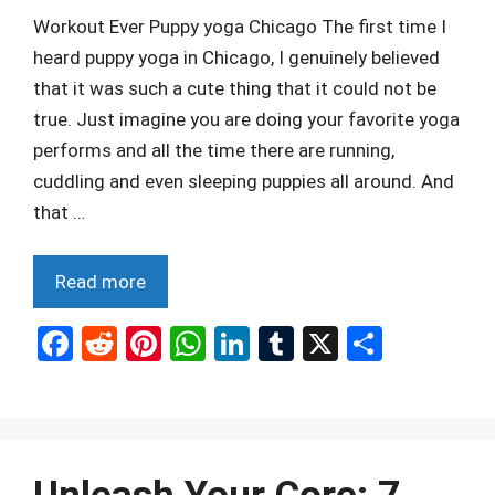
Workout Ever Puppy yoga Chicago The first time I
heard puppy yoga in Chicago, I genuinely believed
that it was such a cute thing that it could not be
true. Just imagine you are doing your favorite yoga
performs and all the time there are running,
cuddling and even sleeping puppies all around. And
that …
Read more
F
R
Pi
W
Li
T
X
S
a
e
nt
h
n
u
h
ce
d
er
at
ke
m
ar
b
di
es
s
dI
bl
e
o
t
t
A
n
r