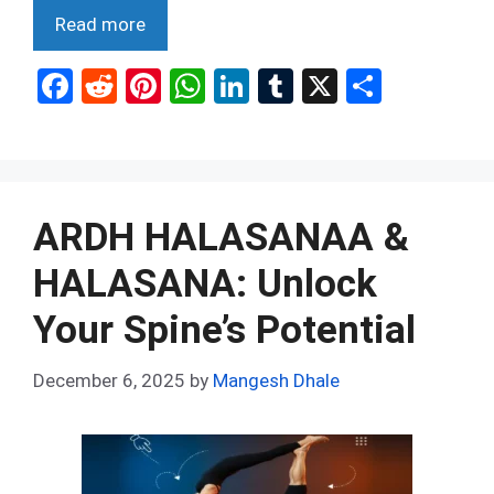
Read more
F
R
Pi
W
Li
T
X
S
a
e
nt
h
n
u
h
ce
d
er
at
ke
m
ar
b
di
es
s
dI
bl
e
o
t
t
A
n
r
ARDH HALASANAA &
o
p
HALASANA: Unlock
k
p
Your Spine’s Potential
December 6, 2025
by
Mangesh Dhale