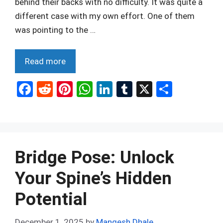
behind their backs with no difficulty. It was quite a
different case with my own effort. One of them
was pointing to the …
Read more
F
R
Pi
W
Li
T
X
S
a
e
nt
h
n
u
h
ce
d
er
at
ke
m
ar
b
di
es
s
dI
bl
e
o
t
t
A
n
r
Bridge Pose: Unlock
o
p
Your Spine’s Hidden
k
p
Potential
December 1, 2025
by
Mangesh Dhale