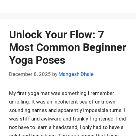
a
e
nt
h
n
u
h
ce
d
er
at
ke
m
ar
b
di
es
s
dI
bl
e
o
t
t
A
n
r
Unlock Your Flow: 7
o
p
Most Common Beginner
k
p
Yoga Poses
December 8, 2025
by
Mangesh Dhale
My first yoga mat was something I remember
unrolling. It was an incoherent sea of unknown-
sounding names and apparently impossible turns. I
was stiff and awkward and frankly frightened. I did
not have to learn a headstand, I only had to have a
solid and basic base. The yoga poses that I was