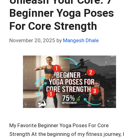
Unleash Your Core: 7
o
p
Beginner Yoga Poses
k
p
For Core Strength
November 20, 2025
by
Mangesh Dhale
My Favorite Beginner Yoga Poses For Core
Strength At the beginning of my fitness journey, I