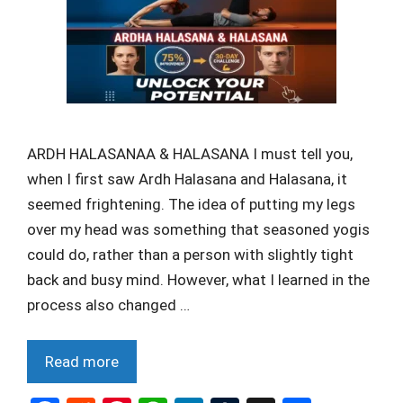
ARDH HALASANAA & HALASANA I must tell you,
when I first saw Ardh Halasana and Halasana, it
seemed frightening. The idea of putting my legs
over my head was something that seasoned yogis
could do, rather than a person with slightly tight
back and busy mind. However, what I learned in the
process also changed …
Read more