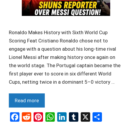
Ronaldo Makes History with Sixth World Cup
Scoring Feat Cristiano Ronaldo chose not to
engage with a question about his long-time rival
Lionel Messi after making history once again on
the world stage. The Portugal captain became the
first player ever to score in six different World
Cups, netting twice in a dominant 5–0 victory …
Read more
F
R
Pi
W
Li
T
X
S
a
e
nt
h
n
u
h