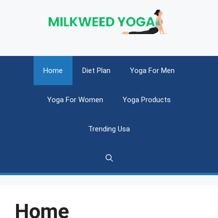
Skip
to
content
Home
Diet Plan
Yoga For Men
Yoga For Women
Yoga Products
Trending Usa
Home