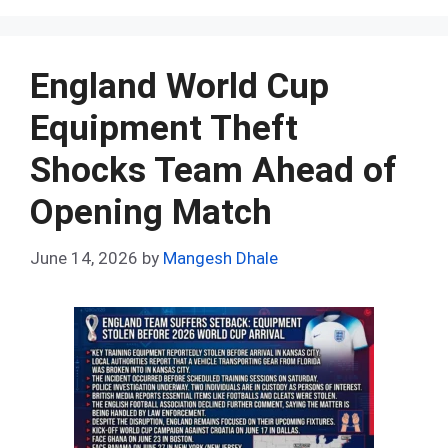
ce
d
er
at
ke
m
ar
b
di
es
s
dI
bl
e
o
t
t
A
n
r
England World Cup
o
p
Equipment Theft
k
p
Shocks Team Ahead of
Opening Match
June 14, 2026
by
Mangesh Dhale