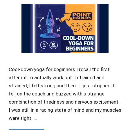
Cool-down yoga for beginners I recall the first
attempt to actually work out. I strained and
strained, I felt strong and then… I just stopped. I
fell on the couch and buzzed with a strange
combination of tiredness and nervous excitement.
I was still in a racing state of mind and my muscles
were tight. …