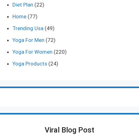
Diet Plan
(22)
Home
(77)
Trending Usa
(49)
Yoga For Men
(72)
Yoga For Women
(220)
Yoga Products
(24)
Viral Blog Post