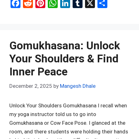
F
R
Pi
W
Li
T
X
S
a
e
nt
h
n
u
h
ce
d
er
at
ke
m
ar
b
di
es
s
dI
bl
e
o
t
t
A
n
r
Gomukhasana: Unlock
o
p
Your Shoulders & Find
k
p
Inner Peace
December 2, 2025
by
Mangesh Dhale
Unlock Your Shoulders Gomukhasana I recall when
my yoga instructor told us to go into
Gomukhasana or Cow Face Pose. I glanced at the
room, and there students were holding their hands