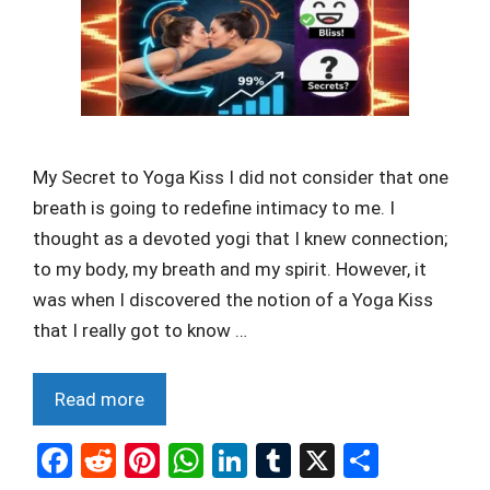
My Secret to Yoga Kiss I did not consider that one
breath is going to redefine intimacy to me. I
thought as a devoted yogi that I knew connection;
to my body, my breath and my spirit. However, it
was when I discovered the notion of a Yoga Kiss
that I really got to know …
Read more
F
R
Pi
W
Li
T
X
S