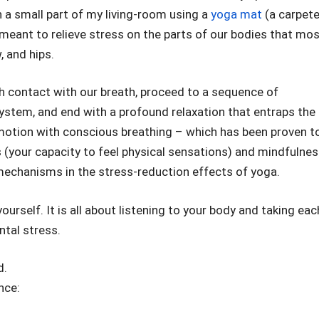
n a small part of my living-room using a
yoga mat
(a carpet
ly meant to relieve stress on the parts of our bodies that mo
, and hips.
sh contact with our breath, proceed to a sequence of
system, and end with a profound relaxation that entraps the
motion with conscious breathing – which has been proven t
 (your capacity to feel physical sensations) and mindfulnes
mechanisms in the stress-reduction effects of yoga.
ourself. It is all about listening to your body and taking eac
ntal stress.
d.
nce: