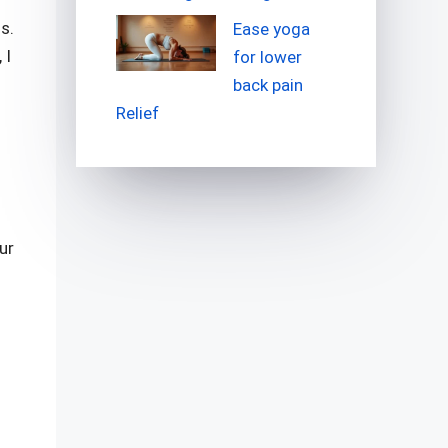
s.
Ease yoga
 I
for lower
back pain
Relief
ur