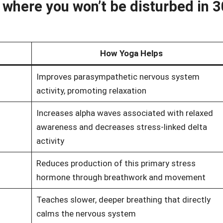
here you won’t be disturbed in 3
How Yoga Helps
Improves parasympathetic nervous system
activity, promoting relaxation
Increases alpha waves associated with relaxed
awareness and decreases stress-linked delta
activity
Reduces production of this primary stress
hormone through breathwork and movement
Teaches slower, deeper breathing that directly
calms the nervous system