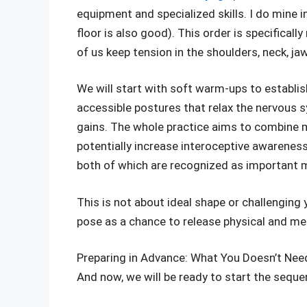
equipment and specialized skills. I do mine i
floor is also good). This order is specifical
of us keep tension in the shoulders, neck, jaw
We will start with soft warm-ups to establi
accessible postures that relax the nervous 
gains. The whole practice aims to combine 
potentially increase interoceptive awareness
both of which are recognized as important 
This is not about ideal shape or challenging y
pose as a chance to release physical and me
Preparing in Advance: What You Doesn’t Nee
And now, we will be ready to start the seque