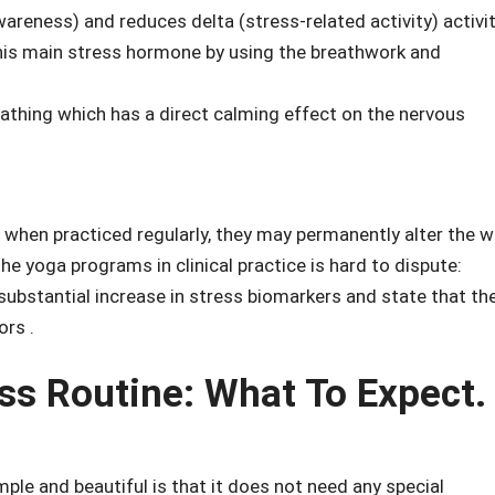
areness) and reduces delta (stress-related activity) activit
this main stress hormone by using the breathwork and
athing which has a direct calming effect on the nervous
 when practiced regularly, they may permanently alter the 
e yoga programs in clinical practice is hard to dispute:
stantial increase in stress biomarkers and state that th
ors .
ss Routine: What To Expect.
ple and beautiful is that it does not need any special