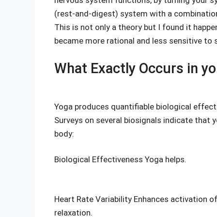
nervous system functions, by turning your s
(rest-and-digest) system with a combination
This is not only a theory but I found it happ
became more rational and less sensitive to 
What Exactly Occurs in yo
Yoga produces quantifiable biological effects
Surveys on several biosignals indicate that y
body:
Biological Effectiveness Yoga helps.
Heart Rate Variability Enhances activation 
relaxation.