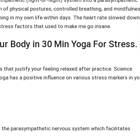
ympathetic (fight-or-flight) system into a parasympathetic
 of physical postures, controlled breathing, and mindfulnes
ening in my own life within days. The heart rate slowed down,
stress factors that used to make me go insane.
ur Body in 30 Min Yoga For Stress.
 that justify your feeling relaxed after practice. Science
oga has a positive influence on various stress markers in yo
of the parasympathetic nervous system which facilitates