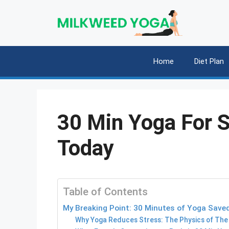
Skip
to
content
Home
Diet Plan
30 Min Yoga For S
Today
Table of Contents
My Breaking Point: 30 Minutes of Yoga Saved
Why Yoga Reduces Stress: The Physics of The 