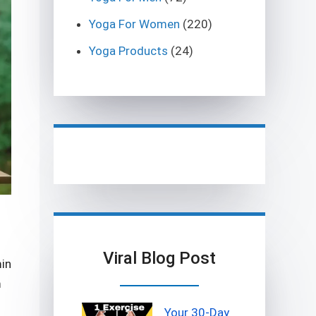
Yoga For Women
(220)
Yoga Products
(24)
Viral Blog Post
min
m
Your 30-Day