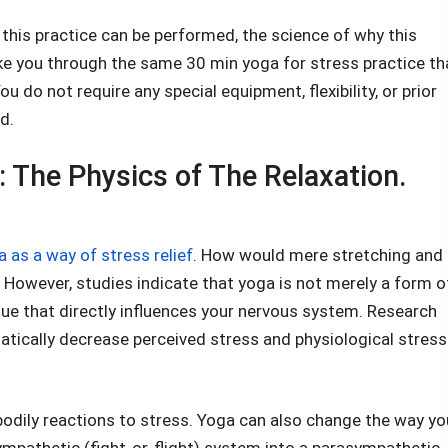
ow this practice can be performed, the science of why this
take you through the same 30 min yoga for stress practice th
 do not require any special equipment, flexibility, or prior
d.
 The Physics of The Relaxation.
 as a way of stress relief
. How would mere stretching and
 However, studies indicate that yoga is not merely a form o
ique that directly influences your nervous system. Research
atically decrease perceived stress and physiological stress
bodily reactions to stress. Yoga can also change the way yo