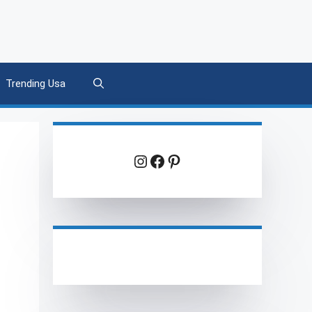
Trending Usa
Instagram
Facebook
Pinterest