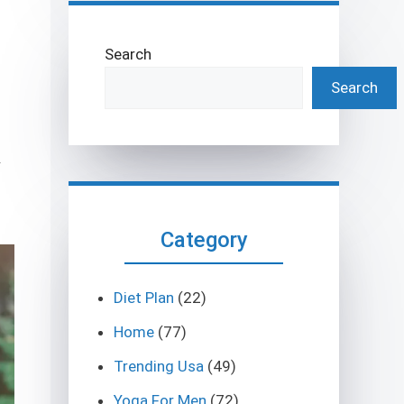
Search
Search
y
Category
Diet Plan
(22)
Home
(77)
Trending Usa
(49)
Yoga For Men
(72)