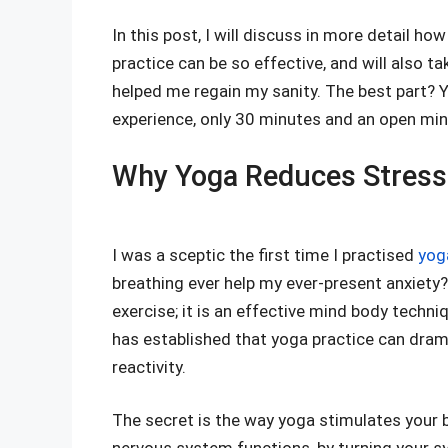
In this post, I will discuss in more detail h
practice can be so effective, and will also 
helped me regain my sanity. The best part? You
experience, only 30 minutes and an open min
Why Yoga Reduces Stress:
I was a sceptic the first time I practised
yoga
breathing ever help my ever-present anxiety?
exercise; it is an effective mind body techn
has established that yoga practice can dram
reactivity.
The secret is the way yoga stimulates your 