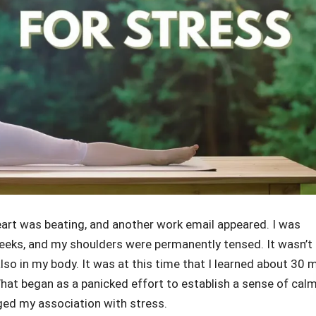
heart was beating, and another work email appeared. I was
weeks, and my shoulders were permanently tensed. It wasn’t
also in my body. It was at this time that I learned about 30 
 What began as a panicked effort to establish a sense of cal
ged my association with stress.