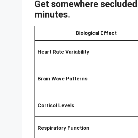
Get somewhere secluded w
minutes.
Biological Effect
Heart Rate Variability
Brain Wave Patterns
Cortisol Levels
Respiratory Function