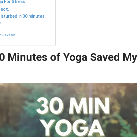
ga For Stress.
ect.
sturbed in 30 minutes.
e.
h Reveals.
30 Minutes of Yoga Saved M