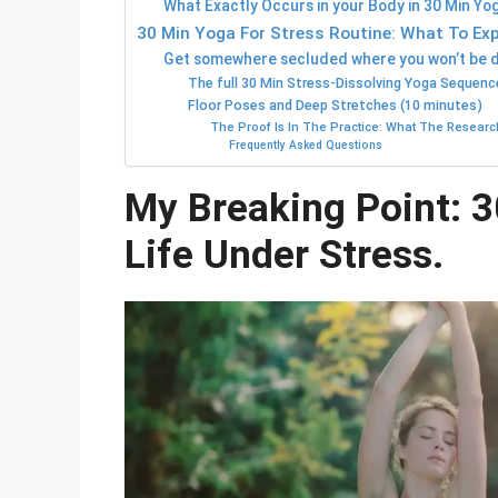
What Exactly Occurs in your Body in 30 Min Yo
30 Min Yoga For Stress Routine: What To Exp
Get somewhere secluded where you won’t be di
The full 30 Min Stress-Dissolving Yoga Sequenc
Floor Poses and Deep Stretches (10 minutes)
The Proof Is In The Practice: What The Researc
Frequently Asked Questions
My Breaking Point: 
Life Under Stress.