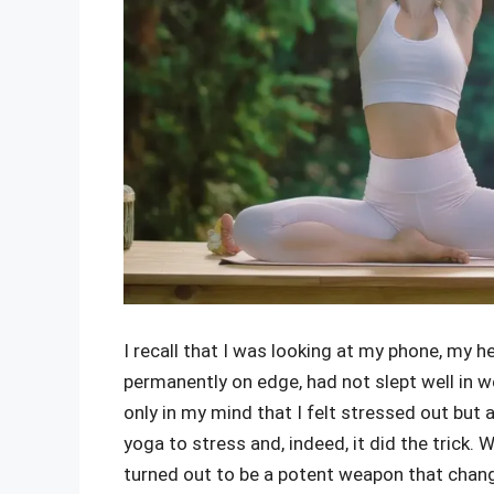
I recall that I was looking at my phone, my 
permanently on edge, had not slept well in 
only in my mind that I felt stressed out but 
yoga to stress and, indeed, it did the trick.
turned out to be a potent weapon that chan