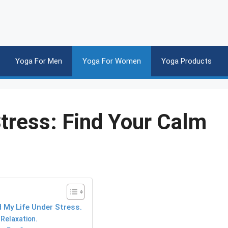
Yoga For Men
Yoga For Women
Yoga Products
tress: Find Your Calm
 My Life Under Stress.
Relaxation.