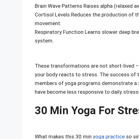
Brain Wave Patterns Raises alpha (relaxed aw
Cortisol Levels Reduces the production of 
movement.
Respiratory Function Learns slower deep bre
system.
These transformations are not short-lived –
your body reacts to stress. The success of th
members of yoga programs demonstrate a sub
have become less responsive to daily stress
30 Min Yoga For Stre
What makes this 30 min
yoga practice
so sim