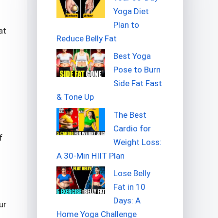
Yoga Diet
Plan to
at
Reduce Belly Fat
Best Yoga
Pose to Burn
Side Fat Fast
& Tone Up
The Best
Cardio for
f
Weight Loss:
A 30-Min HIIT Plan
Lose Belly
Fat in 10
Days: A
ur
Home Yoga Challenge