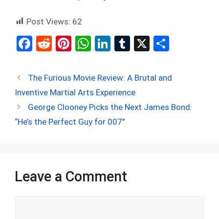
Post Views:
62
F
R
Pi
W
Li
T
X
S
a
e
nt
h
n
u
h
ce
d
er
at
ke
m
ar
The Furious Movie Review: A Brutal and
b
di
es
s
dI
bl
e
Inventive Martial Arts Experience
o
t
t
A
n
r
George Clooney Picks the Next James Bond:
o
p
“He’s the Perfect Guy for 007”
k
p
Leave a Comment
Comment