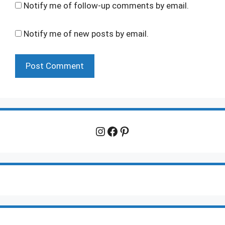
Notify me of follow-up comments by email.
Notify me of new posts by email.
Instagram
Facebook
Pinterest