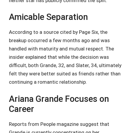
neither star has publicly confirmed the split.
Amicable Separation
According to a source cited by Page Six, the
breakup occurred a few months ago and was
handled with maturity and mutual respect. The
insider explained that while the decision was
difficult, both Grande, 32, and Slater, 34, ultimately
felt they were better suited as friends rather than
continuing a romantic relationship.
Ariana Grande Focuses on
Career
Reports from People magazine suggest that
Grande is currently concentrating on her