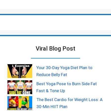
Viral Blog Post
Your 30-Day Yoga Diet Plan to
Reduce Belly Fat
Best Yoga Pose to Burn Side Fat
Fast & Tone Up
The Best Cardio for Weight Loss: A
30-Min HIIT Plan