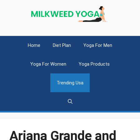
Skip
to
content
Home
Diet Plan
Yoga For Men
Yoga For Women
Yoga Products
Trending Usa
Ariana Grande and