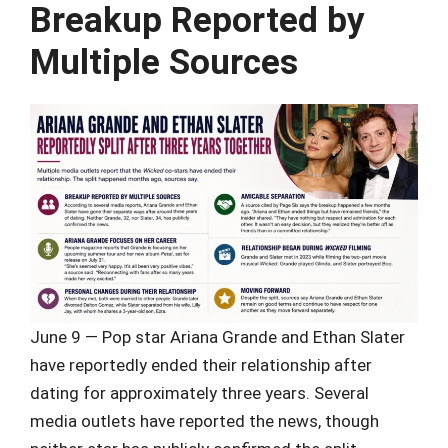
Breakup Reported by
Multiple Sources
June 9 — Pop star Ariana Grande and Ethan Slater
have reportedly ended their relationship after
dating for approximately three years. Several
media outlets have reported the news, though