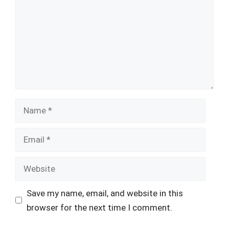
Name
Email
Website
Save my name, email, and website in this
browser for the next time I comment.