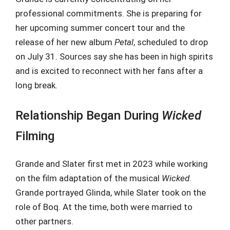
professional commitments. She is preparing for
her upcoming summer concert tour and the
release of her new album
Petal
, scheduled to drop
on July 31. Sources say she has been in high spirits
and is excited to reconnect with her fans after a
long break.
Relationship Began During
Wicked
Filming
Grande and Slater first met in 2023 while working
on the film adaptation of the musical
Wicked
.
Grande portrayed Glinda, while Slater took on the
role of Boq. At the time, both were married to
other partners.