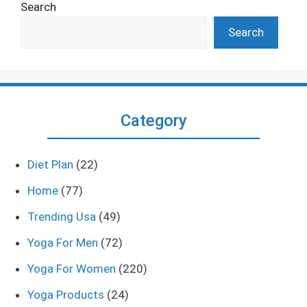
Search
Search
Category
Diet Plan
(22)
Home
(77)
Trending Usa
(49)
Yoga For Men
(72)
Yoga For Women
(220)
Yoga Products
(24)