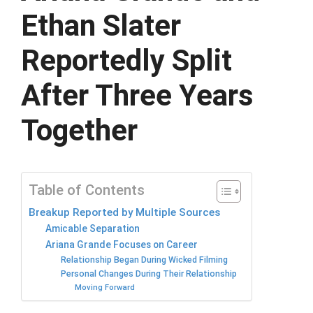
Ethan Slater
Reportedly Split
After Three Years
Together
Table of Contents
Breakup Reported by Multiple Sources
Amicable Separation
Ariana Grande Focuses on Career
Relationship Began During Wicked Filming
Personal Changes During Their Relationship
Moving Forward