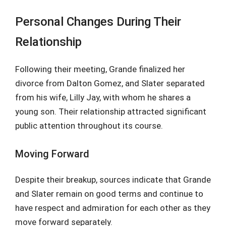
Personal Changes During Their
Relationship
Following their meeting, Grande finalized her
divorce from Dalton Gomez, and Slater separated
from his wife, Lilly Jay, with whom he shares a
young son. Their relationship attracted significant
public attention throughout its course.
Moving Forward
Despite their breakup, sources indicate that Grande
and Slater remain on good terms and continue to
have respect and admiration for each other as they
move forward separately.