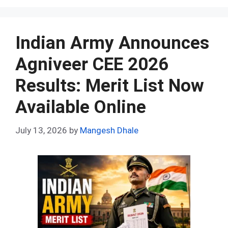
ce
d
er
at
ke
m
ar
b
di
es
s
dI
bl
e
o
t
t
A
n
r
Indian Army Announces
o
p
Agniveer CEE 2026
k
p
Results: Merit List Now
Available Online
July 13, 2026
by
Mangesh Dhale