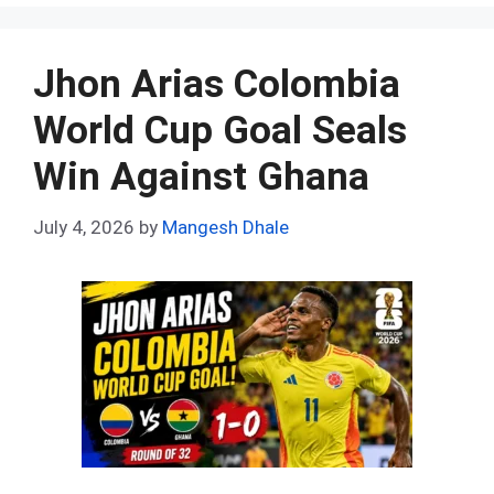
ce
d
er
at
ke
m
ar
b
di
es
s
dI
bl
e
o
t
t
A
n
r
Jhon Arias Colombia
o
p
World Cup Goal Seals
k
p
Win Against Ghana
July 4, 2026
by
Mangesh Dhale