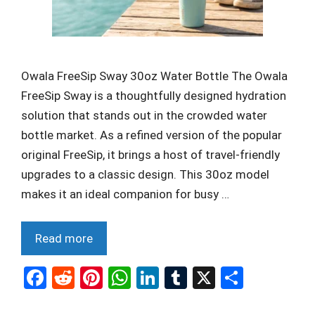
Owala FreeSip Sway 30oz Water Bottle The Owala
FreeSip Sway is a thoughtfully designed hydration
solution that stands out in the crowded water
bottle market. As a refined version of the popular
original FreeSip, it brings a host of travel-friendly
upgrades to a classic design. This 30oz model
makes it an ideal companion for busy …
Read more
F
R
Pi
W
Li
T
X
S
a
e
nt
h
n
u
h