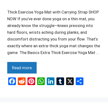
Thick Exercise Yoga Mat with Carrying Strap SHOP
NOW If you’ve ever done yoga on a thin mat, you
already know the struggle—knees pressing into
hard floors, wrists aching during planks, and
discomfort distracting you from your flow. That’s
exactly where an extra-thick yoga mat changes the
game. The Basics Extra Thick Exercise Yoga Mat …
Read more
F
R
Pi
W
Li
T
X
S
a
e
nt
h
n
u
h
ce
d
er
at
ke
m
ar
b
di
es
s
dI
bl
e