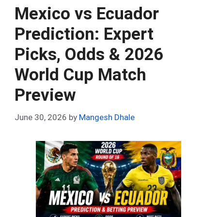
o
t
t
A
n
r
Mexico vs Ecuador
o
p
Prediction: Expert
k
p
Picks, Odds & 2026
World Cup Match
Preview
June 30, 2026
by
Mangesh Dhale