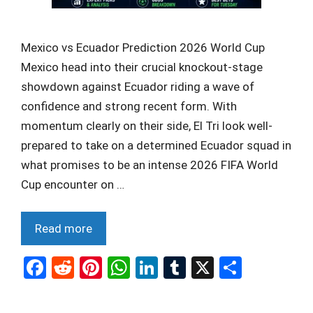
Mexico vs Ecuador Prediction 2026 World Cup
Mexico head into their crucial knockout-stage
showdown against Ecuador riding a wave of
confidence and strong recent form. With
momentum clearly on their side, El Tri look well-
prepared to take on a determined Ecuador squad in
what promises to be an intense 2026 FIFA World
Cup encounter on …
Read more
F
R
Pi
W
Li
T
X
S
a
e
nt
h
n
u
h
ce
d
er
at
ke
m
ar