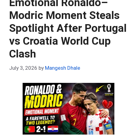
Emotional Ronaldo–
o
p
Modric Moment Steals
k
p
Spotlight After Portugal
vs Croatia World Cup
Clash
July 3, 2026
by
Mangesh Dhale