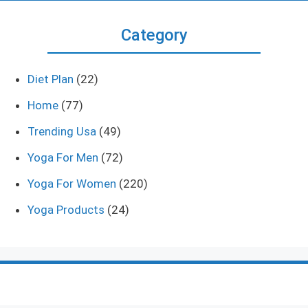
Category
Diet Plan
(22)
Home
(77)
Trending Usa
(49)
Yoga For Men
(72)
Yoga For Women
(220)
Yoga Products
(24)