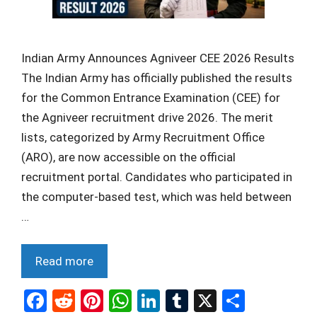
Indian Army Announces Agniveer CEE 2026 Results
The Indian Army has officially published the results
for the Common Entrance Examination (CEE) for
the Agniveer recruitment drive 2026. The merit
lists, categorized by Army Recruitment Office
(ARO), are now accessible on the official
recruitment portal. Candidates who participated in
the computer-based test, which was held between
…
Read more
F
R
Pi
W
Li
T
X
S