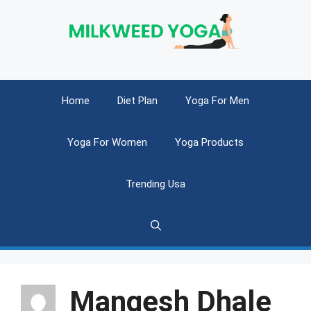
Skip
to
content
Home
Diet Plan
Yoga For Men
Yoga For Women
Yoga Products
Trending Usa
Mangesh Dhale