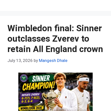
a
e
nt
h
n
u
h
ce
d
er
at
ke
m
ar
b
di
es
s
dI
bl
e
o
t
t
A
n
r
Wimbledon final: Sinner
o
p
outclasses Zverev to
k
p
retain All England crown
July 13, 2026
by
Mangesh Dhale