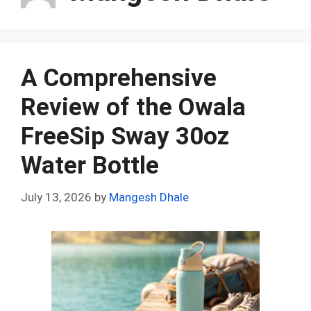
A Comprehensive
Review of the Owala
FreeSip Sway 30oz
Water Bottle
July 13, 2026
by
Mangesh Dhale