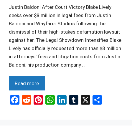
Justin Baldoni After Court Victory Blake Lively
seeks over $8 million in legal fees from Justin
Baldoni and Wayfarer Studios following the
dismissal of their high-stakes defamation lawsuit
against her. The Legal Showdown Intensifies Blake
Lively has officially requested more than $8 million
in attorneys’ fees and litigation costs from Justin
Baldoni, his production company …
Read more
F
R
Pi
W
Li
T
X
S
a
e
nt
h
n
u
h
ce
d
er
at
ke
m
ar
b
di
es
s
dI
bl
e