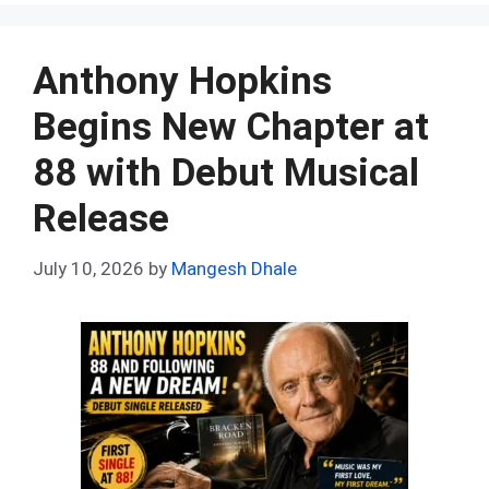
ce
d
er
at
ke
m
ar
b
di
es
s
dI
bl
e
o
t
t
A
n
r
Anthony Hopkins
o
p
Begins New Chapter at
k
p
88 with Debut Musical
Release
July 10, 2026
by
Mangesh Dhale