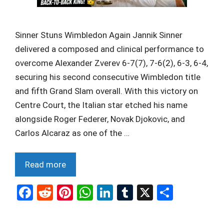
Sinner Stuns Wimbledon Again Jannik Sinner
delivered a composed and clinical performance to
overcome Alexander Zverev 6-7(7), 7-6(2), 6-3, 6-4,
securing his second consecutive Wimbledon title
and fifth Grand Slam overall. With this victory on
Centre Court, the Italian star etched his name
alongside Roger Federer, Novak Djokovic, and
Carlos Alcaraz as one of the …
Read more
F
R
Pi
W
Li
T
X
S
a
e
nt
h
n
u
h