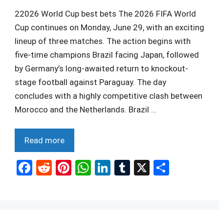
22026 World Cup best bets The 2026 FIFA World
Cup continues on Monday, June 29, with an exciting
lineup of three matches. The action begins with
five-time champions Brazil facing Japan, followed
by Germany’s long-awaited return to knockout-
stage football against Paraguay. The day
concludes with a highly competitive clash between
Morocco and the Netherlands. Brazil …
Read more
F
R
Pi
W
Li
T
X
S
a
e
nt
h
n
u
h
ce
d
er
at
ke
m
ar
b
di
es
s
dI
bl
e