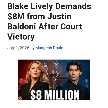
o
t
t
A
n
r
Blake Lively Demands
o
p
$8M from Justin
k
p
Baldoni After Court
Victory
July 1, 2026
by
Mangesh Dhale