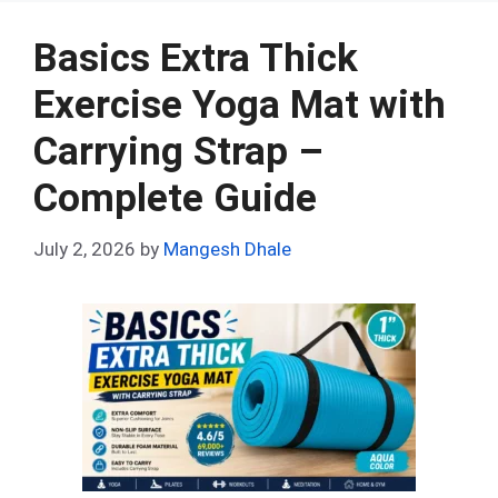
b
di
es
s
dI
bl
e
o
t
t
A
n
r
Basics Extra Thick
o
p
Exercise Yoga Mat with
k
p
Carrying Strap –
Complete Guide
July 2, 2026
by
Mangesh Dhale