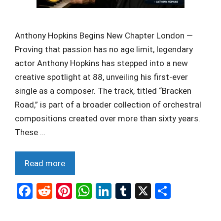
Anthony Hopkins Begins New Chapter London —
Proving that passion has no age limit, legendary
actor Anthony Hopkins has stepped into a new
creative spotlight at 88, unveiling his first-ever
single as a composer. The track, titled “Bracken
Road,” is part of a broader collection of orchestral
compositions created over more than sixty years.
These …
Read more
F
R
Pi
W
Li
T
X
S
a
e
nt
h
n
u
h