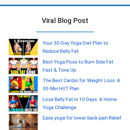
Viral Blog Post
Your 30-Day Yoga Diet Plan to
Reduce Belly Fat
Best Yoga Pose to Burn Side Fat
Fast & Tone Up
The Best Cardio for Weight Loss: A
30-Min HIIT Plan
Lose Belly Fat in 10 Days: A Home
Yoga Challenge
Ease yoga for lower back pain Relief