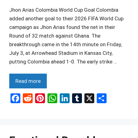
Jhon Arias Colombia World Cup Goal Colombia
added another goal to their 2026 FIFA World Cup
campaign as Jhon Arias found the net in their
Round of 32 match against Ghana. The
breakthrough came in the 14th minute on Friday,
July 3, at Arrowhead Stadium in Kansas City,
putting Colombia ahead 1-0. The early strike …
Read more
F
R
Pi
W
Li
T
X
S
a
e
nt
h
n
u
h
ce
d
er
at
ke
m
ar
b
di
es
s
dI
bl
e
o
t
t
A
n
r