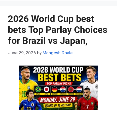
b
di
es
s
dI
bl
e
o
t
t
A
n
r
2026 World Cup best
o
p
bets Top Parlay Choices
k
p
for Brazil vs Japan,
June 29, 2026
by
Mangesh Dhale