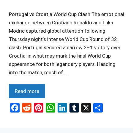
Portugal vs Croatia World Cup Clash The emotional
exchange between Cristiano Ronaldo and Luka
Modric captured global attention following
Thursday night’s intense World Cup Round of 32
clash. Portugal secured a narrow 2–1 victory over
Croatia, in what may mark the final World Cup
appearance for both legendary players. Heading
into the match, much of …
Read more
F
R
Pi
W
Li
T
X
S
a
e
nt
h
n
u
h
ce
d
er
at
ke
m
ar