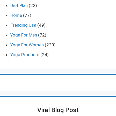
Diet Plan
(22)
Home
(77)
Trending Usa
(49)
Yoga For Men
(72)
Yoga For Women
(220)
Yoga Products
(24)
Viral Blog Post