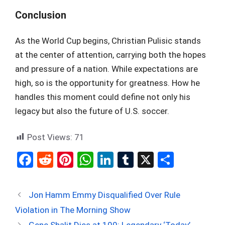
Conclusion
As the World Cup begins, Christian Pulisic stands
at the center of attention, carrying both the hopes
and pressure of a nation. While expectations are
high, so is the opportunity for greatness. How he
handles this moment could define not only his
legacy but also the future of U.S. soccer.
Post Views:
71
F
R
Pi
W
Li
T
X
S
a
e
nt
h
n
u
h
ce
d
er
at
ke
m
ar
Jon Hamm Emmy Disqualified Over Rule
b
di
es
s
dI
bl
e
Violation in The Morning Show
o
t
t
A
n
r
Gene Shalit Dies at 100: Legendary ‘Today’