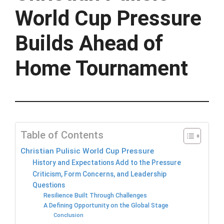
World Cup Pressure
Builds Ahead of
Home Tournament
Table of Contents
Christian Pulisic World Cup Pressure
History and Expectations Add to the Pressure
Criticism, Form Concerns, and Leadership
Questions
Resilience Built Through Challenges
A Defining Opportunity on the Global Stage
Conclusion