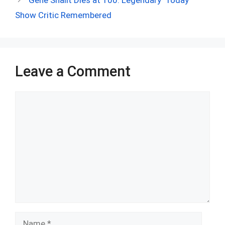
o
p
Show Critic Remembered
k
p
Leave a Comment
Comment
Name