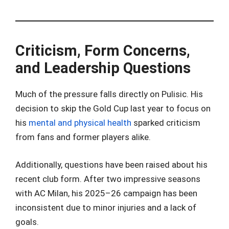
Criticism, Form Concerns,
and Leadership Questions
Much of the pressure falls directly on Pulisic. His
decision to skip the Gold Cup last year to focus on
his
mental and physical health
sparked criticism
from fans and former players alike.
Additionally, questions have been raised about his
recent club form. After two impressive seasons
with AC Milan, his 2025–26 campaign has been
inconsistent due to minor injuries and a lack of
goals.