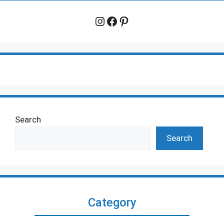
Instagram
Facebook
Pinterest
Search
Search
Category