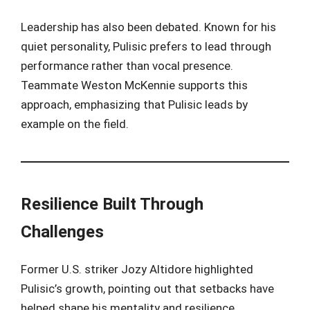
Leadership has also been debated. Known for his
quiet personality, Pulisic prefers to lead through
performance rather than vocal presence.
Teammate Weston McKennie supports this
approach, emphasizing that Pulisic leads by
example on the field.
Resilience Built Through
Challenges
Former U.S. striker Jozy Altidore highlighted
Pulisic’s growth, pointing out that setbacks have
helped shape his mentality and resilience.