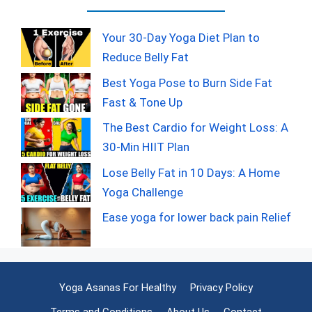
Your 30-Day Yoga Diet Plan to
Reduce Belly Fat
Best Yoga Pose to Burn Side Fat
Fast & Tone Up
The Best Cardio for Weight Loss: A
30-Min HIIT Plan
Lose Belly Fat in 10 Days: A Home
Yoga Challenge
Ease yoga for lower back pain Relief
Yoga Asanas For Healthy
Privacy Policy