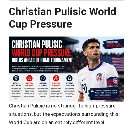
Christian Pulisic World
Cup Pressure
Christian Pulisic is no stranger to high-pressure
situations, but the expectations surrounding this
World Cup are on an entirely different level.