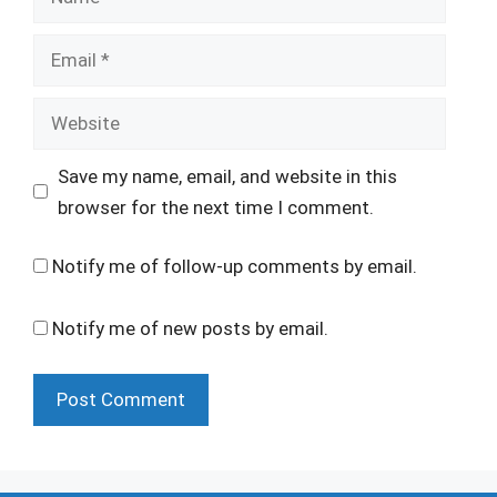
Email
Website
Save my name, email, and website in this
browser for the next time I comment.
Notify me of follow-up comments by email.
Notify me of new posts by email.