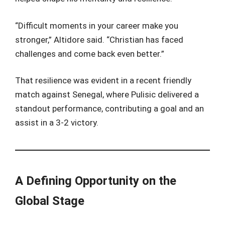
“Difficult moments in your career make you
stronger,” Altidore said. “Christian has faced
challenges and come back even better.”
That resilience was evident in a recent friendly
match against Senegal, where Pulisic delivered a
standout performance, contributing a goal and an
assist in a 3-2 victory.
A Defining Opportunity on the
Global Stage