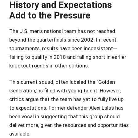
History and Expectations
Add to the Pressure
The U.S. men’s national team has not reached
beyond the quarterfinals since 2002. In recent
tournaments, results have been inconsistent—
failing to qualify in 2018 and falling short in earlier
knockout rounds in other editions.
This current squad, often labeled the “Golden
Generation,” is filled with young talent. However,
critics argue that the team has yet to fully live up
to expectations. Former defender Alexi Lalas has
been vocal in suggesting that this group should
deliver more, given the resources and opportunities
available.