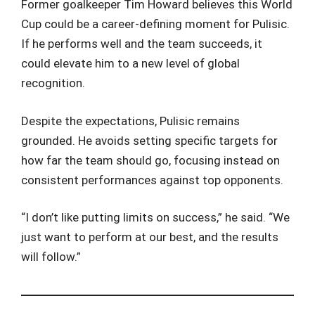
Former goalkeeper Tim Howard believes this World
Cup could be a career-defining moment for Pulisic.
If he performs well and the team succeeds, it
could elevate him to a new level of global
recognition.
Despite the expectations, Pulisic remains
grounded. He avoids setting specific targets for
how far the team should go, focusing instead on
consistent performances against top opponents.
“I don’t like putting limits on success,” he said. “We
just want to perform at our best, and the results
will follow.”