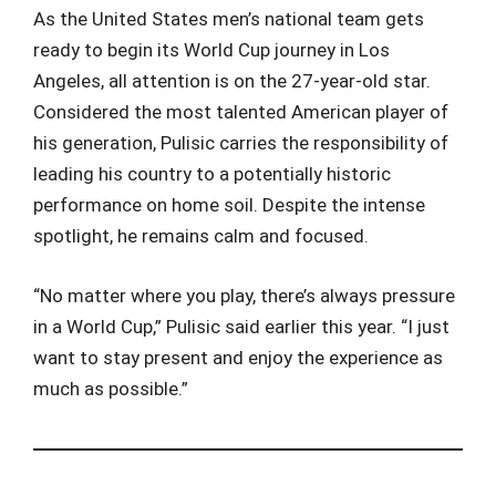
As the United States men’s national team gets
ready to begin its World Cup journey in Los
Angeles, all attention is on the 27-year-old star.
Considered the most talented American player of
his generation, Pulisic carries the responsibility of
leading his country to a potentially historic
performance on home soil. Despite the intense
spotlight, he remains calm and focused.
“No matter where you play, there’s always pressure
in a World Cup,” Pulisic said earlier this year. “I just
want to stay present and enjoy the experience as
much as possible.”