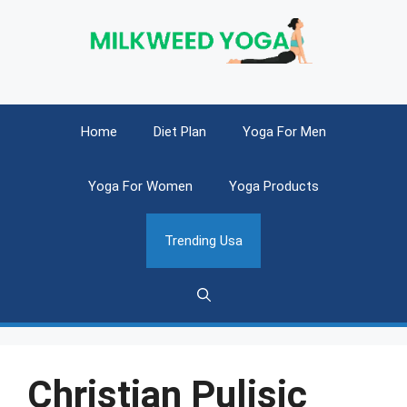
Skip
to
content
Home
Diet Plan
Yoga For Men
Yoga For Women
Yoga Products
Trending Usa
Christian Pulisic