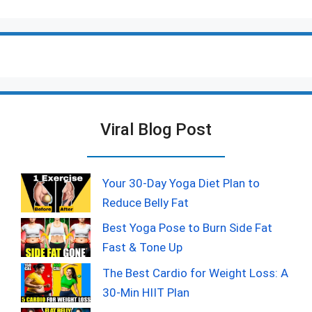
Viral Blog Post
Your 30-Day Yoga Diet Plan to
Reduce Belly Fat
Best Yoga Pose to Burn Side Fat
Fast & Tone Up
The Best Cardio for Weight Loss: A
30-Min HIIT Plan