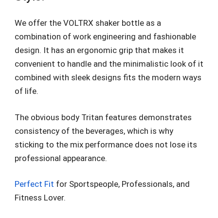
We offer the VOLTRX shaker bottle as a
combination of work engineering and fashionable
design. It has an ergonomic grip that makes it
convenient to handle and the minimalistic look of it
combined with sleek designs fits the modern ways
of life.
The obvious body Tritan features demonstrates
consistency of the beverages, which is why
sticking to the mix performance does not lose its
professional appearance.
Perfect Fit
for Sportspeople, Professionals, and
Fitness Lover.