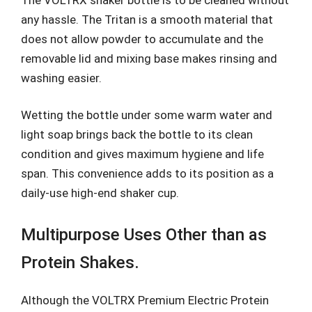
any hassle. The Tritan is a smooth material that
does not allow powder to accumulate and the
removable lid and mixing base makes rinsing and
washing easier.
Wetting the bottle under some warm water and
light soap brings back the bottle to its clean
condition and gives maximum hygiene and life
span. This convenience adds to its position as a
daily-use high-end shaker cup.
Multipurpose Uses Other than as
Protein Shakes.
Although the VOLTRX Premium Electric Protein