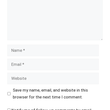
Name
Email
Website
Save my name, email, and website in this
browser for the next time I comment.