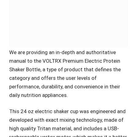
We are providing an in-depth and authoritative
manual to the VOLTRX Premium Electric Protein
Shaker Bottle, a type of product that defines the
category and offers the user levels of
performance, durability, and convenience in their
daily nutrition appliances.
This 24 oz electric shaker cup was engineered and
developed with exact mixing technology, made of
high quality Tritan material, and includes a USB-