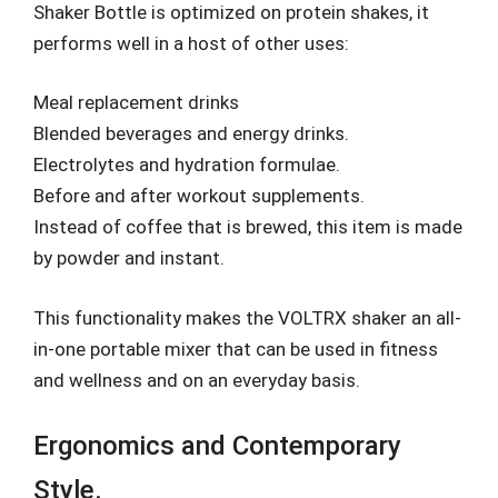
Shaker Bottle is optimized on protein shakes, it
performs well in a host of other uses:
Meal replacement drinks
Blended beverages and energy drinks.
Electrolytes and hydration formulae.
Before and after workout supplements.
Instead of coffee that is brewed, this item is made
by powder and instant.
This functionality makes the VOLTRX shaker an all-
in-one portable mixer that can be used in fitness
and wellness and on an everyday basis.
Ergonomics and Contemporary
Style.