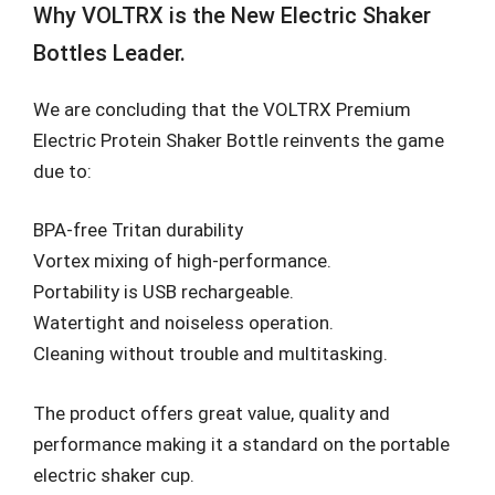
Why VOLTRX is the New Electric Shaker
Bottles Leader.
We are concluding that the VOLTRX Premium
Electric Protein Shaker Bottle reinvents the game
due to:
BPA-free Tritan durability
Vortex mixing of high-performance.
Portability is USB rechargeable.
Watertight and noiseless operation.
Cleaning without trouble and multitasking.
The product offers great value, quality and
performance making it a standard on the portable
electric shaker cup.