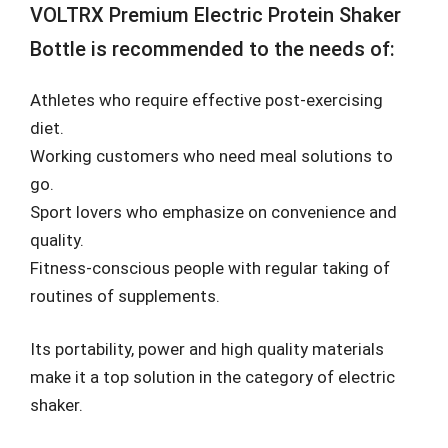
VOLTRX Premium Electric Protein Shaker
Bottle is recommended to the needs of:
Athletes who require effective post-exercising
diet.
Working customers who need meal solutions to
go.
Sport lovers who emphasize on convenience and
quality.
Fitness-conscious people with regular taking of
routines of supplements.
Its portability, power and high quality materials
make it a top solution in the category of electric
shaker.