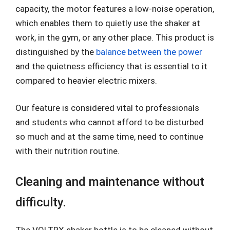
capacity, the motor features a low-noise operation,
which enables them to quietly use the shaker at
work, in the gym, or any other place. This product is
distinguished by the
balance between the power
and the quietness efficiency that is essential to it
compared to heavier electric mixers.
Our feature is considered vital to professionals
and students who cannot afford to be disturbed
so much and at the same time, need to continue
with their nutrition routine.
Cleaning and maintenance without
difficulty.
The VOLTRX shaker bottle is to be cleaned without