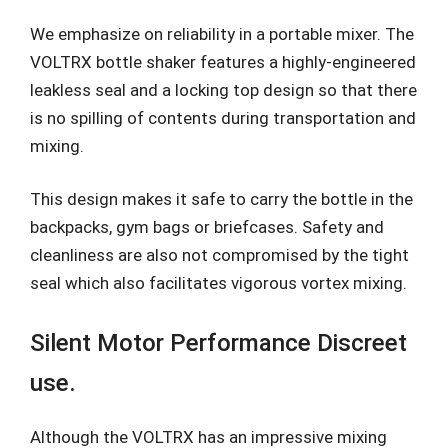
We emphasize on reliability in a portable mixer. The
VOLTRX bottle shaker features a highly-engineered
leakless seal and a locking top design so that there
is no spilling of contents during transportation and
mixing.
This design makes it safe to carry the bottle in the
backpacks, gym bags or briefcases. Safety and
cleanliness are also not compromised by the tight
seal which also facilitates vigorous vortex mixing.
Silent Motor Performance Discreet
use.
Although the VOLTRX has an impressive mixing