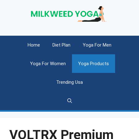
Skip
to
content
Home
Diet Plan
Yoga For Men
Yoga For Women
Yoga Products
Trending Usa
VOLTRX Premium