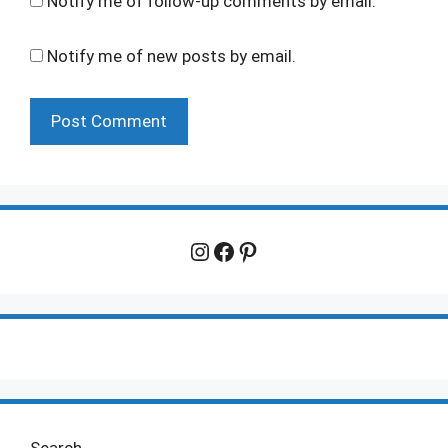
Notify me of follow-up comments by email.
Notify me of new posts by email.
Instagram
Facebook
Pinterest
Search