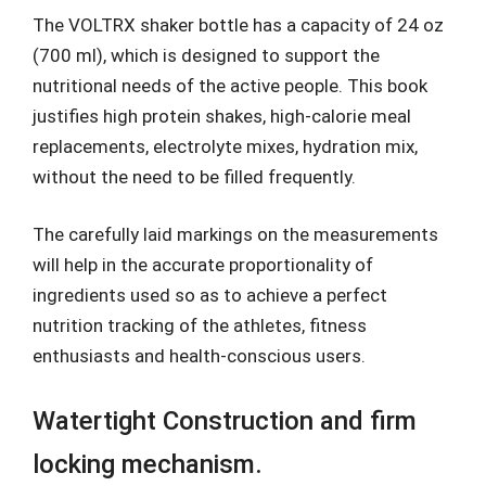
The VOLTRX shaker bottle has a capacity of 24 oz
(700 ml), which is designed to support the
nutritional needs of the active people. This book
justifies high protein shakes, high-calorie meal
replacements, electrolyte mixes, hydration mix,
without the need to be filled frequently.
The carefully laid markings on the measurements
will help in the accurate proportionality of
ingredients used so as to achieve a perfect
nutrition tracking of the athletes, fitness
enthusiasts and health-conscious users.
Watertight Construction and firm
locking mechanism.