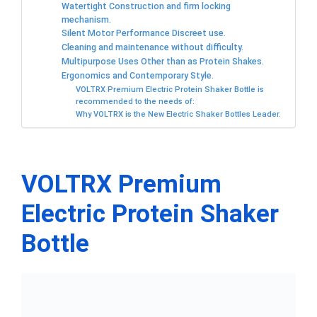
Watertight Construction and firm locking
mechanism.
Silent Motor Performance Discreet use.
Cleaning and maintenance without difficulty.
Multipurpose Uses Other than as Protein Shakes.
Ergonomics and Contemporary Style.
VOLTRX Premium Electric Protein Shaker Bottle is
recommended to the needs of:
Why VOLTRX is the New Electric Shaker Bottles Leader.
VOLTRX Premium
Electric Protein Shaker
Bottle