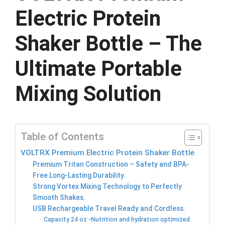
Electric Protein
Shaker Bottle – The
Ultimate Portable
Mixing Solution
Table of Contents
VOLTRX Premium Electric Protein Shaker Bottle
Premium Tritan Construction – Safety and BPA-
Free Long-Lasting Durability.
Strong Vortex Mixing Technology to Perfectly
Smooth Shakes.
USB Rechargeable Travel Ready and Cordless.
Capacity 24 oz -Nutrition and hydration optimized.