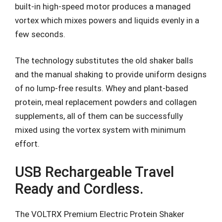
built-in high-speed motor produces a managed
vortex which mixes powers and liquids evenly in a
few seconds.
The technology substitutes the old shaker balls
and the manual shaking to provide uniform designs
of no lump-free results. Whey and plant-based
protein, meal replacement powders and collagen
supplements, all of them can be successfully
mixed using the vortex system with minimum
effort.
USB Rechargeable Travel
Ready and Cordless.
The VOLTRX Premium Electric Protein Shaker