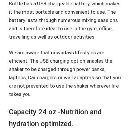
Bottle has a USB chargeable battery, which makes
it the most portable and convenient to use. The
battery lasts through numerous mixing sessions
and is therefore ideal to use in the gym, office,
travelling as well as outdoor activities.
We are aware that nowadays lifestyles are
efficient. The USB charging option enables the
shaker to be charged through power banks,
laptops, Car chargers or wall adapters so that you
are not prevented to use the shaker wherever life
takes you.
Capacity 24 oz -Nutrition and
hydration optimized.