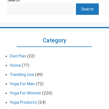
Search
Category
Diet Plan
(22)
Home
(77)
Trending Usa
(49)
Yoga For Men
(72)
Yoga For Women
(220)
Yoga Products
(24)