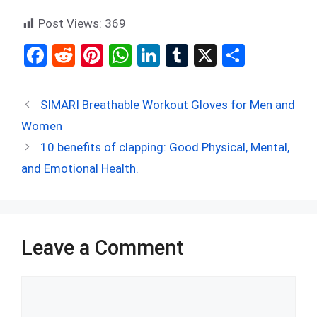
Post Views:
369
F
R
Pi
W
Li
T
X
S
a
e
nt
h
n
u
h
ce
d
er
at
ke
m
ar
SIMARI Breathable Workout Gloves for Men and
b
di
es
s
dI
bl
e
Women
o
t
t
A
n
r
10 benefits of clapping: Good Physical, Mental,
o
p
and Emotional Health.
k
p
Leave a Comment
Comment