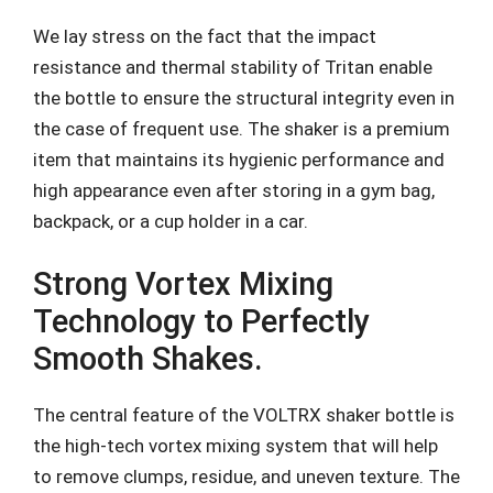
We lay stress on the fact that the impact
resistance and thermal stability of Tritan enable
the bottle to ensure the structural integrity even in
the case of frequent use. The shaker is a premium
item that maintains its hygienic performance and
high appearance even after storing in a gym bag,
backpack, or a cup holder in a car.
Strong Vortex Mixing
Technology to Perfectly
Smooth Shakes.
The central feature of the VOLTRX shaker bottle is
the high-tech vortex mixing system that will help
to remove clumps, residue, and uneven texture. The