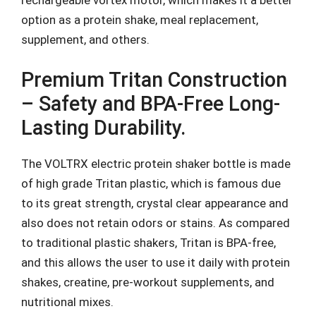
rechargeable vortex motor, which makes it a better
option as a protein shake, meal replacement,
supplement, and others.
Premium Tritan Construction
– Safety and BPA-Free Long-
Lasting Durability.
The VOLTRX electric protein shaker bottle is made
of high grade Tritan plastic, which is famous due
to its great strength, crystal clear appearance and
also does not retain odors or stains. As compared
to traditional plastic shakers, Tritan is BPA-free,
and this allows the user to use it daily with protein
shakes, creatine, pre-workout supplements, and
nutritional mixes.