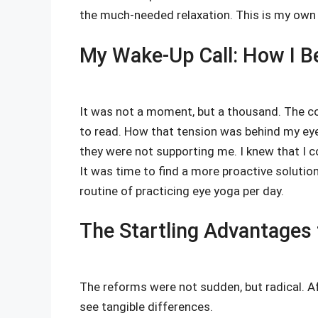
the much-needed relaxation. This is my own e
My Wake-Up Call: How I Be
It was not a moment, but a thousand. The co
to read. How that tension was behind my eye
they were not supporting me. I knew that I c
It was time to find a more proactive solution
routine of practicing eye yoga per day.
The Startling Advantages t
The reforms were not sudden, but radical. Aft
see tangible differences.