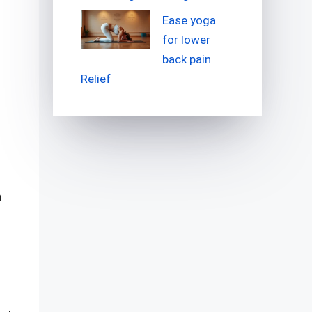
Ease yoga
for lower
back pain
Relief
n