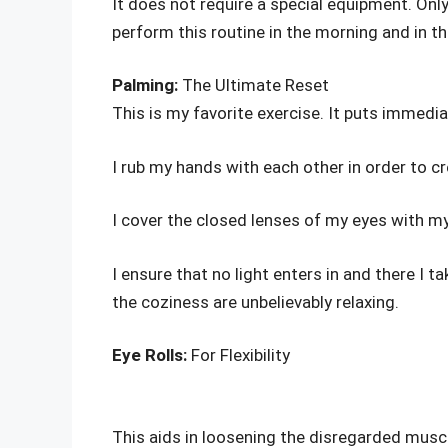
It does not require a special equipment. Onl
perform this routine in the morning and in th
Palming:
The Ultimate Reset
This is my favorite exercise. It puts immedi
I rub my hands with each other in order to c
I cover the closed lenses of my eyes with my
I ensure that no light enters in and there I
the coziness are unbelievably relaxing.
Eye Rolls:
For Flexibility
This aids in loosening the disregarded muscl