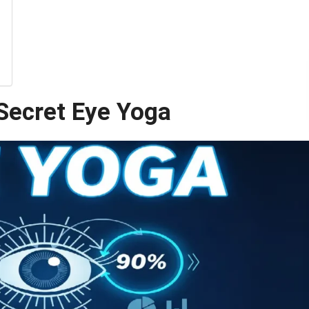
Secret Eye Yoga