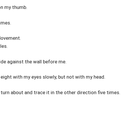
 on my thumb.
times.
Movement.
les.
side against the wall before me.
eight with my eyes slowly, but not with my head.
 turn about and trace it in the other direction five times.