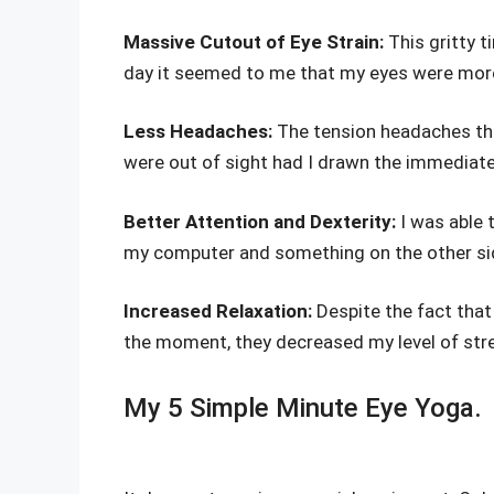
Massive Cutout of Eye Strain:
This gritty t
day it seemed to me that my eyes were more
Less Headaches:
The tension headaches tha
were out of sight had I drawn the immediate 
Better Attention and Dexterity:
I was able 
my computer and something on the other sid
Increased Relaxation:
Despite the fact that
the moment, they decreased my level of stre
My 5 Simple Minute Eye Yoga.