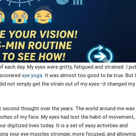
 each day. My eyes were gritty, fatigued and strained. I put
discovered
eye yoga
. It was almost too good to be true. But I
, did not simply get the strain out of my eyes–it changed my
out second thought over the years. The world around me was
 inches of my face. My eyes had lost the habit of movement,
r digitized lives today. It is a set of easy activities and
king your eye muscles stronger, more focused, and allowing