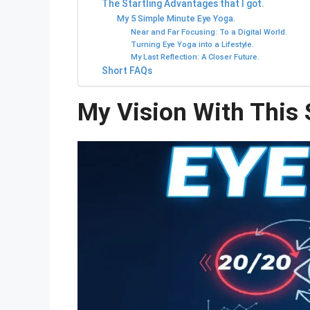
The Startling Advantages that I got.
My 5 Simple Minute Eye Yoga.
Near and Far Focusing: To a Digital World.
Turning Eye Yoga into a Lifestyle.
My Last Reflection: A Closer Future.
Short FAQs
My Vision With This 