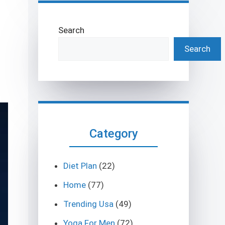
Search
Search
Category
Diet Plan
(22)
Home
(77)
Trending Usa
(49)
Yoga For Men
(72)