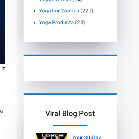
Yoga For Women
(220)
Yoga Products
(24)
 it
 a
Viral Blog Post
Your 30-Day