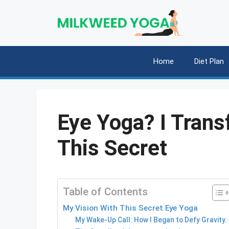
Skip
to
content
Home
Diet Plan
Eye Yoga? I Tran
This Secret
Table of Contents
My Vision With This Secret Eye Yoga
My Wake-Up Call: How I Began to Defy Gravity.