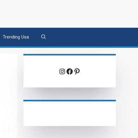
Trending Usa
Instagram
Facebook
Pinterest