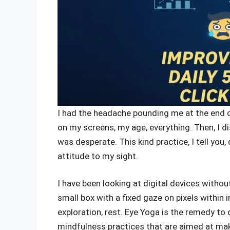
I had the headache pounding me at the end of
on my screens, my age, everything. Then, I 
was desperate. This kind practice, I tell you
attitude to my sight.
I have been looking at digital devices with
small box with a fixed gaze on pixels within
exploration, rest. Eye Yoga is the remedy to ou
mindfulness practices that are aimed at ma