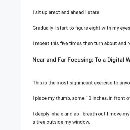
I sit up erect and ahead I stare.
Gradually I start to figure eight with my eyes
I repeat this five times then turn about and 
Near and Far Focusing: To a Digital W
This is the most significant exercise to an
I place my thumb, some 10 inches, in front 
I deeply inhale and as I breath out I move m
a tree outside my window.