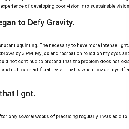
xperience of developing poor vision into sustainable vision
gan to Defy Gravity.
nstant squinting. The necessity to have more intense light
brows by 3 PM. My job and recreation relied on my eyes an
ould not continue to pretend that the problem does not exis
 and not more artificial tears. That is when I made myself a
hat I got.
er only several weeks of practicing regularly, I was able to