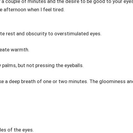
y a couple of minutes and the desire to be good to your eyes
e afternoon when I feel tired.
ate rest and obscurity to overstimulated eyes.
reate warmth.
 palms, but not pressing the eyeballs.
 take a deep breath of one or two minutes. The gloominess an
es of the eyes.