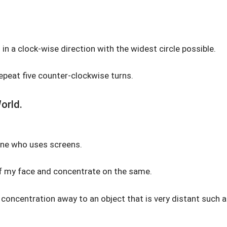
 in a clock-wise direction with the widest circle possible.
repeat five counter-clockwise turns.
orld.
yone who uses screens.
of my face and concentrate on the same.
y concentration away to an object that is very distant such 