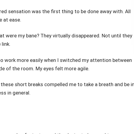
ired sensation was the first thing to be done away with. All
 at ease.
t were my bane? They virtually disappeared. Not until they
link.
to work more easily when I switched my attention between
e of the room. My eyes felt more agile.
 these short breaks compelled me to take a breath and be i
ss in general.