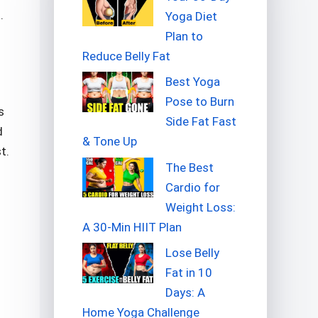
.
Yoga Diet
Plan to
Reduce Belly Fat
Best Yoga
Pose to Burn
s
Side Fat Fast
d
& Tone Up
t.
The Best
Cardio for
Weight Loss:
A 30-Min HIIT Plan
Lose Belly
Fat in 10
Days: A
Home Yoga Challenge