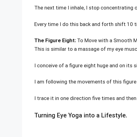
The next time I inhale, I stop concentrating
Every time I do this back and forth shift 10 
The Figure Eight:
To Move with a Smooth 
This is similar to a massage of my eye musc
I conceive of a figure eight huge and on its 
I am following the movements of this figure 
I trace it in one direction five times and then
Turning Eye Yoga into a Lifestyle.