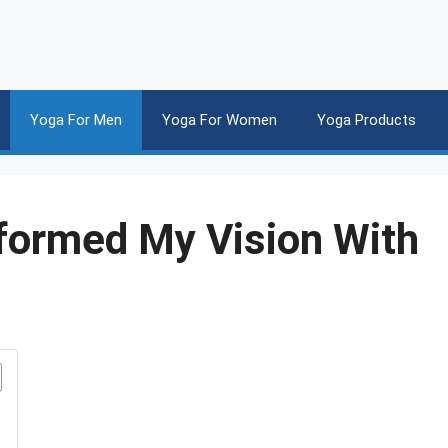
Yoga For Men
Yoga For Women
Yoga Products
sformed My Vision With