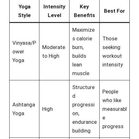
Yoga
Intensity
Key
Best For
Style
Level
Benefits
Maximize
s calorie
Those
Vinyasa/P
Moderate
burn,
seeking
ower
to High
builds
workout
Yoga
lean
intensity
muscle
Structure
People
d
who like
Ashtanga
progressi
High
measurabl
Yoga
on,
e
endurance
progress
building