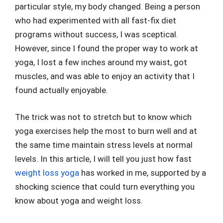
particular style, my body changed. Being a person
who had experimented with all fast-fix diet
programs without success, I was sceptical.
However, since I found the proper way to work at
yoga, I lost a few inches around my waist, got
muscles, and was able to enjoy an activity that I
found actually enjoyable.
The trick was not to stretch but to know which
yoga exercises help the most to burn well and at
the same time maintain stress levels at normal
levels. In this article, I will tell you just how fast
weight loss yoga
has worked in me, supported by a
shocking science that could turn everything you
know about yoga and weight loss.