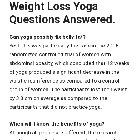
Weight Loss Yoga
Questions Answered.
Can yoga possibly fix belly fat?
Yes! This was particularly the case in the 2016
randomized controlled trial of women with
abdominal obesity, which concluded that 12 weeks
of yoga produced a significant decrease in the
waist circumference as compared to a control
group of women. The participants lost their waist
by 3.8 cm on average as compared to the
participants that did not practice yoga.
When will I know the benefits of yoga?
Although all people are different, the research