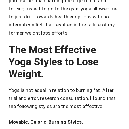
part. Rather than battling the urge to eat and
forcing myself to go to the gym, yoga allowed me
to just drift towards healthier options with no
internal conflict that resulted in the failure of my
former weight loss efforts.
The Most Effective
Yoga Styles to Lose
Weight.
Yoga is not equal in relation to burning fat. After
trial and error, research consultation, I found that
the following styles are the most effective:
Movable, Calorie-Burning Styles.