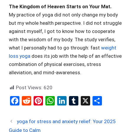
The Kingdom of Heaven Starts on Your Mat.
My practice of yoga did not only change my body
but my whole health perspective. I did not struggle
against myself, I got to know how to cooperate
with the wisdom of my body. The study verifies,
what I personally had to go through: fast
weight
loss yoga
does its job with the help of an effective
combination of physical exercises, stress
alleviation, and mind-awareness.
Post Views:
620
F
R
Pi
W
Li
T
X
S
a
e
nt
h
n
u
h
ce
d
er
at
ke
m
ar
yoga for stress and anxiety relief: Your 2025
b
di
es
s
dI
bl
e
Guide to Calm