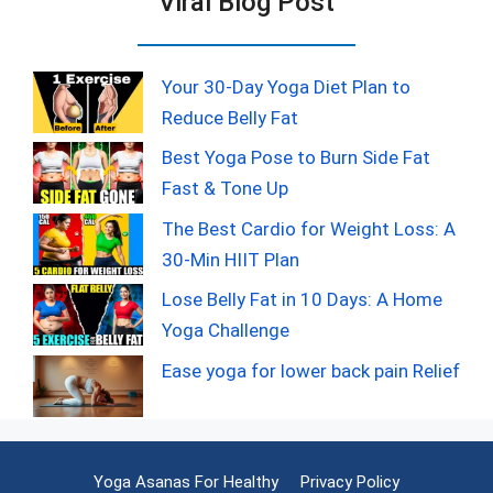
Viral Blog Post
Your 30-Day Yoga Diet Plan to
Reduce Belly Fat
Best Yoga Pose to Burn Side Fat
Fast & Tone Up
The Best Cardio for Weight Loss: A
30-Min HIIT Plan
Lose Belly Fat in 10 Days: A Home
Yoga Challenge
Ease yoga for lower back pain Relief
Yoga Asanas For Healthy
Privacy Policy