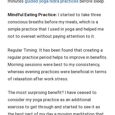
minutes
guided yoga nidra practices
before sleep.
Mindful Eating Practice:
I started to take three
conscious breaths before my meals, which is a
simple practice that I used in yoga and helped me
not to overeat without paying attention to it.
Regular Timing: It has been found that creating a
regular practice period helps to improve in benefits.
Morning sessions were best to my consistency,
whereas evening practices were beneficial in terms
of relaxation after work stress.
The most surprising benefit? I have ceased to
consider my yoga practice as an additional
exercise to get through and started to see it as
the best part of my day a moving meditation that