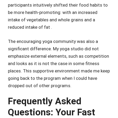
participants intuitively shifted their food habits to
be more health-promoting: with an increased
intake of vegetables and whole grains and a
reduced intake of fat .
The encouraging yoga community was also a
significant difference. My yoga studio did not
emphasize external elements, such as competition
and looks as it is not the case in some fitness
places. This supportive environment made me keep
going back to the program when I could have
dropped out of other programs.
Frequently Asked
Questions: Your Fast