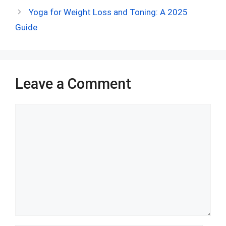
o
t
t
A
n
r
Yoga for Weight Loss and Toning: A 2025
o
p
Guide
k
p
Leave a Comment
Comment