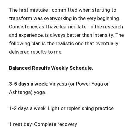
The first mistake I committed when starting to
transform was overworking in the very beginning.
Consistency, as I have learned later in the research
and experience, is always better than intensity. The
following plan is the realistic one that eventually
delivered results to me:
Balanced Results Weekly Schedule.
3-5 days a week:
Vinyasa (or Power Yoga or
Ashtanga) yoga.
1-2 days a week: Light or replenishing practice.
1 rest day: Complete recovery