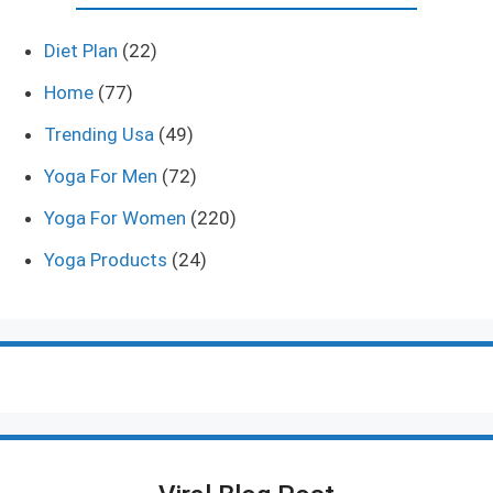
Diet Plan
(22)
Home
(77)
Trending Usa
(49)
Yoga For Men
(72)
Yoga For Women
(220)
Yoga Products
(24)