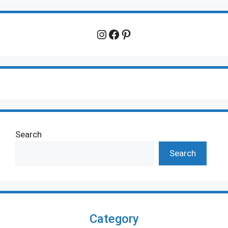
Instagram
Facebook
Pinterest
Search
Search
Category