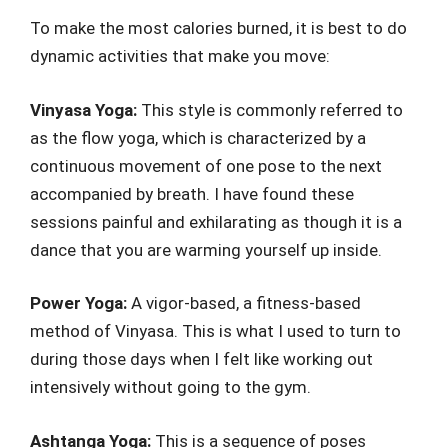
To make the most calories burned, it is best to do
dynamic activities that make you move:
Vinyasa Yoga:
This style is commonly referred to
as the flow yoga, which is characterized by a
continuous movement of one pose to the next
accompanied by breath. I have found these
sessions painful and exhilarating as though it is a
dance that you are warming yourself up inside.
Power Yoga:
A vigor-based, a fitness-based
method of Vinyasa. This is what I used to turn to
during those days when I felt like working out
intensively without going to the gym.
Ashtanga Yoga:
This is a sequence of poses