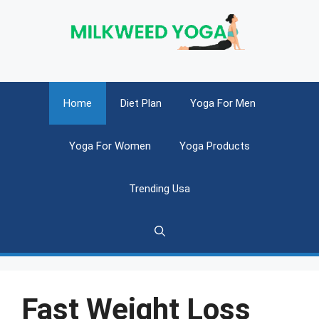
Skip
to
content
Home
Diet Plan
Yoga For Men
Yoga For Women
Yoga Products
Trending Usa
Fast Weight Loss