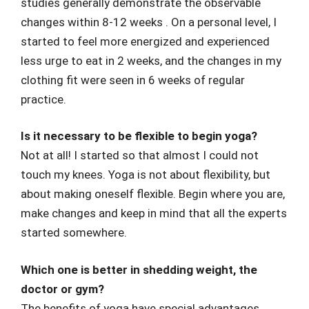
studies generally demonstrate the observable
changes within 8-12 weeks . On a personal level, I
started to feel more energized and experienced
less urge to eat in 2 weeks, and the changes in my
clothing fit were seen in 6 weeks of regular
practice.
Is it necessary to be flexible to begin yoga?
Not at all! I started so that almost I could not
touch my knees. Yoga is not about flexibility, but
about making oneself flexible. Begin where you are,
make changes and keep in mind that all the experts
started somewhere.
Which one is better in shedding weight, the
doctor or gym?
The benefits of yoga have special advantages,