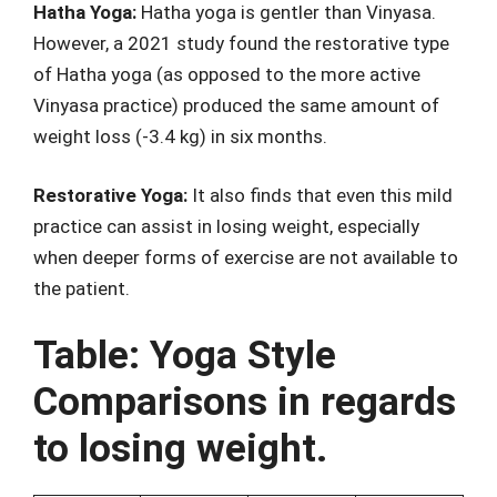
Hatha Yoga:
Hatha yoga is gentler than Vinyasa.
However, a 2021 study found the restorative type
of Hatha yoga (as opposed to the more active
Vinyasa practice) produced the same amount of
weight loss (-3.4 kg) in six months.
Restorative Yoga:
It also finds that even this mild
practice can assist in losing weight, especially
when deeper forms of exercise are not available to
the patient.
Table: Yoga Style
Comparisons in regards
to losing weight.