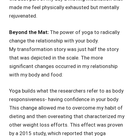
made me feel physically exhausted but mentally
rejuvenated.
Beyond the Mat:
The power of yoga to radically
change the relationship with your body.
My transformation story was just half the story
that was depicted in the scale. The more
significant changes occurred in my relationship
with my body and food:
Yoga builds what the researchers refer to as body
responsiveness- having confidence in your body.
This change allowed me to overcome my habit of
dieting and then overeating that characterized my
other weight loss efforts. This effect was proven
by a 2015 study, which reported that yoga