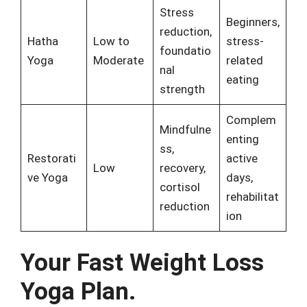
Stress
Beginners,
reduction,
Hatha
Low to
stress-
foundatio
Yoga
Moderate
related
nal
eating
strength
Complem
Mindfulne
enting
ss,
Restorati
active
Low
recovery,
ve Yoga
days,
cortisol
rehabilitat
reduction
ion
Your Fast Weight Loss
Yoga Plan.