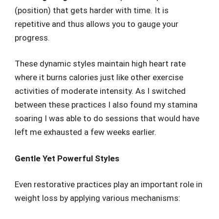
(position) that gets harder with time. It is
repetitive and thus allows you to gauge your
progress.
These dynamic styles maintain high heart rate
where it burns calories just like other exercise
activities of moderate intensity. As I switched
between these practices I also found my stamina
soaring I was able to do sessions that would have
left me exhausted a few weeks earlier.
Gentle Yet Powerful Styles
Even restorative practices play an important role in
weight loss by applying various mechanisms: