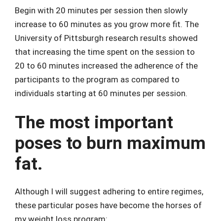
Begin with 20 minutes per session then slowly
increase to 60 minutes as you grow more fit. The
University of Pittsburgh research results showed
that increasing the time spent on the session to
20 to 60 minutes increased the adherence of the
participants to the program as compared to
individuals starting at 60 minutes per session.
The most important
poses to burn maximum
fat.
Although I will suggest adhering to entire regimes,
these particular poses have become the horses of
my weight loss program: