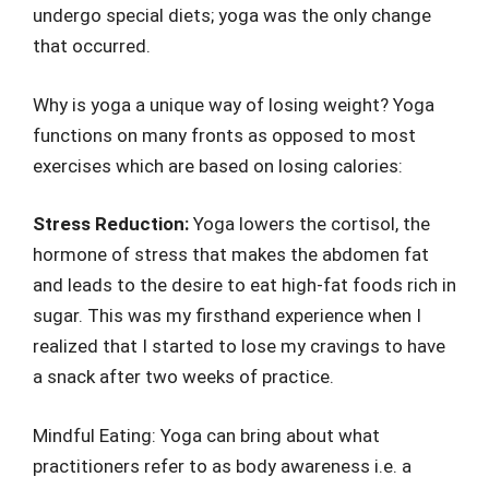
undergo special diets; yoga was the only change
that occurred.
Why is yoga a unique way of losing weight? Yoga
functions on many fronts as opposed to most
exercises which are based on losing calories:
Stress Reduction:
Yoga lowers the cortisol, the
hormone of stress that makes the abdomen fat
and leads to the desire to eat high-fat foods rich in
sugar. This was my firsthand experience when I
realized that I started to lose my cravings to have
a snack after two weeks of practice.
Mindful Eating: Yoga can bring about what
practitioners refer to as body awareness i.e. a