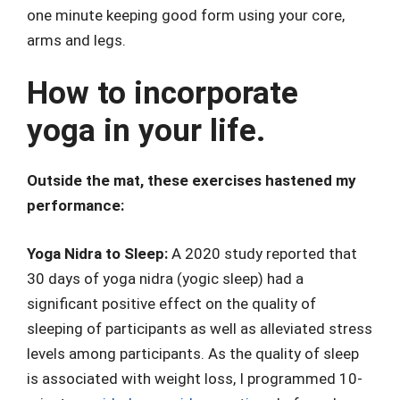
one minute keeping good form using your core,
arms and legs.
How to incorporate
yoga in your life.
Outside the mat, these exercises hastened my
performance:
Yoga Nidra to Sleep:
A 2020 study reported that
30 days of yoga nidra (yogic sleep) had a
significant positive effect on the quality of
sleeping of participants as well as alleviated stress
levels among participants. As the quality of sleep
is associated with weight loss, I programmed 10-