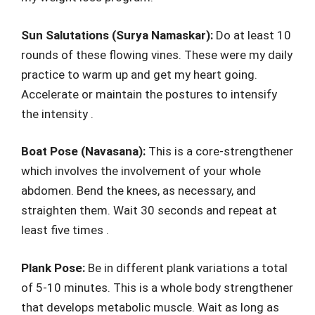
Sun Salutations (Surya Namaskar):
Do at least 10
rounds of these flowing vines. These were my daily
practice to warm up and get my heart going.
Accelerate or maintain the postures to intensify
the intensity .
Boat Pose (Navasana):
This is a core-strengthener
which involves the involvement of your whole
abdomen. Bend the knees, as necessary, and
straighten them. Wait 30 seconds and repeat at
least five times .
Plank Pose:
Be in different plank variations a total
of 5-10 minutes. This is a whole body strengthener
that develops metabolic muscle. Wait as long as