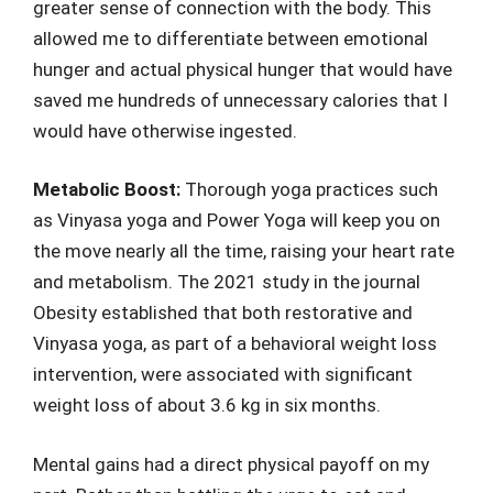
greater sense of connection with the body. This
allowed me to differentiate between emotional
hunger and actual physical hunger that would have
saved me hundreds of unnecessary calories that I
would have otherwise ingested.
Metabolic Boost:
Thorough yoga practices such
as Vinyasa yoga and Power Yoga will keep you on
the move nearly all the time, raising your heart rate
and metabolism. The 2021 study in the journal
Obesity established that both restorative and
Vinyasa yoga, as part of a behavioral weight loss
intervention, were associated with significant
weight loss of about 3.6 kg in six months.
Mental gains had a direct physical payoff on my