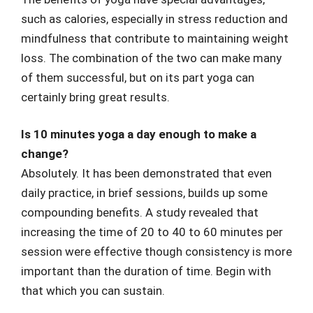
such as calories, especially in stress reduction and
mindfulness that contribute to maintaining weight
loss. The combination of the two can make many
of them successful, but on its part yoga can
certainly bring great results.
Is 10 minutes yoga a day enough to make a
change?
Absolutely. It has been demonstrated that even
daily practice, in brief sessions, builds up some
compounding benefits. A study revealed that
increasing the time of 20 to 40 to 60 minutes per
session were effective though consistency is more
important than the duration of time. Begin with
that which you can sustain.