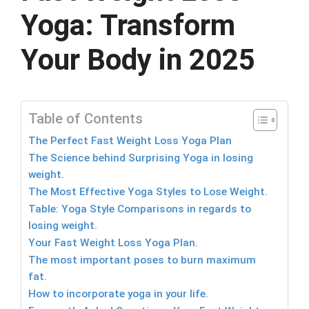
Yoga: Transform
Your Body in 2025
Table of Contents
The Perfect Fast Weight Loss Yoga Plan
The Science behind Surprising Yoga in losing
weight.
The Most Effective Yoga Styles to Lose Weight.
Table: Yoga Style Comparisons in regards to
losing weight.
Your Fast Weight Loss Yoga Plan.
The most important poses to burn maximum
fat.
How to incorporate yoga in your life.