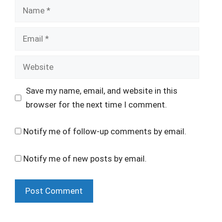
Name
Email
Website
Save my name, email, and website in this
browser for the next time I comment.
Notify me of follow-up comments by email.
Notify me of new posts by email.