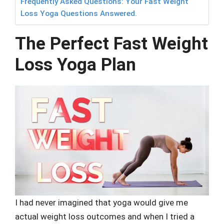
Frequently Asked Questions: Your Fast Weight
Loss Yoga Questions Answered.
The Perfect Fast Weight
Loss Yoga Plan
I had never imagined that yoga would give me
actual weight loss outcomes and when I tried a