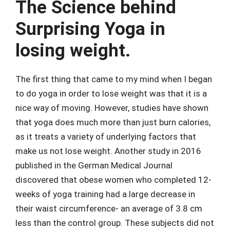
The Science behind
Surprising Yoga in
losing weight.
The first thing that came to my mind when I began
to do yoga in order to lose weight was that it is a
nice way of moving. However, studies have shown
that yoga does much more than just burn calories,
as it treats a variety of underlying factors that
make us not lose weight. Another study in 2016
published in the German Medical Journal
discovered that obese women who completed 12-
weeks of yoga training had a large decrease in
their waist circumference- an average of 3.8 cm
less than the control group. These subjects did not