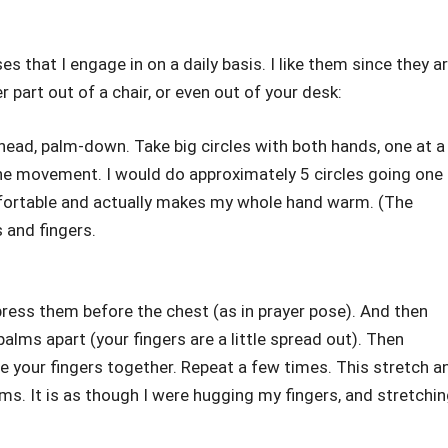
s that I engage in on a daily basis. I like them since they a
part out of a chair, or even out of your desk:
head, palm-down. Take big circles with both hands, one at a
 the movement. I would do approximately 5 circles going one
omfortable and actually makes my whole hand warm. (The
and fingers.
ress them before the chest (as in prayer pose). And then
alms apart (your fingers are a little spread out). Then
e your fingers together. Repeat a few times. This stretch a
s. It is as though I were hugging my fingers, and stretchi