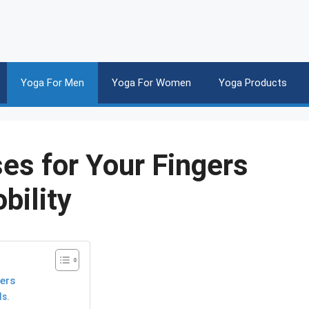
Yoga For Men
Yoga For Women
Yoga Products
es for Your Fingers
bility
gers
ds.