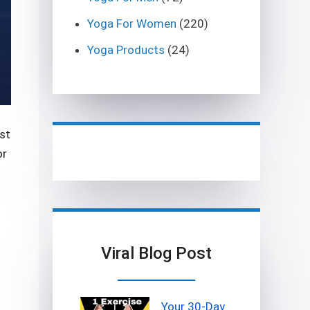
Yoga For Women
(220)
Yoga Products
(24)
st
or
Viral Blog Post
Your 30-Day