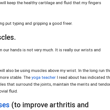
 will keep the healthy cartilage and fluid that my fingers
ng put typing and gripping a good freer.
cles.
 our hands is not very much. It is really our wrists and
 will also be using muscles above my wrist. In the long run th
 more stable. The
yoga teacher
I read about has indicated t
les that surround the joints, maintain the merits and tendo
ial fluid.
ses
(to improve arthritis and