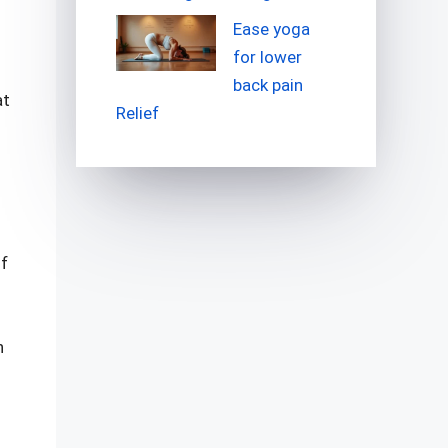
Ease yoga
for lower
back pain
at
Relief
of
n