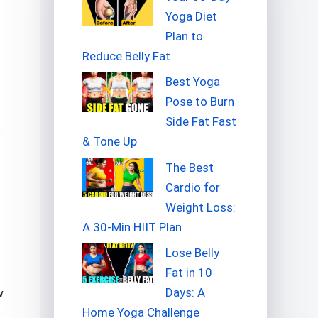
Yoga Diet
Plan to
Reduce Belly Fat
Best Yoga
Pose to Burn
Side Fat Fast
& Tone Up
The Best
Cardio for
Weight Loss:
A 30-Min HIIT Plan
Lose Belly
Fat in 10
Days: A
w
Home Yoga Challenge