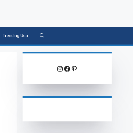
Trending Usa
Instagram
Facebook
Pinterest