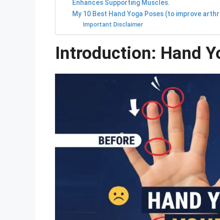
Enhances Supporting Muscles.
My 10 Best Hand Yoga Poses (to improve arthrit
Important Disclaimer
Introduction: Hand Y