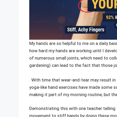
My hands are so helpful to me on a daily basis,
how hard my hands are working until I develo
of numerous small joints, which need to coll
gardening) can lead to the fact that those 
. With time that wear-and-tear may result in 
yoga-like hand exercises have made some sort
making it part of my morning routine, but the
Demonstrating this with one teacher telling t
movement to stiff hands by doing these mo