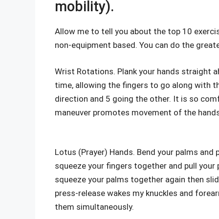
mobility).
Allow me to tell you about the top 10 exercise
non-equipment based. You can do the greater 
Wrist Rotations. Plank your hands straight a
time, allowing the fingers to go along with
direction and 5 going the other. It is so c
maneuver promotes movement of the hands 
Lotus (Prayer) Hands. Bend your palms and p
squeeze your fingers together and pull your p
squeeze your palms together again then slid
press-release wakes my knuckles and forearm
them simultaneously.