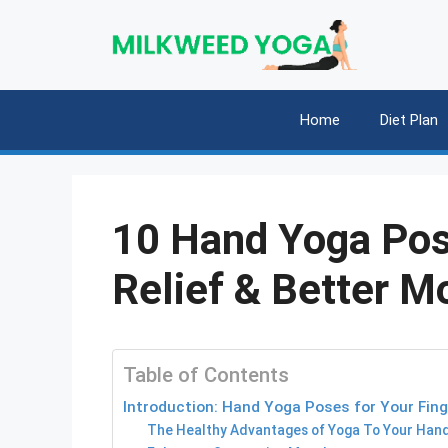
Skip
to
content
Home
Diet Plan
10 Hand Yoga Pos
Relief & Better Mo
Table of Contents
Introduction: Hand Yoga Poses for Your Fin
The Healthy Advantages of Yoga To Your Han