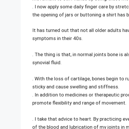
. I now apply some daily finger care by stret
the opening of jars or buttoning a shirt has b
It has turned out that not all older adults h
symptoms in their 40s.
. The thing is that, in normal joints bone is
synovial fluid.
. With the loss of cartilage, bones begin to r
sticky and cause swelling and stiffness.
. In addition to medicines or therapeutic pr
promote flexibility and range of movement.
. I take that advice to heart. By practicing e
of the blood and lubrication of my joints in 