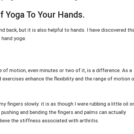
f Yoga To Your Hands.
nd back, but it is also helpful to hands. I have discovered th
g hand yoga:
 of motion, even minutes or two of it, is a difference. As a
d exercises enhance the flexibility and the range of motion 
y fingers slowly: it is as though I were rubbing a little oil o
t pushing and bending the fingers and palms can actually
lieve the stiffness associated with arthritis.