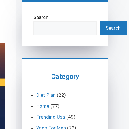
Search
Search
Category
Diet Plan
(22)
Home
(77)
Trending Usa
(49)
Yoga For Men
(72)