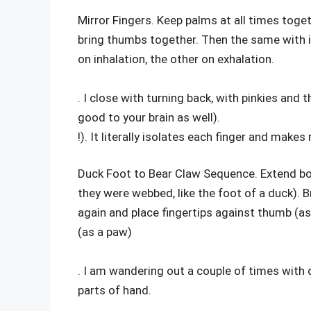
Mirror Fingers. Keep palms at all times toge
bring thumbs together. Then the same with ind
on inhalation, the other on exhalation.
. I close with turning back, with pinkies and 
good to your brain as well).
!). It literally isolates each finger and make
Duck Foot to Bear Claw Sequence. Extend bot
they were webbed, like the foot of a duck). B
again and place fingertips against thumb (as a
(as a paw)
. I am wandering out a couple of times with du
parts of hand.