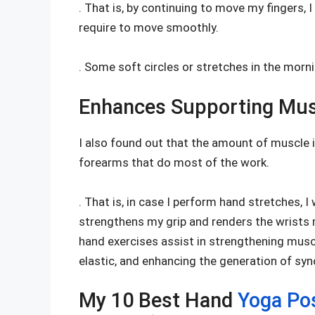
. That is, by continuing to move my fingers, I
require to move smoothly.
. Some soft circles or stretches in the morni
Enhances Supporting Mus
I also found out that the amount of muscle in
forearms that do most of the work.
. That is, in case I perform hand stretches, I
strengthens my grip and renders the wrists
hand exercises assist in strengthening musc
elastic, and enhancing the generation of synov
My 10 Best Hand
Yoga Po