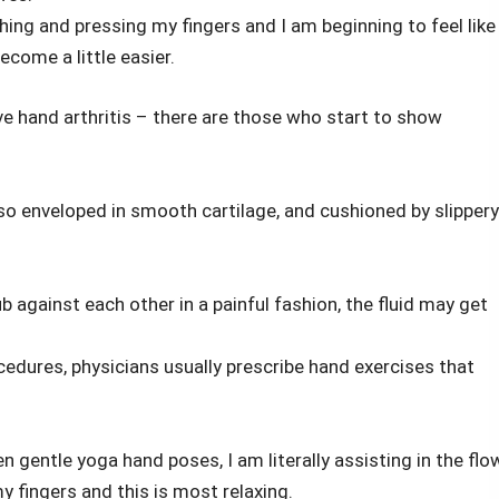
ching and pressing my fingers and I am beginning to feel like
ecome a little easier.
ave hand arthritis – there are those who start to show
 also enveloped in smooth cartilage, and cushioned by slippery
ub against each other in a painful fashion, the fluid may get
ocedures, physicians usually prescribe hand exercises that
ven gentle yoga hand poses, I am literally assisting in the flo
my fingers and this is most relaxing.