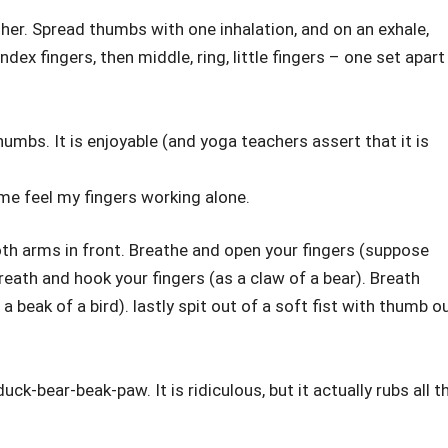
ther. Spread thumbs with one inhalation, and on an exhale,
ex fingers, then middle, ring, little fingers – one set apart
thumbs. It is enjoyable (and yoga teachers assert that it is
s me feel my fingers working alone.
h arms in front. Breathe and open your fingers (suppose
reath and hook your fingers (as a claw of a bear). Breath
 beak of a bird). lastly spit out of a soft fist with thumb o
ck-bear-beak-paw. It is ridiculous, but it actually rubs all t