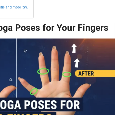
is and mobility).
oga Poses for Your Fingers