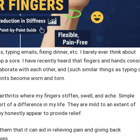
 typing emails, fixing dinner, etc. I barely ever think about
p a sore. I have recently heard that fingers and hands consi
aborate with each other, and (such similar things as typing 
joints become worn and torn.
arthritis where my fingers stiffen, swell, and ache. Simple
 of a difference in my life. They are mild to an extent of
y honestly appear to provide relief.
hem that it can aid in relieving pain and giving back
ves.