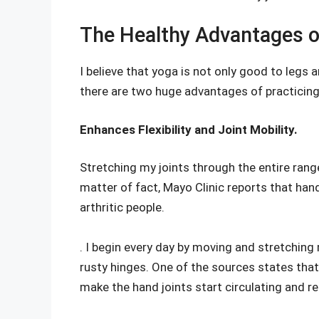
The Healthy Advantages o
I believe that yoga is not only good to legs a
there are two huge advantages of practicin
Enhances Flexibility and Joint Mobility.
Stretching my joints through the entire range
matter of fact, Mayo Clinic reports that han
arthritic people.
. I begin every day by moving and stretching m
rusty hinges. One of the sources states tha
make the hand joints start circulating and re