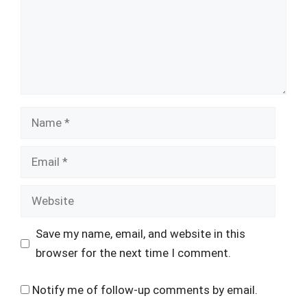
Name
Email
Website
Save my name, email, and website in this
browser for the next time I comment.
Notify me of follow-up comments by email.