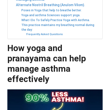
Alternate Nostril Breathing (Anulom Vilom).
Poses in Yoga that help to breathe better.
Yoga and asthma Sciences support yoga.
What I Do To Safely Practice Yoga with Asthma.
This practice maintains my breathing normal during
the day:
Frequently Asked Questions
How yoga and
pranayama can help
manage asthma
effectively