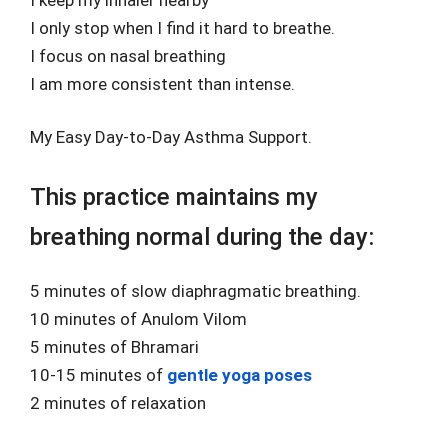
I only stop when I find it hard to breathe.
I focus on nasal breathing
I am more consistent than intense.
My Easy Day-to-Day Asthma Support.
This practice maintains my
breathing normal during the day:
5 minutes of slow diaphragmatic breathing.
10 minutes of Anulom Vilom
5 minutes of Bhramari
10-15 minutes of
gentle yoga poses
2 minutes of relaxation