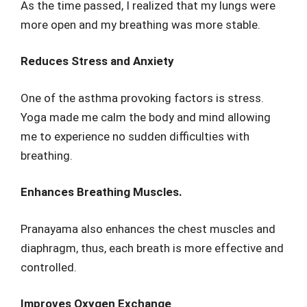
As the time passed, I realized that my lungs were
more open and my breathing was more stable.
Reduces Stress and Anxiety
One of the asthma provoking factors is stress.
Yoga made me calm the body and mind allowing
me to experience no sudden difficulties with
breathing.
Enhances Breathing Muscles.
Pranayama also enhances the chest muscles and
diaphragm, thus, each breath is more effective and
controlled.
Improves Oxygen Exchange