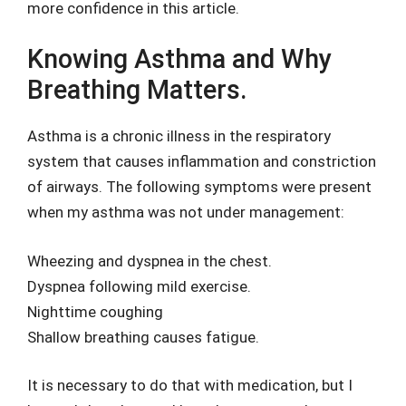
more confidence in this article.
Knowing Asthma and Why
Breathing Matters.
Asthma is a chronic illness in the respiratory
system that causes inflammation and constriction
of airways. The following symptoms were present
when my asthma was not under management:
Wheezing and dyspnea in the chest.
Dyspnea following mild exercise.
Nighttime coughing
Shallow breathing causes fatigue.
It is necessary to do that with medication, but I