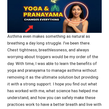
Asthma even makes something as natural as
breathing a day long struggle. I’ve been there.
Chest tightness, breathlessness, and always
worrying about triggers would be my order of the
day. With time, I was able to learn the benefits of
yoga and pranayama to manage asthma without
removing it as the ultimate solution but providing
it with a strong support. I hope you find out what
has worked with me, what science has helped me
understand, and how you can safely make these
practices work to have a better breath and live with