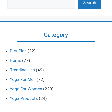
Search
Category
Diet Plan
(22)
Home
(77)
Trending Usa
(49)
Yoga For Men
(72)
Yoga For Women
(220)
Yoga Products
(24)