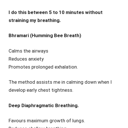
I do this between 5 to 10 minutes without
straining my breathing.
Bhramari (Humming Bee Breath)
Calms the airways
Reduces anxiety
Promotes prolonged exhalation.
The method assists me in calming down when I
develop early chest tightness.
Deep Diaphragmatic Breathing.
Favours maximum growth of lungs.