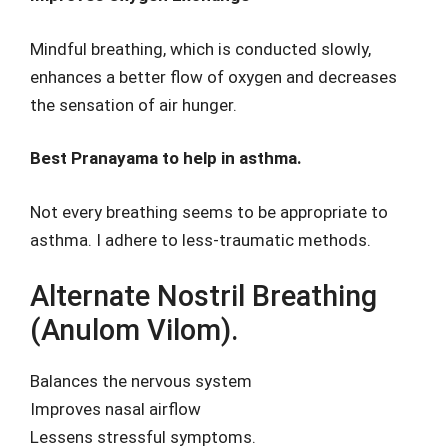
Mindful breathing, which is conducted slowly,
enhances a better flow of oxygen and decreases
the sensation of air hunger.
Best Pranayama to help in asthma.
Not every breathing seems to be appropriate to
asthma. I adhere to less-traumatic methods.
Alternate Nostril Breathing
(Anulom Vilom).
Balances the nervous system
Improves nasal airflow
Lessens stressful symptoms.