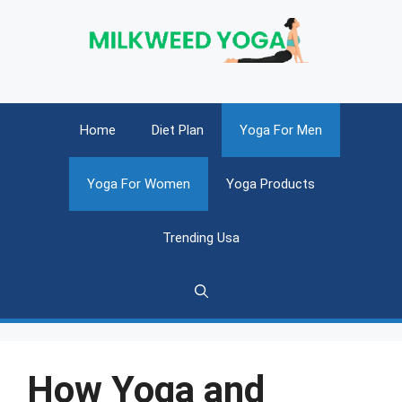
Skip
to
content
Home
Diet Plan
Yoga For Men
Yoga For Women
Yoga Products
Trending Usa
How Yoga and