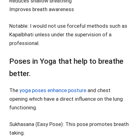
Reduces shallow breathing
Improves breath awareness
Notable: I would not use forceful methods such as
Kapalbhati unless under the supervision of a
professional.
Poses in Yoga that help to breathe
better.
The
yoga poses enhance posture
and chest
opening which have a direct influence on the lung
functioning.
Sukhasana (Easy Pose): This pose promotes breath
taking.