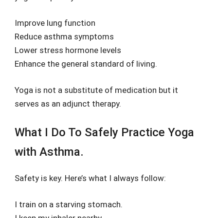
Improve lung function
Reduce asthma symptoms
Lower stress hormone levels
Enhance the general standard of living.
Yoga is not a substitute of medication but it
serves as an adjunct therapy.
What I Do To Safely Practice Yoga
with Asthma.
Safety is key. Here’s what I always follow:
I train on a starving stomach.
I keep my inhaler nearby