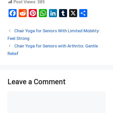
Post Views:
385
F
R
Pi
W
Li
T
X
S
a
e
nt
h
n
u
h
ce
d
er
at
ke
m
ar
Chair Yoga for Seniors With Limited Mobility:
b
di
es
s
dI
bl
e
Feel Strong
o
t
t
A
n
r
Chair Yoga for Seniors with Arthritis: Gentle
o
p
Relief
k
p
Leave a Comment
Comment