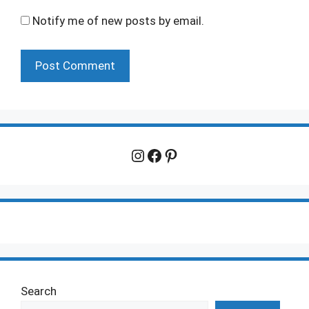
Notify me of new posts by email.
Instagram
Facebook
Pinterest
Search