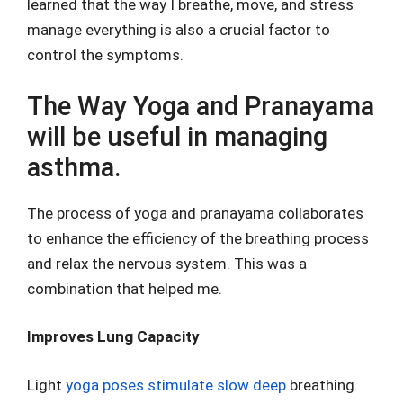
learned that the way I breathe, move, and stress
manage everything is also a crucial factor to
control the symptoms.
The Way Yoga and Pranayama
will be useful in managing
asthma.
The process of yoga and pranayama collaborates
to enhance the efficiency of the breathing process
and relax the nervous system. This was a
combination that helped me.
Improves Lung Capacity
Light
yoga poses stimulate slow deep
breathing.