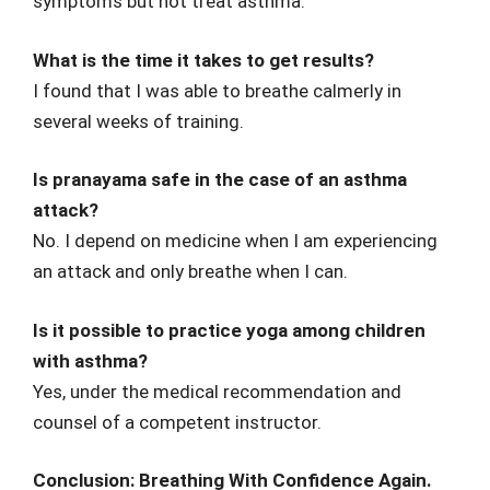
symptoms but not treat asthma.
What is the time it takes to get results?
I found that I was able to breathe calmerly in
several weeks of training.
Is pranayama safe in the case of an asthma
attack?
No. I depend on medicine when I am experiencing
an attack and only breathe when I can.
Is it possible to practice yoga among children
with asthma?
Yes, under the medical recommendation and
counsel of a competent instructor.
Conclusion: Breathing With Confidence Again.