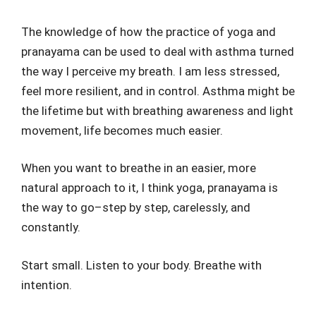
The knowledge of how the practice of yoga and
pranayama can be used to deal with asthma turned
the way I perceive my breath. I am less stressed,
feel more resilient, and in control. Asthma might be
the lifetime but with breathing awareness and light
movement, life becomes much easier.
When you want to breathe in an easier, more
natural approach to it, I think yoga, pranayama is
the way to go–step by step, carelessly, and
constantly.
Start small. Listen to your body. Breathe with
intention.