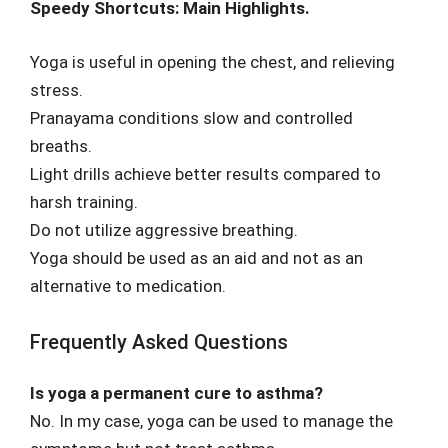
Speedy Shortcuts: Main Highlights.
Yoga is useful in opening the chest, and relieving
stress.
Pranayama conditions slow and controlled
breaths.
Light drills achieve better results compared to
harsh training.
Do not utilize aggressive breathing.
Yoga should be used as an aid and not as an
alternative to medication.
Frequently Asked Questions
Is yoga a permanent cure to asthma?
No. In my case, yoga can be used to manage the