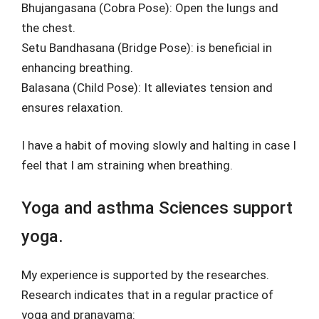
Bhujangasana (Cobra Pose): Open the lungs and
the chest.
Setu Bandhasana (Bridge Pose): is beneficial in
enhancing breathing.
Balasana (Child Pose): It alleviates tension and
ensures relaxation.
I have a habit of moving slowly and halting in case I
feel that I am straining when breathing.
Yoga and asthma Sciences support
yoga.
My experience is supported by the researches.
Research indicates that in a regular practice of
yoga and pranayama: