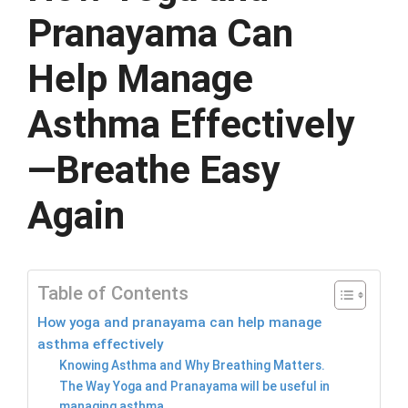
Pranayama Can
Help Manage
Asthma Effectively
—Breathe Easy
Again
Table of Contents
How yoga and pranayama can help manage
asthma effectively
Knowing Asthma and Why Breathing Matters.
The Way Yoga and Pranayama will be useful in
managing asthma.