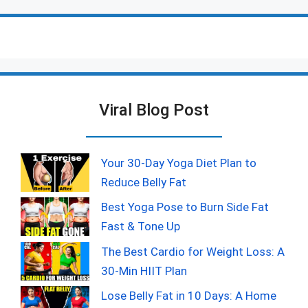
Viral Blog Post
Your 30-Day Yoga Diet Plan to
Reduce Belly Fat
Best Yoga Pose to Burn Side Fat
Fast & Tone Up
The Best Cardio for Weight Loss: A
30-Min HIIT Plan
Lose Belly Fat in 10 Days: A Home