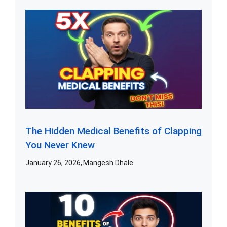
The Hidden Medical Benefits of Clapping
You Never Knew
January 26, 2026
Mangesh Dhale