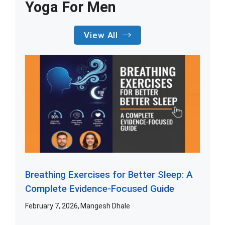
Yoga For Men
View All
Breathing Exercises for Better Sleep: A
Complete Evidence-Focused Guide
February 7, 2026
Mangesh Dhale