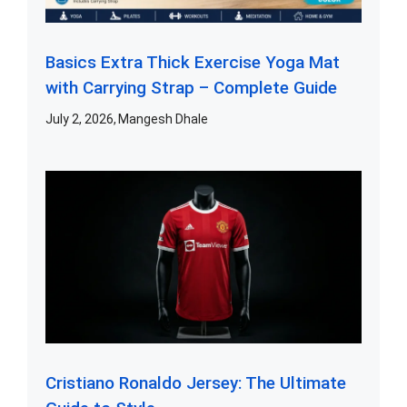
Basics Extra Thick Exercise Yoga Mat
with Carrying Strap – Complete Guide
July 2, 2026
Mangesh Dhale
Cristiano Ronaldo Jersey: The Ultimate