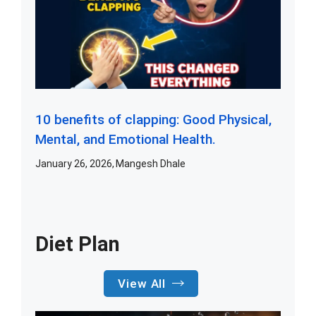
10 benefits of clapping: Good Physical,
Mental, and Emotional Health.
January 26, 2026
Mangesh Dhale
Diet Plan
View All