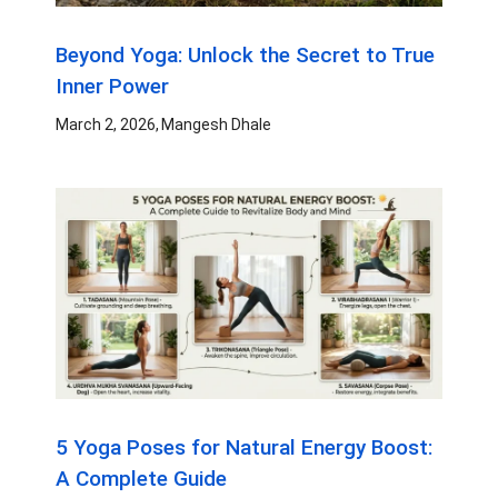
Beyond Yoga: Unlock the Secret to True
Inner Power
March 2, 2026
Mangesh Dhale
5 Yoga Poses for Natural Energy Boost:
A Complete Guide