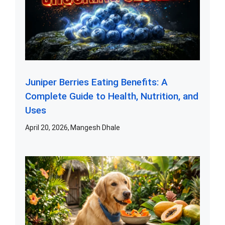
Juniper Berries Eating Benefits: A
Complete Guide to Health, Nutrition, and
Uses
April 20, 2026
Mangesh Dhale