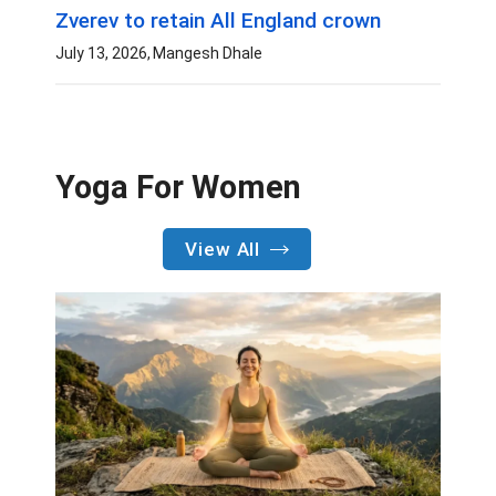
Zverev to retain All England crown
July 13, 2026
Mangesh Dhale
Yoga For Women
View All