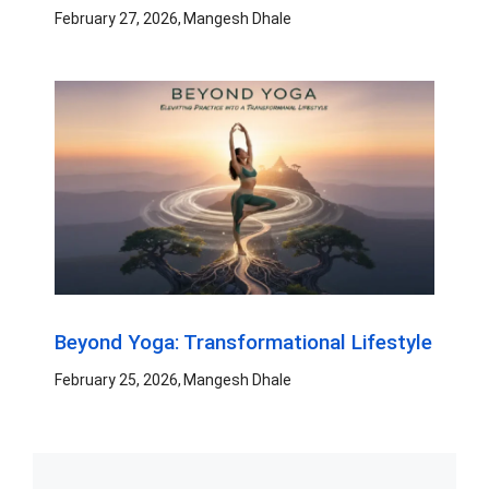
February 27, 2026
Mangesh Dhale
Beyond Yoga: Transformational Lifestyle
February 25, 2026
Mangesh Dhale