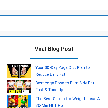
Viral Blog Post
Your 30-Day Yoga Diet Plan to
Reduce Belly Fat
Best Yoga Pose to Burn Side Fat
Fast & Tone Up
The Best Cardio for Weight Loss: A
30-Min HIIT Plan