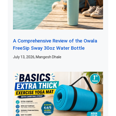
A Comprehensive Review of the Owala
FreeSip Sway 30oz Water Bottle
July 13, 2026
Mangesh Dhale