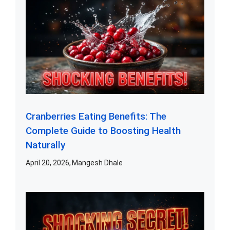
Cranberries Eating Benefits: The
Complete Guide to Boosting Health
Naturally
April 20, 2026
Mangesh Dhale