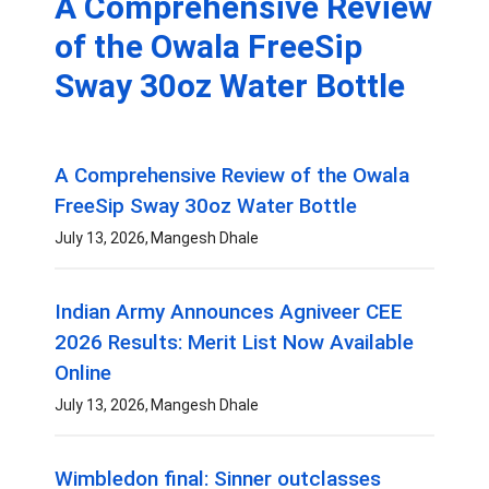
A Comprehensive Review
of the Owala FreeSip
Sway 30oz Water Bottle
A Comprehensive Review of the Owala
FreeSip Sway 30oz Water Bottle
July 13, 2026
Mangesh Dhale
Indian Army Announces Agniveer CEE
2026 Results: Merit List Now Available
Online
July 13, 2026
Mangesh Dhale
Wimbledon final: Sinner outclasses