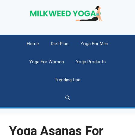
Skip
to
content
Home
Diet Plan
Yoga For Men
Yoga For Women
Yoga Products
Trending Usa
Yoga Asanas For