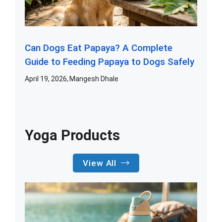
Can Dogs Eat Papaya? A Complete
Guide to Feeding Papaya to Dogs Safely
April 19, 2026
Mangesh Dhale
Yoga Products
View All