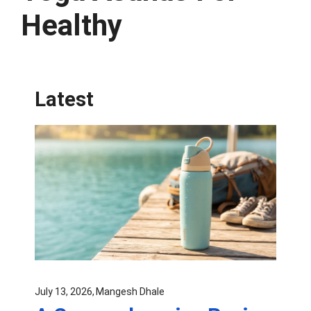
Healthy
Latest
July 13, 2026
Mangesh Dhale