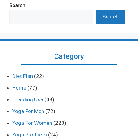
Search
Search
Category
Diet Plan
(22)
Home
(77)
Trending Usa
(49)
Yoga For Men
(72)
Yoga For Women
(220)
Yoga Products
(24)