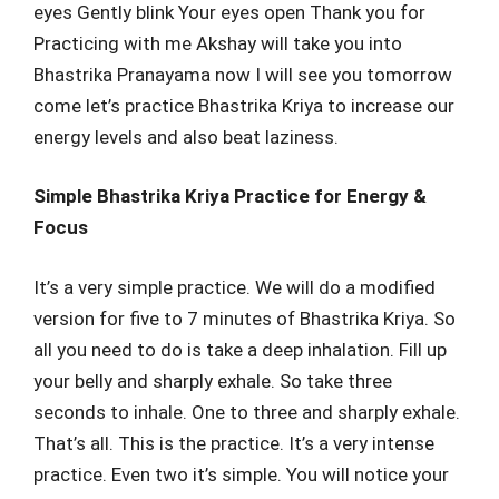
eyes Gently blink Your eyes open Thank you for
Practicing with me Akshay will take you into
Bhastrika Pranayama now I will see you tomorrow
come let’s practice Bhastrika Kriya to increase our
energy levels and also beat laziness.
Simple Bhastrika Kriya Practice for Energy &
Focus
It’s a very simple practice. We will do a modified
version for five to 7 minutes of Bhastrika Kriya. So
all you need to do is take a deep inhalation. Fill up
your belly and sharply exhale. So take three
seconds to inhale. One to three and sharply exhale.
That’s all. This is the practice. It’s a very intense
practice. Even two it’s simple. You will notice your