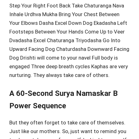
Step Your Right Foot Back Take Chaturanga Nava
Inhale Urdhva Mukha Bring Your Chest Between
Your Elbows Dasha Excel Down Dog Ekadasha Left
Footsteps Between Your Hands Come Up to Veer
Dvadasha Excel Chaturanga Triyodasha Go Into
Upward Facing Dog Chaturdasha Downward Facing
Dog Drishti will come to your navel Full body is
engaged Three deep breath cycles Kaphas are very
nurturing. They always take care of others.
A 60-Second Surya Namaskar B
Power Sequence
But they often forget to take care of themselves.
Just like our mothers. So, just want to remind you