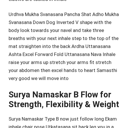
Urdhva Mukha Svanasana Pancha Shat Adho Mukha
Svanasana Down Dog Inverted V shape with the
body look towards your navel and take three
breaths with your next inhale step to the top of the
mat straighten into the back Ardha Uttanasana
Ashta Excel Forward Fold Uttanasana Nava Inhale
raise your arms up stretch your arms fit stretch
your abdomen then excel hands to heart Samasthi
very good we will move into
Surya Namaskar B Flow for
Strength, Flexibility & Weight
Surya Namaskar Type B now just follow long Ekam
inhale chair pose Utkatasana sit back leg you in a