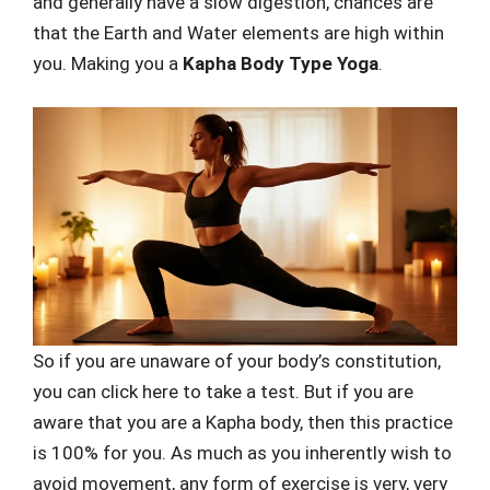
and generally have a slow digestion, chances are
that the Earth and Water elements are high within
you. Making you a
Kapha Body Type Yoga
.
So if you are unaware of your body’s constitution,
you can click here to take a test. But if you are
aware that you are a Kapha body, then this practice
is 100% for you. As much as you inherently wish to
avoid movement, any form of exercise is very, very