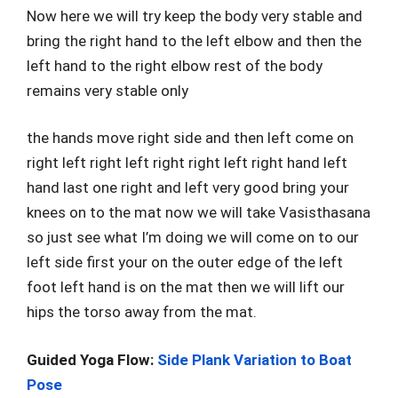
Now here we will try keep the body very stable and
bring the right hand to the left elbow and then the
left hand to the right elbow rest of the body
remains very stable only
the hands move right side and then left come on
right left right left right right left right hand left
hand last one right and left very good bring your
knees on to the mat now we will take Vasisthasana
so just see what I’m doing we will come on to our
left side first your on the outer edge of the left
foot left hand is on the mat then we will lift our
hips the torso away from the mat.
Guided Yoga Flow:
Side Plank Variation to Boat
Pose