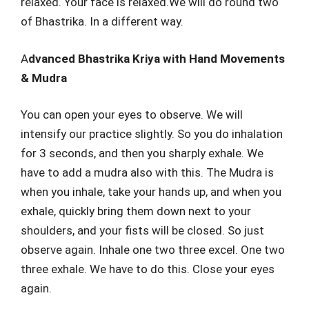
relaxed. Your face is relaxed.We will do round two
of Bhastrika. In a different way.
A
dvanced Bhastrika Kriya with Hand Movements
& Mudra
You can open your eyes to observe. We will
intensify our practice slightly. So you do inhalation
for 3 seconds, and then you sharply exhale. We
have to add a mudra also with this. The Mudra is
when you inhale, take your hands up, and when you
exhale, quickly bring them down next to your
shoulders, and your fists will be closed. So just
observe again. Inhale one two three excel. One two
three exhale. We have to do this. Close your eyes
again.