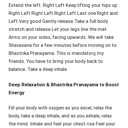
Extend the left. Right Left Keep lifting your hips up
Right Left Right Left Right Left Last one Right and
Left Very good Gently release Take a full body
stretch and release Let your legs line the mat.
Arms on your sides, facing upwards. We will take
Shavasana for a few minutes before moving on to
Bhastrika Pranayama. This is mandatory, my
friends. You have to bring your body back to
balance. Take a deep inhale.
Deep Relaxation & Bhastrika Pranayama to Boost
Energy
Fill your body with oxygen as you excel, relax the
body, take a deep inhale, and as you exhale, relax
the mind. Inhale and feel your chest rise Feel your