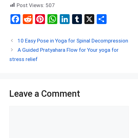
Post Views:
507
F
R
Pi
W
Li
T
X
S
a
e
nt
h
n
u
h
ce
d
er
at
ke
m
ar
10 Easy Pose in Yoga for Spinal Decompression
b
di
es
s
dI
bl
e
A Guided Pratyahara Flow for Your yoga for
o
t
t
A
n
r
stress relief
o
p
k
p
Leave a Comment
Comment