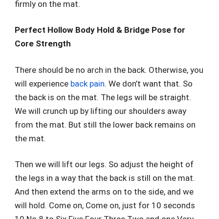
firmly on the mat.
Perfect Hollow Body Hold & Bridge Pose for
Core Strength
There should be no arch in the back. Otherwise, you
will experience
back pain
. We don’t want that. So
the back is on the mat. The legs will be straight.
We will crunch up by lifting our shoulders away
from the mat. But still the lower back remains on
the mat.
Then we will lift our legs. So adjust the height of
the legs in a way that the back is still on the mat.
And then extend the arms on to the side, and we
will hold. Come on, Come on, just for 10 seconds