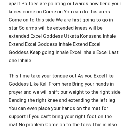
apart Po toes are pointing outwards now bend your
knees come on Come on You can do this arms
Come on to this side We are first going to go in
star So arms will be extended knees will be
extended Excel Goddess Utkata Konasana Inhale
Extend Excel Goddess Inhale Extend Excel
Goddess Keep going Inhale Excel Inhale Excel Last
one Inhale
This time take your tongue out As you Excel like
Goddess Like Kali From here Bring your hands in
prayer and we will shift our weight to the right side
Bending the right knee and extending the left leg
You can even place your hands on the mat for
support If you can’t bring your right foot on the
mat No problem Come on to the toes This is also