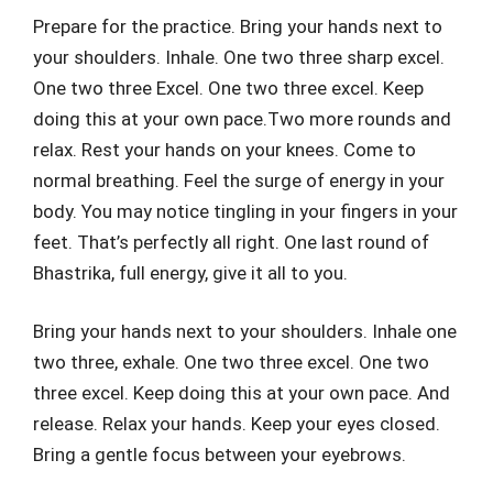
Prepare for the practice. Bring your hands next to
your shoulders. Inhale. One two three sharp excel.
One two three Excel. One two three excel. Keep
doing this at your own pace.Two more rounds and
relax. Rest your hands on your knees. Come to
normal breathing. Feel the surge of energy in your
body. You may notice tingling in your fingers in your
feet. That’s perfectly all right. One last round of
Bhastrika, full energy, give it all to you.
Bring your hands next to your shoulders. Inhale one
two three, exhale. One two three excel. One two
three excel. Keep doing this at your own pace. And
release. Relax your hands. Keep your eyes closed.
Bring a gentle focus between your eyebrows.