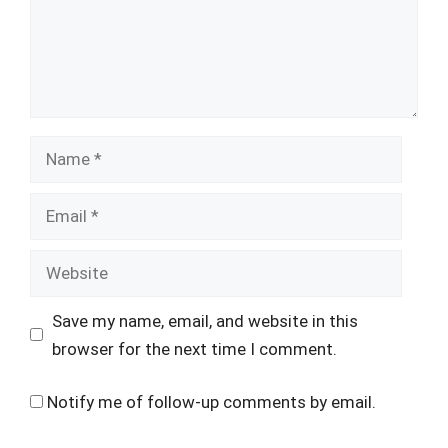
Name
Email
Website
Save my name, email, and website in this
browser for the next time I comment.
Notify me of follow-up comments by email.