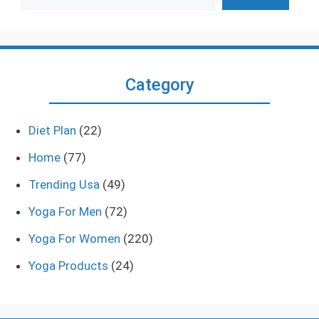
Category
Diet Plan
(22)
Home
(77)
Trending Usa
(49)
Yoga For Men
(72)
Yoga For Women
(220)
Yoga Products
(24)