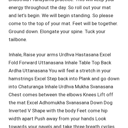
energy throughout the day. So roll out your mat
and let’s begin. We will begin standing. So please
come to the top of your mat. Feet will be together.
Ground down. Elongate your spine. Tuck your
tailbone.
Inhale, Raise your arms Urdhva Hastasana Excel
Fold Forward Uttanasana Inhale Table Top Back
Ardha Uttanasana You will feel a stretch in your
hamstrings Excel Step back into Plank and go down
into Chaturanga Inhale Urdhva Mukha Svanasana
Chest comes between the elbows Knees Lift off
the mat Excel Adhomukha Svanasana Down Dog
Inverted V Shape with the body Feet come hip
width apart Push away from your hands Look
towards your navels and take three breath cycles