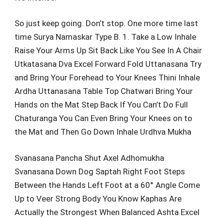
So just keep going. Don’t stop. One more time last
time Surya Namaskar Type B. 1. Take a Low Inhale
Raise Your Arms Up Sit Back Like You See In A Chair
Utkatasana Dva Excel Forward Fold Uttanasana Try
and Bring Your Forehead to Your Knees Thini Inhale
Ardha Uttanasana Table Top Chatwari Bring Your
Hands on the Mat Step Back If You Can’t Do Full
Chaturanga You Can Even Bring Your Knees on to
the Mat and Then Go Down Inhale Urdhva Mukha
Svanasana Pancha Shut Axel Adhomukha
Svanasana Down Dog Saptah Right Foot Steps
Between the Hands Left Foot at a 60° Angle Come
Up to Veer Strong Body You Know Kaphas Are
Actually the Strongest When Balanced Ashta Excel