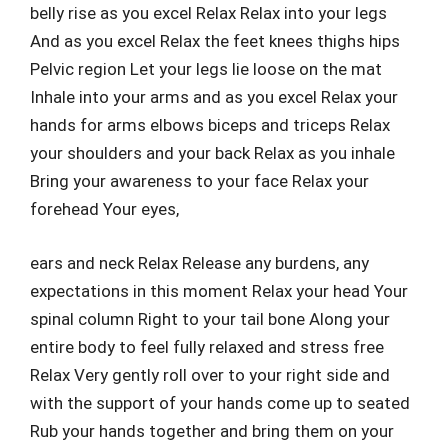
belly rise as you excel Relax Relax into your legs
And as you excel Relax the feet knees thighs hips
Pelvic region Let your legs lie loose on the mat
Inhale into your arms and as you excel Relax your
hands for arms elbows biceps and triceps Relax
your shoulders and your back Relax as you inhale
Bring your awareness to your face Relax your
forehead Your eyes,
ears and neck Relax Release any burdens, any
expectations in this moment Relax your head Your
spinal column Right to your tail bone Along your
entire body to feel fully relaxed and stress free
Relax Very gently roll over to your right side and
with the support of your hands come up to seated
Rub your hands together and bring them on your