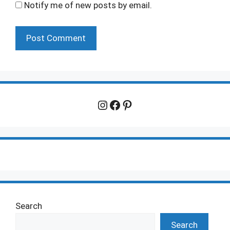
Notify me of new posts by email.
Instagram
Facebook
Pinterest
Search
Search