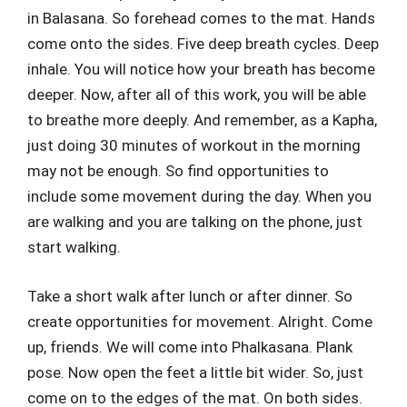
in Balasana. So forehead comes to the mat. Hands
come onto the sides. Five deep breath cycles. Deep
inhale. You will notice how your breath has become
deeper. Now, after all of this work, you will be able
to breathe more deeply. And remember, as a Kapha,
just doing 30 minutes of workout in the morning
may not be enough. So find opportunities to
include some movement during the day. When you
are walking and you are talking on the phone, just
start walking.
Take a short walk after lunch or after dinner. So
create opportunities for movement. Alright. Come
up, friends. We will come into Phalkasana. Plank
pose. Now open the feet a little bit wider. So, just
come on to the edges of the mat. On both sides.