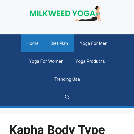
Skip
to
content
Home
Diet Plan
Yoga For Men
Yoga For Women
Yoga Products
Trending Usa
Kapha Body Type