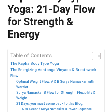
Yoga: 21-Day Flow
for Strength &
Energy
Table of Contents
The Kapha Body Type Yoga
The Energizing Ashtanga Vinyasa & Breathwork
Flow
Optimal Weight Flow: A & B Surya Namaskar with
Warrior
Surya Namaskar B Flow for Strength, Flexibility &
Weight
21 Days, you must come back to this Blog.
A 60-Second Surya Namaskar B Power Sequence