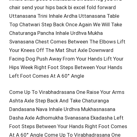
chair send your hips back bi excel fold forward
Uttanasana Trini Inhale Ardha Uttanasana Table
Top Chatwari Step Back Once Again We Will Take
Chaturanga Pancha Inhale Urdhva Mukha
Svanasana Chest Comes Between The Elbows Lift
Your Knees Off The Mat Shut Axle Downward
Facing Dog Push Away From Your Hands Lift Your
Hips Week Right Foot Steps Between Your Hands
Left Foot Comes At A 60° Angle
Come Up To Virabhadrasana One Raise Your Arms
Ashta Axle Step Back And Take Chaturanga
Dandasana Nava Inhale Urdhva Mukhasnasana
Dasha Axle Adhomukha Svanasana Ekadasha Left
Foot Steps Between Your Hands Right Foot Comes
At A 60° Angle Come Up To Virabhadrasana One