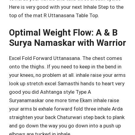
Here is very good with your next Inhale Step to the
top of the mat R Uttanasana Table Top.
Optimal Weight Flow: A & B
Surya Namaskar with Warrior
Excel Fold Forward Uttanasana. The chest comes
onto the thighs. If you need to keep in the bend in
your knees, no problem at all. inhale raise your arms
look up stretch excel Samasthi hands to heart very
good you did Ashtanga style Type A
Suryanamaskar one more time Ekam inhale raise
your arms bi exhale forward fold three inhale Arda
straighten your back Chaturwari step back to plank
and go down the way you go down into a push up
elbows are tucked in inhale