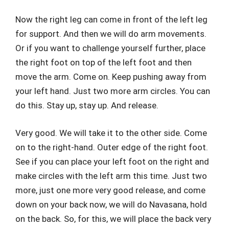
Now the right leg can come in front of the left leg
for support. And then we will do arm movements.
Or if you want to challenge yourself further, place
the right foot on top of the left foot and then
move the arm. Come on. Keep pushing away from
your left hand. Just two more arm circles. You can
do this. Stay up, stay up. And release.
Very good. We will take it to the other side. Come
on to the right-hand. Outer edge of the right foot.
See if you can place your left foot on the right and
make circles with the left arm this time. Just two
more, just one more very good release, and come
down on your back now, we will do Navasana, hold
on the back. So, for this, we will place the back very