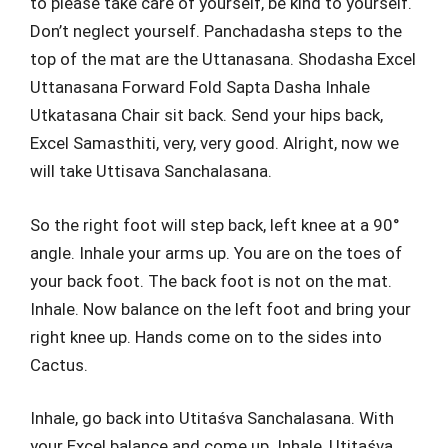
to please take care of yourself, be kind to yourself.
Don’t neglect yourself. Panchadasha steps to the
top of the mat are the Uttanasana. Shodasha Excel
Uttanasana Forward Fold Sapta Dasha Inhale
Utkatasana Chair sit back. Send your hips back,
Excel Samasthiti, very, very good. Alright, now we
will take Uttisava Sanchalasana.
So the right foot will step back, left knee at a 90°
angle. Inhale your arms up. You are on the toes of
your back foot. The back foot is not on the mat.
Inhale. Now balance on the left foot and bring your
right knee up. Hands come on to the sides into
Cactus.
Inhale, go back into Utitaśva Sanchalasana. With
your Excel balance and come up. Inhale, Utitaśva.