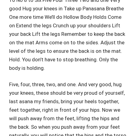
10 No 8 to Six Five Four Three Two and one Very
good Hug your knees in Take up Panasana Breathe
One more time We’ll do Hollow Body Holds Come
on Extend the legs Crunch up your shoulders Lift
your back Lift the legs Remember to keep the back
on the mat Arms come on to the sides. Adjust the
level of the legs to ensure the back is on the mat.
Hold. You don’t have to stop breathing. Only the
body is holding.
Five, four, three, two, and one. And very good, hug
your knees, these should be very proud of yourself,
last asana my friends, bring your heels together,
feet together, right in front of your hips. Now we
will push away from the feet, lifting the hips and
the back. So when you push away from your feet
naturally, you will notice that the hips and the torso