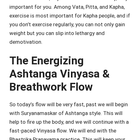
important for you. Among Vata, Pitta, and Kapha,
exercise is most important for Kapha people, and if
you don’t exercise regularly, you can not only gain
weight but you can slip into lethargy and
demotivation.
The Energizing
Ashtanga Vinyasa &
Breathwork Flow
So today’s flow will be very fast, past we will begin
with Suryanamaskar of Ashtanga style. This will
help to fire up the body, and we will continue with a
fast-paced Vinyasa flow. We will end with the
Bhastrika Pranayama practice. This will keep your