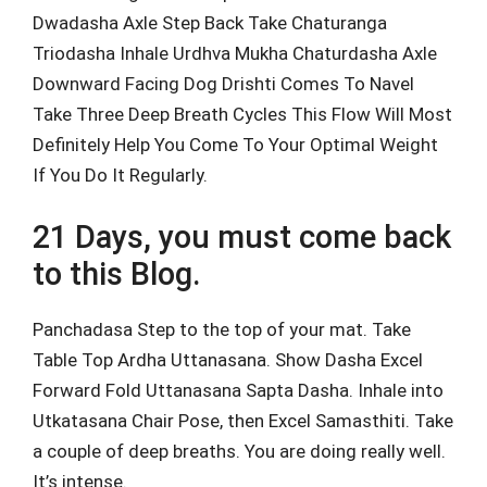
Dwadasha Axle Step Back Take Chaturanga
Triodasha Inhale Urdhva Mukha Chaturdasha Axle
Downward Facing Dog Drishti Comes To Navel
Take Three Deep Breath Cycles This Flow Will Most
Definitely Help You Come To Your Optimal Weight
If You Do It Regularly.
21 Days, you must come back
to this Blog.
Panchadasa Step to the top of your mat. Take
Table Top Ardha Uttanasana. Show Dasha Excel
Forward Fold Uttanasana Sapta Dasha. Inhale into
Utkatasana Chair Pose, then Excel Samasthiti. Take
a couple of deep breaths. You are doing really well.
It’s intense.