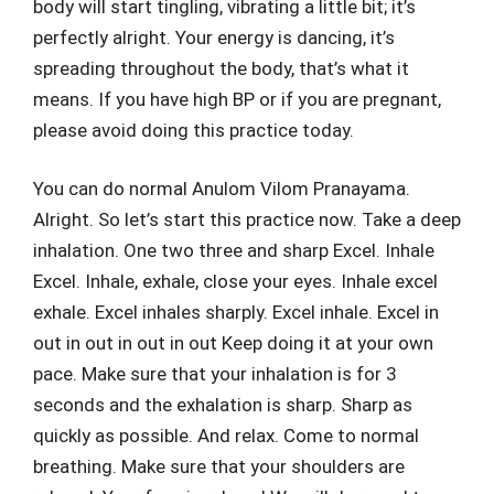
body will start tingling, vibrating a little bit; it’s
perfectly alright. Your energy is dancing, it’s
spreading throughout the body, that’s what it
means. If you have high BP or if you are pregnant,
please avoid doing this practice today.
You can do normal Anulom Vilom Pranayama.
Alright. So let’s start this practice now. Take a deep
inhalation. One two three and sharp Excel. Inhale
Excel. Inhale, exhale, close your eyes. Inhale excel
exhale. Excel inhales sharply. Excel inhale. Excel in
out in out in out in out Keep doing it at your own
pace. Make sure that your inhalation is for 3
seconds and the exhalation is sharp. Sharp as
quickly as possible. And relax. Come to normal
breathing. Make sure that your shoulders are