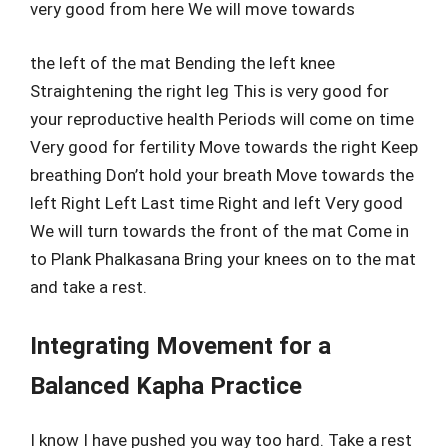
very good from here We will move towards
the left of the mat Bending the left knee
Straightening the right leg This is very good for
your reproductive health Periods will come on time
Very good for fertility Move towards the right Keep
breathing Don’t hold your breath Move towards the
left Right Left Last time Right and left Very good
We will turn towards the front of the mat Come in
to Plank Phalkasana Bring your knees on to the mat
and take a rest.
Integrating Movement for a
Balanced Kapha Practice
I know I have pushed you way too hard. Take a rest