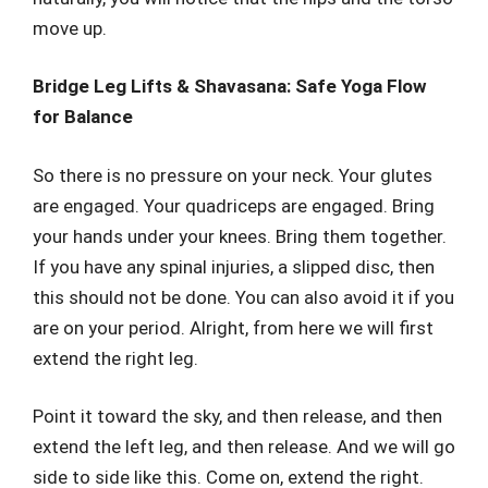
move up.
Bridge Leg Lifts & Shavasana: Safe Yoga Flow
for Balance
So there is no pressure on your neck. Your glutes
are engaged. Your quadriceps are engaged. Bring
your hands under your knees. Bring them together.
If you have any spinal injuries, a slipped disc, then
this should not be done. You can also avoid it if you
are on your period. Alright, from here we will first
extend the right leg.
Point it toward the sky, and then release, and then
extend the left leg, and then release. And we will go
side to side like this. Come on, extend the right.