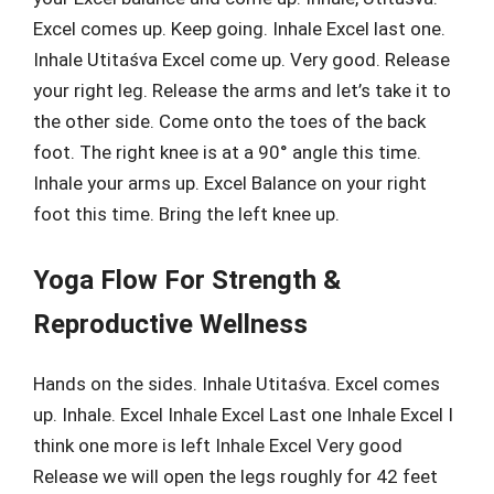
Excel comes up. Keep going. Inhale Excel last one.
Inhale Utitaśva Excel come up. Very good. Release
your right leg. Release the arms and let’s take it to
the other side. Come onto the toes of the back
foot. The right knee is at a 90° angle this time.
Inhale your arms up. Excel Balance on your right
foot this time. Bring the left knee up.
Yoga Flow For Strength &
Reproductive Wellness
Hands on the sides. Inhale Utitaśva. Excel comes
up. Inhale. Excel Inhale Excel Last one Inhale Excel I
think one more is left Inhale Excel Very good
Release we will open the legs roughly for 42 feet