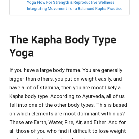
Yoga Flow For Strength & Reproductive Wellness
Integrating Movement for a Balanced Kapha Practice
The Kapha Body Type
Yoga
If you have a large body frame. You are generally
bigger than others, you put on weight easily, and
have a lot of stamina, then you are most likely a
Kapha body type. According to Ayurveda, all of us
fall into one of the other body types. This is based
on which elements are most dominant within us?
These are Earth, Water, Fire, Air, and Ether. And for
all those of you who find it difficult to lose weight