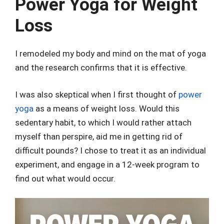
Power Yoga for Weight
Loss
I remodeled my body and mind on the mat of yoga
and the research confirms that it is effective.
I was also skeptical when I first thought of
power
yoga
as a means of weight loss. Would this
sedentary habit, to which I would rather attach
myself than perspire, aid me in getting rid of
difficult pounds? I chose to treat it as an individual
experiment, and engage in a 12-week program to
find out what would occur.