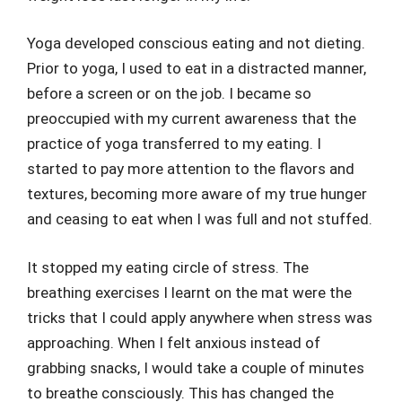
Yoga developed conscious eating and not dieting.
Prior to yoga, I used to eat in a distracted manner,
before a screen or on the job. I became so
preoccupied with my current awareness that the
practice of yoga transferred to my eating. I
started to pay more attention to the flavors and
textures, becoming more aware of my true hunger
and ceasing to eat when I was full and not stuffed.
It stopped my eating circle of stress. The
breathing exercises I learnt on the mat were the
tricks that I could apply anywhere when stress was
approaching. When I felt anxious instead of
grabbing snacks, I would take a couple of minutes
to breathe consciously. This has changed the