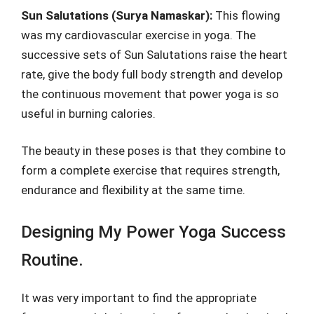
Sun Salutations (Surya Namaskar):
This flowing
was my cardiovascular exercise in yoga. The
successive sets of Sun Salutations raise the heart
rate, give the body full body strength and develop
the continuous movement that power yoga is so
useful in burning calories.
The beauty in these poses is that they combine to
form a complete exercise that requires strength,
endurance and flexibility at the same time.
Designing My Power Yoga Success
Routine.
It was very important to find the appropriate