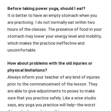
Before taking power yoga, should I eat?
It is better to have an empty stomach when you
are practicing. I do not normally eat within two
hours of the classes. The presence of food in your
stomach may lower your energy level and mobility,
which makes the practice ineffective and
uncomfortable.
How about problems with the old injuries or
physical limitations?
Always inform your teacher of any kind of injuries
prior to the commencement of the lesson. They
are able to give adjustments to poses to make
sure that you practice safely. Like a wise studio
says, any yoga you practice will help–the worst