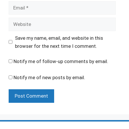
Email
Website
Save my name, email, and website in this
browser for the next time I comment.
Notify me of follow-up comments by email.
Notify me of new posts by email.