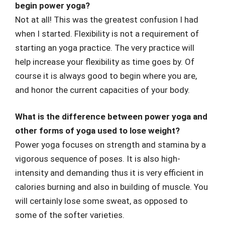
begin power yoga?
Not at all! This was the greatest confusion I had
when I started. Flexibility is not a requirement of
starting an yoga practice. The very practice will
help increase your flexibility as time goes by. Of
course it is always good to begin where you are,
and honor the current capacities of your body.
What is the difference between power yoga and
other forms of yoga used to lose weight?
Power yoga focuses on strength and stamina by a
vigorous sequence of poses. It is also high-
intensity and demanding thus it is very efficient in
calories burning and also in building of muscle. You
will certainly lose some sweat, as opposed to
some of the softer varieties.