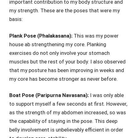
important contribution to my body structure and
my strength. These are the poses that were my
basis:
Plank Pose (Phalakasana):
This was my power
house ab strengthening my core. Planking
exercises do not only involve your stomach
muscles but the rest of your body. I also observed
that my posture has been improving in weeks and
my core has become stronger as never before.
Boat Pose (Paripurna Navasana):
I was only able
to support myself a few seconds at first. However,
as the strength of my abdomen increased, so was
the capability of staying in the pose. This deep
belly involvement is unbelievably efficient in order