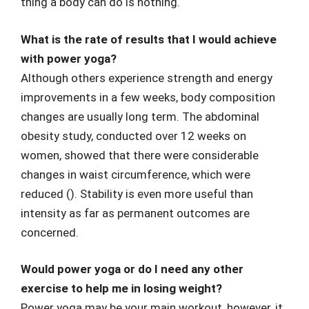
thing a body can do is nothing.
What is the rate of results that I would achieve
with power yoga?
Although others experience strength and energy
improvements in a few weeks, body composition
changes are usually long term. The abdominal
obesity study, conducted over 12 weeks on
women, showed that there were considerable
changes in waist circumference, which were
reduced (). Stability is even more useful than
intensity as far as permanent outcomes are
concerned.
Would power yoga or do I need any other
exercise to help me in losing weight?
Power yoga may be your main workout, however, it