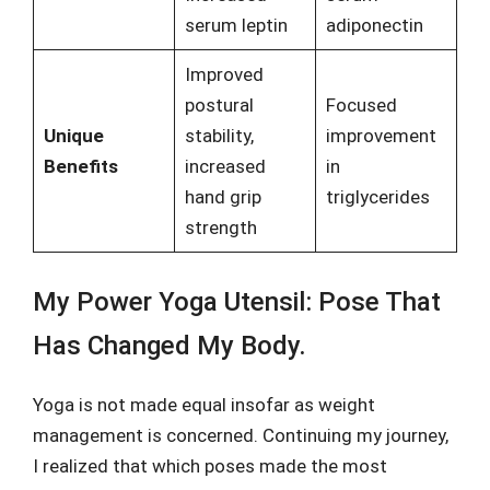
serum leptin
adiponectin
Improved
postural
Focused
Unique
stability,
improvement
Benefits
increased
in
hand grip
triglycerides
strength
My Power Yoga Utensil: Pose That
Has Changed My Body.
Yoga is not made equal insofar as weight
management is concerned. Continuing my journey,
I realized that which poses made the most