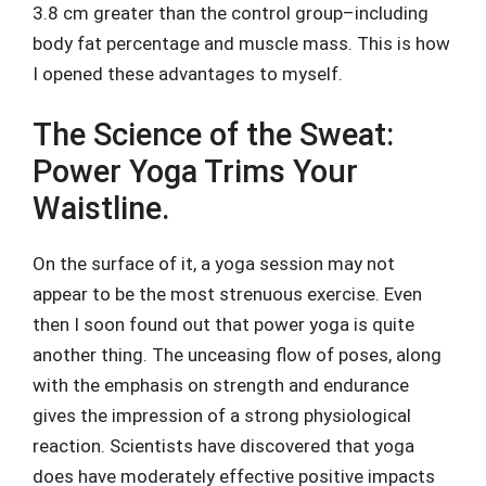
3.8 cm greater than the control group–including
body fat percentage and muscle mass. This is how
I opened these advantages to myself.
The Science of the Sweat:
Power Yoga Trims Your
Waistline.
On the surface of it, a yoga session may not
appear to be the most strenuous exercise. Even
then I soon found out that power yoga is quite
another thing. The unceasing flow of poses, along
with the emphasis on strength and endurance
gives the impression of a strong physiological
reaction. Scientists have discovered that yoga
does have moderately effective positive impacts