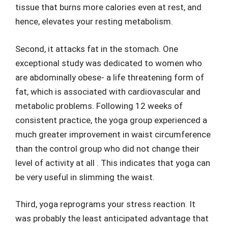
tissue that burns more calories even at rest, and
hence, elevates your resting metabolism.
Second, it attacks fat in the stomach. One
exceptional study was dedicated to women who
are abdominally obese- a life threatening form of
fat, which is associated with cardiovascular and
metabolic problems. Following 12 weeks of
consistent practice, the yoga group experienced a
much greater improvement in waist circumference
than the control group who did not change their
level of activity at all . This indicates that yoga can
be very useful in slimming the waist.
Third, yoga reprograms your stress reaction. It
was probably the least anticipated advantage that