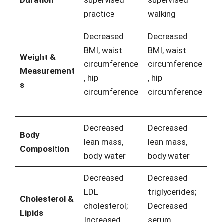
practice
walking
Decreased
Decreased
BMI, waist
BMI, waist
Weight &
circumference
circumference
Measurement
, hip
, hip
s
circumference
circumference
Decreased
Decreased
Body
lean mass,
lean mass,
Composition
body water
body water
Decreased
Decreased
LDL
triglycerides;
Cholesterol &
cholesterol;
Decreased
Lipids
Increased
serum