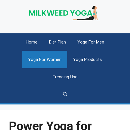
Skip
to
content
Home
Diet Plan
Yoga For Men
Yoga For Women
Yoga Products
Trending Usa
Power Yoga for