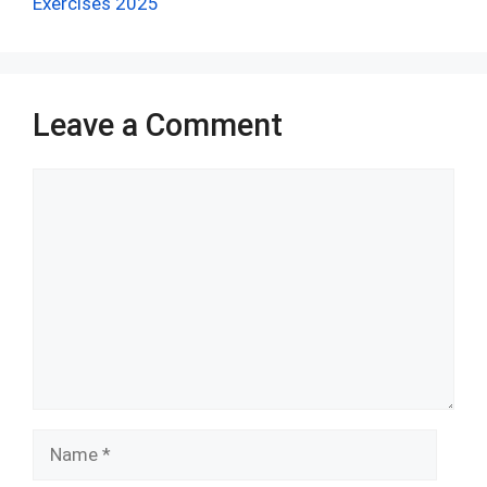
o
p
Exercises 2025
k
p
Leave a Comment
Comment
Name