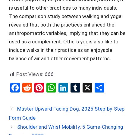
is useful to other practices to many individuals.
The comparison study between walking and yoga
revealed that both the practices enhanced the
anthropometric variables, implying that they can be
used as a complement. Others yogis also like to
include walks in their practice as an enjoyable
balance of air and other movement patterns.
Post Views:
666
F
R
Pi
W
Li
T
X
S
a
e
nt
h
n
u
h
ce
d
er
at
ke
m
ar
Master Upward Facing Dog: 2025 Step-by-Step
b
di
es
s
dI
bl
e
Form Guide
o
t
t
A
n
r
Shoulder and Wrist Mobility: 5 Game-Changing