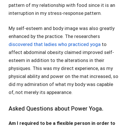
pattern of my relationship with food since it is an
interruption in my stress-response pattern.
My self-esteem and body image was also greatly
enhanced by the practice. The researchers
discovered that ladies who practiced yoga
to
affect abdominal obesity claimed improved self-
esteem in addition to the alterations in their
physiques. This was my direct experience, as my
physical ability and power on the mat increased, so
did my admiration of what my body was capable
of, not merely its appearance.
Asked Questions about Power Yoga.
Am I required to be a flexible person in order to