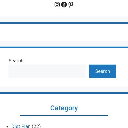
Instagram
Facebook
Pinterest
Search
Search
Category
Diet Plan
(22)