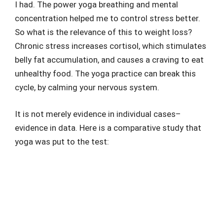
I had. The power yoga breathing and mental
concentration helped me to control stress better.
So what is the relevance of this to weight loss?
Chronic stress increases cortisol, which stimulates
belly fat accumulation, and causes a craving to eat
unhealthy food. The yoga practice can break this
cycle, by calming your nervous system.
It is not merely evidence in individual cases–
evidence in data. Here is a comparative study that
yoga was put to the test: