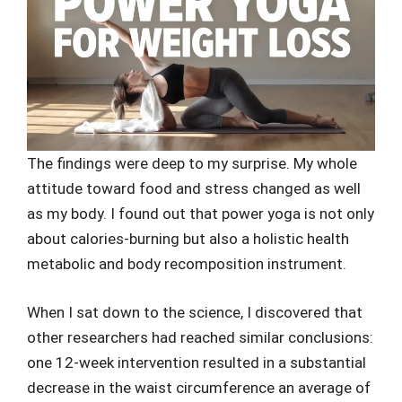
The findings were deep to my surprise. My whole
attitude toward food and stress changed as well
as my body. I found out that power yoga is not only
about calories-burning but also a holistic health
metabolic and body recomposition instrument.
When I sat down to the science, I discovered that
other researchers had reached similar conclusions:
one 12-week intervention resulted in a substantial
decrease in the waist circumference an average of