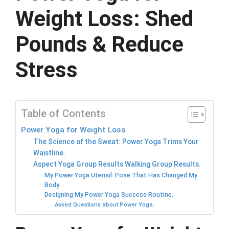
Weight Loss: Shed
Pounds & Reduce
Stress
Table of Contents
Power Yoga for Weight Loss
The Science of the Sweat: Power Yoga Trims Your
Waistline.
Aspect Yoga Group Results Walking Group Results.
My Power Yoga Utensil: Pose That Has Changed My
Body.
Designing My Power Yoga Success Routine.
Asked Questions about Power Yoga.