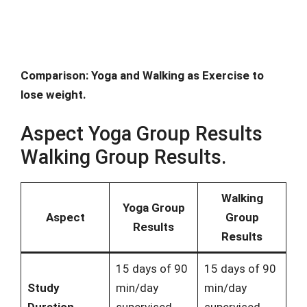
Comparison: Yoga and Walking as Exercise to
lose weight.
Aspect Yoga Group Results
Walking Group Results.
Walking
Yoga Group
Aspect
Group
Results
Results
15 days of 90
15 days of 90
Study
min/day
min/day
Duration
supervised
supervised