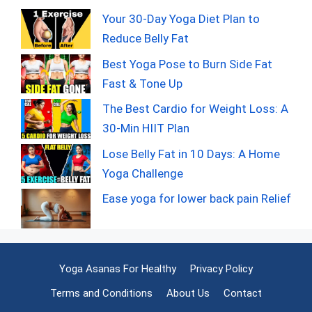
Your 30-Day Yoga Diet Plan to
Reduce Belly Fat
Best Yoga Pose to Burn Side Fat
Fast & Tone Up
The Best Cardio for Weight Loss: A
30-Min HIIT Plan
Lose Belly Fat in 10 Days: A Home
Yoga Challenge
Ease yoga for lower back pain Relief
Yoga Asanas For Healthy
Privacy Policy
Terms and Conditions
About Us
Contact