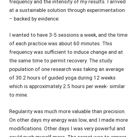
frequency and the intensity of my results. I arrived
at a sustainable solution through experimentation
– backed by evidence:
I wanted to have 3-5 sessions a week, and the time
of each practice was about 60 minutes. This
frequency was sufficient to induce change and at
the same time to permit recovery. The study
population of one research was taking an average
of 30.2 hours of guided yoga during 12 weeks
which is approximately 2.5 hours per week- similar
to mine.
Regularity was much more valuable than precision.
On other days my energy was low, and I made more
modifications. Other days I was very powerful and
could push myself more. The secret was to appear