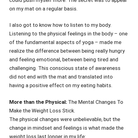
on my mat on a regular basis.
I also got to know how to listen to my body.
Listening to the physical feelings in the body – one
of the fundamental aspects of yoga – made me
realize the difference between being really hungry
and feeling emotional, between being tired and
challenging. This conscious state of awareness
did not end with the mat and translated into
having a positive effect on my eating habits.
More than the Physical:
The Mental Changes To
Make the Weight Loss Stick.
The physical changes were unbelievable, but the
change in mindset and feelings is what made the
weight loss last longer in my life: