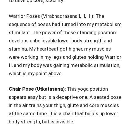
to develop core, stability.
Warrior Poses (Virabhadrasana I, II, III): The
sequence of poses had turned into my metabolism
stimulant. The power of these standing position
develops unbelievable lower body strength and
stamina. My heartbeat got higher, my muscles
were working in my legs and glutes holding Warrior
II, and my body was gaining metabolic stimulation,
which is my point above.
Chair Pose (Utkatasana):
This yoga position
appears easy but is a deceptive one. A seated pose
in the air trains your thigh, glute and core muscles
at the same time. It is a chair that builds up lower
body strength, but is invisible.