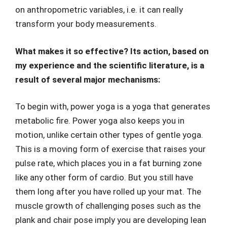
on anthropometric variables, i.e. it can really
transform your body measurements.
What makes it so effective? Its action, based on
my experience and the scientific literature, is a
result of several major mechanisms:
To begin with, power yoga is a yoga that generates
metabolic fire. Power yoga also keeps you in
motion, unlike certain other types of gentle yoga.
This is a moving form of exercise that raises your
pulse rate, which places you in a fat burning zone
like any other form of cardio. But you still have
them long after you have rolled up your mat. The
muscle growth of challenging poses such as the
plank and chair pose imply you are developing lean