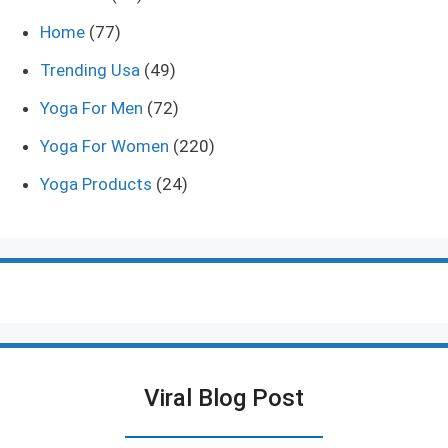
Home
(77)
Trending Usa
(49)
Yoga For Men
(72)
Yoga For Women
(220)
Yoga Products
(24)
Viral Blog Post