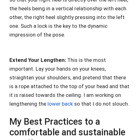
the heels being in a vertical relationship with each
other, the right heel slightly pressing into the left
one. Such a lock is the key to the dynamic
impression of the pose.
Extend Your Lengthen:
This is the most
important. Lay your hands on your knees,
straighten your shoulders, and pretend that there
is a rope attached to the top of your head and that
it is raised towards the ceiling. I am working on
lengthening the
lower back
so that I do not slouch.
My Best Practices to a
comfortable and sustainable