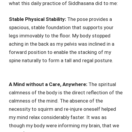
what this daily practice of Siddhasana did to me:
Stable Physical Stability:
The pose provides a
spacious, stable foundation that supports your
legs immovably to the floor. My body stopped
aching in the back as my pelvis was inclined in a
forward position to enable the stacking of my
spine naturally to form a tall and regal posture.
A Mind without a Care, Anywhere:
The spiritual
calmness of the body is the direct reflection of the
calmness of the mind. The absence of the
necessity to squirm and re-injure oneself helped
my mind relax considerably faster. It was as
though my body were informing my brain, that we