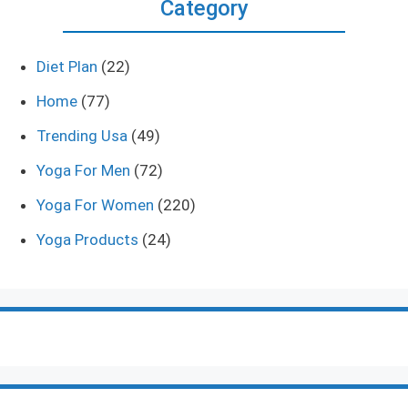
Category
Diet Plan
(22)
Home
(77)
Trending Usa
(49)
Yoga For Men
(72)
Yoga For Women
(220)
Yoga Products
(24)