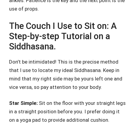
ankles. Patience is the key and the next point is the
use of props.
The Couch I Use to Sit on: A
Step-by-step Tutorial on a
Siddhasana.
Don’t be intimidated! This is the precise method
that I use to locate my ideal Siddhasana. Keep in
mind that my right side may be yours left one and
vice versa, so pay attention to your body.
Star Simple:
Sit on the floor with your straight legs
in a straight position before you. I prefer doing it
on a yoga pad to provide additional cushion.