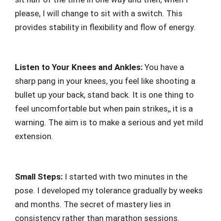
please, I will change to sit with a switch. This
provides stability in flexibility and flow of energy.
Listen to Your Knees and Ankles:
You have a
sharp pang in your knees, you feel like shooting a
bullet up your back, stand back. It is one thing to
feel uncomfortable but when pain strikes,, it is a
warning. The aim is to make a serious and yet mild
extension.
Small Steps:
I started with two minutes in the
pose. I developed my tolerance gradually by weeks
and months. The secret of mastery lies in
consistency rather than marathon sessions.