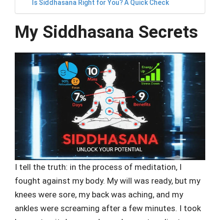
Is Siddhasana Right for You? A Quick Check
My Siddhasana Secrets
I tell the truth: in the process of meditation, I
fought against my body. My will was ready, but my
knees were sore, my back was aching, and my
ankles were screaming after a few minutes. I took