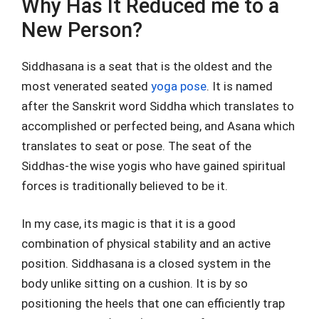
Why Has It Reduced me to a
New Person?
Siddhasana is a seat that is the oldest and the
most venerated seated
yoga pose
. It is named
after the Sanskrit word Siddha which translates to
accomplished or perfected being, and Asana which
translates to seat or pose. The seat of the
Siddhas-the wise yogis who have gained spiritual
forces is traditionally believed to be it.
In my case, its magic is that it is a good
combination of physical stability and an active
position. Siddhasana is a closed system in the
body unlike sitting on a cushion. It is by so
positioning the heels that one can efficiently trap