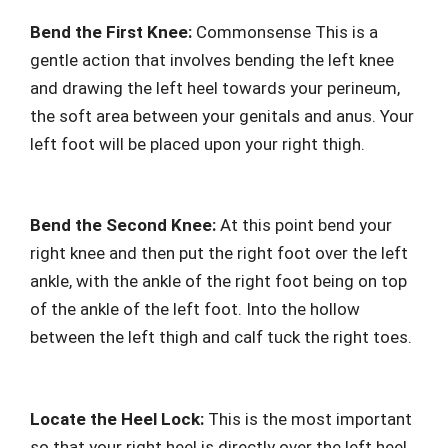
Bend the First Knee:
Commonsense This is a
gentle action that involves bending the left knee
and drawing the left heel towards your perineum,
the soft area between your genitals and anus. Your
left foot will be placed upon your right thigh.
Bend the Second Knee:
At this point bend your
right knee and then put the right foot over the left
ankle, with the ankle of the right foot being on top
of the ankle of the left foot. Into the hollow
between the left thigh and calf tuck the right toes.
Locate the Heel Lock:
This is the most important
so that your right heel is directly over the left heel,