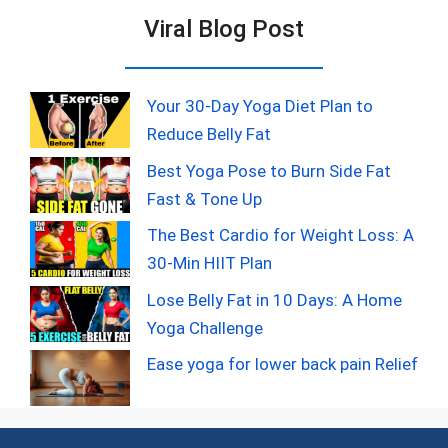
Viral Blog Post
Your 30-Day Yoga Diet Plan to
Reduce Belly Fat
Best Yoga Pose to Burn Side Fat
Fast & Tone Up
The Best Cardio for Weight Loss: A
30-Min HIIT Plan
Lose Belly Fat in 10 Days: A Home
Yoga Challenge
Ease yoga for lower back pain Relief