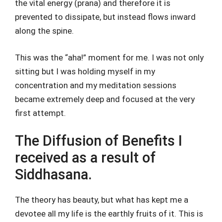
the vital energy (prana) and therefore it is
prevented to dissipate, but instead flows inward
along the spine.
This was the “aha!” moment for me. I was not only
sitting but I was holding myself in my
concentration and my meditation sessions
became extremely deep and focused at the very
first attempt.
The Diffusion of Benefits I
received as a result of
Siddhasana.
The theory has beauty, but what has kept me a
devotee all my life is the earthly fruits of it. This is