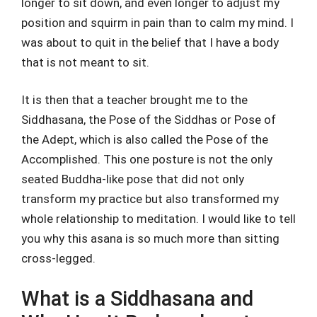
longer to sit down, and even longer to adjust my
position and squirm in pain than to calm my mind. I
was about to quit in the belief that I have a body
that is not meant to sit.
It is then that a teacher brought me to the
Siddhasana, the Pose of the Siddhas or Pose of
the Adept, which is also called the Pose of the
Accomplished. This one posture is not the only
seated Buddha-like pose that did not only
transform my practice but also transformed my
whole relationship to meditation. I would like to tell
you why this asana is so much more than sitting
cross-legged.
What is a Siddhasana and