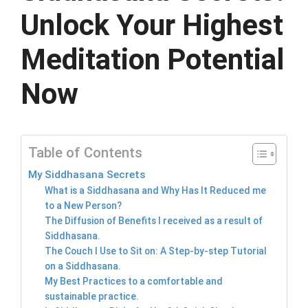
Unlock Your Highest
Meditation Potential
Now
Table of Contents
My Siddhasana Secrets
What is a Siddhasana and Why Has It Reduced me
to a New Person?
The Diffusion of Benefits I received as a result of
Siddhasana.
The Couch I Use to Sit on: A Step-by-step Tutorial
on a Siddhasana.
My Best Practices to a comfortable and
sustainable practice.