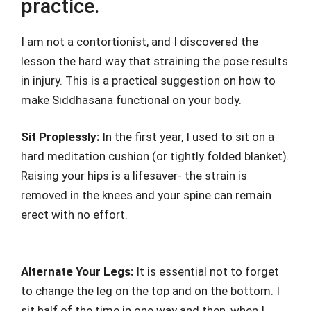
practice.
I am not a contortionist, and I discovered the
lesson the hard way that straining the pose results
in injury. This is a practical suggestion on how to
make Siddhasana functional on your body.
Sit Proplessly:
In the first year, I used to sit on a
hard meditation cushion (or tightly folded blanket).
Raising your hips is a lifesaver- the strain is
removed in the knees and your spine can remain
erect with no effort.
Alternate Your Legs:
It is essential not to forget
to change the leg on the top and on the bottom. I
sit half of the time in one way and then, when I