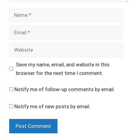
Name
Email
Website
Save my name, email, and website in this
browser for the next time I comment.
Notify me of follow-up comments by email.
Notify me of new posts by email.