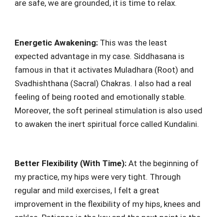
are safe, we are grounded, it is time to relax.
Energetic Awakening:
This was the least
expected advantage in my case. Siddhasana is
famous in that it activates Muladhara (Root) and
Svadhishthana (Sacral) Chakras. I also had a real
feeling of being rooted and emotionally stable.
Moreover, the soft perineal stimulation is also used
to awaken the inert spiritual force called Kundalini.
Better Flexibility (With Time):
At the beginning of
my practice, my hips were very tight. Through
regular and mild exercises, I felt a great
improvement in the flexibility of my hips, knees and