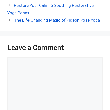
ce
d
er
at
ke
m
ar
Restore Your Calm: 5 Soothing Restorative
b
di
es
s
dI
bl
e
Yoga Poses
o
t
t
A
n
r
The Life-Changing Magic of Pigeon Pose Yoga
o
p
k
p
Leave a Comment
Comment