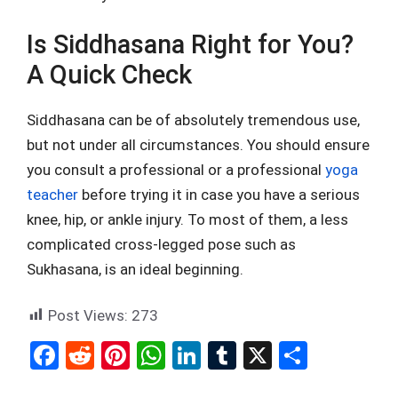
Is Siddhasana Right for You?
A Quick Check
Siddhasana can be of absolutely tremendous use,
but not under all circumstances. You should ensure
you consult a professional or a professional
yoga
teacher
before trying it in case you have a serious
knee, hip, or ankle injury. To most of them, a less
complicated cross-legged pose such as
Sukhasana, is an ideal beginning.
Post Views:
273
F
R
Pi
W
Li
T
X
S
a
e
nt
h
n
u
h