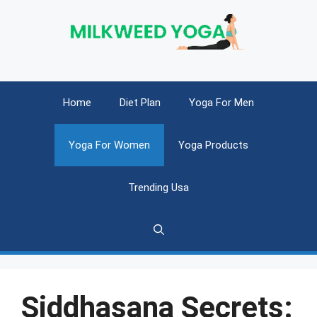
Skip
to
content
Home
Diet Plan
Yoga For Men
Yoga For Women
Yoga Products
Trending Usa
Siddhasana Secrets: