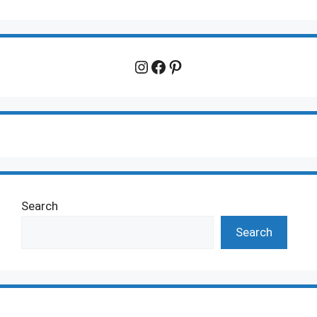
Instagram
Facebook
Pinterest
Search
Search