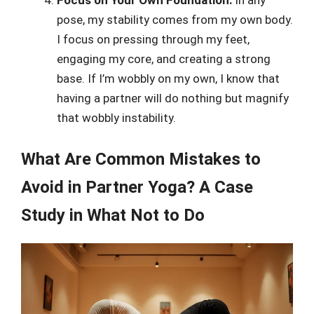
pose, my stability comes from my own body.
I focus on pressing through my feet,
engaging my core, and creating a strong
base. If I’m wobbly on my own, I know that
having a partner will do nothing but magnify
that wobbly instability.
What Are Common Mistakes to
Avoid in Partner Yoga? A Case
Study in What Not to Do