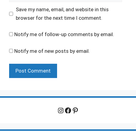
Save my name, email, and website in this
browser for the next time I comment.
Notify me of follow-up comments by email.
Notify me of new posts by email.
Instagram
Facebook
Pinterest