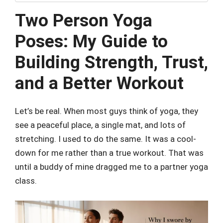
Two Person Yoga
Poses: My Guide to
Building Strength, Trust,
and a Better Workout
Let’s be real. When most guys think of yoga, they
see a peaceful place, a single mat, and lots of
stretching. I used to do the same. It was a cool-
down for me rather than a true workout. That was
until a buddy of mine dragged me to a partner yoga
class.