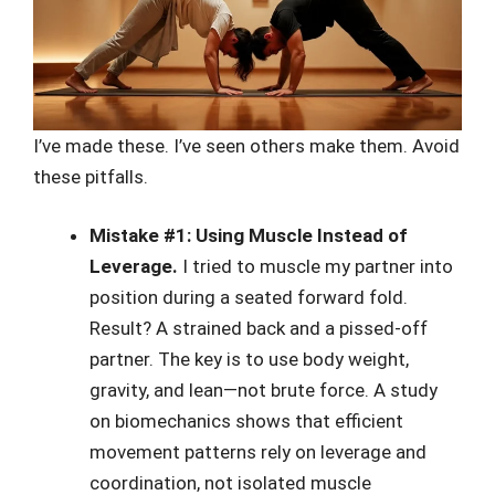
I’ve made these. I’ve seen others make them. Avoid
these pitfalls.
Mistake #1: Using Muscle Instead of
Leverage.
I tried to muscle my partner into
position during a seated forward fold.
Result? A strained back and a pissed-off
partner. The key is to use body weight,
gravity, and lean—not brute force. A study
on biomechanics shows that efficient
movement patterns rely on leverage and
coordination, not isolated muscle