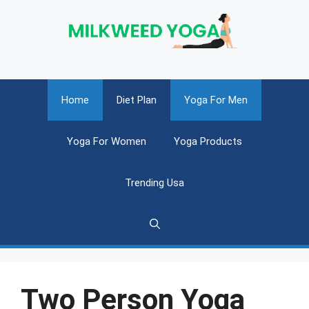
Skip
to
content
Home
Diet Plan
Yoga For Men
Yoga For Women
Yoga Products
Trending Usa
Two Person Yoga