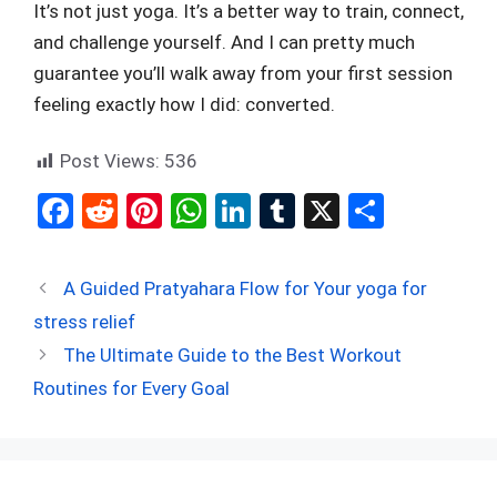
It’s not just yoga. It’s a better way to train, connect,
and challenge yourself. And I can pretty much
guarantee you’ll walk away from your first session
feeling exactly how I did: converted.
Post Views:
536
F
R
Pi
W
Li
T
X
S
a
e
nt
h
n
u
h
ce
d
er
at
ke
m
ar
A Guided Pratyahara Flow for Your yoga for
b
di
es
s
dI
bl
e
stress relief
o
t
t
A
n
r
The Ultimate Guide to the Best Workout
o
p
Routines for Every Goal
k
p