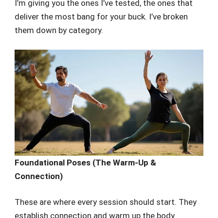
I’m giving you the ones I’ve tested, the ones that
deliver the most bang for your buck. I’ve broken
them down by category.
Foundational Poses (The Warm-Up &
Connection)
These are where every session should start. They
establish connection and warm up the body