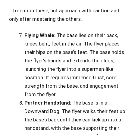
I’ll mention these, but approach with caution and
only after mastering the others.
Flying Whale:
The base lies on their back,
knees bent, feet in the air. The flyer places
their hips on the base’s feet. The base holds
the flyer’s hands and extends their legs,
launching the flyer into a superman-like
position. It requires immense trust, core
strength from the base, and engagement
from the flyer.
Partner Handstand:
The base is in a
Downward Dog. The flyer walks their feet up
the base’s back until they can kick up into a
handstand, with the base supporting their