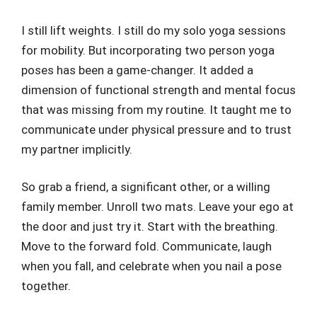
I still lift weights. I still do my solo yoga sessions
for mobility. But incorporating two person yoga
poses has been a game-changer. It added a
dimension of functional strength and mental focus
that was missing from my routine. It taught me to
communicate under physical pressure and to trust
my partner implicitly.
So grab a friend, a significant other, or a willing
family member. Unroll two mats. Leave your ego at
the door and just try it. Start with the breathing.
Move to the forward fold. Communicate, laugh
when you fall, and celebrate when you nail a pose
together.