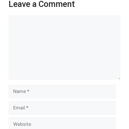
Leave a Comment
Comment
Name
Email
Website