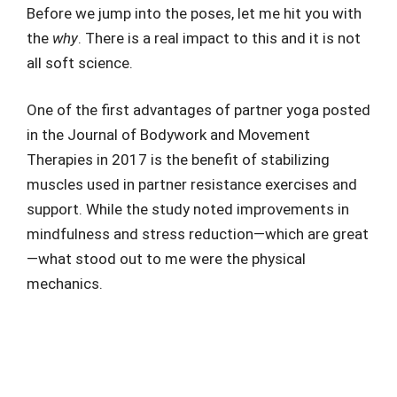
Before we jump into the poses, let me hit you with
the
why
. There is a real impact to this and it is not
all soft science.
One of the first advantages of partner yoga posted
in the Journal of Bodywork and Movement
Therapies in 2017 is the benefit of stabilizing
muscles used in partner resistance exercises and
support. While the study noted improvements in
mindfulness and stress reduction—which are great
—what stood out to me were the physical
mechanics.