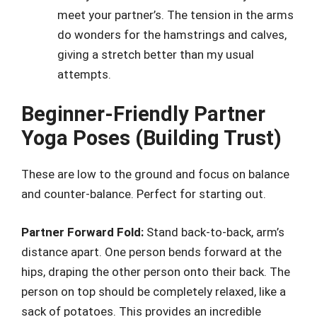
meet your partner’s. The tension in the arms
do wonders for the hamstrings and calves,
giving a stretch better than my usual
attempts.
Beginner-Friendly Partner
Yoga Poses (Building Trust)
These are low to the ground and focus on balance
and counter-balance. Perfect for starting out.
Partner Forward Fold:
Stand back-to-back, arm’s
distance apart. One person bends forward at the
hips, draping the other person onto their back. The
person on top should be completely relaxed, like a
sack of potatoes. This provides an incredible