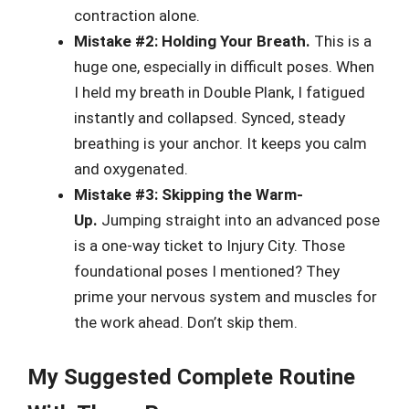
contraction alone.
Mistake #2: Holding Your Breath.
This is a
huge one, especially in difficult poses. When
I held my breath in Double Plank, I fatigued
instantly and collapsed. Synced, steady
breathing is your anchor. It keeps you calm
and oxygenated.
Mistake #3: Skipping the Warm-
Up.
Jumping straight into an advanced pose
is a one-way ticket to Injury City. Those
foundational poses I mentioned? They
prime your nervous system and muscles for
the work ahead. Don’t skip them.
My Suggested Complete Routine