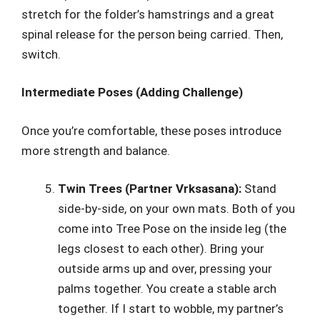
stretch for the folder’s hamstrings and a great
spinal release for the person being carried. Then,
switch.
Intermediate Poses (Adding Challenge)
Once you’re comfortable, these poses introduce
more strength and balance.
Twin Trees (Partner Vrksasana):
Stand
side-by-side, on your own mats. Both of you
come into Tree Pose on the inside leg (the
legs closest to each other). Bring your
outside arms up and over, pressing your
palms together. You create a stable arch
together. If I start to wobble, my partner’s