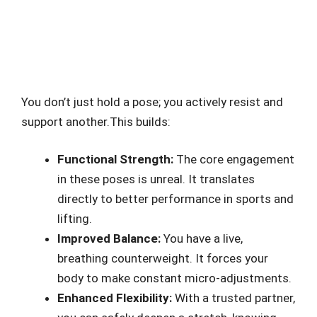
You don’t just hold a pose; you actively resist and
support another.This builds:
Functional Strength:
The core engagement
in these poses is unreal. It translates
directly to better performance in sports and
lifting.
Improved Balance:
You have a live,
breathing counterweight. It forces your
body to make constant micro-adjustments.
Enhanced Flexibility:
With a trusted partner,