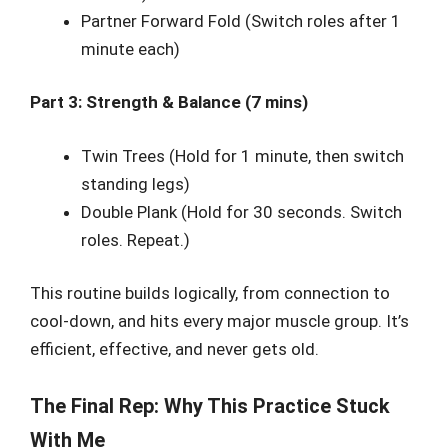
Partner Forward Fold (Switch roles after 1
minute each)
Part 3: Strength & Balance (7 mins)
Twin Trees (Hold for 1 minute, then switch
standing legs)
Double Plank (Hold for 30 seconds. Switch
roles. Repeat.)
This routine builds logically, from connection to
cool-down, and hits every major muscle group. It’s
efficient, effective, and never gets old.
The Final Rep: Why This Practice Stuck
With Me