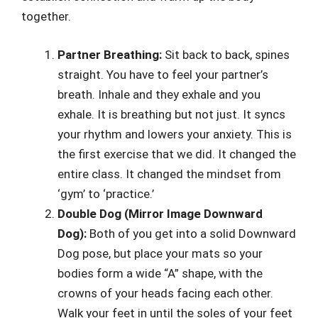
together.
Partner Breathing:
Sit back to back, spines
straight. You have to feel your partner’s
breath. Inhale and they exhale and you
exhale. It is breathing but not just. It syncs
your rhythm and lowers your anxiety. This is
the first exercise that we did. It changed the
entire class. It changed the mindset from
‘gym’ to ‘practice.’
Double Dog (Mirror Image Downward
Dog):
Both of you get into a solid Downward
Dog pose, but place your mats so your
bodies form a wide “A” shape, with the
crowns of your heads facing each other.
Walk your feet in until the soles of your feet