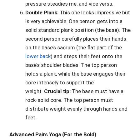
pressure steadies me, and vice versa.
Double Plank:
This one looks impressive but
is very achievable. One person gets into a
solid standard plank position (the base). The
second person carefully places their hands
on the base’s sacrum (the flat part of the
lower back
) and steps their feet onto the
base’s shoulder blades. The top person
holds a plank, while the base engages their
core intensely to support the
weight.
Crucial tip:
The base must have a
rock-solid core. The top person must
distribute weight evenly through hands and
feet.
Advanced Pairs Yoga (For the Bold)