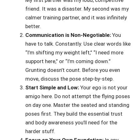
friend. It was a disaster. My second was my
calmer training partner, and it was infinitely
better.
Communication is Non-Negotiable:
You
have to talk. Constantly. Use clear words like
“I’m shifting my weight left,” “I need more
support here,” or “I’m coming down.”
Grunting doesn’t count. Before you even
move, discuss the pose step-by-step.
Start Simple and Low:
Your ego is not your
amigo here. Do not attempt the flying poses
on day one. Master the seated and standing
poses first. They build the essential trust
and body awareness you’ll need for the
harder stuff.
Focus on Your Own Foundation:
In any