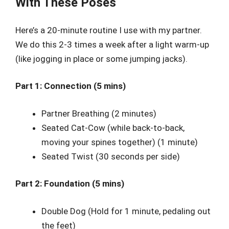
With These Poses
Here’s a 20-minute routine I use with my partner.
We do this 2-3 times a week after a light warm-up
(like jogging in place or some jumping jacks).
Part 1: Connection (5 mins)
Partner Breathing (2 minutes)
Seated Cat-Cow (while back-to-back,
moving your spines together) (1 minute)
Seated Twist (30 seconds per side)
Part 2: Foundation (5 mins)
Double Dog (Hold for 1 minute, pedaling out
the feet)