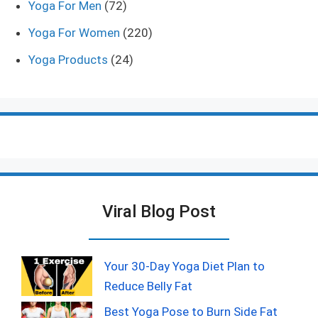
Yoga For Men
(72)
Yoga For Women
(220)
Yoga Products
(24)
Viral Blog Post
Your 30-Day Yoga Diet Plan to
Reduce Belly Fat
Best Yoga Pose to Burn Side Fat