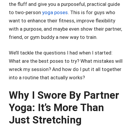
the fluff and give you a purposeful, practical guide
to two-person
yoga poses
. This is for guys who
want to enhance their fitness, improve flexibility
with a purpose, and maybe even show their partner,
friend, or gym buddy a new way to train.
We’ll tackle the questions I had when I started:
What are the best poses to try? What mistakes will
wreck my session? And how do I put it all together
into a routine that actually works?
Why I Swore By Partner
Yoga: It’s More Than
Just Stretching