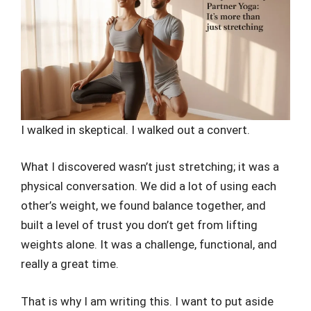
I walked in skeptical. I walked out a convert.
What I discovered wasn’t just stretching; it was a
physical conversation. We did a lot of using each
other’s weight, we found balance together, and
built a level of trust you don’t get from lifting
weights alone. It was a challenge, functional, and
really a great time.
That is why I am writing this. I want to put aside