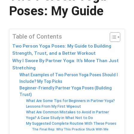
Poses: My Guide
Table of Contents
Two Person Yoga Poses: My Guide to Building
Strength, Trust, and a Better Workout
Why I Swore By Partner Yoga: It’s More Than Just
Stretching
What Examples of Two Person Yoga Poses Should I
Include? My Top Picks
Beginner-Friendly Partner Yoga Poses (Building
Trust)
What Are Some Tips for Beginners in Partner Yoga?
Lessons From My First Wipeout
What Are Common Mistakes to Avoid in Partner
Yoga? A Case Study in What Not to Do
My Suggested Complete Routine With These Poses
The Final Rep: Why This Practice Stuck With Me