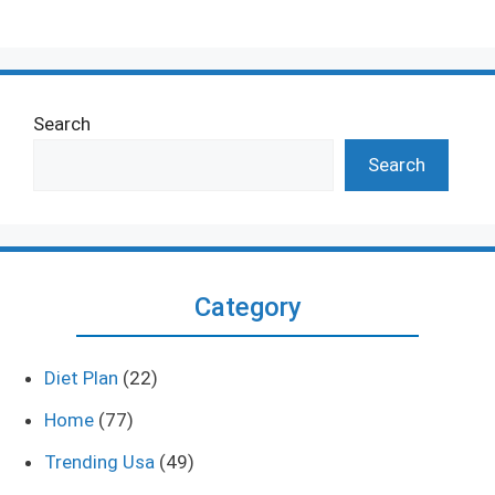
Search
Search
Category
Diet Plan
(22)
Home
(77)
Trending Usa
(49)