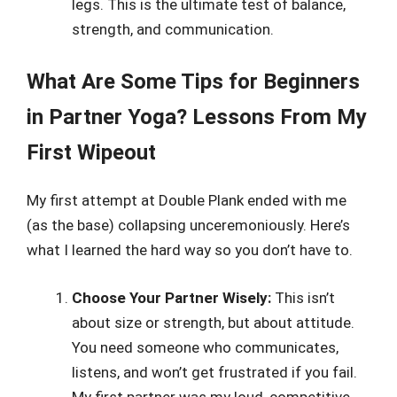
legs. This is the ultimate test of balance,
strength, and communication.
What Are Some Tips for Beginners
in Partner Yoga? Lessons From My
First Wipeout
My first attempt at Double Plank ended with me
(as the base) collapsing unceremoniously. Here’s
what I learned the hard way so you don’t have to.
Choose Your Partner Wisely:
This isn’t
about size or strength, but about attitude.
You need someone who communicates,
listens, and won’t get frustrated if you fail.
My first partner was my loud, competitive