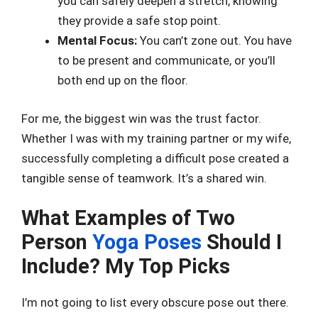
you can safely deepen a stretch, knowing
they provide a safe stop point.
Mental Focus:
You can’t zone out. You have
to be present and communicate, or you’ll
both end up on the floor.
For me, the biggest win was the trust factor.
Whether I was with my training partner or my wife,
successfully completing a difficult pose created a
tangible sense of teamwork. It’s a shared win.
What Examples of Two
Person
Yoga Poses
Should I
Include? My Top Picks
I’m not going to list every obscure pose out there.