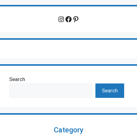
Instagram
Facebook
Pinterest
Search
Search
Category