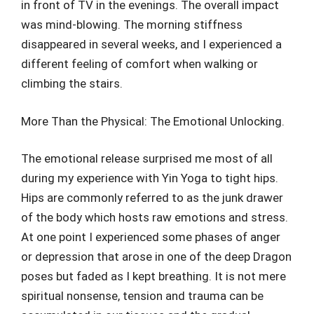
in front of TV in the evenings. The overall impact
was mind-blowing. The morning stiffness
disappeared in several weeks, and I experienced a
different feeling of comfort when walking or
climbing the stairs.
More Than the Physical: The Emotional Unlocking.
The emotional release surprised me most of all
during my experience with Yin Yoga to tight hips.
Hips are commonly referred to as the junk drawer
of the body which hosts raw emotions and stress.
At one point I experienced some phases of anger
or depression that arose in one of the deep Dragon
poses but faded as I kept breathing. It is not mere
spiritual nonsense, tension and trauma can be