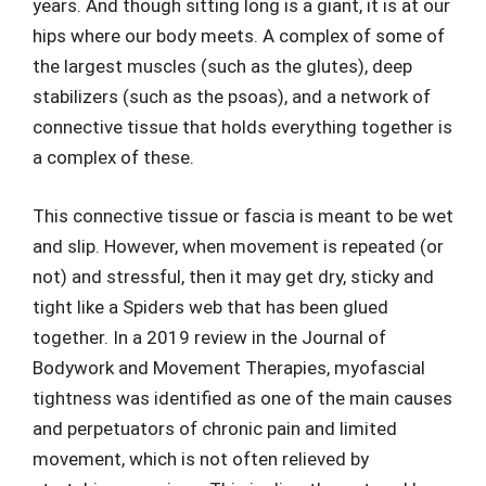
years. And though sitting long is a giant, it is at our
hips where our body meets. A complex of some of
the largest muscles (such as the glutes), deep
stabilizers (such as the psoas), and a network of
connective tissue that holds everything together is
a complex of these.
This connective tissue or fascia is meant to be wet
and slip. However, when movement is repeated (or
not) and stressful, then it may get dry, sticky and
tight like a Spiders web that has been glued
together. In a 2019 review in the Journal of
Bodywork and Movement Therapies, myofascial
tightness was identified as one of the main causes
and perpetuators of chronic pain and limited
movement, which is not often relieved by