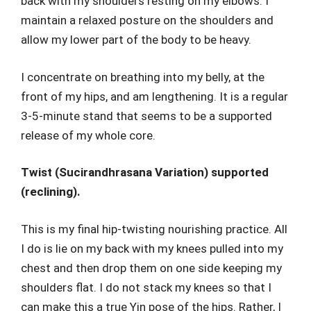
back with my shoulders resting on my elbows. I
maintain a relaxed posture on the shoulders and
allow my lower part of the body to be heavy.
I concentrate on breathing into my belly, at the
front of my hips, and am lengthening. It is a regular
3-5-minute stand that seems to be a supported
release of my whole core.
Twist (Sucirandhrasana Variation) supported
(reclining).
This is my final hip-twisting nourishing practice. All
I do is lie on my back with my knees pulled into my
chest and then drop them on one side keeping my
shoulders flat. I do not stack my knees so that I
can make this a true Yin pose of the hips. Rather, I