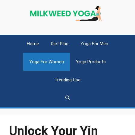
Skip
to
content
Home
Diet Plan
Yoga For Men
Yoga For Women
Yoga Products
Trending Usa
Unlock Your Yin