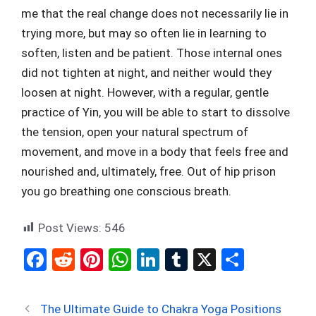
me that the real change does not necessarily lie in
trying more, but may so often lie in learning to
soften, listen and be patient. Those internal ones
did not tighten at night, and neither would they
loosen at night. However, with a regular, gentle
practice of Yin, you will be able to start to dissolve
the tension, open your natural spectrum of
movement, and move in a body that feels free and
nourished and, ultimately, free. Out of hip prison
you go breathing one conscious breath.
Post Views:
546
F
R
Pi
W
Li
T
X
S
a
e
nt
h
n
u
h
ce
d
er
at
ke
m
ar
The Ultimate Guide to Chakra Yoga Positions