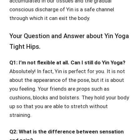
accumulated in our tissues and the gradual
conscious discharge of Yin is a safe channel
through which it can exit the body.
Your Question and Answer about Yin Yoga
Tight Hips.
Q1: I’m not flexible at all. Can I still do Yin Yoga?
Absolutely! In fact, Yin is perfect for you. It is not
about the appearance of the pose, but it is about
you feeling. Your friends are props such as
cushions, blocks and bolsters. They hold your body
up so that you are able to stretch without
straining.
Q2: What is the difference between sensation