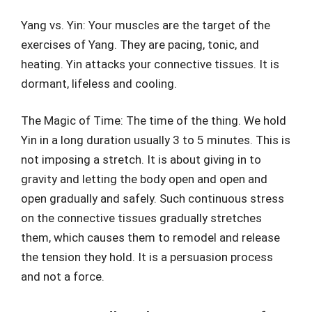
Yang vs. Yin: Your muscles are the target of the
exercises of Yang. They are pacing, tonic, and
heating. Yin attacks your connective tissues. It is
dormant, lifeless and cooling.
The Magic of Time: The time of the thing. We hold
Yin in a long duration usually 3 to 5 minutes. This is
not imposing a stretch. It is about giving in to
gravity and letting the body open and open and
open gradually and safely. Such continuous stress
on the connective tissues gradually stretches
them, which causes them to remodel and release
the tension they hold. It is a persuasion process
and not a force.