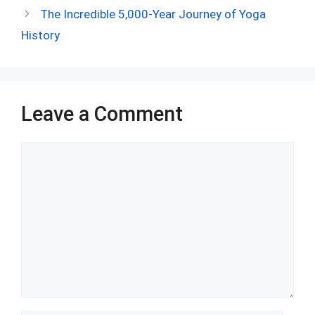
b
di
es
s
dI
bl
e
The Incredible 5,000-Year Journey of Yoga
o
t
t
A
n
r
History
o
p
k
p
Leave a Comment
Comment