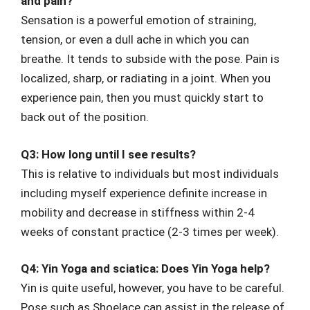
and pain?
Sensation is a powerful emotion of straining,
tension, or even a dull ache in which you can
breathe. It tends to subside with the pose. Pain is
localized, sharp, or radiating in a joint. When you
experience pain, then you must quickly start to
back out of the position.
Q3: How long until I see results?
This is relative to individuals but most individuals
including myself experience definite increase in
mobility and decrease in stiffness within 2-4
weeks of constant practice (2-3 times per week).
Q4: Yin Yoga and sciatica: Does Yin Yoga help?
Yin is quite useful, however, you have to be careful.
Pose such as Shoelace can assist in the release of