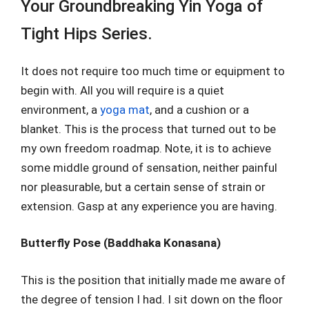
Your Groundbreaking Yin Yoga of
Tight Hips Series.
It does not require too much time or equipment to
begin with. All you will require is a quiet
environment, a
yoga mat
, and a cushion or a
blanket. This is the process that turned out to be
my own freedom roadmap. Note, it is to achieve
some middle ground of sensation, neither painful
nor pleasurable, but a certain sense of strain or
extension. Gasp at any experience you are having.
Butterfly Pose (Baddhaka Konasana)
This is the position that initially made me aware of
the degree of tension I had. I sit down on the floor