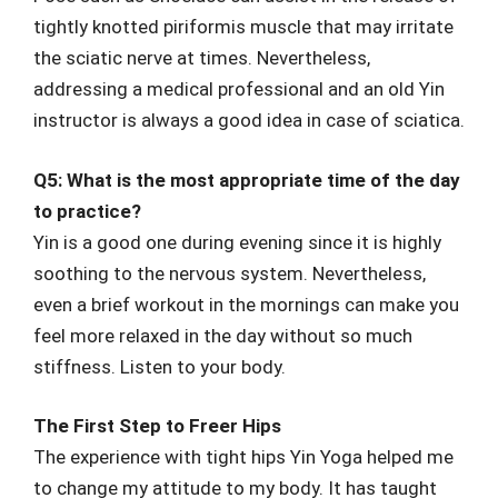
tightly knotted piriformis muscle that may irritate
the sciatic nerve at times. Nevertheless,
addressing a medical professional and an old Yin
instructor is always a good idea in case of sciatica.
Q5: What is the most appropriate time of the day
to practice?
Yin is a good one during evening since it is highly
soothing to the nervous system. Nevertheless,
even a brief workout in the mornings can make you
feel more relaxed in the day without so much
stiffness. Listen to your body.
The First Step to Freer Hips
The experience with tight hips Yin Yoga helped me
to change my attitude to my body. It has taught