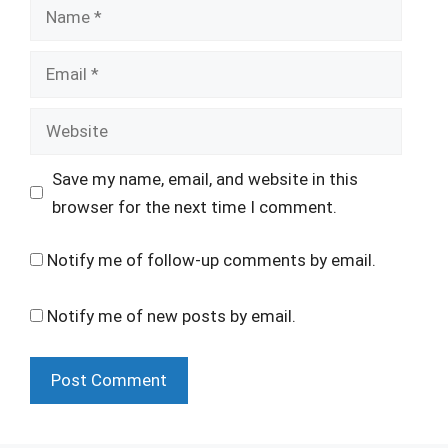
Name
Email
Website
Save my name, email, and website in this
browser for the next time I comment.
Notify me of follow-up comments by email.
Notify me of new posts by email.