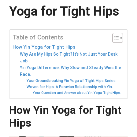
Yoga for Tight Hips
Table of Contents
How Yin Yoga for Tight Hips
Why Are My Hips So Tight? It’s Not Just Your Desk
Job
Yin Yoga Difference: Why Slow and Steady Wins the
Race.
Your Groundbreaking Yin Yoga of Tight Hips Series.
Woven for Hips: A Peruvian Relationship with Yin.
Your Question and Answer about Yin Yoga Tight Hips.
How Yin Yoga for Tight
Hips