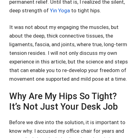
permanent relief. Until that is, I realized the silent,
deep strength of
Yin Yoga
to tight hips.
It was not about my engaging the muscles, but
about the deep, thick connective tissues, the
ligaments, fascia, and joints, where true, long-term
tension resides. I will not only discuss my own
experience in this article, but the science and steps
that can enable you to re-develop your freedom of
movement one supported and mild pose at a time.
Why Are My Hips So Tight?
It’s Not Just Your Desk Job
Before we dive into the solution, it is important to
know why. I accused my office chair for years and