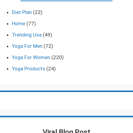
Diet Plan
(22)
Home
(77)
Trending Usa
(49)
Yoga For Men
(72)
Yoga For Women
(220)
Yoga Products
(24)
Viral Blog Post