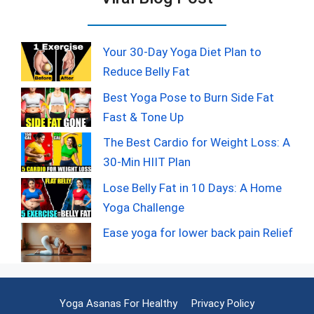
Your 30-Day Yoga Diet Plan to
Reduce Belly Fat
Best Yoga Pose to Burn Side Fat
Fast & Tone Up
The Best Cardio for Weight Loss: A
30-Min HIIT Plan
Lose Belly Fat in 10 Days: A Home
Yoga Challenge
Ease yoga for lower back pain Relief
Yoga Asanas For Healthy
Privacy Policy