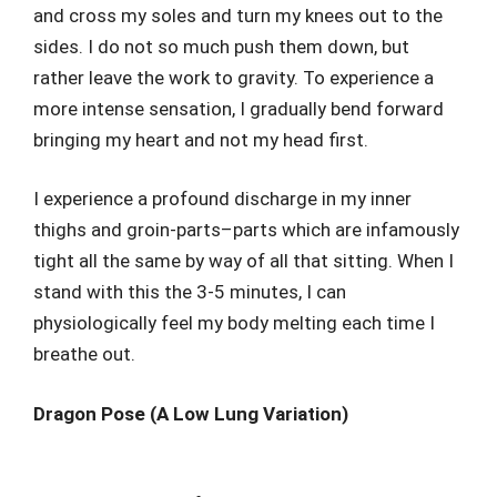
and cross my soles and turn my knees out to the
sides. I do not so much push them down, but
rather leave the work to gravity. To experience a
more intense sensation, I gradually bend forward
bringing my heart and not my head first.
I experience a profound discharge in my inner
thighs and groin-parts–parts which are infamously
tight all the same by way of all that sitting. When I
stand with this the 3-5 minutes, I can
physiologically feel my body melting each time I
breathe out.
Dragon Pose (A Low Lung Variation)