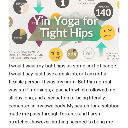
I would wear my tight hips as some sort of badge.
I would say, just have a desk job, or I am not a
flexible person. It was my norm. But this normal
was stiff mornings, a pacheth which followed me
all day long, and a sensation of being literally
cemented in my own body. My search for a solution
made me pass through torrents and harsh
stretches; however, nothing seemed to bring me