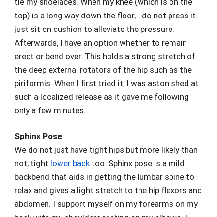
tie my shoelaces. When my knee (which is on the
top) is a long way down the floor, I do not press it. I
just sit on cushion to alleviate the pressure.
Afterwards, I have an option whether to remain
erect or bend over. This holds a strong stretch of
the deep external rotators of the hip such as the
piriformis. When I first tried it, I was astonished at
such a localized release as it gave me following
only a few minutes.
Sphinx Pose
We do not just have tight hips but more likely than
not, tight
lower back
too. Sphinx pose is a mild
backbend that aids in getting the lumbar spine to
relax and gives a light stretch to the hip flexors and
abdomen. I support myself on my forearms on my