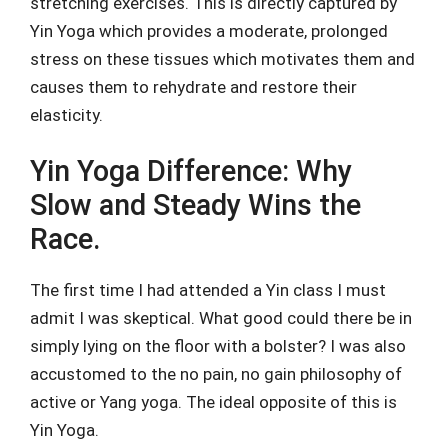
stretching exercises. This is directly captured by
Yin Yoga which provides a moderate, prolonged
stress on these tissues which motivates them and
causes them to rehydrate and restore their
elasticity.
Yin Yoga Difference: Why
Slow and Steady Wins the
Race.
The first time I had attended a Yin class I must
admit I was skeptical. What good could there be in
simply lying on the floor with a bolster? I was also
accustomed to the no pain, no gain philosophy of
active or Yang yoga. The ideal opposite of this is
Yin Yoga.