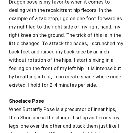
Dragon pose is my favorite when it comes to
dealing with the recalcitrant hip flexors. In the
example of a tabletop, I go on one foot forward as
my right leg to the right side of my right hand, my
right knee on the ground. The trick of this is in the
little changes. To attack the psoas, I scrunched my
back feet and raised my back knee by an inch
without rotation of the hips. I start sinking in a
feeling on the front of my left hip. It is intense but
by breathing into it, I can create space where none
existed. I hold for 2-4 minutes per side.
Shoelace Pose
When Butterfly Pose is a precursor of inner hips,
then Shoelace is the plunge. I sit up and cross my
legs, one over the other and stack them just like I