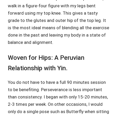
walk in a figure-four figure with my legs bent
forward using my top knee. This gives a tasty
grade to the glutes and outer hip of the top leg. It
is the most ideal means of blending all the exercise
done in the past and leaving my body in a state of
balance and alignment.
Woven for Hips: A Peruvian
Relationship with Yin.
You do not have to have a full 90 minutes session
to be benefiting. Perseverance is less important
than consistency. I began with only 15-20 minutes,
2-3 times per week. On other occasions, I would
only do a single pose such as Butterfly when sitting