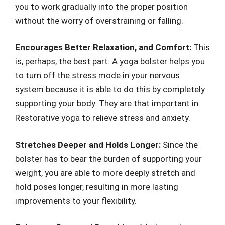
you to work gradually into the proper position
without the worry of overstraining or falling.
Encourages Better Relaxation, and Comfort:
This
is, perhaps, the best part. A yoga bolster helps you
to turn off the stress mode in your nervous
system because it is able to do this by completely
supporting your body. They are that important in
Restorative yoga to relieve stress and anxiety.
Stretches Deeper and Holds Longer:
Since the
bolster has to bear the burden of supporting your
weight, you are able to more deeply stretch and
hold poses longer, resulting in more lasting
improvements to your flexibility.