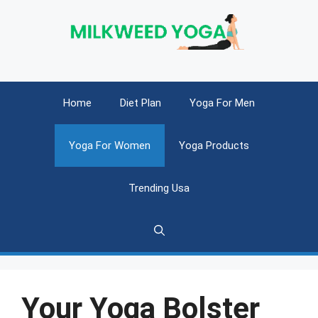
Skip
to
content
Home
Diet Plan
Yoga For Men
Yoga For Women
Yoga Products
Trending Usa
Your Yoga Bolster