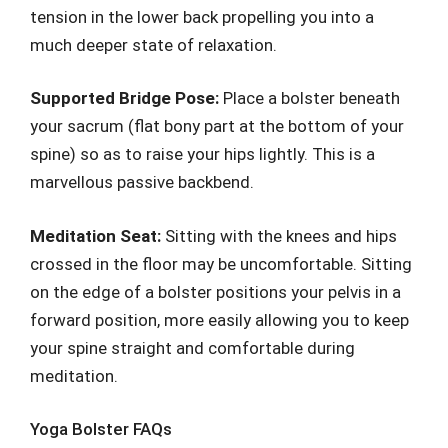
tension in the lower back propelling you into a
much deeper state of relaxation.
Supported Bridge Pose:
Place a bolster beneath
your sacrum (flat bony part at the bottom of your
spine) so as to raise your hips lightly. This is a
marvellous passive backbend.
Meditation Seat:
Sitting with the knees and hips
crossed in the floor may be uncomfortable. Sitting
on the edge of a bolster positions your pelvis in a
forward position, more easily allowing you to keep
your spine straight and comfortable during
meditation.
Yoga Bolster FAQs