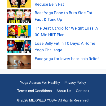
Reduce Belly Fat
Best Yoga Pose to Burn Side Fat
Fast & Tone Up
The Best Cardio for Weight Loss: A
30-Min HIIT Plan
Lose Belly Fat in 10 Days: A Home
Yoga Challenge
Ease yoga for lower back pain Relief
Yoga Asanas For Healthy
Privacy Policy
Terms and Conditions
About Us
Contact
© 2026 MILKWEED YOGA• All Rights Reserved!