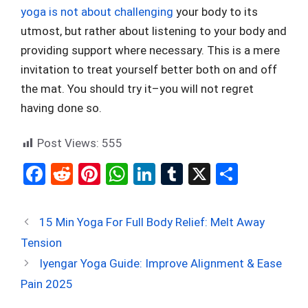
yoga is not about challenging
your body to its
utmost, but rather about listening to your body and
providing support where necessary. This is a mere
invitation to treat yourself better both on and off
the mat. You should try it–you will not regret
having done so.
Post Views:
555
F
R
Pi
W
Li
T
X
S
a
e
nt
h
n
u
h
ce
d
er
at
ke
m
ar
15 Min Yoga For Full Body Relief: Melt Away
b
di
es
s
dI
bl
e
Tension
o
t
t
A
n
r
Iyengar Yoga Guide: Improve Alignment & Ease
o
p
Pain 2025
k
p