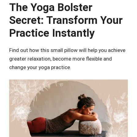
The Yoga Bolster
Secret: Transform Your
Practice Instantly
Find out how this small pillow will help you achieve
greater relaxation, become more flexible and
change your yoga practice.