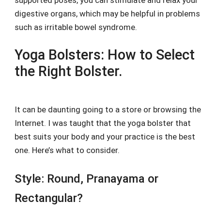
supported poses, you can stimulate and relax your
digestive organs, which may be helpful in problems
such as irritable bowel syndrome.
Yoga Bolsters: How to Select
the Right Bolster.
It can be daunting going to a store or browsing the
Internet. I was taught that the yoga bolster that
best suits your body and your practice is the best
one. Here’s what to consider.
Style: Round, Pranayama or
Rectangular?