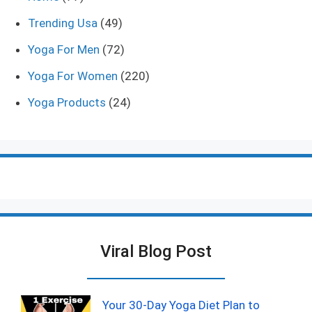
Trending Usa
(49)
Yoga For Men
(72)
Yoga For Women
(220)
Yoga Products
(24)
Viral Blog Post
Your 30-Day Yoga Diet Plan to