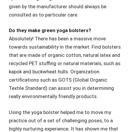
given by the manufacturer should always be
consulted as to particular care.
Do they make green yoga bolsters?
Absolutely! There has been a massive move
towards sustainability in the market. Find bolsters
that are made of organic cotton, natural latex and
recycled PET stuffing or natural materials, such as
kapok and buckwheat hulls. Organization
certifications such as GOTS (Global Organic
Textile Standard) can assist you in determining
really environmentally friendly products.
Using the yoga bolster helped me to move my
practice out of a set of challenging poses, to a
highly nurturing experience. It has shown me that