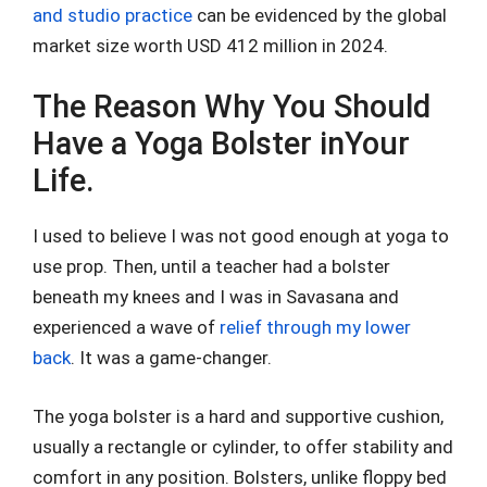
and studio practice
can be evidenced by the global
market size worth USD 412 million in 2024.
The Reason Why You Should
Have a Yoga Bolster inYour
Life.
I used to believe I was not good enough at yoga to
use prop. Then, until a teacher had a bolster
beneath my knees and I was in Savasana and
experienced a wave of
relief through my lower
back
. It was a game-changer.
The yoga bolster is a hard and supportive cushion,
usually a rectangle or cylinder, to offer stability and
comfort in any position. Bolsters, unlike floppy bed