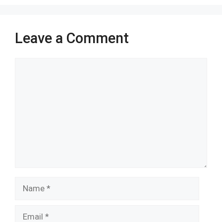
Leave a Comment
Comment
Name
Email