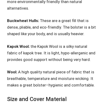
more environmentally friendly than natural
alternatives.
Buckwheat Hulls:
These are a great fill that is
dense, pliable, and eco-friendly. The bolster is a bit
shaped like your body, and is usually heavier.
Kapok Wool:
the Kapok Wool is a silky natural
fabric of kapok tree. It is light, hypo-allergenic and
provides good support without being very hard.
Wool:
A high quality natural piece of fabric that is
breathable, temperature and moisture wicking. It
makes a great bolster–hygienic and comfortable.
Size and Cover Material