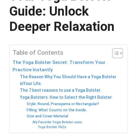
Guide: Unlock
Deeper Relaxation
Table of Contents
The Yoga Bolster Secret: Transform Your
Practice Instantly
The Reason Why You Should Have a Yoga Bolster
inYour Life.
The 7 best reasons to use a Yoga Bolster.
Yoga Bolsters: How to Select the Right Bolster.
Style: Round, Pranayama or Rectangular?
Filling: What Counts on the Inside.
Size and Cover Material
My Favorite Yoga Bolster uses.
Yoga Bolster FAQs