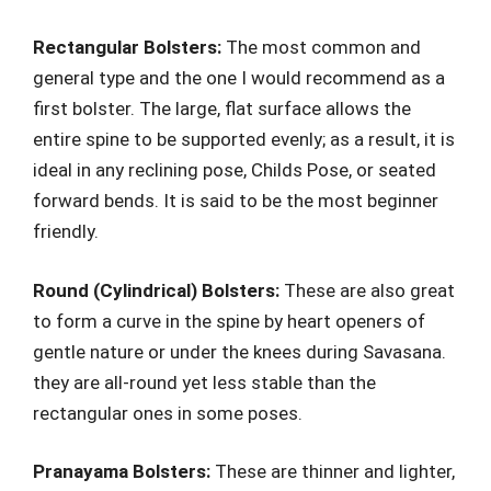
Rectangular Bolsters:
The most common and
general type and the one I would recommend as a
first bolster. The large, flat surface allows the
entire spine to be supported evenly; as a result, it is
ideal in any reclining pose, Childs Pose, or seated
forward bends. It is said to be the most beginner
friendly.
Round (Cylindrical) Bolsters:
These are also great
to form a curve in the spine by heart openers of
gentle nature or under the knees during Savasana.
they are all-round yet less stable than the
rectangular ones in some poses.
Pranayama Bolsters:
These are thinner and lighter,