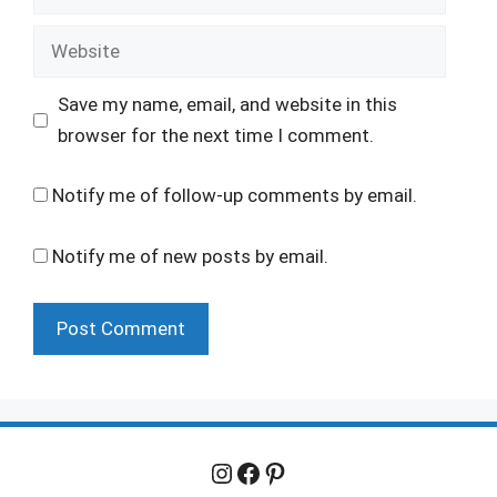
Website
Save my name, email, and website in this
browser for the next time I comment.
Notify me of follow-up comments by email.
Notify me of new posts by email.
Instagram
Facebook
Pinterest