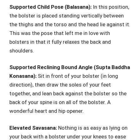
Supported Child Pose (Balasana):
In this position,
the bolster is placed standing vertically between
the thighs and the torso and the head lie against it.
This was the pose that left me in love with
bolsters in that it fully relaxes the back and
shoulders.
Supported Reclining Bound Angle (Supta Baddha
Konasana):
Sit in front of your bolster (in long
direction), then draw the soles of your feet
together, and lean back against the bolster so the
back of your spine is on all of the bolster. A
wonderful heart and hip opener.
Elevated Savasana:
Nothing is as easy as lying on
your back with a bolster under your knees to ease