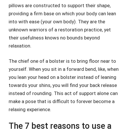
pillows are constructed to support their shape,
providing a firm base on which your body can lean
into with ease (your own body). They are the
unknown warriors of a restoration practice, yet
their usefulness knows no bounds beyond
relaxation.
The chief one of a bolster is to bring floor near to
yourself. When you sit in a forward bend, like, when
you lean your head on a bolster instead of leaning
towards your shins, you will find your back release
instead of rounding. This act of support alone can
make a pose that is difficult to forever become a
relaxing experience.
The 7 best reasons to use a