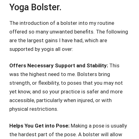
Yoga Bolster.
The introduction of a bolster into my routine
offered so many unwanted benefits. The following
are the largest gains I have had, which are
supported by yogis all over:
Offers Necessary Support and Stability:
This
was the highest need to me. Bolsters bring
strength, or flexibility, to poses that you may not
yet know, and so your practice is safer and more
accessible, particularly when injured, or with
physical restrictions.
Helps You Get into Pose:
Making a pose is usually
the hardest part of the pose. A bolster will allow