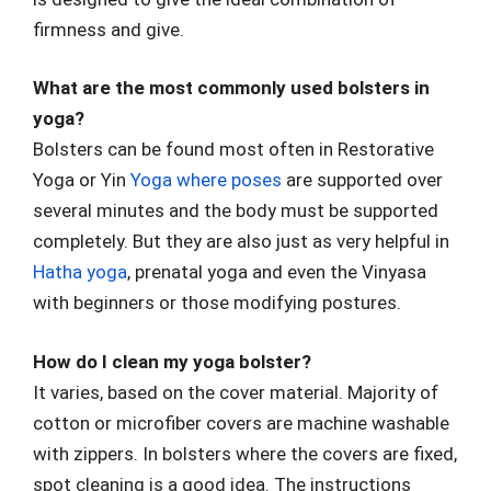
firmness and give.
What are the most commonly used bolsters in
yoga?
Bolsters can be found most often in Restorative
Yoga or Yin
Yoga where poses
are supported over
several minutes and the body must be supported
completely. But they are also just as very helpful in
Hatha yoga
, prenatal yoga and even the Vinyasa
with beginners or those modifying postures.
How do I clean my yoga bolster?
It varies, based on the cover material. Majority of
cotton or microfiber covers are machine washable
with zippers. In bolsters where the covers are fixed,
spot cleaning is a good idea. The instructions