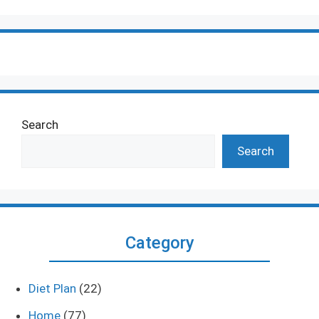
Search
Search
Category
Diet Plan
(22)
Home
(77)