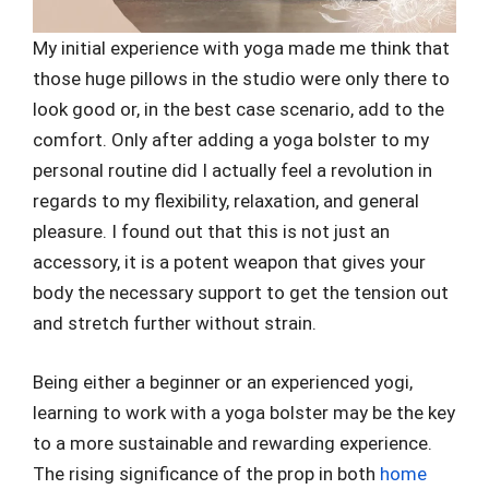
My initial experience with yoga made me think that
those huge pillows in the studio were only there to
look good or, in the best case scenario, add to the
comfort. Only after adding a yoga bolster to my
personal routine did I actually feel a revolution in
regards to my flexibility, relaxation, and general
pleasure. I found out that this is not just an
accessory, it is a potent weapon that gives your
body the necessary support to get the tension out
and stretch further without strain.
Being either a beginner or an experienced yogi,
learning to work with a yoga bolster may be the key
to a more sustainable and rewarding experience.
The rising significance of the prop in both
home