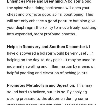
Enhances Pose and Breathing:
A bolster along
the spine when doing backbends will open your
chest and promote good spinal positioning. This
will not only enhance a good posture but also give
your diaphragm the ability to move freely resulting
into expanded, more profound breaths.
Helps in Recovery and Soothes Discomfort:
I
have discovered a bolster would be very useful in
helping on the day-to-day pains. It may be used to
indemnify swelling and inflammation by means of
helpful padding and elevation of aching joints.
Promotes Metabolism and Digestion:
This may
sound hard to believe, but it is so! By applying
strong pressure to the abdomen during some