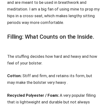
and are meant to be used in breathwork and
meditation. I am a big fan of using mine to prop my
hips in a cross-seat, which makes lengthy sitting
periods way more comfortable.
Filling: What Counts on the Inside.
The stuffing decides how hard and heavy and how
feel of your bolster.
Cotton:
Stiff and firm, and retains its form, but
may make the bolster very heavy .
Recycled Polyester / Foam:
A very popular filling
that is lightweight and durable but not always