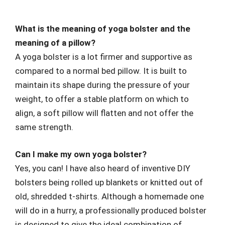
What is the meaning of yoga bolster and the
meaning of a pillow?
A yoga bolster is a lot firmer and supportive as
compared to a normal bed pillow. It is built to
maintain its shape during the pressure of your
weight, to offer a stable platform on which to
align, a soft pillow will flatten and not offer the
same strength.
Can I make my own yoga bolster?
Yes, you can! I have also heard of inventive DIY
bolsters being rolled up blankets or knitted out of
old, shredded t-shirts. Although a homemade one
will do in a hurry, a professionally produced bolster
is designed to give the ideal combination of