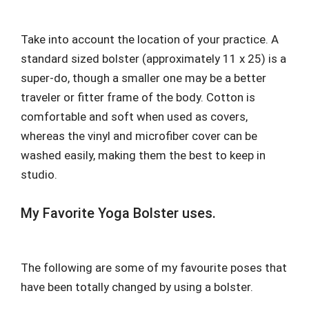
Take into account the location of your practice. A
standard sized bolster (approximately 11 x 25) is a
super-do, though a smaller one may be a better
traveler or fitter frame of the body. Cotton is
comfortable and soft when used as covers,
whereas the vinyl and microfiber cover can be
washed easily, making them the best to keep in
studio.
My Favorite Yoga Bolster uses.
The following are some of my favourite poses that
have been totally changed by using a bolster.