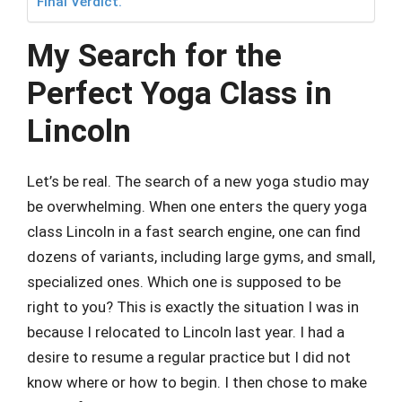
Final Verdict.
My Search for the
Perfect Yoga Class in
Lincoln
Let’s be real. The search of a new yoga studio may
be overwhelming. When one enters the query yoga
class Lincoln in a fast search engine, one can find
dozens of variants, including large gyms, and small,
specialized ones. Which one is supposed to be
right to you? This is exactly the situation I was in
because I relocated to Lincoln last year. I had a
desire to resume a regular practice but I did not
know where or how to begin. I then chose to make