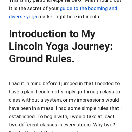
It is the secret of your
guide to the booming and
diverse yoga
market right here in Lincoln.
Introduction to My
Lincoln Yoga Journey:
Ground Rules.
I had it in mind before I jumped in that I needed to
have a plan. I could not simply go through class to
class without a system, or my impressions would
have been in a mess. I had some simple rules that I
established. To begin with, I would take at least
two different classes in every studio. Why two?