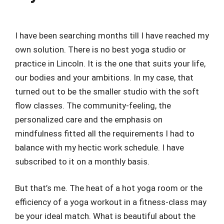
I have been searching months till I have reached my
own solution. There is no best yoga studio or
practice in Lincoln. It is the one that suits your life,
our bodies and your ambitions. In my case, that
turned out to be the smaller studio with the soft
flow classes. The community-feeling, the
personalized care and the emphasis on
mindfulness fitted all the requirements I had to
balance with my hectic work schedule. I have
subscribed to it on a monthly basis.
But that’s me. The heat of a hot yoga room or the
efficiency of a yoga workout in a fitness-class may
be your ideal match. What is beautiful about the