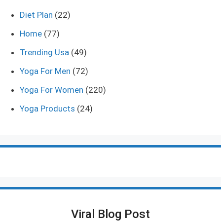
Diet Plan
(22)
Home
(77)
Trending Usa
(49)
Yoga For Men
(72)
Yoga For Women
(220)
Yoga Products
(24)
Viral Blog Post