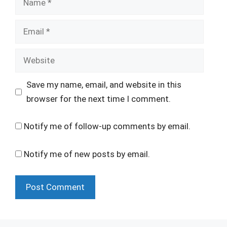
Email
Website
Save my name, email, and website in this
browser for the next time I comment.
Notify me of follow-up comments by email.
Notify me of new posts by email.