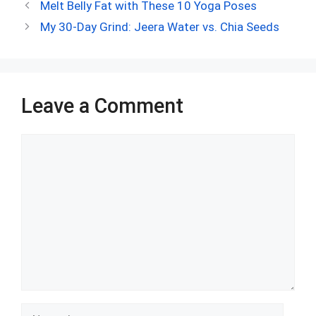
ce
d
er
at
ke
m
ar
Melt Belly Fat with These 10 Yoga Poses
b
di
es
s
dI
bl
e
My 30-Day Grind: Jeera Water vs. Chia Seeds
o
t
t
A
n
r
o
p
k
p
Leave a Comment
Comment
Name