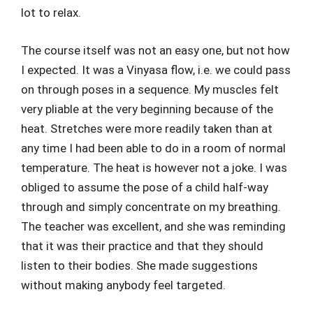
lot to relax.
The course itself was not an easy one, but not how
I expected. It was a Vinyasa flow, i.e. we could pass
on through poses in a sequence. My muscles felt
very pliable at the very beginning because of the
heat. Stretches were more readily taken than at
any time I had been able to do in a room of normal
temperature. The heat is however not a joke. I was
obliged to assume the pose of a child half-way
through and simply concentrate on my breathing.
The teacher was excellent, and she was reminding
that it was their practice and that they should
listen to their bodies. She made suggestions
without making anybody feel targeted.