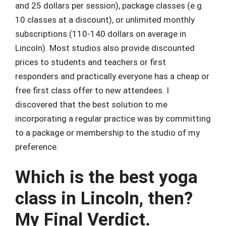
and 25 dollars per session), package classes (e.g.
10 classes at a discount), or unlimited monthly
subscriptions (110-140 dollars on average in
Lincoln). Most studios also provide discounted
prices to students and teachers or first
responders and practically everyone has a cheap or
free first class offer to new attendees. I
discovered that the best solution to me
incorporating a regular practice was by committing
to a package or membership to the studio of my
preference.
Which is the best yoga
class in Lincoln, then?
My Final Verdict.