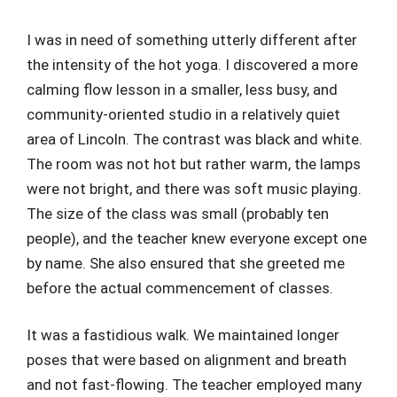
I was in need of something utterly different after
the intensity of the hot yoga. I discovered a more
calming flow lesson in a smaller, less busy, and
community-oriented studio in a relatively quiet
area of Lincoln. The contrast was black and white.
The room was not hot but rather warm, the lamps
were not bright, and there was soft music playing.
The size of the class was small (probably ten
people), and the teacher knew everyone except one
by name. She also ensured that she greeted me
before the actual commencement of classes.
It was a fastidious walk. We maintained longer
poses that were based on alignment and breath
and not fast-flowing. The teacher employed many