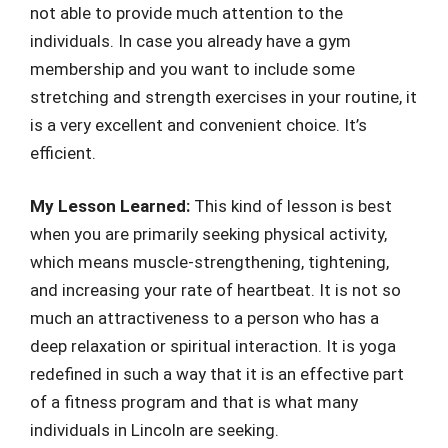
not able to provide much attention to the
individuals. In case you already have a gym
membership and you want to include some
stretching and strength exercises in your routine, it
is a very excellent and convenient choice. It’s
efficient.
My Lesson Learned:
This kind of lesson is best
when you are primarily seeking physical activity,
which means muscle-strengthening, tightening,
and increasing your rate of heartbeat. It is not so
much an attractiveness to a person who has a
deep relaxation or spiritual interaction. It is yoga
redefined in such a way that it is an effective part
of a fitness program and that is what many
individuals in Lincoln are seeking.