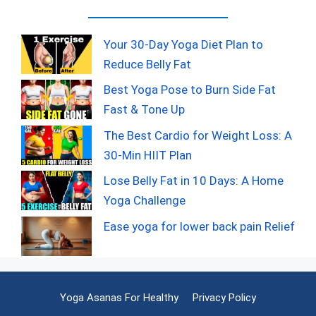
Your 30-Day Yoga Diet Plan to
Reduce Belly Fat
Best Yoga Pose to Burn Side Fat
Fast & Tone Up
The Best Cardio for Weight Loss: A
30-Min HIIT Plan
Lose Belly Fat in 10 Days: A Home
Yoga Challenge
Ease yoga for lower back pain Relief
Yoga Asanas For Healthy
Privacy Policy