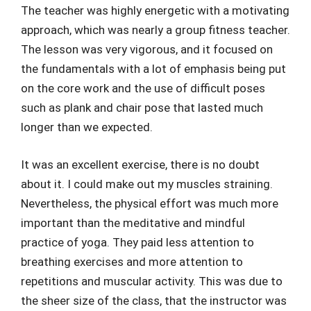
The teacher was highly energetic with a motivating
approach, which was nearly a group fitness teacher.
The lesson was very vigorous, and it focused on
the fundamentals with a lot of emphasis being put
on the core work and the use of difficult poses
such as plank and chair pose that lasted much
longer than we expected.
It was an excellent exercise, there is no doubt
about it. I could make out my muscles straining.
Nevertheless, the physical effort was much more
important than the meditative and mindful
practice of yoga. They paid less attention to
breathing exercises and more attention to
repetitions and muscular activity. This was due to
the sheer size of the class, that the instructor was