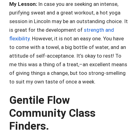
My Lesson:
In case you are seeking an intense,
purifying sweat and a great workout, a hot yoga
session in Lincoln may be an outstanding choice. It
is great for the development of
strength and
flexibility
. However, it is not an easy one. You have
to come with a towel, a big bottle of water, and an
attitude of self-acceptance. It’s okay to rest! To
me this was a thing of a treat,–an excellent means
of giving things a change, but too strong-smelling
to suit my own taste of once a week.
Gentile Flow
Community Class
Finders.