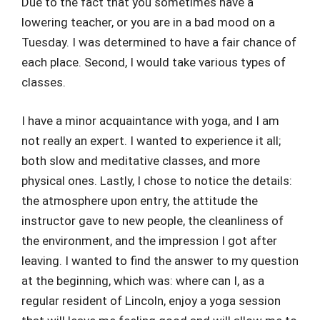
Due to the fact that you sometimes have a
lowering teacher, or you are in a bad mood on a
Tuesday. I was determined to have a fair chance of
each place. Second, I would take various types of
classes.
I have a minor acquaintance with yoga, and I am
not really an expert. I wanted to experience it all;
both slow and meditative classes, and more
physical ones. Lastly, I chose to notice the details:
the atmosphere upon entry, the attitude the
instructor gave to new people, the cleanliness of
the environment, and the impression I got after
leaving. I wanted to find the answer to my question
at the beginning, which was: where can I, as a
regular resident of Lincoln, enjoy a yoga session