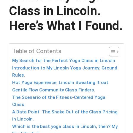
Class in Lincoln.
Here’s What I Found.
Table of Contents
My Search for the Perfect Yoga Class in Lincoln
Introduction to My Lincoln Yoga Journey: Ground
Rules.
Hot Yoga Experience: Lincoln Sweating It out.
Gentile Flow Community Class Finders.
The Scenario of the Fitness-Centered Yoga
Class.
A Data Point: The Shake Out of the Class Pricing
in Lincoln.
Which is the best yoga class in Lincoln, then? My