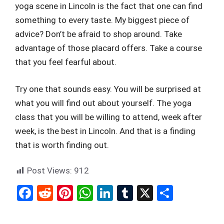
yoga scene in Lincoln is the fact that one can find
something to every taste. My biggest piece of
advice? Don’t be afraid to shop around. Take
advantage of those placard offers. Take a course
that you feel fearful about.
Try one that sounds easy. You will be surprised at
what you will find out about yourself. The yoga
class that you will be willing to attend, week after
week, is the best in Lincoln. And that is a finding
that is worth finding out.
Post Views:
912
F
R
Pi
W
Li
T
X
S
a
e
nt
h
n
u
h