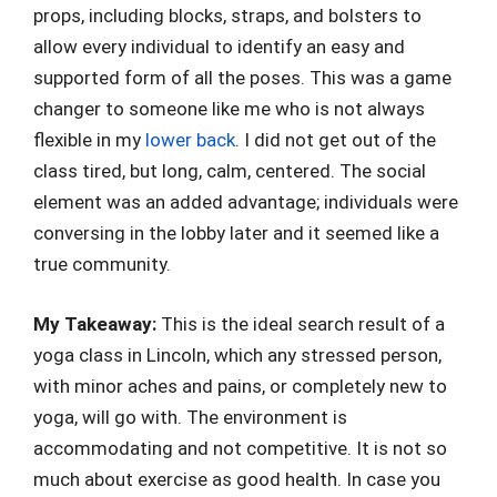
props, including blocks, straps, and bolsters to
allow every individual to identify an easy and
supported form of all the poses. This was a game
changer to someone like me who is not always
flexible in my
lower back
. I did not get out of the
class tired, but long, calm, centered. The social
element was an added advantage; individuals were
conversing in the lobby later and it seemed like a
true community.
My Takeaway:
This is the ideal search result of a
yoga class in Lincoln, which any stressed person,
with minor aches and pains, or completely new to
yoga, will go with. The environment is
accommodating and not competitive. It is not so
much about exercise as good health. In case you