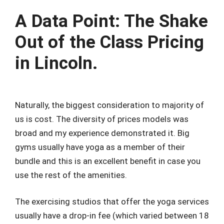
A Data Point: The Shake
Out of the Class Pricing
in Lincoln.
Naturally, the biggest consideration to majority of
us is cost. The diversity of prices models was
broad and my experience demonstrated it. Big
gyms usually have yoga as a member of their
bundle and this is an excellent benefit in case you
use the rest of the amenities.
The exercising studios that offer the yoga services
usually have a drop-in fee (which varied between 18