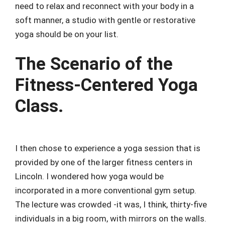
need to relax and reconnect with your body in a
soft manner, a studio with gentle or restorative
yoga should be on your list.
The Scenario of the
Fitness-Centered Yoga
Class.
I then chose to experience a yoga session that is
provided by one of the larger fitness centers in
Lincoln. I wondered how yoga would be
incorporated in a more conventional gym setup.
The lecture was crowded -it was, I think, thirty-five
individuals in a big room, with mirrors on the walls.