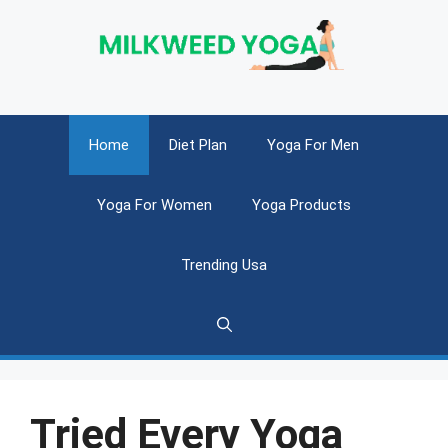
Skip
to
content
Home
Diet Plan
Yoga For Men
Yoga For Women
Yoga Products
Trending Usa
Tried Every Yoga