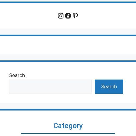
Instagram
Facebook
Pinterest
Search
Search
Category