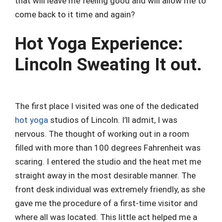
that will leave me feeling good and will allow me to
come back to it time and again?
Hot Yoga Experience:
Lincoln Sweating It out.
The first place I visited was one of the dedicated
hot yoga
studios of Lincoln. I’ll admit, I was
nervous. The thought of working out in a room
filled with more than 100 degrees Fahrenheit was
scaring. I entered the studio and the heat met me
straight away in the most desirable manner. The
front desk individual was extremely friendly, as she
gave me the procedure of a first-time visitor and
where all was located. This little act helped me a