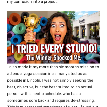
my confusion into a project.
I also made it my more than six months mission to
attend a yoga session in as many studios as
possible in Lincoln. I was not simply seeking the
best, objective, but the best suited to an actual
person with a hectic schedule, who has a
sometimes sore back and requires de-stressing.
This is my personal experience of what I found out.