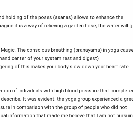
and holding of the poses (asanas) allows to enhance the
agine it is a way of relieving a garden hose; the water will 
 Magic. The conscious breathing (pranayama) in yoga caus
and center of your system rest and digest)
gering of this makes your body slow down your heart rate
ation of individuals with high blood pressure that complete
 describe. It was evident: the yoga group experienced a gre
essure in comparison with the group of people who did not
actual information that made me believe that I am not pursui