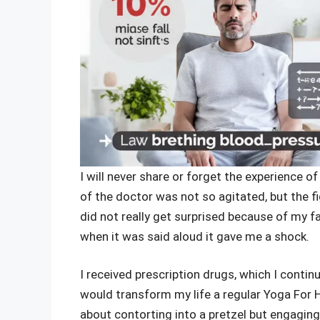
I will never share or forget the experience o
of the doctor was not so agitated, but the fi
did not really get surprised because of my 
when it was said aloud it gave me a shock.
I received prescription drugs, which I conti
would transform my life a regular Yoga For H
about contorting into a pretzel but engagin