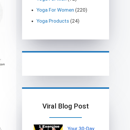
Yoga For Women
(220)
Yoga Products
(24)
Viral Blog Post
.
Your 30-Day