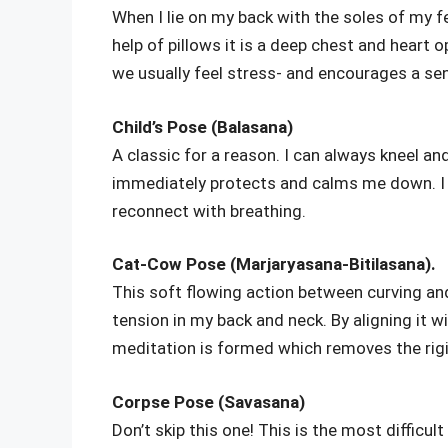
When I lie on my back with the soles of my fe
help of pillows it is a deep chest and heart o
we usually feel stress- and encourages a sen
Child’s Pose (Balasana)
A classic for a reason. I can always kneel a
immediately protects and calms me down. I u
reconnect with breathing.
Cat-Cow Pose (Marjaryasana-Bitilasana).
This soft flowing action between curving and
tension in my back and neck. By aligning it w
meditation is formed which removes the rigid
Corpse Pose (Savasana)
Don’t skip this one! This is the most difficu