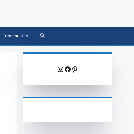
Trending Usa
Instagram
Facebook
Pinterest