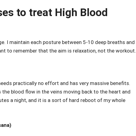
es to treat High Blood
e. I maintain each posture between 5-10 deep breaths and 
ant to remember that the aim is relaxation, not the workout.
 It needs practically no effort and has very massive benefits.
s the blood flow in the veins moving back to the heart and
tes a night, and it is a sort of hard reboot of my whole
sana)