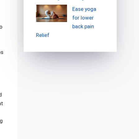
Ease yoga
for lower
back pain
go
Relief
es
d
at
ng