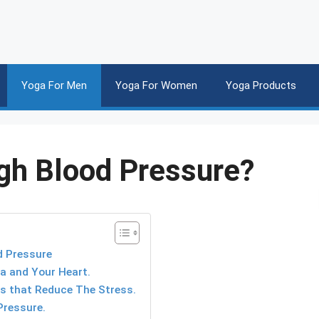
Yoga For Men
Yoga For Women
Yoga Products
gh Blood Pressure?
d Pressure
a and Your Heart.
es that Reduce The Stress.
Pressure.