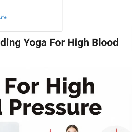
.
ife.
ding Yoga For High Blood