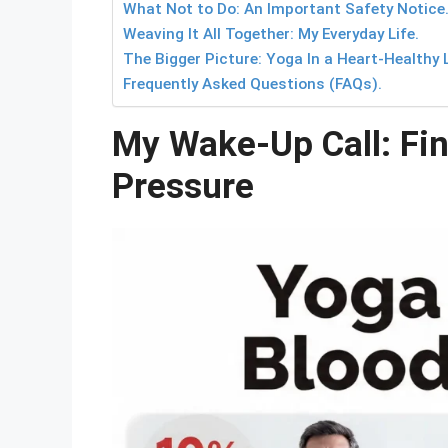
What Not to Do: An Important Safety Notice
Weaving It All Together: My Everyday Life.
The Bigger Picture: Yoga In a Heart-Healthy L
Frequently Asked Questions (FAQs).
My Wake-Up Call: Fin
Pressure