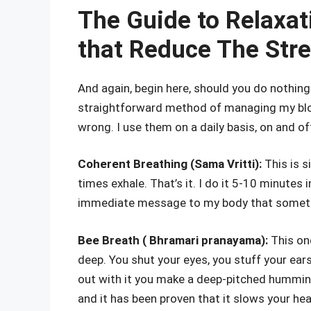
The Guide to Relaxat
that Reduce The Stre
And again, begin here, should you do nothin
straightforward method of managing my bloo
wrong. I use them on a daily basis, on and of
Coherent Breathing (Sama Vritti):
This is s
times exhale. That’s it. I do it 5-10 minutes
immediate message to my body that somethin
Bee Breath ( Bhramari pranayama):
This one
deep. You shut your eyes, you stuff your ears
out with it you make a deep-pitched humming
and it has been proven that it slows your he