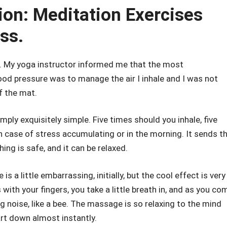
ion: Meditation Exercises
ss.
g. My yoga instructor informed me that the most
d pressure was to manage the air I inhale and I was not
f the mat.
imply exquisitely simple. Five times should you inhale, five
 in case of stress accumulating or in the morning. It sends t
g is safe, and it can be relaxed.
 is a little embarrassing, initially, but the cool effect is very
 with your fingers, you take a little breath in, and as you co
 noise, like a bee. The massage is so relaxing to the mind
art down almost instantly.