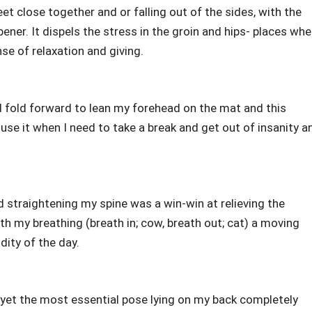
et close together and or falling out of the sides, with the
pener. It dispels the stress in the groin and hips- places whe
se of relaxation and giving.
nd fold forward to lean my forehead on the mat and this
se it when I need to take a break and get out of insanity a
 straightening my spine was a win-win at relieving the
ith my breathing (breath in; cow, breath out; cat) a moving
ity of the day.
lt yet the most essential pose lying on my back completely