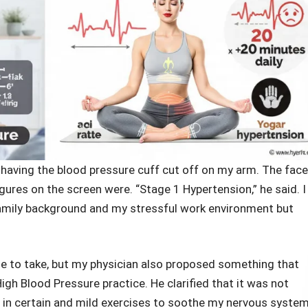
f having the blood pressure cuff cut off on my arm. The face
gures on the screen were. “Stage 1 Hypertension,” he said. I
family background and my stressful work environment but
nue to take, but my physician also proposed something that
igh Blood Pressure practice. He clarified that it was not
g in certain and mild exercises to soothe my nervous system