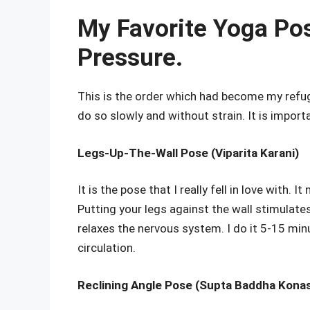
My Favorite Yoga Pos
Pressure.
This is the order which had become my refug
do so slowly and without strain. It is import
Legs-Up-The-Wall Pose (Viparita Karani)
It is the pose that I really fell in love with.
Putting your legs against the wall stimulate
relaxes the nervous system. I do it 5-15 minu
circulation.
Reclining Angle Pose (Supta Baddha Kona