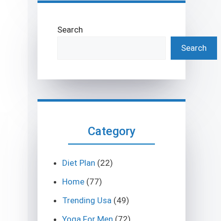
Search
Search
Category
Diet Plan
(22)
Home
(77)
Trending Usa
(49)
Yoga For Men
(72)