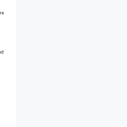
re
nd