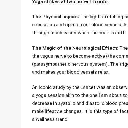
Yoga strikes at two potent fronts:
The Physical Impact:
The light stretching 
circulation and open up our blood vessels. Im
through much easier when the hose is soft.
The Magic of the Neurological Effect:
The
the vagus nerve to become active (the comm
(parasympathetic nervous system). The trig
and makes your blood vessels relax.
An iconic study by the Lancet was an observ
a yoga session akin to the one I am about to
decrease in systolic and diastolic blood pr
make lifestyle changes. It is this type of f
a wellness trend.