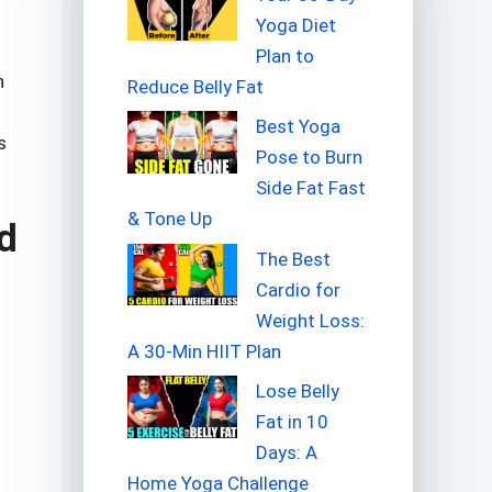
Yoga Diet
Plan to
n
Reduce Belly Fat
Best Yoga
s
Pose to Burn
Side Fat Fast
& Tone Up
d
The Best
Cardio for
Weight Loss:
A 30-Min HIIT Plan
Lose Belly
Fat in 10
Days: A
Home Yoga Challenge