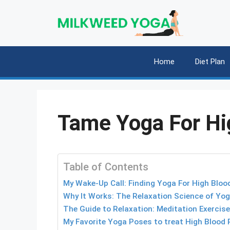
Skip
to
content
Home
Diet Plan
Tame Yoga For Hi
Table of Contents
My Wake-Up Call: Finding Yoga For High Bloo
Why It Works: The Relaxation Science of Yog
The Guide to Relaxation: Meditation Exercis
My Favorite Yoga Poses to treat High Blood 