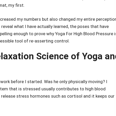
mat, my first.
ecreased my numbers but also changed my entire perceptio
 reveal what I have actually learned, the poses that have
pelling enough to prove why Yoga For High Blood Pressure i
essible tool of re-asserting control.
laxation Science of Yoga an
work before I started. Was he only physically moving? I
tem that is stressed usually contributes to high blood
 release stress hormones such as cortisol and it keeps our