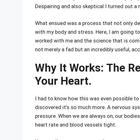
Despairing and also skeptical I turned out a 
What ensued was a process that not only d
with my body and stress. Here, I am going to
worked with me and the science that is com
not merely a fad but an incredibly useful, acc
Why It Works: The Re
Your Heart.
I had to know how this was even possible to 
discovered it’s so much more. A nervous sys
pressure. When we are always on, our bodies
heart rate and blood vessels tight.