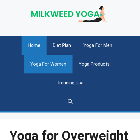
Skip
to
content
Home
Diet Plan
Yoga For Men
Yoga For Women
Yoga Products
Trending Usa
Yoga for Overweight