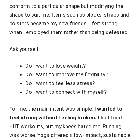
conform to a particular shape but modifying the
shape to suit me. Items such as blocks, straps and
bolsters became my new friends. I felt strong
when I employed them rather than being defeated.
Ask yourself:
Do I want to lose weight?
Do I want to improve my flexibility?
Do I want to feel less stress?
Do I want to connect with myself?
For me, the main intent was simple:
I wanted to
feel strong without feeling broken.
I had tried
HIIT workouts, but my knees hated me. Running
was worse. Yoga offered a low-impact, sustainable