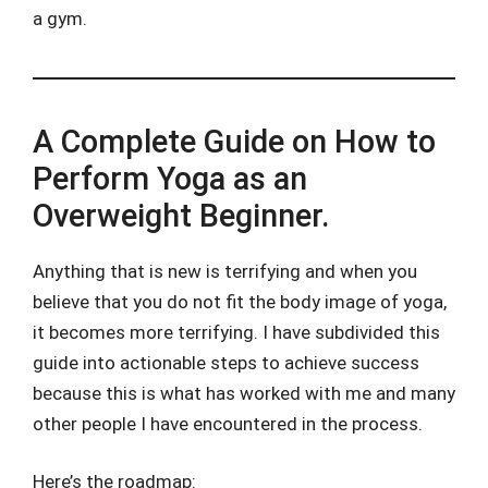
a gym.
A Complete Guide on How to
Perform Yoga as an
Overweight Beginner.
Anything that is new is terrifying and when you
believe that you do not fit the body image of yoga,
it becomes more terrifying. I have subdivided this
guide into actionable steps to achieve success
because this is what has worked with me and many
other people I have encountered in the process.
Here’s the roadmap: