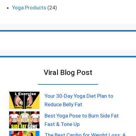
Yoga Products
(24)
Viral Blog Post
Your 30-Day Yoga Diet Plan to
Reduce Belly Fat
Best Yoga Pose to Burn Side Fat
Fast & Tone Up
The Best Cardio for Weight Loss: A