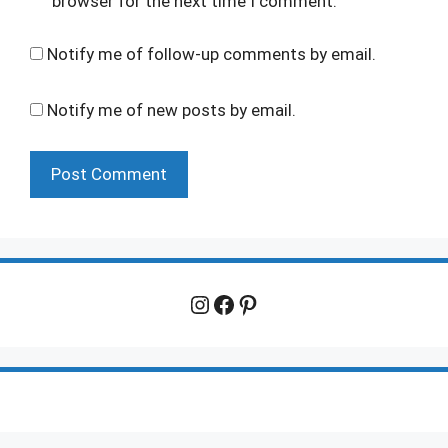
browser for the next time I comment.
Notify me of follow-up comments by email.
Notify me of new posts by email.
Instagram
Facebook
Pinterest