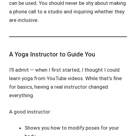
can be used. You should never be shy about making
a phone call to a studio and inquiring whether they
are inclusive.
A Yoga Instructor to Guide You
I’ll admit — when I first started, I thought I could
learn yoga from YouTube videos. While that’s fine
for basics, having a real instructor changed
everything.
A good instructor:
Shows you how to modify poses for your