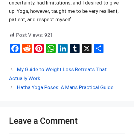
uncertainty, had limitations, and I desired to give
up. Yoga, however, taught me to be very resilient,
patient, and respect myself.
Post Views:
921
F
R
Pi
W
Li
T
X
S
a
e
nt
h
n
u
h
ce
d
er
at
ke
m
ar
My Guide to Weight Loss Retreats That
b
di
es
s
dI
bl
e
Actually Work
o
t
t
A
n
r
Hatha Yoga Poses: A Man’s Practical Guide
o
p
k
p
Leave a Comment