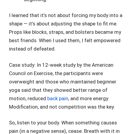
I learned that it’s not about forcing my body into a
shape — it’s about adjusting the shape to fit me.
Props like blocks, straps, and bolsters became my
best friends. When I used them, I felt empowered
instead of defeated.
Case study: In 12-week study by the American
Council on Exercise, the participants were
overweight and those who maintained beginner
yoga said that they showed better range of
motion, reduced
back pain
, and more energy.
Modification, and not competition was the key.
So, listen to your body. When something causes
pain (in a negative sense), cease. Breath with it in