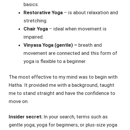
basics.
Restorative Yoga
– is about relaxation and
stretching.
Chair Yoga
– ideal when movement is
impaired.
Vinyasa Yoga (gentle) –
breath and
movement are connected and this form of
yoga is flexible to a beginner.
The most effective to my mind was to begin with
Hatha. It provided me with a background, taught
me to stand straight and have the confidence to
move on.
Insider secret:
In your search, terms such as
gentle yoga, yoga for beginners, or plus-size yoga