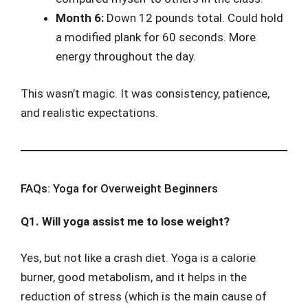
Month 6:
Down 12 pounds total. Could hold
a modified plank for 60 seconds. More
energy throughout the day.
This wasn’t magic. It was consistency, patience,
and realistic expectations.
FAQs: Yoga for Overweight Beginners
Q1. Will yoga assist me to lose weight?
Yes, but not like a crash diet. Yoga is a calorie
burner, good metabolism, and it helps in the
reduction of stress (which is the main cause of