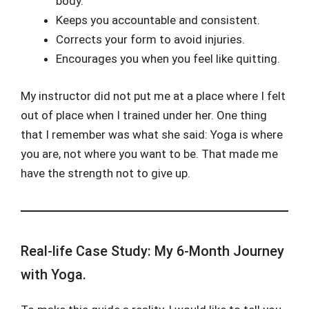
body.
Keeps you accountable and consistent.
Corrects your form to avoid injuries.
Encourages you when you feel like quitting.
My instructor did not put me at a place where I felt
out of place when I trained under her. One thing
that I remember was what she said: Yoga is where
you are, not where you want to be. That made me
have the strength not to give up.
Real-life Case Study: My 6-Month Journey
with Yoga.