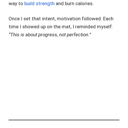
way to
build strength
and burn calories.
Once I set that intent, motivation followed. Each
time I showed up on the mat, I reminded myself:
“This is about progress, not perfection.”