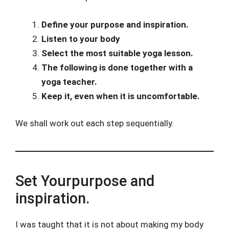
Define your purpose and inspiration.
Listen to your body
Select the most suitable yoga lesson.
The following is done together with a
yoga teacher.
Keep it, even when it is uncomfortable.
We shall work out each step sequentially.
Set Yourpurpose and
inspiration.
I was taught that it is not about making my body