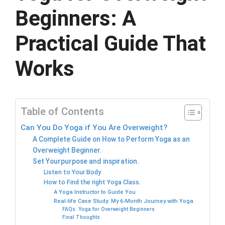
Beginners: A
Practical Guide That
Works
Table of Contents
Can You Do Yoga if You Are Overweight?
A Complete Guide on How to Perform Yoga as an
Overweight Beginner.
Set Yourpurpose and inspiration.
Listen to Your Body
How to Find the right Yoga Class.
A Yoga Instructor to Guide You
Real-life Case Study: My 6-Month Journey with Yoga.
FAQs: Yoga for Overweight Beginners
Final Thoughts