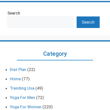
Search
Search
Category
Diet Plan
(22)
Home
(77)
Trending Usa
(49)
Yoga For Men
(72)
Yoga For Women
(220)