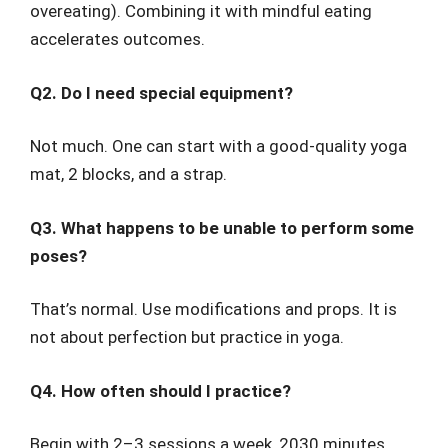
overeating). Combining it with mindful eating
accelerates outcomes.
Q2. Do I need special equipment?
Not much. One can start with a good-quality yoga
mat, 2 blocks, and a strap.
Q3. What happens to be unable to perform some
poses?
That’s normal. Use modifications and props. It is
not about perfection but practice in yoga.
Q4. How often should I practice?
Begin with 2–3 sessions a week, 2030 minutes.