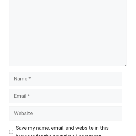
Comment
Name
Email
Website
Save my name, email, and website in this