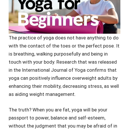
The practice of yoga does not have anything to do
with the contact of the toes or the perfect pose. It
is breathing, walking purposefully and being in
touch with your body. Research that was released
in the International Journal of Yoga confirms that
yoga can positively influence overweight adults by
enhancing their mobility, decreasing stress, as well
as aiding weight management.
The truth? When you are fat, yoga will be your
passport to power, balance and self-esteem,
without the judgment that you may be afraid of in