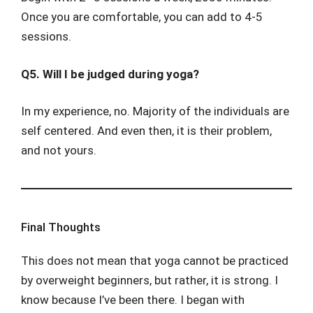
Once you are comfortable, you can add to 4-5
sessions.
Q5. Will I be judged during yoga?
In my experience, no. Majority of the individuals are
self centered. And even then, it is their problem,
and not yours.
Final Thoughts
This does not mean that yoga cannot be practiced
by overweight beginners, but rather, it is strong. I
know because I’ve been there. I began with