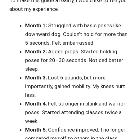
To make this guide a reality, I would like to tell you
about my experience.
Month 1:
Struggled with basic poses like
downward dog. Couldn’t hold for more than
5 seconds. Felt embarrassed.
Month 2:
Added props. Started holding
poses for 20–30 seconds. Noticed better
sleep.
Month 3:
Lost 6 pounds, but more
importantly, gained mobility. My knees hurt
less.
Month 4:
Felt stronger in plank and warrior
poses. Started attending classes twice a
week.
Month 5:
Confidence improved. I no longer
compared myself to others in the class.