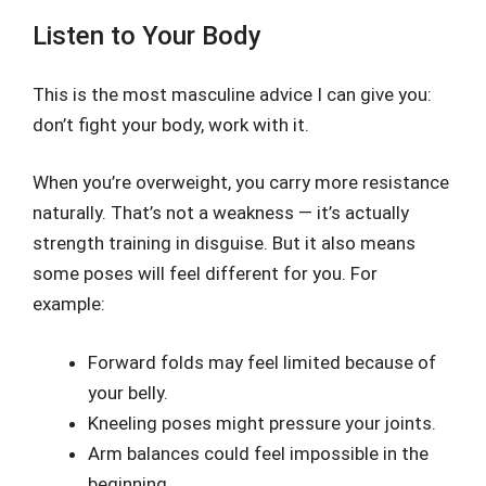
Listen to Your Body
This is the most masculine advice I can give you:
don’t fight your body, work with it.
When you’re overweight, you carry more resistance
naturally. That’s not a weakness — it’s actually
strength training in disguise. But it also means
some poses will feel different for you. For
example:
Forward folds may feel limited because of
your belly.
Kneeling poses might pressure your joints.
Arm balances could feel impossible in the
beginning.