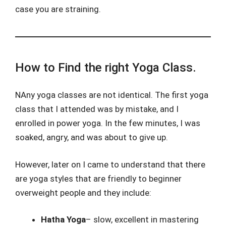
case you are straining.
How to Find the right Yoga Class.
NAny yoga classes are not identical. The first yoga
class that I attended was by mistake, and I
enrolled in power yoga. In the few minutes, I was
soaked, angry, and was about to give up.
However, later on I came to understand that there
are yoga styles that are friendly to beginner
overweight people and they include:
Hatha Yoga
– slow, excellent in mastering