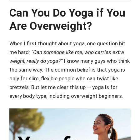
Can You Do Yoga if You
Are Overweight?
When I first thought about yoga, one question hit
me hard:
“Can someone like me, who carries extra
weight, really do yoga?”
I know many guys who think
the same way. The common belief is that yoga is
only for slim, flexible people who can twist like
pretzels. But let me clear this up — yoga is for
every body type, including overweight beginners.