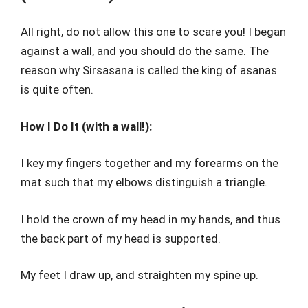
All right, do not allow this one to scare you! I began
against a wall, and you should do the same. The
reason why Sirsasana is called the king of asanas
is quite often.
How I Do It (with a wall!):
I key my fingers together and my forearms on the
mat such that my elbows distinguish a triangle.
I hold the crown of my head in my hands, and thus
the back part of my head is supported.
My feet I draw up, and straighten my spine up.