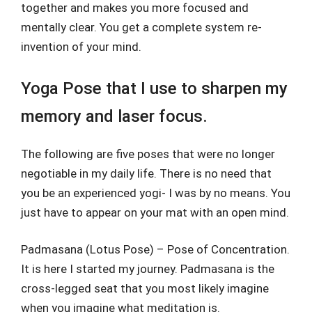
together and makes you more focused and
mentally clear. You get a complete system re-
invention of your mind.
Yoga Pose that I use to sharpen my
memory and laser focus.
The following are five poses that were no longer
negotiable in my daily life. There is no need that
you be an experienced yogi- I was by no means. You
just have to appear on your mat with an open mind.
Padmasana (Lotus Pose) – Pose of Concentration.
It is here I started my journey. Padmasana is the
cross-legged seat that you most likely imagine
when you imagine what meditation is.