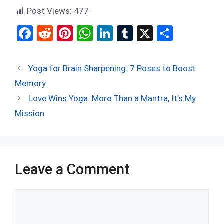
Post Views:
477
F
R
Pi
W
Li
T
X
S
a
e
nt
h
n
u
h
ce
d
er
at
ke
m
ar
Yoga for Brain Sharpening: 7 Poses to Boost
b
di
es
s
dI
bl
e
Memory
o
t
t
A
n
r
Love Wins Yoga: More Than a Mantra, It’s My
o
p
Mission
k
p
Leave a Comment
Comment