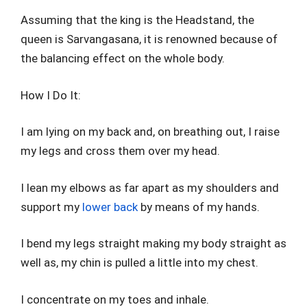
Assuming that the king is the Headstand, the
queen is Sarvangasana, it is renowned because of
the balancing effect on the whole body.
How I Do It:
I am lying on my back and, on breathing out, I raise
my legs and cross them over my head.
I lean my elbows as far apart as my shoulders and
support my
lower back
by means of my hands.
I bend my legs straight making my body straight as
well as, my chin is pulled a little into my chest.
I concentrate on my toes and inhale.