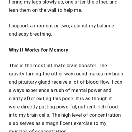
I bring my legs slowly up, one after the other, and
lean them on the wall to help me.
I support a moment or two, against my balance
and easy breathing.
Why It Works for Memory:
This is the most ultimate brain booster. The
gravity turning the other way round makes my brain
and pituitary gland receive a lot of blood flow. I can
always experience a rush of mental power and
clarity after exiting this pose. It is as though it
were directly putting powerful, nutrient-rich food
into my brain cells. The high level of concentration
also serves as a magnificent exercise to my
muscles of concentration.