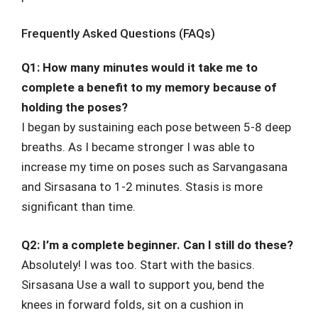
Frequently Asked Questions (FAQs)
Q1: How many minutes would it take me to
complete a benefit to my memory because of
holding the poses?
I began by sustaining each pose between 5-8 deep
breaths. As I became stronger I was able to
increase my time on poses such as Sarvangasana
and Sirsasana to 1-2 minutes. Stasis is more
significant than time.
Q2: I’m a complete beginner. Can I still do these?
Absolutely! I was too. Start with the basics.
Sirsasana Use a wall to support you, bend the
knees in forward folds, sit on a cushion in