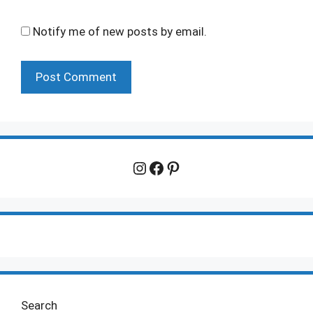
Notify me of new posts by email.
Instagram
Facebook
Pinterest
Search