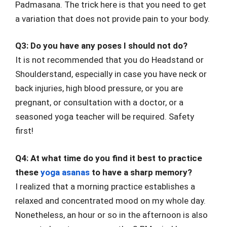
Padmasana. The trick here is that you need to get
a variation that does not provide pain to your body.
Q3: Do you have any poses I should not do?
It is not recommended that you do Headstand or
Shoulderstand, especially in case you have neck or
back injuries, high blood pressure, or you are
pregnant, or consultation with a doctor, or a
seasoned yoga teacher will be required. Safety
first!
Q4: At what time do you find it best to practice
these
yoga asanas
to have a sharp memory?
I realized that a morning practice establishes a
relaxed and concentrated mood on my whole day.
Nonetheless, an hour or so in the afternoon is also