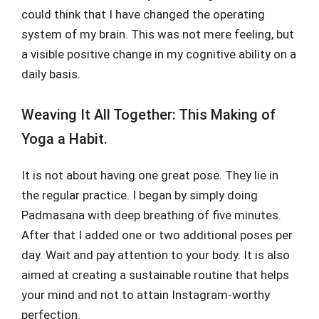
could think that I have changed the operating
system of my brain. This was not mere feeling, but
a visible positive change in my cognitive ability on a
daily basis.
Weaving It All Together: This Making of
Yoga a Habit.
It is not about having one great pose. They lie in
the regular practice. I began by simply doing
Padmasana with deep breathing of five minutes.
After that I added one or two additional poses per
day. Wait and pay attention to your body. It is also
aimed at creating a sustainable routine that helps
your mind and not to attain Instagram-worthy
perfection.