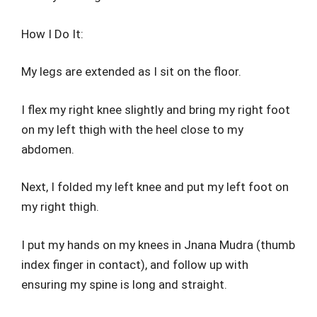
How I Do It:
My legs are extended as I sit on the floor.
I flex my right knee slightly and bring my right foot
on my left thigh with the heel close to my
abdomen.
Next, I folded my left knee and put my left foot on
my right thigh.
I put my hands on my knees in Jnana Mudra (thumb
index finger in contact), and follow up with
ensuring my spine is long and straight.