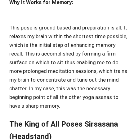
Why It Works for Memory:
This pose is ground based and preparation is all. It
relaxes my brain within the shortest time possible,
which is the initial step of enhancing memory
recall. This is accomplished by forming a firm
surface on which to sit thus enabling me to do
more prolonged meditation sessions, which trains
my brain to concentrate and tune out the mind
chatter. In my case, this was the necessary
beginning point of all the other yoga asanas to
have a sharp memory.
The King of All Poses Sirsasana
(Headstand)