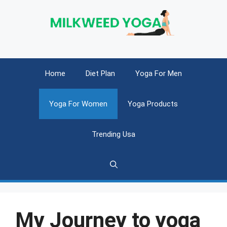
Skip
to
content
Home
Diet Plan
Yoga For Men
Yoga For Women
Yoga Products
Trending Usa
My Journey to yoga