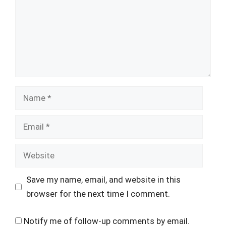
Name
Email
Website
Save my name, email, and website in this
browser for the next time I comment.
Notify me of follow-up comments by email.