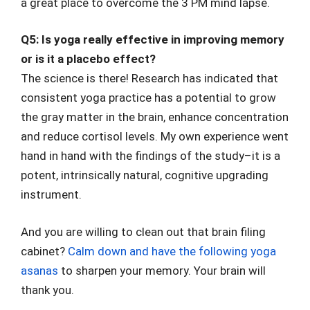
a great place to overcome the 3 PM mind lapse.
Q5: Is yoga really effective in improving memory
or is it a placebo effect?
The science is there! Research has indicated that
consistent yoga practice has a potential to grow
the gray matter in the brain, enhance concentration
and reduce cortisol levels. My own experience went
hand in hand with the findings of the study–it is a
potent, intrinsically natural, cognitive upgrading
instrument.
And you are willing to clean out that brain filing
cabinet?
Calm down and have the following yoga
asanas
to sharpen your memory. Your brain will
thank you.