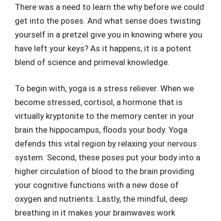
There was a need to learn the why before we could
get into the poses. And what sense does twisting
yourself in a pretzel give you in knowing where you
have left your keys? As it happens, it is a potent
blend of science and primeval knowledge.
To begin with, yoga is a stress reliever. When we
become stressed, cortisol, a hormone that is
virtually kryptonite to the memory center in your
brain the hippocampus, floods your body. Yoga
defends this vital region by relaxing your nervous
system. Second, these poses put your body into a
higher circulation of blood to the brain providing
your cognitive functions with a new dose of
oxygen and nutrients. Lastly, the mindful, deep
breathing in it makes your brainwaves work