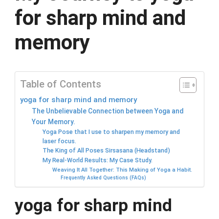
for sharp mind and
memory
Table of Contents
yoga for sharp mind and memory
The Unbelievable Connection between Yoga and
Your Memory.
Yoga Pose that I use to sharpen my memory and
laser focus.
The King of All Poses Sirsasana (Headstand)
My Real-World Results: My Case Study.
Weaving It All Together: This Making of Yoga a Habit.
Frequently Asked Questions (FAQs)
yoga for sharp mind