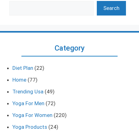
Search
Category
Diet Plan
(22)
Home
(77)
Trending Usa
(49)
Yoga For Men
(72)
Yoga For Women
(220)
Yoga Products
(24)