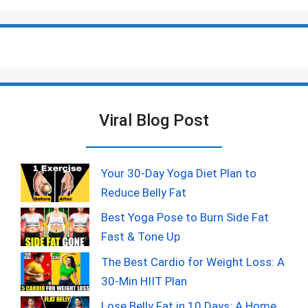
Viral Blog Post
Your 30-Day Yoga Diet Plan to
Reduce Belly Fat
Best Yoga Pose to Burn Side Fat
Fast & Tone Up
The Best Cardio for Weight Loss: A
30-Min HIIT Plan
Lose Belly Fat in 10 Days: A Home