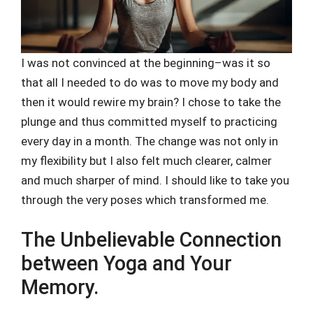
I was not convinced at the beginning–was it so
that all I needed to do was to move my body and
then it would rewire my brain? I chose to take the
plunge and thus committed myself to practicing
every day in a month. The change was not only in
my flexibility but I also felt much clearer, calmer
and much sharper of mind. I should like to take you
through the very poses which transformed me.
The Unbelievable Connection
between Yoga and Your
Memory.