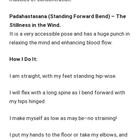
Padahastasana (Standing Forward Bend) – The
Stillness in the Wind.
It is a very accessible pose and has a huge punch in
relaxing the mind and enhancing blood flow.
How I Do It:
I am straight, with my feet standing hip-wise.
I will flex with a long spine as I bend forward with
my hips hinged.
I make myself as low as may be–no straining!
I put my hands to the floor or take my elbows, and