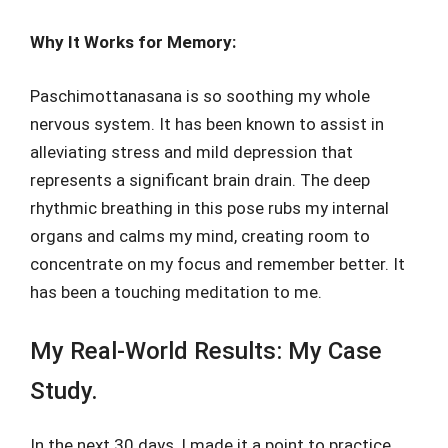
Why It Works for Memory:
Paschimottanasana is so soothing my whole
nervous system. It has been known to assist in
alleviating stress and mild depression that
represents a significant brain drain. The deep
rhythmic breathing in this pose rubs my internal
organs and calms my mind, creating room to
concentrate on my focus and remember better. It
has been a touching meditation to me.
My Real-World Results: My Case
Study.
In the next 30 days, I made it a point to practice