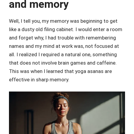
and memory
Well, I tell you, my memory was beginning to get
like a dusty old filing cabinet. I would enter a room
and forget why, I had trouble with remembering
names and my mind at work was, not focused at
all. I realized I required a natural one, something
that does not involve brain games and caffeine.
This was when I learned that yoga asanas are
effective in sharp memory.