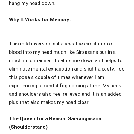
hang my head down.
Why It Works for Memory:
This mild inversion enhances the circulation of
blood into my head much like Sirsasana but in a
much mild manner. It calms me down and helps to
eliminate mental exhaustion and slight anxiety. I do
this pose a couple of times whenever I am
experiencing a mental fog coming at me. My neck
and shoulders also feel relieved and it is an added
plus that also makes my head clear.
The Queen for a Reason Sarvangasana
(Shoulderstand)