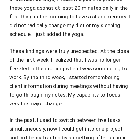
these yoga asanas at least 20 minutes daily in the
first thing in the morning to have a sharp memory. I
did not radically change my diet or my sleeping
schedule. I just added the yoga.
These findings were truly unexpected. At the close
of the first week, I realized that I was no longer
frazzled in the morning when I was commuting to
work. By the third week, I started remembering
client information during meetings without having
to go through my notes. My capability to focus
was the major change.
In the past, I used to switch between five tasks
simultaneously, now I could get into one project
and not be distracted by something after an hour. I