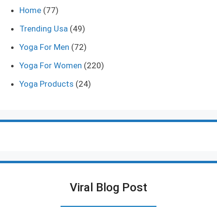
Home
(77)
Trending Usa
(49)
Yoga For Men
(72)
Yoga For Women
(220)
Yoga Products
(24)
Viral Blog Post