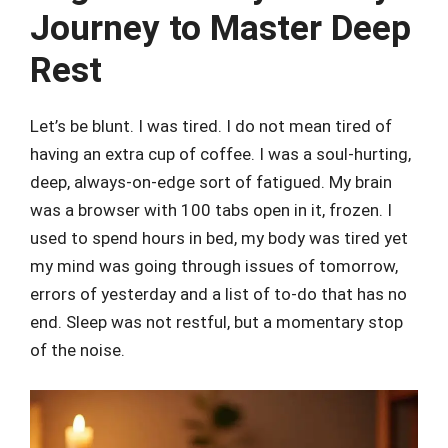
Journey to Master Deep
Rest
Let’s be blunt. I was tired. I do not mean tired of
having an extra cup of coffee. I was a soul-hurting,
deep, always-on-edge sort of fatigued. My brain
was a browser with 100 tabs open in it, frozen. I
used to spend hours in bed, my body was tired yet
my mind was going through issues of tomorrow,
errors of yesterday and a list of to-do that has no
end. Sleep was not restful, but a momentary stop
of the noise.