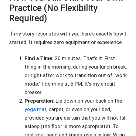
Practice (No Flexibility
Required)
If my story resonates with you, here’s exactly how I
started. It requires zero equipment or experience.
Find a Time:
20 minutes. That’s it. First
thing in the morning, during your lunch break,
or right after work to transition out of “work
mode.” I do mine at 5 PM. It’s my circuit
breaker.
Preparation:
Lie down on your back on the
yoga mat
, carpet, or even on your bed,
provided you are certain that you will not fall
asleep (the floor is more appropriate). To
rest your head and knees, use a pillow. Wrap