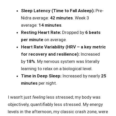
Sleep Latency (Time to Fall Asleep):
Pre-
Nidra average:
42 minutes
. Week 3
average:
14 minutes
.
Resting Heart Rate:
Dropped by
6 beats
per minute
on average.
Heart Rate Variability (HRV – a key metric
for recovery and resilience):
Increased
by
18%
. My nervous system was literally
learning to relax on a biological level.
Time in Deep Sleep:
Increased by nearly
25
minutes
per night.
I wasn’t just
feeling
less stressed; my body was
objectively, quantifiably less stressed. My energy
levels in the afternoon, my classic crash zone, were