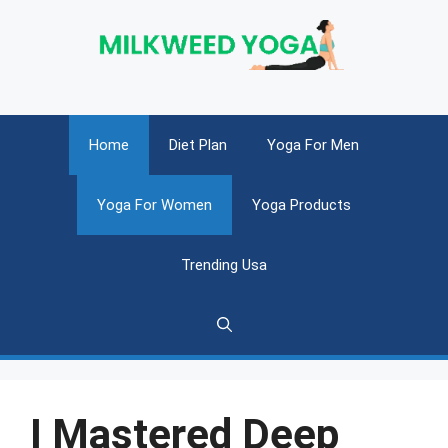
Skip
to
content
Home
Diet Plan
Yoga For Men
Yoga For Women
Yoga Products
Trending Usa
I Mastered Deep