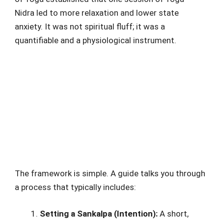
Nidra led to more relaxation and lower state
anxiety. It was not spiritual fluff; it was a
quantifiable and a physiological instrument.
The framework is simple. A guide talks you through
a process that typically includes:
Setting a Sankalpa (Intention):
A short,