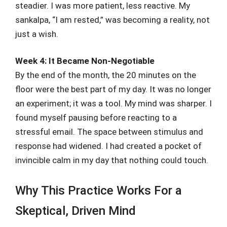
steadier. I was more patient, less reactive. My
sankalpa, “I am rested,” was becoming a reality, not
just a wish.
Week 4: It Became Non-Negotiable
By the end of the month, the 20 minutes on the
floor were the best part of my day. It was no longer
an experiment; it was a tool. My mind was sharper. I
found myself pausing before reacting to a
stressful email. The space between stimulus and
response had widened. I had created a pocket of
invincible calm in my day that nothing could touch.
Why This Practice Works For a
Skeptical, Driven Mind