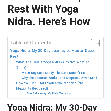
Rest With Yoga
Nidra. Here’s How
Table of Contents
Yoga Nidra: My 30-Day Journey to Master Deep
Rest
What The Hell Is Yoga Nidra? (It’s Not What You
Think)
My 30-Day Case Study: The Data Doesn’t Lie
Why This Practice Works For a Skeptical, Driven Mind
How You Can Start Your Own Practice (No
Flexibility Required)
The Takeaway: My Daily Tune-Up
Yoga Nidra: My 30-Day