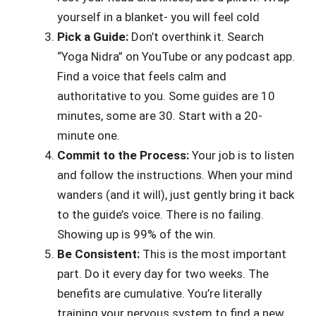
yourself in a blanket- you will feel cold
Pick a Guide:
Don’t overthink it. Search
“Yoga Nidra” on YouTube or any podcast app.
Find a voice that feels calm and
authoritative to you. Some guides are 10
minutes, some are 30. Start with a 20-
minute one.
Commit to the Process:
Your job is to listen
and follow the instructions. When your mind
wanders (and it will), just gently bring it back
to the guide’s voice. There is no failing.
Showing up is 99% of the win.
Be Consistent:
This is the most important
part. Do it every day for two weeks. The
benefits are cumulative. You’re literally
training your nervous system to find a new