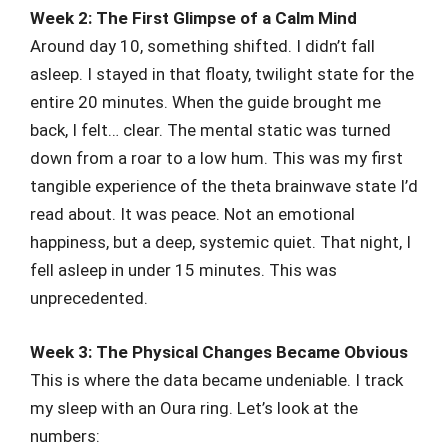
Week 2: The First Glimpse of a Calm Mind
Around day 10, something shifted. I didn’t fall
asleep. I stayed in that floaty, twilight state for the
entire 20 minutes. When the guide brought me
back, I felt… clear. The mental static was turned
down from a roar to a low hum. This was my first
tangible experience of the theta brainwave state I’d
read about. It was peace. Not an emotional
happiness, but a deep, systemic quiet. That night, I
fell asleep in under 15 minutes. This was
unprecedented.
Week 3: The Physical Changes Became Obvious
This is where the data became undeniable. I track
my sleep with an Oura ring. Let’s look at the
numbers: