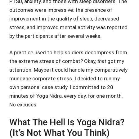
PTSD, anxiety, and those with sleep disorders. The
outcomes were impressive: the presence of
improvement in the quality of sleep, decreased
stress, and improved mental activity was reported
by the participants after several weeks.
A practice used to help soldiers decompress from
the extreme stress of combat? Okay,
that
got my
attention. Maybe it could handle my comparatively
mundane corporate stress. I decided to run my
own personal case study. I committed to 20
minutes of Yoga Nidra, every day, for one month.
No excuses.
What The Hell Is Yoga Nidra?
(It’s Not What You Think)