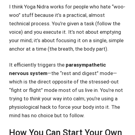
I think Yoga Nidra works for people who hate “woo-
woo” stuff because it’s a practical, almost
technical process. You’re given a task (follow the
voice) and you execute it. It’s not about emptying
your mind; it’s about focusing it on a single, simple
anchor at a time (the breath, the body part).
It efficiently triggers the
parasympathetic
nervous system
—the “rest and digest” mode—
which is the direct opposite of the stressed-out
“fight or flight” mode most of us live in. You’re not
trying to
think
your way into calm; you’re using a
physiological hack to force your body into it. The
mind has no choice but to follow.
How You Can Start Your Own