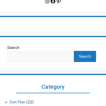
Instagram
Facebook
Pinterest
Search
Search
Category
Diet Plan
(22)