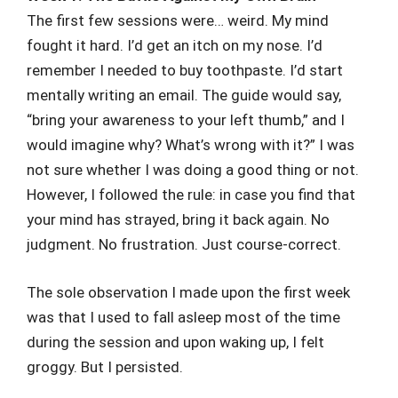
The first few sessions were… weird. My mind
fought it hard. I’d get an itch on my nose. I’d
remember I needed to buy toothpaste. I’d start
mentally writing an email. The guide would say,
“bring your awareness to your left thumb,” and I
would imagine why? What’s wrong with it?” I was
not sure whether I was doing a good thing or not.
However, I followed the rule: in case you find that
your mind has strayed, bring it back again. No
judgment. No frustration. Just course-correct.
The sole observation I made upon the first week
was that I used to fall asleep most of the time
during the session and upon waking up, I felt
groggy. But I persisted.