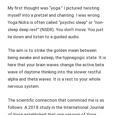
My first thought was “yoga.” I pictured twisting
myself into a pretzel and chanting. I was wrong.
Yoga Nidra is often called “psychic sleep” or “non-
sleep deep rest” (NSDR). You don’t move. You just
lie down and listen to a guided audio.
The aim is to strike the golden mean between
being awake and asleep, the hypnagogic state. It is
here that your brain waves change the active beta
wave of daytime thinking into the slower restful
alpha and theta waves. It is a rest to your whole
nervous system.
The scientific connection that convinced me is as
follows: A 2018 study in the International Journal
of Yoga established that one session of Yoga