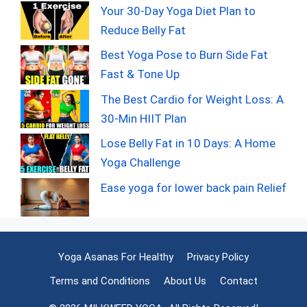
Your 30-Day Yoga Diet Plan to
Reduce Belly Fat
Best Yoga Pose to Burn Side Fat
Fast & Tone Up
The Best Cardio for Weight Loss: A
30-Min HIIT Plan
Lose Belly Fat in 10 Days: A Home
Yoga Challenge
Ease yoga for lower back pain Relief
Yoga Asanas For Healthy
Privacy Policy
Terms and Conditions
About Us
Contact