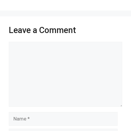
k
p
Leave a Comment
Comment
Name