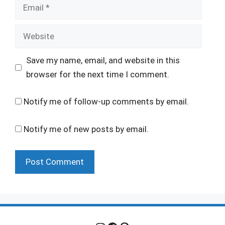
Email
Website
Save my name, email, and website in this
browser for the next time I comment.
Notify me of follow-up comments by email.
Notify me of new posts by email.