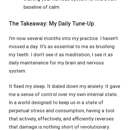
baseline of calm.
The Takeaway: My Daily Tune-Up
I’m now several months into my practice. I haven’t
missed a day. It’s as essential to me as brushing
my teeth. I don’t see it as meditation; I see it as
daily maintenance for my brain and nervous
system.
It fixed my sleep. It dialed down my anxiety. It gave
me a sense of control over my own internal state.
In a world designed to keep us in a state of
perpetual stress and consumption, having a tool
that actively, effectively, and efficiently reverses
that damage is nothing short of revolutionary.