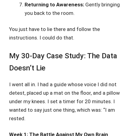
Returning to Awareness:
Gently bringing
you back to the room.
You just have to lie there and follow the
instructions. I could do that.
My 30-Day Case Study: The Data
Doesn’t Lie
I went all in. I had a guide whose voice I did not
detest, placed up a mat on the floor, and a pillow
under my knees. I set a timer for 20 minutes. I
wanted to say just one thing, which was: “I am
rested.
Week 1: The Battle Against My Own Brain