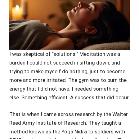
I was skeptical of “solutions.” Meditation was a
burden I could not succeed in sitting down, and
trying to make myself do nothing, just to become
more and more irritated. The gym was to burn the
energy that I did not have. I needed something
else. Something efficient. A success that did occur.
That is when I came across research by the Walter
Reed Army Institute of Research. They taught a
method known as the Yoga Nidra to soldiers with