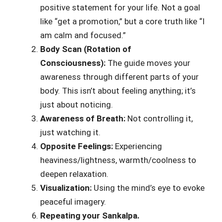
positive statement for your life. Not a goal
like “get a promotion,” but a core truth like “I
am calm and focused.”
Body Scan (Rotation of
Consciousness):
The guide moves your
awareness through different parts of your
body. This isn’t about feeling anything; it’s
just about noticing.
Awareness of Breath:
Not controlling it,
just watching it.
Opposite Feelings:
Experiencing
heaviness/lightness, warmth/coolness to
deepen relaxation.
Visualization:
Using the mind’s eye to evoke
peaceful imagery.
Repeating your Sankalpa.