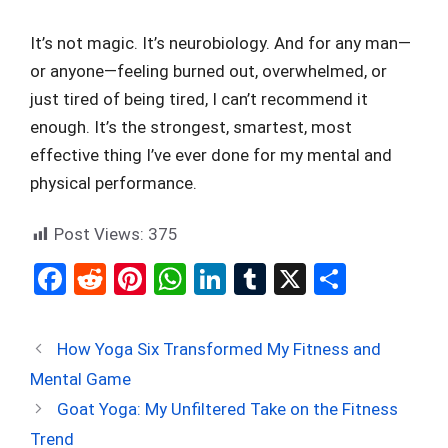
It’s not magic. It’s neurobiology. And for any man—
or anyone—feeling burned out, overwhelmed, or
just tired of being tired, I can’t recommend it
enough. It’s the strongest, smartest, most
effective thing I’ve ever done for my mental and
physical performance.
Post Views:
375
F
R
Pi
W
Li
T
X
S
a
e
nt
h
n
u
h
ce
d
er
at
ke
m
ar
How Yoga Six Transformed My Fitness and
b
di
es
s
dI
bl
e
Mental Game
o
t
t
A
n
r
Goat Yoga: My Unfiltered Take on the Fitness
o
p
Trend