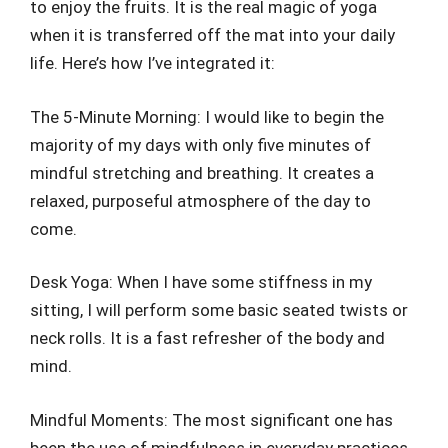
to enjoy the fruits. It is the real magic of yoga
when it is transferred off the mat into your daily
life. Here’s how I’ve integrated it:
The 5-Minute Morning: I would like to begin the
majority of my days with only five minutes of
mindful stretching and breathing. It creates a
relaxed, purposeful atmosphere of the day to
come.
Desk Yoga: When I have some stiffness in my
sitting, I will perform some basic seated twists or
neck rolls. It is a fast refresher of the body and
mind.
Mindful Moments: The most significant one has
been the use of mindfulness in everyday practices.