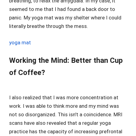
breathing, to relax the amygdala. In my case, it
seemed to me that I had found a back door to
panic. My yoga mat was my shelter where I could
literally breathe through the mess.
yoga mat
Working the Mind: Better than Cup
of Coffee?
I also realized that I was more concentration at
work. I was able to think more and my mind was
not so disorganized. This isn’t a coincidence. MRI
scans have also revealed that a regular yoga
practice has the capacity of increasing prefrontal