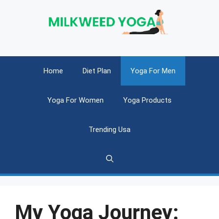
Skip
to
content
Home
Diet Plan
Yoga For Men
Yoga For Women
Yoga Products
Trending Usa
My Yoga Journey: