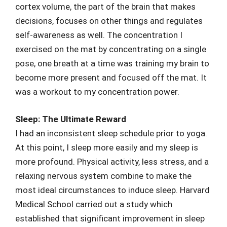
cortex volume, the part of the brain that makes
decisions, focuses on other things and regulates
self-awareness as well. The concentration I
exercised on the mat by concentrating on a single
pose, one breath at a time was training my brain to
become more present and focused off the mat. It
was a workout to my concentration power.
Sleep: The Ultimate Reward
I had an inconsistent sleep schedule prior to yoga.
At this point, I sleep more easily and my sleep is
more profound. Physical activity, less stress, and a
relaxing nervous system combine to make the
most ideal circumstances to induce sleep. Harvard
Medical School carried out a study which
established that significant improvement in sleep