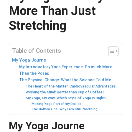
More Than Just
Stretching
Table of Contents
My Yoga Journe
My Introductory Yoga Experience: So much More
Than the Poses
The Physical Change: What the Science Told Me.
The Heart of the Matter: Cardiovascular Advantages.
Working the Mind: Better than Cup of Coffee?
My Yoga, My Way: Which Style of Yoga is Right?
Making Yoga Part of my Dailies.
The Bottom Line: Why I Am Still Practicing.
My Yoga Journe