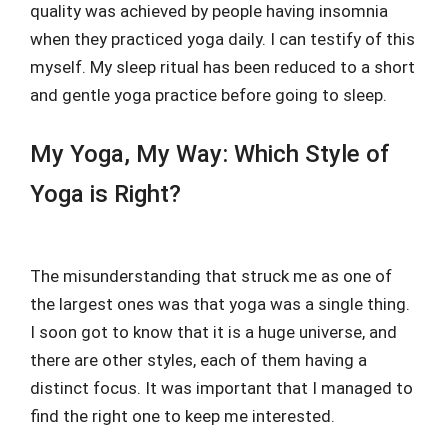
quality was achieved by people having insomnia
when they practiced yoga daily. I can testify of this
myself. My sleep ritual has been reduced to a short
and gentle yoga practice before going to sleep.
My Yoga, My Way: Which Style of
Yoga is Right?
The misunderstanding that struck me as one of
the largest ones was that yoga was a single thing.
I soon got to know that it is a huge universe, and
there are other styles, each of them having a
distinct focus. It was important that I managed to
find the right one to keep me interested.