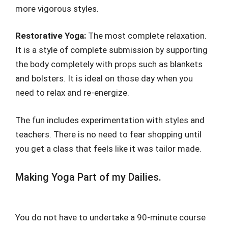
more vigorous styles.
Restorative Yoga:
The most complete relaxation.
It is a style of complete submission by supporting
the body completely with props such as blankets
and bolsters. It is ideal on those day when you
need to relax and re-energize.
The fun includes experimentation with styles and
teachers. There is no need to fear shopping until
you get a class that feels like it was tailor made.
Making Yoga Part of my Dailies.
You do not have to undertake a 90-minute course