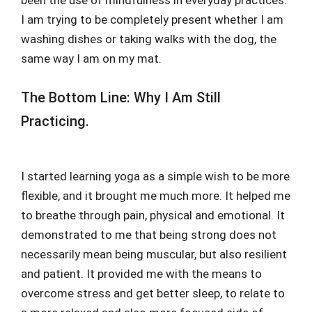
I am trying to be completely present whether I am
washing dishes or taking walks with the dog, the
same way I am on my mat.
The Bottom Line: Why I Am Still
Practicing.
I started learning yoga as a simple wish to be more
flexible, and it brought me much more. It helped me
to breathe through pain, physical and emotional. It
demonstrated to me that being strong does not
necessarily mean being muscular, but also resilient
and patient. It provided me with the means to
overcome stress and get better sleep, to relate to