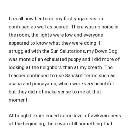
I recall how I entered my first yoga session
confused as well as scared. There was no noise in
the room, the lights were low and everyone
appeared to know what they were doing. I
struggled with the Sun Salutations, my Down Dog
was more of an exhausted puppy and I did more of
looking at the neighbors than at my breath. The
teacher continued to use Sanskrit terms such as
asana and pranayama, which were very beautiful
but they did not make sense to me at that
moment.
Although I experienced some level of awkwardness
at the beginning, there was still something that