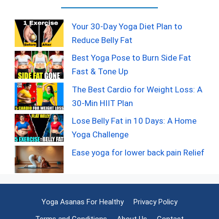
Your 30-Day Yoga Diet Plan to
Reduce Belly Fat
Best Yoga Pose to Burn Side Fat
Fast & Tone Up
The Best Cardio for Weight Loss: A
30-Min HIIT Plan
Lose Belly Fat in 10 Days: A Home
Yoga Challenge
Ease yoga for lower back pain Relief
Yoga Asanas For Healthy
Privacy Policy
Terms and Conditions
About Us
Contact