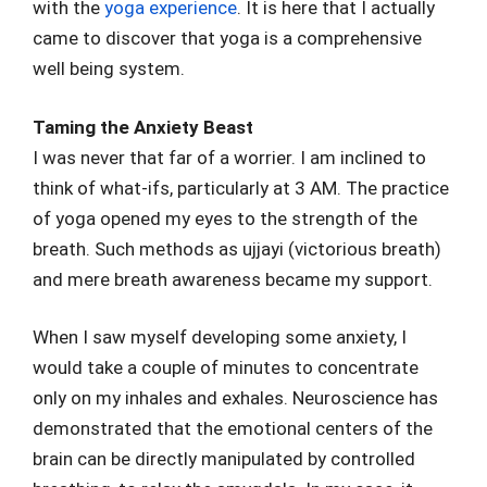
with the
yoga experience
. It is here that I actually
came to discover that yoga is a comprehensive
well being system.
Taming the Anxiety Beast
I was never that far of a worrier. I am inclined to
think of what-ifs, particularly at 3 AM. The practice
of yoga opened my eyes to the strength of the
breath. Such methods as ujjayi (victorious breath)
and mere breath awareness became my support.
When I saw myself developing some anxiety, I
would take a couple of minutes to concentrate
only on my inhales and exhales. Neuroscience has
demonstrated that the emotional centers of the
brain can be directly manipulated by controlled