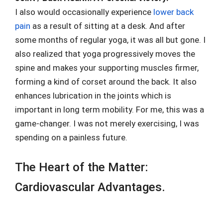
I also would occasionally experience
lower back
pain
as a result of sitting at a desk. And after
some months of regular yoga, it was all but gone. I
also realized that yoga progressively moves the
spine and makes your supporting muscles firmer,
forming a kind of corset around the back. It also
enhances lubrication in the joints which is
important in long term mobility. For me, this was a
game-changer. I was not merely exercising, I was
spending on a painless future.
The Heart of the Matter:
Cardiovascular Advantages.