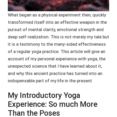
What began as a physical experiment then, quickly
transformed itself into an effective weapon in the
pursuit of mental clarity, emotional strength and
deep self-realization. This is not merely my tale but
it is a testimony to the many-sided effectiveness
of a regular yoga practice. This article will give an
account of my personal experience with yoga, the
unexpected science that I have learned about it,
and why this ancient practice has turned into an
indispensable part of my life in the present.
My Introductory Yoga
Experience: So much More
Than the Poses