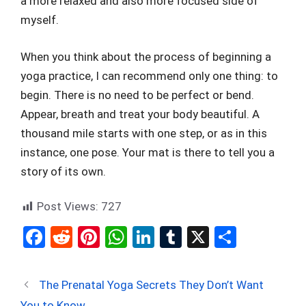
a more relaxed and also more focused side of
myself.
When you think about the process of beginning a
yoga practice, I can recommend only one thing: to
begin. There is no need to be perfect or bend.
Appear, breath and treat your body beautiful. A
thousand mile starts with one step, or as in this
instance, one pose. Your mat is there to tell you a
story of its own.
Post Views:
727
F
R
Pi
W
Li
T
X
S
a
e
nt
h
n
u
h
ce
d
er
at
ke
m
ar
The Prenatal Yoga Secrets They Don’t Want
b
di
es
s
dI
bl
e
You to Know