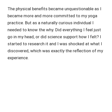
The physical benefits became unquestionable as I
became more and more committed to my yoga
practice. But as a naturally curious individual I
needed to know the why. Did everything I feel just
go in my head, or did science support how I felt? I
started to research it and I was shocked at what I
discovered, which was exactly the reflection of my
experience.