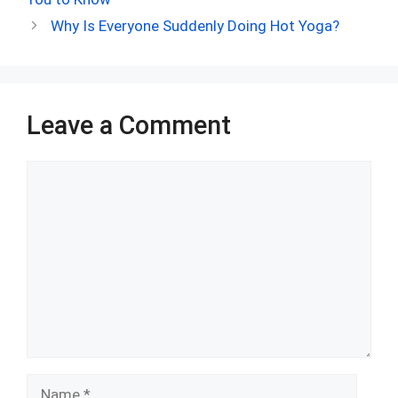
o
t
t
A
n
r
Why Is Everyone Suddenly Doing Hot Yoga?
o
p
k
p
Leave a Comment
Comment
Name