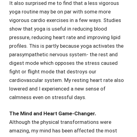
It also surprised me to find that a less vigorous
yoga routine may be on par with some more
vigorous cardio exercises in a few ways. Studies
show that yoga is useful in reducing blood
pressure, reducing heart rate and improving lipid
profiles. This is partly because yoga activates the
parasympathetic nervous system- the rest and
digest mode which opposes the stress caused
fight or flight mode that destroys our
cardiovascular system. My resting heart rate also
lowered and I experienced a new sense of
calmness even on stressful days.
The Mind and Heart Game-Changer.
Although the physical transformations were
amazing, my mind has been affected the most