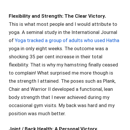
Flexibility and Strength: The Clear Victory.
This is what most people and I would attribute to
yoga. A seminal study in the International Journal
of
Yoga tracked a group of adults who used Hatha
yoga in only eight weeks. The outcome was a
shocking 35 per cent increase in their total
flexibility. That is why my hamstring finally ceased
to complain! What surprised me more though is
the strength I attained. The poses such as Plank,
Chair and Warrior II developed a functional, lean
body strength that I never achieved during my
occasional gym visits. My back was hard and my
position was much better.
Joint / Back Health: A Personal Victory.