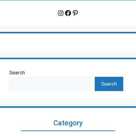
Instagram
Facebook
Pinterest
Search
Search
Category