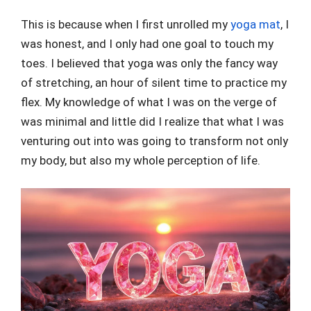
This is because when I first unrolled my
yoga mat
, I
was honest, and I only had one goal to touch my
toes. I believed that yoga was only the fancy way
of stretching, an hour of silent time to practice my
flex. My knowledge of what I was on the verge of
was minimal and little did I realize that what I was
venturing out into was going to transform not only
my body, but also my whole perception of life.