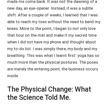
made me come back. It was not the dawning of a
new day, an eye-opener. Instead, it was a subtle
shift. After a couple of weeks, I learned that I was
able to reach my toes without the need to bend my
knees. More to the point, I began to not only love
that hour on the mat and make it my sacred time
when I did not have my phone and thought about
my to-do list. I was simply there, my body and my
breathing. This was what I learnt first: yoga has so
much more than the physical postures. The poses
are merely the entering point; the business occurs
inside.
The Physical Change: What
the Science Told Me.