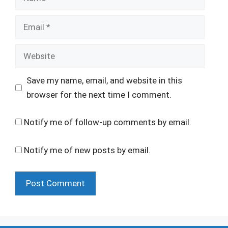
Email
Website
Save my name, email, and website in this
browser for the next time I comment.
Notify me of follow-up comments by email.
Notify me of new posts by email.