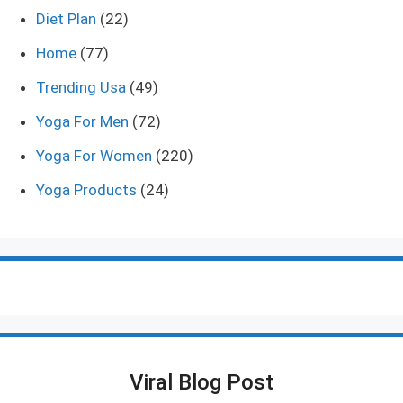
Diet Plan
(22)
Home
(77)
Trending Usa
(49)
Yoga For Men
(72)
Yoga For Women
(220)
Yoga Products
(24)
Viral Blog Post