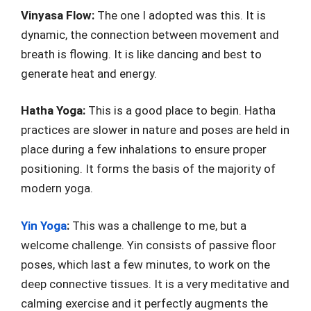
Vinyasa Flow:
The one I adopted was this. It is
dynamic, the connection between movement and
breath is flowing. It is like dancing and best to
generate heat and energy.
Hatha Yoga:
This is a good place to begin. Hatha
practices are slower in nature and poses are held in
place during a few inhalations to ensure proper
positioning. It forms the basis of the majority of
modern yoga.
Yin Yoga
:
This was a challenge to me, but a
welcome challenge. Yin consists of passive floor
poses, which last a few minutes, to work on the
deep connective tissues. It is a very meditative and
calming exercise and it perfectly augments the