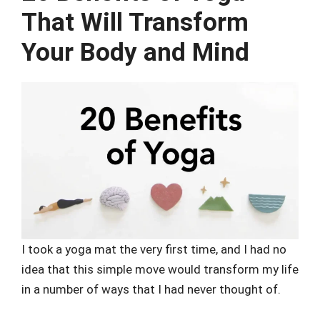
That Will Transform
Your Body and Mind
I took a yoga mat the very first time, and I had no
idea that this simple move would transform my life
in a number of ways that I had never thought of.