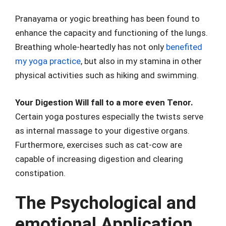
Pranayama or yogic breathing has been found to
enhance the capacity and functioning of the lungs.
Breathing whole-heartedly has not only
benefited
my yoga practice
, but also in my stamina in other
physical activities such as hiking and swimming.
Your Digestion Will fall to a more even Tenor.
Certain yoga postures especially the twists serve
as internal massage to your digestive organs.
Furthermore, exercises such as cat-cow are
capable of increasing digestion and clearing
constipation.
The Psychological and
emotional Application