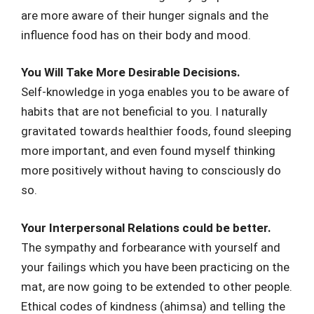
are more aware of their hunger signals and the
influence food has on their body and mood.
You Will Take More Desirable Decisions.
Self-knowledge in yoga enables you to be aware of
habits that are not beneficial to you. I naturally
gravitated towards healthier foods, found sleeping
more important, and even found myself thinking
more positively without having to consciously do
so.
Your Interpersonal Relations could be better.
The sympathy and forbearance with yourself and
your failings which you have been practicing on the
mat, are now going to be extended to other people.
Ethical codes of kindness (ahimsa) and telling the