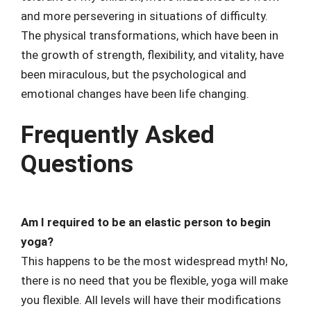
and more persevering in situations of difficulty.
The physical transformations, which have been in
the growth of strength, flexibility, and vitality, have
been miraculous, but the psychological and
emotional changes have been life changing.
Frequently Asked
Questions
Am I required to be an elastic person to begin
yoga?
This happens to be the most widespread myth! No,
there is no need that you be flexible, yoga will make
you flexible. All levels will have their modifications