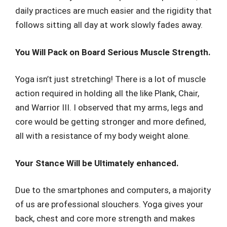
daily practices are much easier and the rigidity that
follows sitting all day at work slowly fades away.
You Will Pack on Board Serious Muscle Strength.
Yoga isn’t just stretching! There is a lot of muscle
action required in holding all the like Plank, Chair,
and Warrior III. I observed that my arms, legs and
core would be getting stronger and more defined,
all with a resistance of my body weight alone.
Your Stance Will be Ultimately enhanced.
Due to the smartphones and computers, a majority
of us are professional slouchers. Yoga gives your
back, chest and core more strength and makes