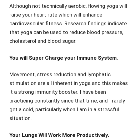
Although not technically aerobic, flowing yoga will
raise your heart rate which will enhance
cardiovascular fitness. Research findings indicate
that yoga can be used to reduce blood pressure,
cholesterol and blood sugar.
You will Super Charge your Immune System.
Movement, stress reduction and lymphatic
stimulation are all inherent in yoga and this makes
it a strong immunity booster. I have been
practicing constantly since that time, and I rarely
get a cold, particularly when I am in a stressful
situation.
Your Lungs Will Work More Productively.