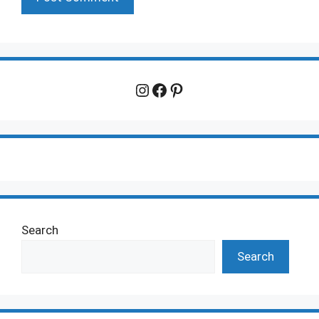
Instagram
Facebook
Pinterest
Search
Search