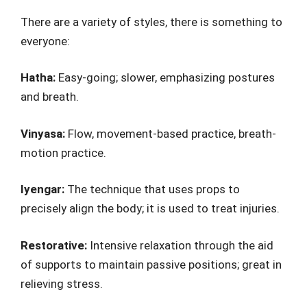
There are a variety of styles, there is something to
everyone:
Hatha:
Easy-going; slower, emphasizing postures
and breath.
Vinyasa:
Flow, movement-based practice, breath-
motion practice.
Iyengar:
The technique that uses props to
precisely align the body; it is used to treat injuries.
Restorative:
Intensive relaxation through the aid
of supports to maintain passive positions; great in
relieving stress.