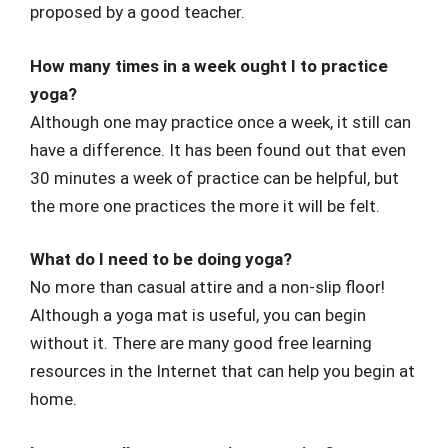
proposed by a good teacher.
How many times in a week ought I to practice
yoga?
Although one may practice once a week, it still can
have a difference. It has been found out that even
30 minutes a week of practice can be helpful, but
the more one practices the more it will be felt.
What do I need to be doing yoga?
No more than casual attire and a non-slip floor!
Although a yoga mat is useful, you can begin
without it. There are many good free learning
resources in the Internet that can help you begin at
home.