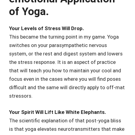
of Yoga.
Your Levels of Stress Will Drop.
This became the turning point in my game. Yoga
switches on your parasympathetic nervous
system, or the rest and digest system and lowers
the stress response. It is an aspect of practice
that will teach you how to maintain your cool and
focus even in the cases where you will find poses
difficult and the same will directly apply to off-mat
stressors.
Your Spirit Will Lift Like White Elephants.
The scientific explanation of that post-yoga bliss
is that yoga elevates neurotransmitters that make