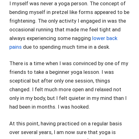
I myself was never a yoga person. The concept of
bending myself in pretzel like forms appeared to be
frightening. The only activity I engaged in was the
occasional running that made me feel tight and
always experiencing some nagging
lower back
pains
due to spending much time in a desk.
There is a time when I was convinced by one of my
friends to take a beginner yoga lesson. I was
sceptical but after only one session, things
changed. I felt much more open and relaxed not
only in my body, but I felt quieter in my mind than I
had been in months. I was hooked.
At this point, having practiced on a regular basis
over several years, I am now sure that yoga is