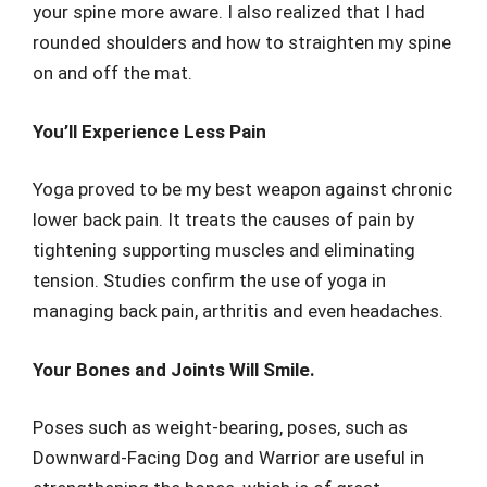
your spine more aware. I also realized that I had
rounded shoulders and how to straighten my spine
on and off the mat.
You’ll Experience Less Pain
Yoga proved to be my best weapon against chronic
lower back pain. It treats the causes of pain by
tightening supporting muscles and eliminating
tension. Studies confirm the use of yoga in
managing back pain, arthritis and even headaches.
Your Bones and Joints Will Smile.
Poses such as weight-bearing, poses, such as
Downward-Facing Dog and Warrior are useful in