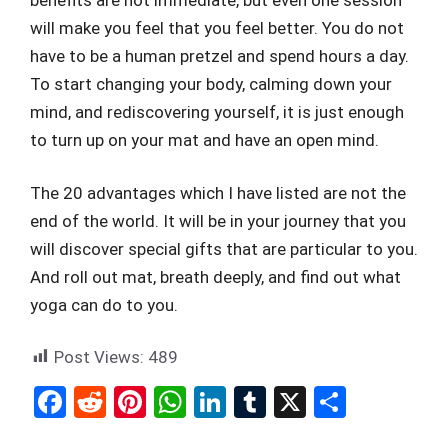
will make you feel that you feel better. You do not
have to be a human pretzel and spend hours a day.
To start changing your body, calming down your
mind, and rediscovering yourself, it is just enough
to turn up on your mat and have an open mind.
The 20 advantages which I have listed are not the
end of the world. It will be in your journey that you
will discover special gifts that are particular to you.
And roll out mat, breath deeply, and find out what
yoga can do to you.
Post Views:
489
F
R
Pi
W
Li
T
X
S
a
e
nt
h
n
u
h