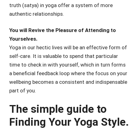
truth (satya) in yoga offer a system of more
authentic relationships.
You will Revive the Pleasure of Attending to
Yourselves.
Yoga in our hectic lives will be an effective form of
self-care. It is valuable to spend that particular
time to check in with yourself, which in turn forms
a beneficial feedback loop where the focus on your
wellbeing becomes a consistent and indispensable
part of you.
The simple guide to
Finding Your Yoga Style.