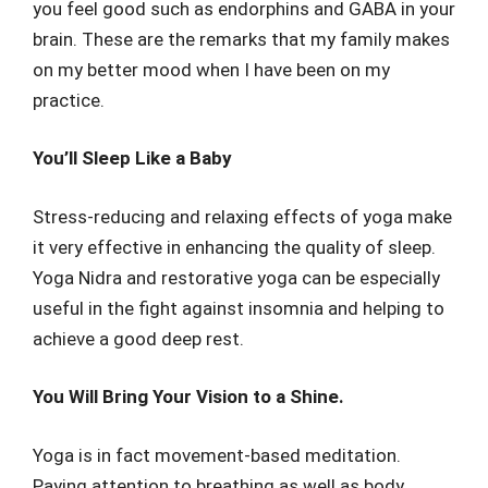
you feel good such as endorphins and GABA in your
brain. These are the remarks that my family makes
on my better mood when I have been on my
practice.
You’ll Sleep Like a Baby
Stress-reducing and relaxing effects of yoga make
it very effective in enhancing the quality of sleep.
Yoga Nidra and restorative yoga can be especially
useful in the fight against insomnia and helping to
achieve a good deep rest.
You Will Bring Your Vision to a Shine.
Yoga is in fact movement-based meditation.
Paying attention to breathing as well as body