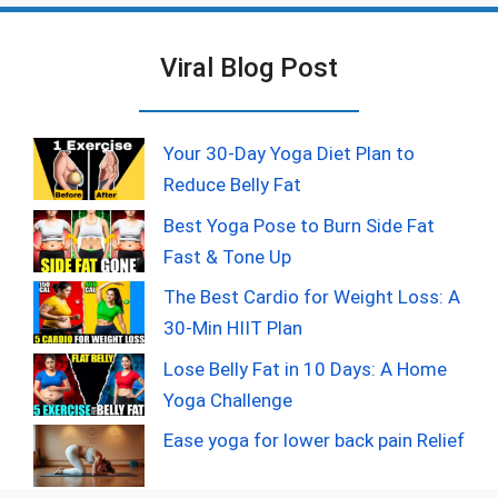
Viral Blog Post
Your 30-Day Yoga Diet Plan to
Reduce Belly Fat
Best Yoga Pose to Burn Side Fat
Fast & Tone Up
The Best Cardio for Weight Loss: A
30-Min HIIT Plan
Lose Belly Fat in 10 Days: A Home
Yoga Challenge
Ease yoga for lower back pain Relief