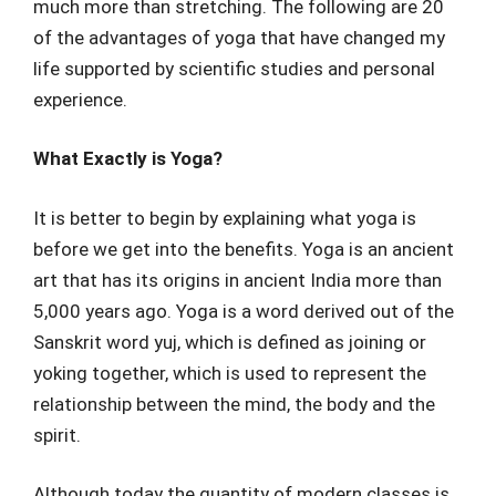
much more than stretching. The following are 20
of the advantages of yoga that have changed my
life supported by scientific studies and personal
experience.
What Exactly is Yoga?
It is better to begin by explaining what yoga is
before we get into the benefits. Yoga is an ancient
art that has its origins in ancient India more than
5,000 years ago. Yoga is a word derived out of the
Sanskrit word yuj, which is defined as joining or
yoking together, which is used to represent the
relationship between the mind, the body and the
spirit.
Although today the quantity of modern classes is