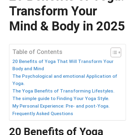
Transform Your
Mind & Body in 2025
Table of Contents
20 Benefits of Yoga That Will Transform Your
Body and Mind
The Psychological and emotional Application of
Yoga.
The Yoga Benefits of Transforming Lifestyles.
The simple guide to Finding Your Yoga Style.
My Personal Experience: Pre- and post-Yoga.
Frequently Asked Questions
20 Benefits of Yoga