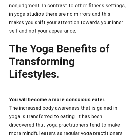
nonjudgment. In contrast to other fitness settings,
in yoga studios there are no mirrors and this
makes you shift your attention towards your inner
self and not your appearance.
The Yoga Benefits of
Transforming
Lifestyles.
You will become a more conscious eater.
The increased body awareness that is gained in
yoga is transferred to eating. It has been
discovered that yoga practitioners tend to make
more mindful eaters as regular yoga practitioners