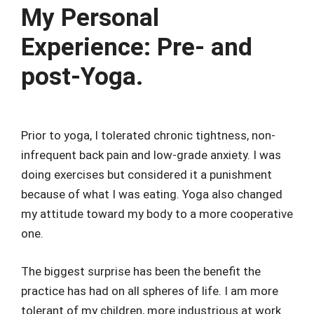
My Personal
Experience: Pre- and
post-Yoga.
Prior to yoga, I tolerated chronic tightness, non-
infrequent back pain and low-grade anxiety. I was
doing exercises but considered it a punishment
because of what I was eating. Yoga also changed
my attitude toward my body to a more cooperative
one.
The biggest surprise has been the benefit the
practice has had on all spheres of life. I am more
tolerant of my children, more industrious at work