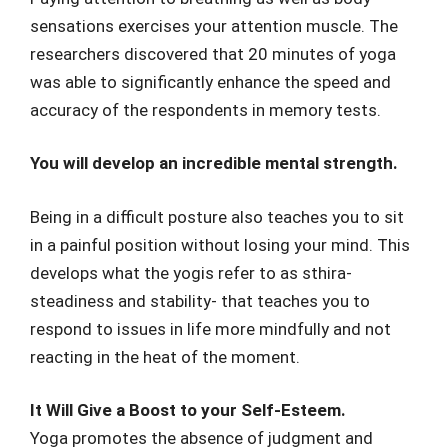
sensations exercises your attention muscle. The
researchers discovered that 20 minutes of yoga
was able to significantly enhance the speed and
accuracy of the respondents in memory tests.
You will develop an incredible mental strength.
Being in a difficult posture also teaches you to sit
in a painful position without losing your mind. This
develops what the yogis refer to as sthira-
steadiness and stability- that teaches you to
respond to issues in life more mindfully and not
reacting in the heat of the moment.
It Will Give a Boost to your Self-Esteem.
Yoga promotes the absence of judgment and