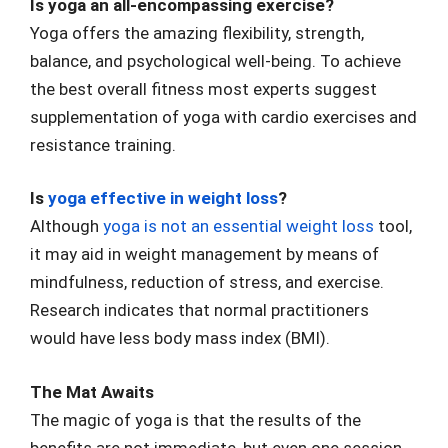
Is yoga an all-encompassing exercise?
Yoga offers the amazing flexibility, strength,
balance, and psychological well-being. To achieve
the best overall fitness most experts suggest
supplementation of yoga with cardio exercises and
resistance training.
Is
yoga effective in weight loss
?
Although
yoga is not an essential weight loss
tool,
it may aid in weight management by means of
mindfulness, reduction of stress, and exercise.
Research indicates that normal practitioners
would have less body mass index (BMI).
The Mat Awaits
The magic of yoga is that the results of the
benefits are not immediate, but even one session