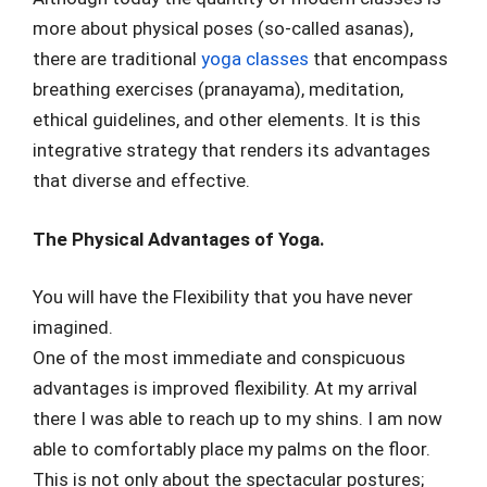
more about physical poses (so-called asanas),
there are traditional
yoga classes
that encompass
breathing exercises (pranayama), meditation,
ethical guidelines, and other elements. It is this
integrative strategy that renders its advantages
that diverse and effective.
The Physical Advantages of Yoga.
You will have the Flexibility that you have never
imagined.
One of the most immediate and conspicuous
advantages is improved flexibility. At my arrival
there I was able to reach up to my shins. I am now
able to comfortably place my palms on the floor.
This is not only about the spectacular postures;