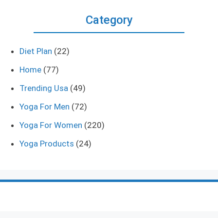
Category
Diet Plan
(22)
Home
(77)
Trending Usa
(49)
Yoga For Men
(72)
Yoga For Women
(220)
Yoga Products
(24)