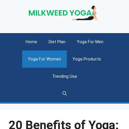
Skip
to
content
Home
Diet Plan
Yoga For Men
Yoga For Women
Yoga Products
Trending Usa
20 Benefits of Yoga: