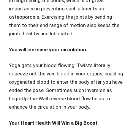
strengthening the bones, which is of great
importance in preventing such ailments as
osteoporosis. Exercising the joints by bending
them to their end range of motion also keeps the
joints healthy and lubricated.
You will increase your circulation.
Yoga gets your blood flowing! Twists literally
squeeze out the vein blood in your organs, enabling
oxygenated blood to enter the body after you have
ended the pose. Sometimes such inversion as
Legs-Up-the-Wall reverse blood flow helps to
enhance the circulation in your body.
Your Heart Health Will Win a Big Boost.