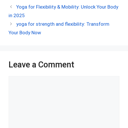
ce
d
er
at
ke
m
ar
Yoga for Flexibility & Mobility: Unlock Your Body
b
di
es
s
dI
bl
e
in 2025
o
t
t
A
n
r
yoga for strength and flexibility: Transform
o
p
Your Body Now
k
p
Leave a Comment
Comment