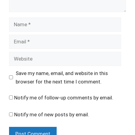
Name
Email
Website
Save my name, email, and website in this
browser for the next time I comment.
Notify me of follow-up comments by email.
Notify me of new posts by email.