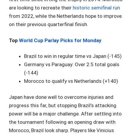
are looking to recreate their
historic semifinal run
from 2022, while the Netherlands hope to improve
on their previous quarterfinal finish.
Top
World Cup Parlay Picks for Monday
Brazil to win in regular time vs Japan (-145)
Germany vs Paraguay: Over 2.5 total goals
(-144)
Morocco to qualify vs Netherlands (+140)
Japan have done well to overcome injuries and
progress this far, but stopping Brazil’s attacking
power will be a major challenge. After settling into
the tournament following an opening draw with
Morocco, Brazil look sharp. Players like Vinicius