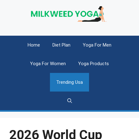
Skip
to
content
Home
Diet Plan
Yoga For Men
Yoga For Women
Yoga Products
Trending Usa
2026 World Cup