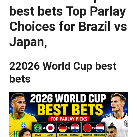
best bets Top Parlay
Choices for Brazil vs
Japan,
22026 World Cup best
bets