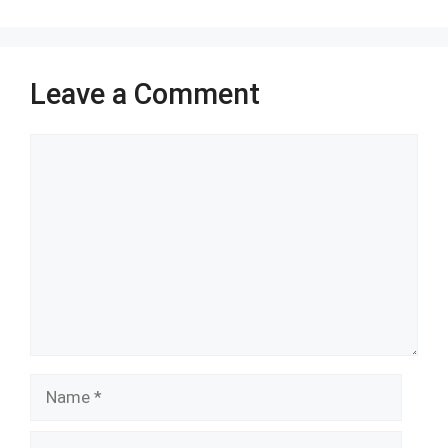
k
p
Leave a Comment
Comment
Name
Email