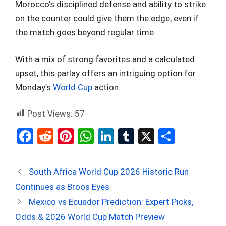
Morocco’s disciplined defense and ability to strike
on the counter could give them the edge, even if
the match goes beyond regular time.
With a mix of strong favorites and a calculated
upset, this parlay offers an intriguing option for
Monday’s
World Cup
action.
Post Views:
57
F
R
Pi
W
Li
T
X
S
a
e
nt
h
n
u
h
ce
d
er
at
ke
m
ar
South Africa World Cup 2026 Historic Run
b
di
es
s
dI
bl
e
Continues as Broos Eyes
o
t
t
A
n
r
Mexico vs Ecuador Prediction: Expert Picks,
o
p
Odds & 2026 World Cup Match Preview