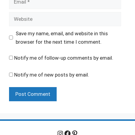
Website
Save my name, email, and website in this
browser for the next time I comment.
Notify me of follow-up comments by email.
Notify me of new posts by email.
Instagram
Facebook
Pinterest