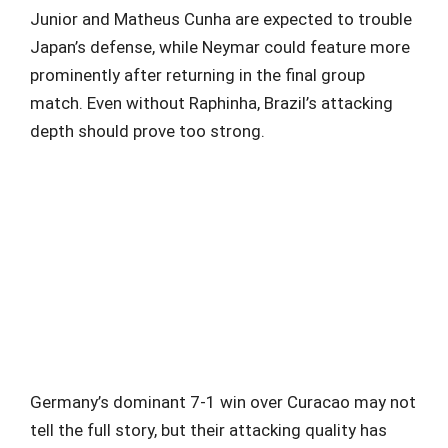
Junior and Matheus Cunha are expected to trouble
Japan’s defense, while Neymar could feature more
prominently after returning in the final group
match. Even without Raphinha, Brazil’s attacking
depth should prove too strong.
Germany’s dominant 7-1 win over Curacao may not
tell the full story, but their attacking quality has