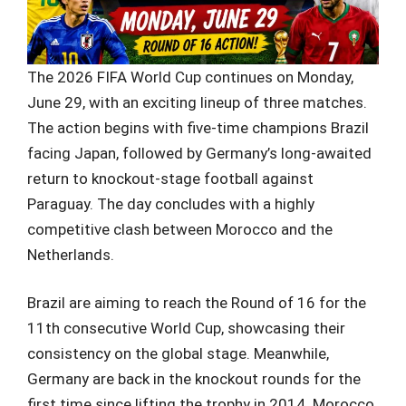
The 2026 FIFA World Cup continues on Monday,
June 29, with an exciting lineup of three matches.
The action begins with five-time champions Brazil
facing Japan, followed by Germany’s long-awaited
return to knockout-stage football against
Paraguay. The day concludes with a highly
competitive clash between Morocco and the
Netherlands.
Brazil are aiming to reach the Round of 16 for the
11th consecutive World Cup, showcasing their
consistency on the global stage. Meanwhile,
Germany are back in the knockout rounds for the
first time since lifting the trophy in 2014. Morocco