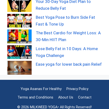
Your 30-Day Yoga Diet Plan to
Reduce Belly Fat
Best Yoga Pose to Burn Side Fat
Fast & Tone Up
The Best Cardio for Weight Loss: A
30-Min HIIT Plan
Lose Belly Fat in 10 Days: A Home
Yoga Challenge
Ease yoga for lower back pain Relief
Yoga Asanas For Healthy
Privacy Policy
Terms and Conditions
About Us
Contact
© 2026 MILKWEED YOGA• All Rights Reserved!