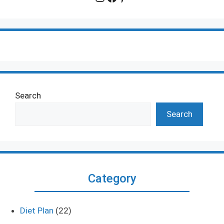
Search
Search
Category
Diet Plan
(22)