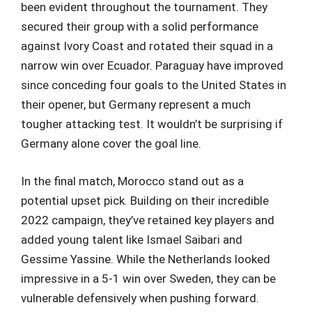
been evident throughout the tournament. They
secured their group with a solid performance
against Ivory Coast and rotated their squad in a
narrow win over Ecuador. Paraguay have improved
since conceding four goals to the United States in
their opener, but Germany represent a much
tougher attacking test. It wouldn’t be surprising if
Germany alone cover the goal line.
In the final match, Morocco stand out as a
potential upset pick. Building on their incredible
2022 campaign, they’ve retained key players and
added young talent like Ismael Saibari and
Gessime Yassine. While the Netherlands looked
impressive in a 5-1 win over Sweden, they can be
vulnerable defensively when pushing forward.