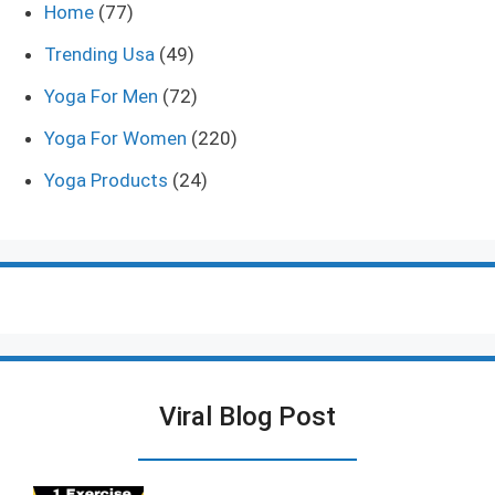
Home
(77)
Trending Usa
(49)
Yoga For Men
(72)
Yoga For Women
(220)
Yoga Products
(24)
Viral Blog Post