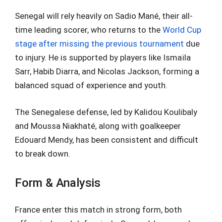
Senegal will rely heavily on Sadio Mané, their all-
time leading scorer, who returns to the
World Cup
stage after missing the previous tournament
due
to injury. He is supported by players like Ismaïla
Sarr, Habib Diarra, and Nicolas Jackson, forming a
balanced squad of experience and youth.
The Senegalese defense, led by Kalidou Koulibaly
and Moussa Niakhaté, along with goalkeeper
Edouard Mendy, has been consistent and difficult
to break down.
Form & Analysis
France enter this match in strong form, both