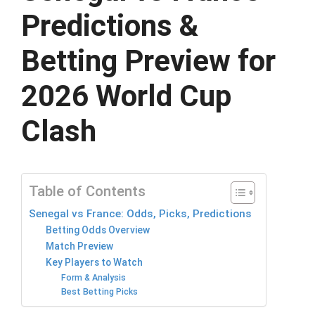
Predictions &
Betting Preview for
2026 World Cup
Clash
Table of Contents
Senegal vs France: Odds, Picks, Predictions
Betting Odds Overview
Match Preview
Key Players to Watch
Form & Analysis
Best Betting Picks