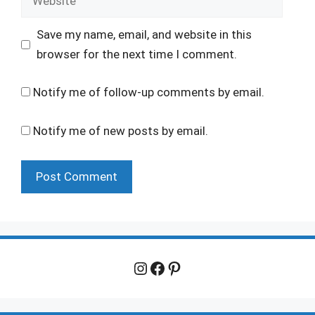
Save my name, email, and website in this
browser for the next time I comment.
Notify me of follow-up comments by email.
Notify me of new posts by email.
Instagram
Facebook
Pinterest