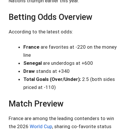
Nations triumph earlier this year.
Betting Odds Overview
According to the latest odds:
France
are favorites at -220 on the money
line
Senegal
are underdogs at +600
Draw
stands at +340
Total Goals (Over/Under):
2.5 (both sides
priced at -110)
Match Preview
France are among the leading contenders to win
the 2026
World Cup
, sharing co-favorite status