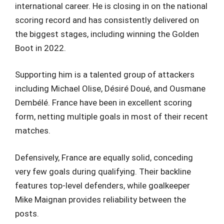
international career. He is closing in on the national
scoring record and has consistently delivered on
the biggest stages, including winning the Golden
Boot in 2022.
Supporting him is a talented group of attackers
including Michael Olise, Désiré Doué, and Ousmane
Dembélé. France have been in excellent scoring
form, netting multiple goals in most of their recent
matches.
Defensively, France are equally solid, conceding
very few goals during qualifying. Their backline
features top-level defenders, while goalkeeper
Mike Maignan provides reliability between the
posts.