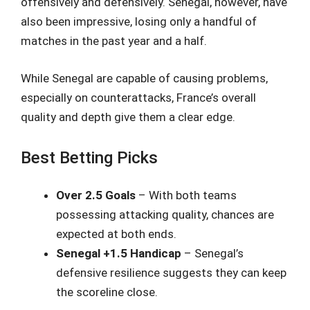
offensively and defensively. Senegal, however, have
also been impressive, losing only a handful of
matches in the past year and a half.
While Senegal are capable of causing problems,
especially on counterattacks, France’s overall
quality and depth give them a clear edge.
Best Betting Picks
Over 2.5 Goals
– With both teams
possessing attacking quality, chances are
expected at both ends.
Senegal +1.5 Handicap
– Senegal’s
defensive resilience suggests they can keep
the scoreline close.