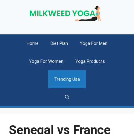
Skip
to
content
Home
Diet Plan
Yoga For Men
Yoga For Women
Yoga Products
Trending Usa
Senegal vs France