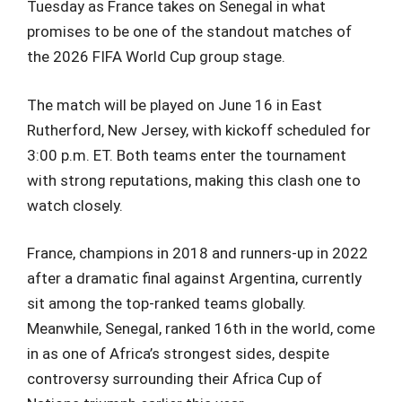
Tuesday as France takes on Senegal in what
promises to be one of the standout matches of
the 2026 FIFA World Cup group stage.
The match will be played on June 16 in East
Rutherford, New Jersey, with kickoff scheduled for
3:00 p.m. ET. Both teams enter the tournament
with strong reputations, making this clash one to
watch closely.
France, champions in 2018 and runners-up in 2022
after a dramatic final against Argentina, currently
sit among the top-ranked teams globally.
Meanwhile, Senegal, ranked 16th in the world, come
in as one of Africa’s strongest sides, despite
controversy surrounding their Africa Cup of