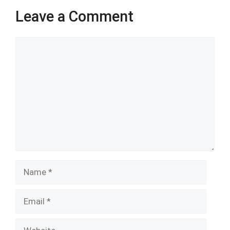
Leave a Comment
Comment
Name
Email
Website