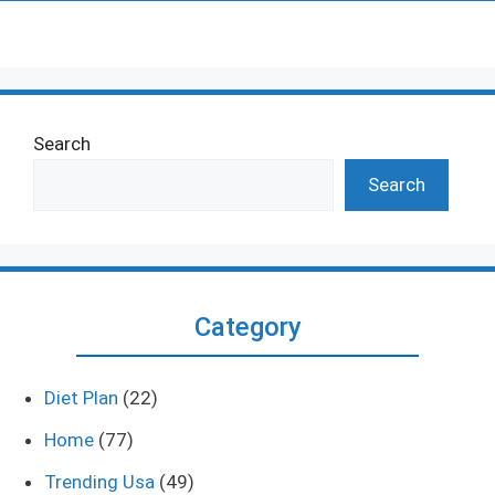
Search
Search
Category
Diet Plan
(22)
Home
(77)
Trending Usa
(49)