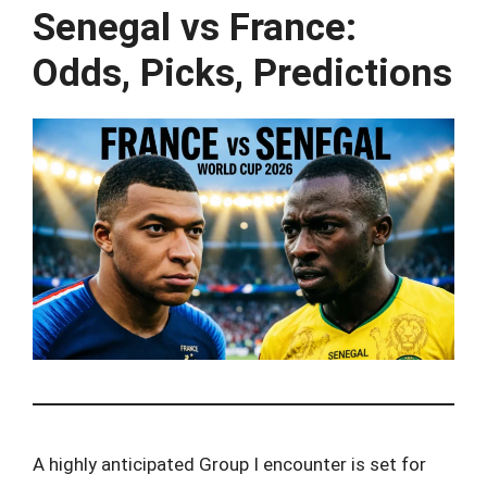
Senegal vs France:
Odds, Picks, Predictions
A highly anticipated Group I encounter is set for