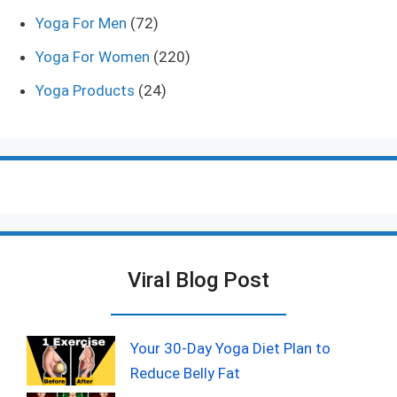
Yoga For Men
(72)
Yoga For Women
(220)
Yoga Products
(24)
Viral Blog Post
Your 30-Day Yoga Diet Plan to
Reduce Belly Fat