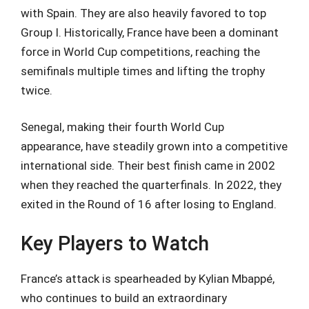
with Spain. They are also heavily favored to top
Group I. Historically, France have been a dominant
force in World Cup competitions, reaching the
semifinals multiple times and lifting the trophy
twice.
Senegal, making their fourth World Cup
appearance, have steadily grown into a competitive
international side. Their best finish came in 2002
when they reached the quarterfinals. In 2022, they
exited in the Round of 16 after losing to England.
Key Players to Watch
France’s attack is spearheaded by Kylian Mbappé,
who continues to build an extraordinary