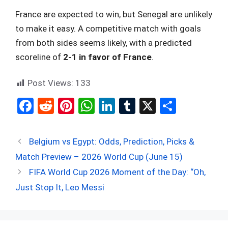
France are expected to win, but Senegal are unlikely
to make it easy. A competitive match with goals
from both sides seems likely, with a predicted
scoreline of
2-1 in favor of France
.
Post Views:
133
F
R
Pi
W
Li
T
X
S
a
e
nt
h
n
u
h
ce
d
er
at
ke
m
ar
Belgium vs Egypt: Odds, Prediction, Picks &
b
di
es
s
dI
bl
e
Match Preview – 2026 World Cup (June 15)
o
t
t
A
n
r
FIFA World Cup 2026 Moment of the Day: “Oh,
o
p
Just Stop It, Leo Messi
k
p