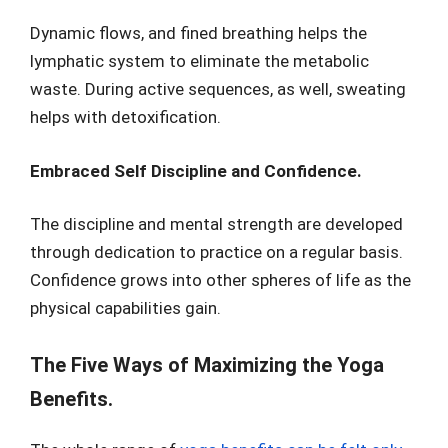
Dynamic flows, and fined breathing helps the
lymphatic system to eliminate the metabolic
waste. During active sequences, as well, sweating
helps with detoxification.
Embraced Self Discipline and Confidence.
The discipline and mental strength are developed
through dedication to practice on a regular basis.
Confidence grows into other spheres of life as the
physical capabilities gain.
The Five Ways of Maximizing the Yoga
Benefits.