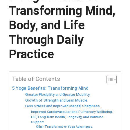
Transforming Mind,
Body, and Life
Through Daily
Practice
Table of Contents
5 Yoga Benefits: Transforming Mind
Greater Flexibility and Greater Mobility.
Growth of Strength and Lean Muscle.
Less Stress and Improved Mental Sharpness.
Improved Cardiovascular and Pulmonary Wellbeing.
LLL, Long-term health, Longevity, and Immune
Support.
Other Transformative Yoga Advantages.