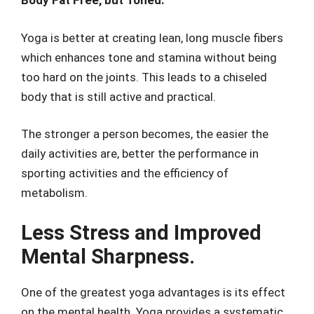
Body Fat Free, but Toned.
Yoga is better at creating lean, long muscle fibers
which enhances tone and stamina without being
too hard on the joints. This leads to a chiseled
body that is still active and practical.
The stronger a person becomes, the easier the
daily activities are, better the performance in
sporting activities and the efficiency of
metabolism.
Less Stress and Improved
Mental Sharpness.
One of the greatest yoga advantages is its effect
on the mental health. Yoga provides a systematic