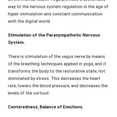
way to the nervous system regulation in the age of
hyper-stimulation and constant communication
with the digital world.
Stimulation of the Parasympathetic Nervous
System.
There is stimulation of the vagus nerve by means
of the breathing techniques applied in yoga, and it
transforms the body to the restorative state, not
dominated by stress. This decreases the heart
rate, lowers the blood pressure, and decreases the
levels of the cortisol.
Centeredness, Balance of Emotions.