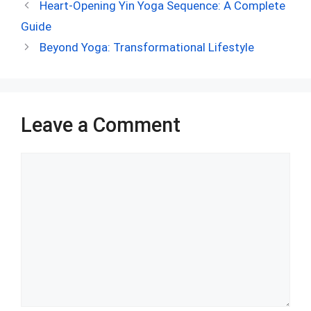
ce
d
er
at
ke
m
ar
Heart-Opening Yin Yoga Sequence: A Complete
b
di
es
s
dI
bl
e
Guide
o
t
t
A
n
r
Beyond Yoga: Transformational Lifestyle
o
p
k
p
Leave a Comment
Comment