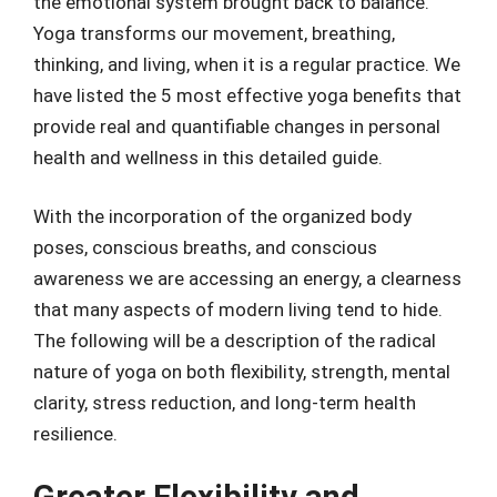
the emotional system brought back to balance.
Yoga transforms our movement, breathing,
thinking, and living, when it is a regular practice. We
have listed the 5 most effective yoga benefits that
provide real and quantifiable changes in personal
health and wellness in this detailed guide.
With the incorporation of the organized body
poses, conscious breaths, and conscious
awareness we are accessing an energy, a clearness
that many aspects of modern living tend to hide.
The following will be a description of the radical
nature of yoga on both flexibility, strength, mental
clarity, stress reduction, and long-term health
resilience.
Greater Flexibility and