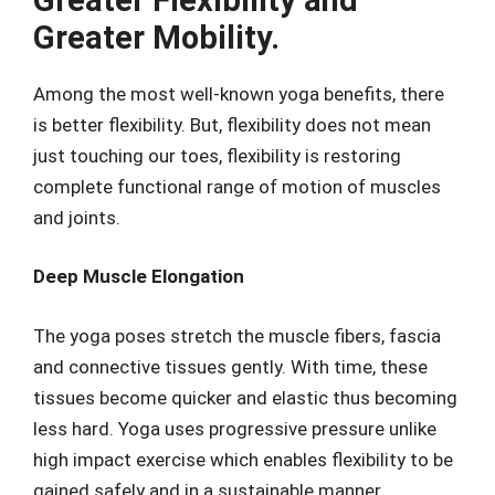
Greater Mobility.
Among the most well-known yoga benefits, there
is better flexibility. But, flexibility does not mean
just touching our toes, flexibility is restoring
complete functional range of motion of muscles
and joints.
Deep Muscle Elongation
The yoga poses stretch the muscle fibers, fascia
and connective tissues gently. With time, these
tissues become quicker and elastic thus becoming
less hard. Yoga uses progressive pressure unlike
high impact exercise which enables flexibility to be
gained safely and in a sustainable manner.