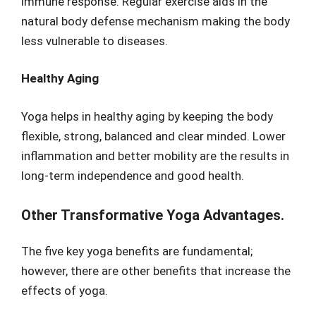
immune response. Regular exercise aids in the
natural body defense mechanism making the body
less vulnerable to diseases.
Healthy Aging
Yoga helps in healthy aging by keeping the body
flexible, strong, balanced and clear minded. Lower
inflammation and better mobility are the results in
long-term independence and good health.
Other Transformative Yoga Advantages.
The five key yoga benefits are fundamental;
however, there are other benefits that increase the
effects of yoga.