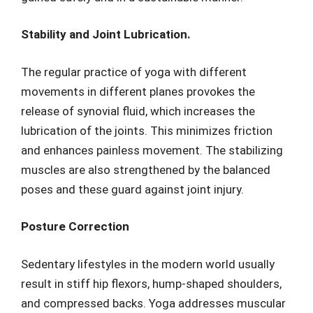
Stability and Joint Lubrication.
The regular practice of yoga with different
movements in different planes provokes the
release of synovial fluid, which increases the
lubrication of the joints. This minimizes friction
and enhances painless movement. The stabilizing
muscles are also strengthened by the balanced
poses and these guard against joint injury.
Posture Correction
Sedentary lifestyles in the modern world usually
result in stiff hip flexors, hump-shaped shoulders,
and compressed backs. Yoga addresses muscular