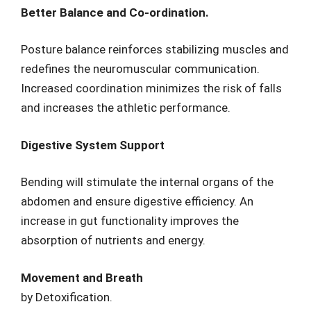
Better Balance and Co-ordination.
Posture balance reinforces stabilizing muscles and
redefines the neuromuscular communication.
Increased coordination minimizes the risk of falls
and increases the athletic performance.
Digestive System Support
Bending will stimulate the internal organs of the
abdomen and ensure digestive efficiency. An
increase in gut functionality improves the
absorption of nutrients and energy.
Movement and Breath
by Detoxification.