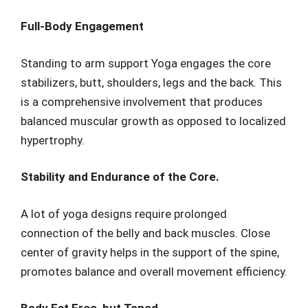
Full-Body Engagement
Standing to arm support Yoga engages the core
stabilizers, butt, shoulders, legs and the back. This
is a comprehensive involvement that produces
balanced muscular growth as opposed to localized
hypertrophy.
Stability and Endurance of the Core.
A lot of yoga designs require prolonged
connection of the belly and back muscles. Close
center of gravity helps in the support of the spine,
promotes balance and overall movement efficiency.