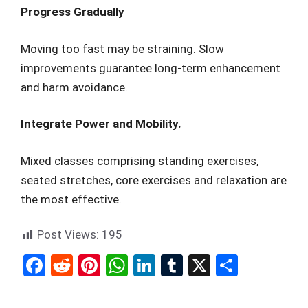
Progress Gradually
Moving too fast may be straining. Slow
improvements guarantee long-term enhancement
and harm avoidance.
Integrate Power and Mobility.
Mixed classes comprising standing exercises,
seated stretches, core exercises and relaxation are
the most effective.
Post Views:
195
F
R
Pi
W
Li
T
X
S
a
e
nt
h
n
u
h