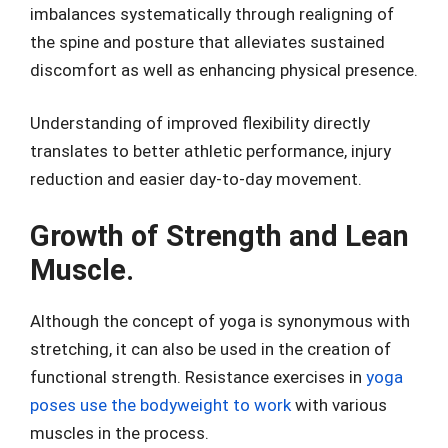
imbalances systematically through realigning of
the spine and posture that alleviates sustained
discomfort as well as enhancing physical presence.
Understanding of improved flexibility directly
translates to better athletic performance, injury
reduction and easier day-to-day movement.
Growth of Strength and Lean
Muscle.
Although the concept of yoga is synonymous with
stretching, it can also be used in the creation of
functional strength. Resistance exercises in
yoga
poses use the bodyweight to work
with various
muscles in the process.