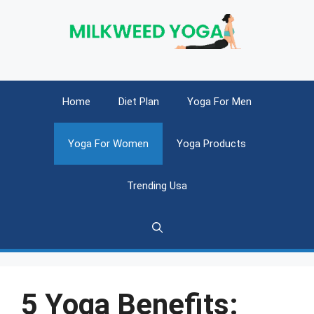
Skip
to
content
Home
Diet Plan
Yoga For Men
Yoga For Women
Yoga Products
Trending Usa
5 Yoga Benefits: