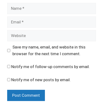
Name
Email
Website
Save my name, email, and website in this
browser for the next time I comment.
Notify me of follow-up comments by email.
Notify me of new posts by email.