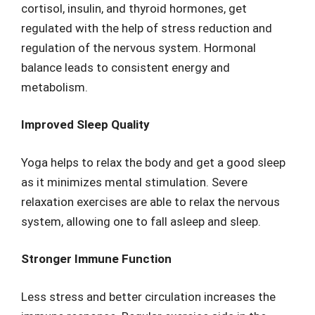
cortisol, insulin, and thyroid hormones, get
regulated with the help of stress reduction and
regulation of the nervous system. Hormonal
balance leads to consistent energy and
metabolism.
Improved Sleep Quality
Yoga helps to relax the body and get a good sleep
as it minimizes mental stimulation. Severe
relaxation exercises are able to relax the nervous
system, allowing one to fall asleep and sleep.
Stronger Immune Function
Less stress and better circulation increases the