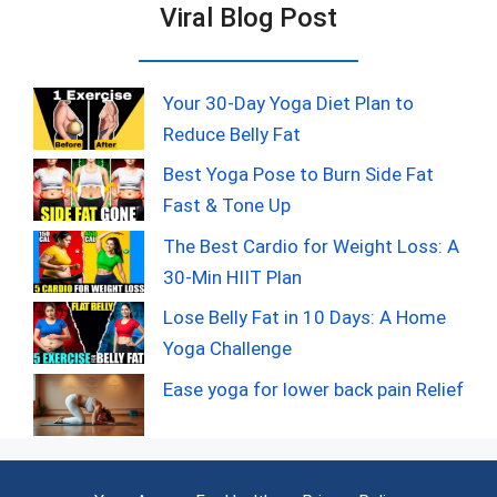
Viral Blog Post
Your 30-Day Yoga Diet Plan to
Reduce Belly Fat
Best Yoga Pose to Burn Side Fat
Fast & Tone Up
The Best Cardio for Weight Loss: A
30-Min HIIT Plan
Lose Belly Fat in 10 Days: A Home
Yoga Challenge
Ease yoga for lower back pain Relief