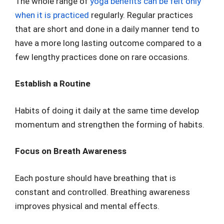
The whole range of
yoga benefits can be felt only
when it is practiced
regularly. Regular practices
that are short and done in a daily manner tend to
have a more long lasting outcome compared to a
few lengthy practices done on rare occasions.
Establish a Routine
Habits of doing it daily at the same time develop
momentum and strengthen the forming of habits.
Focus on Breath Awareness
Each posture should have breathing that is
constant and controlled. Breathing awareness
improves physical and mental effects.