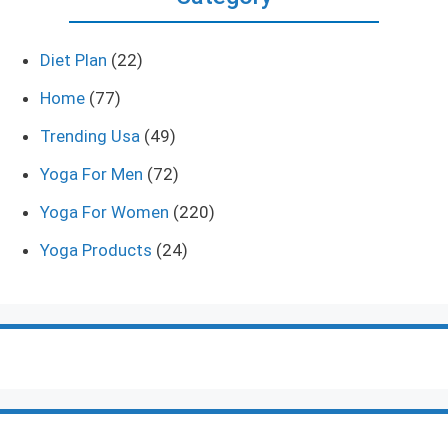
Diet Plan
(22)
Home
(77)
Trending Usa
(49)
Yoga For Men
(72)
Yoga For Women
(220)
Yoga Products
(24)