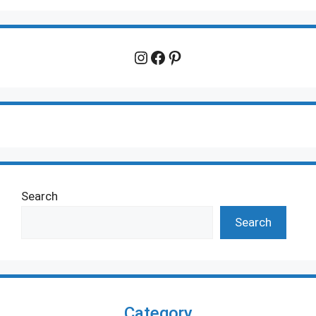
Instagram
Facebook
Pinterest
Search
Search
Category