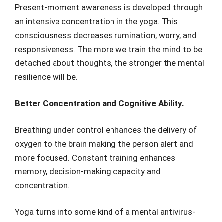
Present-moment awareness is developed through
an intensive concentration in the yoga. This
consciousness decreases rumination, worry, and
responsiveness. The more we train the mind to be
detached about thoughts, the stronger the mental
resilience will be.
Better Concentration and Cognitive Ability.
Breathing under control enhances the delivery of
oxygen to the brain making the person alert and
more focused. Constant training enhances
memory, decision-making capacity and
concentration.
Yoga turns into some kind of a mental antivirus-