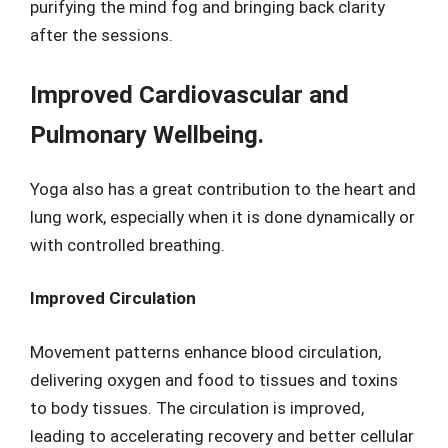
purifying the mind fog and bringing back clarity
after the sessions.
Improved Cardiovascular and
Pulmonary Wellbeing.
Yoga also has a great contribution to the heart and
lung work, especially when it is done dynamically or
with controlled breathing.
Improved Circulation
Movement patterns enhance blood circulation,
delivering oxygen and food to tissues and toxins
to body tissues. The circulation is improved,
leading to accelerating recovery and better cellular