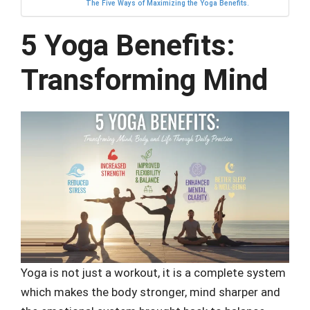
The Five Ways of Maximizing the Yoga Benefits.
5 Yoga Benefits:
Transforming Mind
Yoga is not just a workout, it is a complete system
which makes the body stronger, mind sharper and