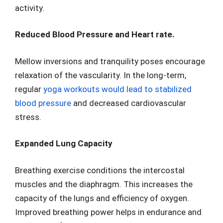
activity.
Reduced Blood Pressure and Heart rate.
Mellow inversions and tranquility poses encourage
relaxation of the vascularity. In the long-term,
regular
yoga workouts would lead to stabilized
blood pressure
and decreased cardiovascular
stress.
Expanded Lung Capacity
Breathing exercise conditions the intercostal
muscles and the diaphragm. This increases the
capacity of the lungs and efficiency of oxygen.
Improved breathing power helps in endurance and