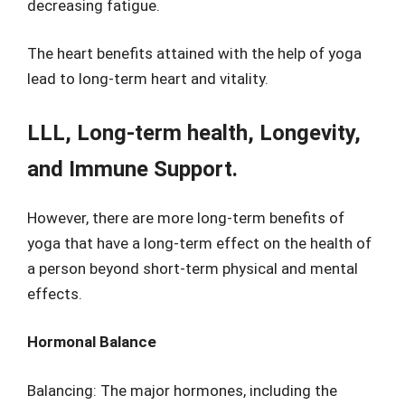
decreasing fatigue.
The heart benefits attained with the help of yoga
lead to long-term heart and vitality.
LLL, Long-term health, Longevity,
and Immune Support.
However, there are more long-term benefits of
yoga that have a long-term effect on the health of
a person beyond short-term physical and mental
effects.
Hormonal Balance
Balancing: The major hormones, including the