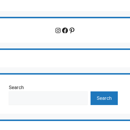
Instagram
Facebook
Pinterest
Search
Search