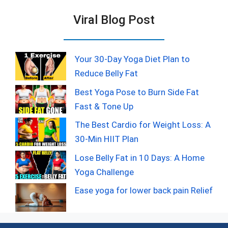
Viral Blog Post
Your 30-Day Yoga Diet Plan to
Reduce Belly Fat
Best Yoga Pose to Burn Side Fat
Fast & Tone Up
The Best Cardio for Weight Loss: A
30-Min HIIT Plan
Lose Belly Fat in 10 Days: A Home
Yoga Challenge
Ease yoga for lower back pain Relief