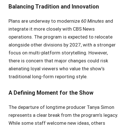
Balancing Tradition and Innovation
Plans are underway to modernize
60 Minutes
and
integrate it more closely with CBS News
operations. The program is expected to relocate
alongside other divisions by 2027, with a stronger
focus on multi-platform storytelling. However,
there is concern that major changes could risk
alienating loyal viewers who value the show’s
traditional long-form reporting style.
A Defining Moment for the Show
The departure of longtime producer Tanya Simon
represents a clear break from the program’s legacy.
While some staff welcome new ideas, others