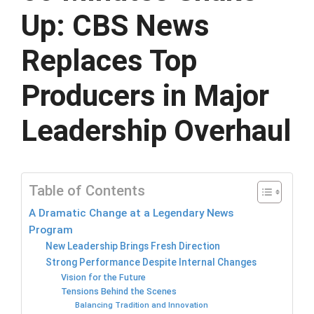
Up: CBS News
Replaces Top
Producers in Major
Leadership Overhaul
Table of Contents
A Dramatic Change at a Legendary News
Program
New Leadership Brings Fresh Direction
Strong Performance Despite Internal Changes
Vision for the Future
Tensions Behind the Scenes
Balancing Tradition and Innovation