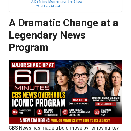
A Defining Moment for the Show
What Lies Ahead
A Dramatic Change at a
Legendary News
Program
CBS News has made a bold move by removing key