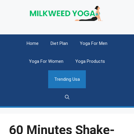
Skip
to
content
Home
Diet Plan
Yoga For Men
Yoga For Women
Yoga Products
Trending Usa
60 Minutes Shake-