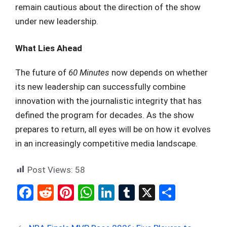
remain cautious about the direction of the show
under new leadership.
What Lies Ahead
The future of
60 Minutes
now depends on whether
its new leadership can successfully combine
innovation with the journalistic integrity that has
defined the program for decades. As the show
prepares to return, all eyes will be on how it evolves
in an increasingly competitive media landscape.
Post Views:
58
F
R
Pi
W
Li
T
X
S
a
e
nt
h
n
u
h
ce
d
er
at
ke
m
ar