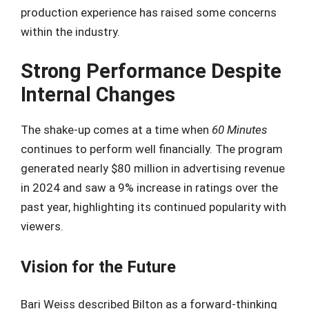
production experience has raised some concerns
within the industry.
Strong Performance Despite
Internal Changes
The shake-up comes at a time when
60 Minutes
continues to perform well financially. The program
generated nearly $80 million in advertising revenue
in 2024 and saw a 9% increase in ratings over the
past year, highlighting its continued popularity with
viewers.
Vision for the Future
Bari Weiss described Bilton as a forward-thinking