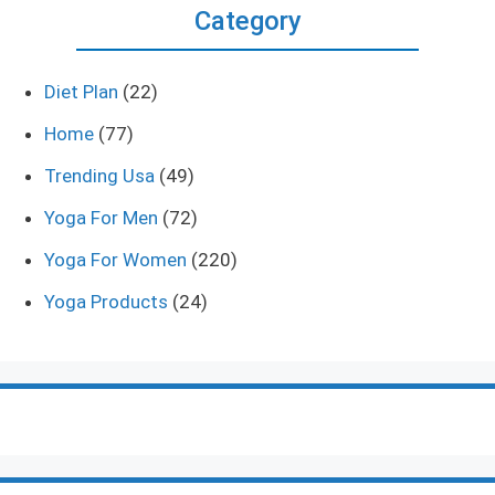
Category
Diet Plan
(22)
Home
(77)
Trending Usa
(49)
Yoga For Men
(72)
Yoga For Women
(220)
Yoga Products
(24)