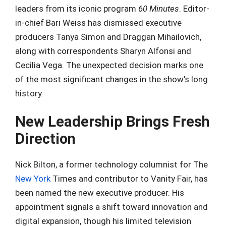
leaders from its iconic program
60 Minutes
. Editor-
in-chief Bari Weiss has dismissed executive
producers Tanya Simon and Draggan Mihailovich,
along with correspondents Sharyn Alfonsi and
Cecilia Vega. The unexpected decision marks one
of the most significant changes in the show’s long
history.
New Leadership Brings Fresh
Direction
Nick Bilton, a former technology columnist for The
New York
Times and contributor to Vanity Fair, has
been named the new executive producer. His
appointment signals a shift toward innovation and
digital expansion, though his limited television