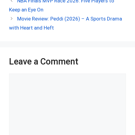
NBA Finals MVP Race 2026: Five Players to
b
di
es
s
dI
bl
e
Keep an Eye On
o
t
t
A
n
r
Movie Review: Peddi (2026) – A Sports Drama
o
p
with Heart and Heft
k
p
Leave a Comment
Comment