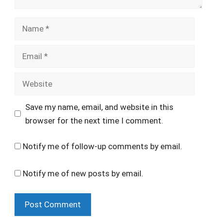
Name
Email
Website
Save my name, email, and website in this
browser for the next time I comment.
Notify me of follow-up comments by email.
Notify me of new posts by email.