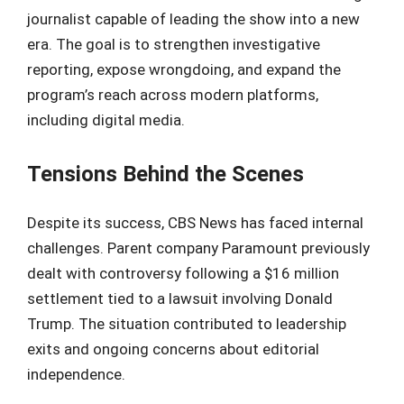
journalist capable of leading the show into a new
era. The goal is to strengthen investigative
reporting, expose wrongdoing, and expand the
program’s reach across modern platforms,
including digital media.
Tensions Behind the Scenes
Despite its success, CBS News has faced internal
challenges. Parent company Paramount previously
dealt with controversy following a $16 million
settlement tied to a lawsuit involving Donald
Trump. The situation contributed to leadership
exits and ongoing concerns about editorial
independence.