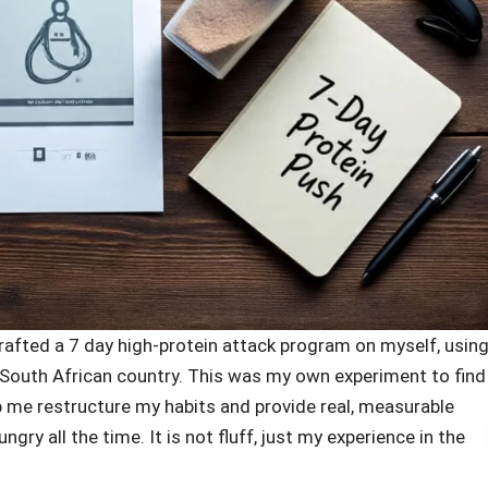
 drafted a 7 day high-protein attack program on myself, usin
is South African country. This was my own experiment to find
p me restructure my habits and provide real, measurable
ry all the time. It is not fluff, just my experience in the