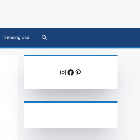
Trending Usa
Instagram
Facebook
Pinterest