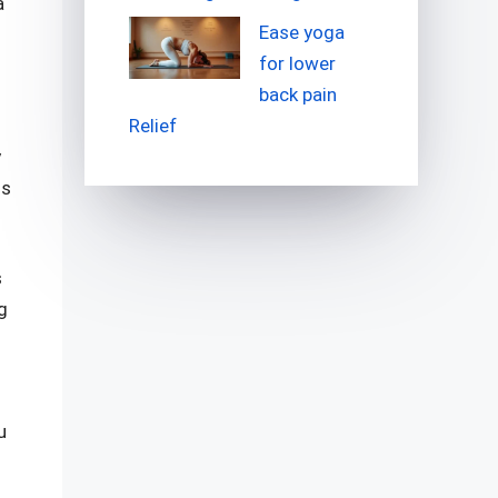
a
Ease yoga
for lower
back pain
Relief
y
ss
s
g
u