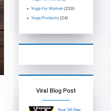
Yoga For Women
(220)
Yoga Products
(24)
g
Viral Blog Post
Your 30-Day