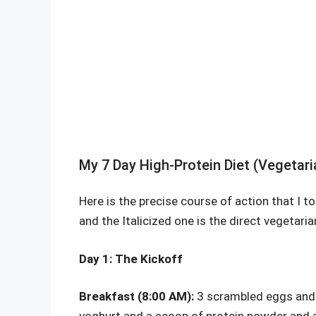
My 7 Day High-Protein Diet (Vegetari
Here is the precise course of action that I t
and the Italicized one is the direct vegetari
Day 1: The Kickoff
Breakfast (8:00 AM):
3 scrambled eggs and 