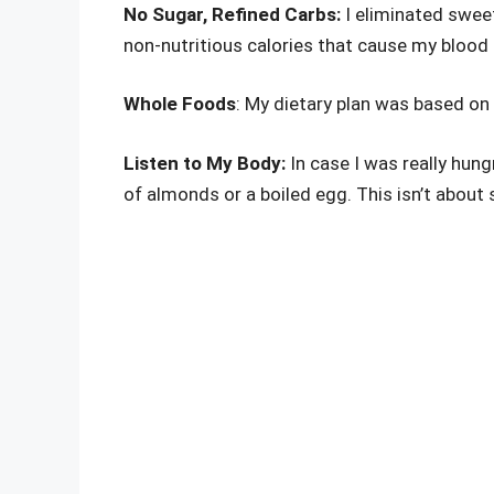
No Sugar, Refined Carbs:
I eliminated swee
non-nutritious calories that cause my blood
Whole Foods
: My dietary plan was based on 
Listen to My Body:
In case I was really hung
of almonds or a boiled egg. This isn’t about 