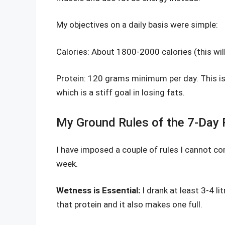
My objectives on a daily basis were simple:
Calories: About 1800-2000 calories (this wil
Protein: 120 grams minimum per day. This is
which is a stiff goal in losing fats.
My Ground Rules of the 7-Day P
I have imposed a couple of rules I cannot c
week.
Wetness is Essential:
I drank at least 3-4 li
that protein and it also makes one full.