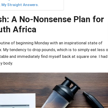
, My Straight Answers.
sh: A No-Nonsense Plan for
uth Africa
 routine of beginning Monday with an inspirational state of
. My tendency to drop pounds, which is to simply eat less 
able and immediately find myself back at square one. I had
my body.