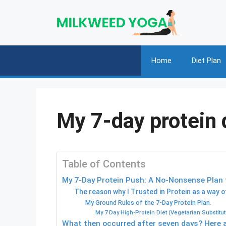
Skip
to
content
Home
Diet Plan
My 7-day protein d
Table of Contents
My 7-Day Protein Push: A No-Nonsense Plan f
The reason why I Trusted in Protein as a way o
My Ground Rules of the 7-Day Protein Plan.
My 7 Day High-Protein Diet (Vegetarian Substitut
What then occurred after seven days? Here 