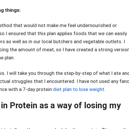
g things:
 method that would not make me feel undernourished or
, so I ensured that this plan applies foods that we can easily
 as well as in our local butchers and vegetable outlets. I
ucing the amount of meat, so I have created a strong versio
he plan.
this. I will take you through the step-by-step of what I ate an
actual struggles that I encountered. I have not used any fan
ence with a 7-day protein
diet plan to lose weight
.
in Protein as a way of losing my