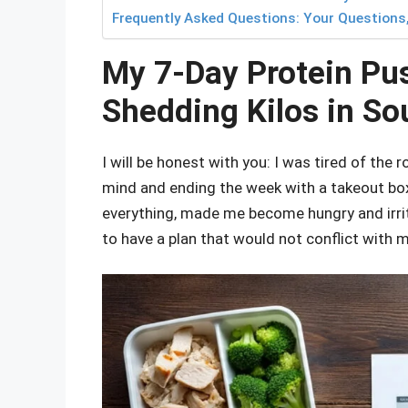
Frequently Asked Questions: Your Questions
My 7-Day Protein Pu
Shedding Kilos in So
I will be honest with you: I was tired of the
mind and ending the week with a takeout box
everything, made me become hungry and irrit
to have a plan that would not conflict with 