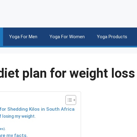
Yoga For Men
Yoga For Women
Yoga Products
iet plan for weight loss
or Shedding Kilos in South Africa
f losing my weight.
es).
are my facts.