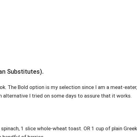
an Substitutes).
ook. The Bold option is my selection since I am a meat-eater
an alternative I tried on some days to assure that it works.
spinach, 1 slice whole-wheat toast. OR 1 cup of plain Greek