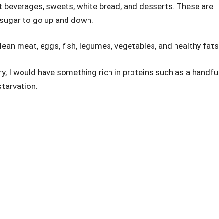
t beverages, sweets, white bread, and desserts. These are
 sugar to go up and down.
lean meat, eggs, fish, legumes, vegetables, and healthy fats
ry, I would have something rich in proteins such as a handfu
starvation.