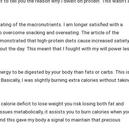
t to tell you the reason why I dwelt on protein. This wasn’t 
ating of the macronutrients. I am longer satisfied with a
to overcome snacking and overeating. The article of the
emonstrated that high-protein diets cause increased satiet
t the day. This meant that I fought with my will power le
ergy to be digested by your body than fats or carbs. This i
Basically, I was slightly burning extra calories without takin
calorie deficit to lose weight you risk losing both fat and
ssues metabolically, it assists you to burn calories when yo
l and this gave my body a signal to maintain that precious