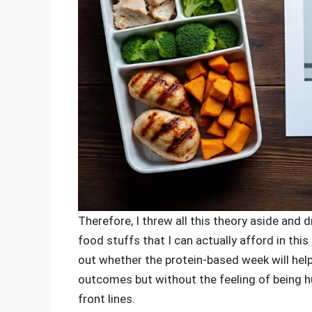
Therefore, I threw all this theory aside and
food stuffs that I can actually afford in th
out whether the protein-based week will hel
outcomes but without the feeling of being hung
front lines.