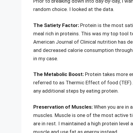
Prior to breaking down into day-by-day, I wan
random choice. I looked at the data.
The Satiety Factor:
Protein is the most sati
meal rich in proteins. This was my top tool 
American Journal of Clinical nutrition has d
and decreased calorie consumption throughou
in my case.
The Metabolic Boost:
Protein takes more en
referred to as Thermic Effect of food (TEF). 
any additional steps by eating protein.
Preservation of Muscles:
When you are in a 
muscles. Muscle is one of the most active ti
are in rest. I maintained a high protein leve
muscle and use fat as energy instead.