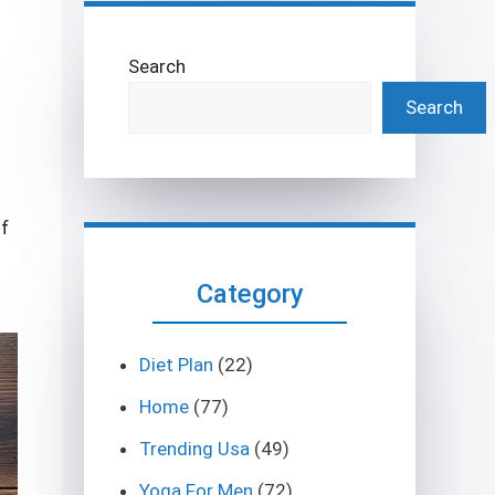
Search
Search
of
Category
Diet Plan
(22)
Home
(77)
Trending Usa
(49)
Yoga For Men
(72)