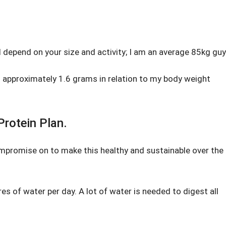
l depend on your size and activity; I am an average 85kg guy
 approximately 1.6 grams in relation to my body weight
rotein Plan.
ompromise on to make this healthy and sustainable over the
tres of water per day. A lot of water is needed to digest all