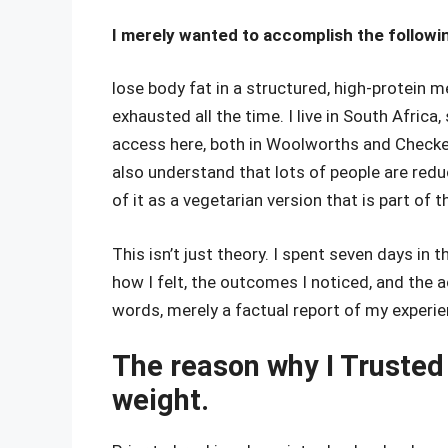
I merely wanted to accomplish the followin
lose body fat in a structured, high-protein
exhausted all the time. I live in South Africa
access here, both in Woolworths and Checkers
also understand that lots of people are red
of it as a vegetarian version that is part of t
This isn’t just theory. I spent seven days in 
how I felt, the outcomes I noticed, and the 
words, merely a factual report of my experi
The reason why I Trusted 
weight.