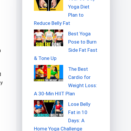
Yoga Diet
Plan to
Reduce Belly Fat
Best Yoga
Pose to Burn
Side Fat Fast
n
& Tone Up
The Best
d
Cardio for
cy
Weight Loss:
A 30-Min HIIT Plan
Lose Belly
Fat in 10
Days: A
Home Yoga Challenge