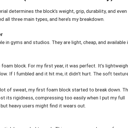
rial determines the block’s weight, grip, durability, and even
d all three main types, and here’s my breakdown.
er
le in gyms and studios. They are light, cheap, and available 
 foam block. For my first year, it was perfect. It’s lightweigh
ow. If I fumbled and it hit me, it didn’t hurt. The soft textur
lot of sweat, my first foam block started to break down. T
ost its rigidness, compressing too easily when I put my full
k, but heavy users might find it wears out.