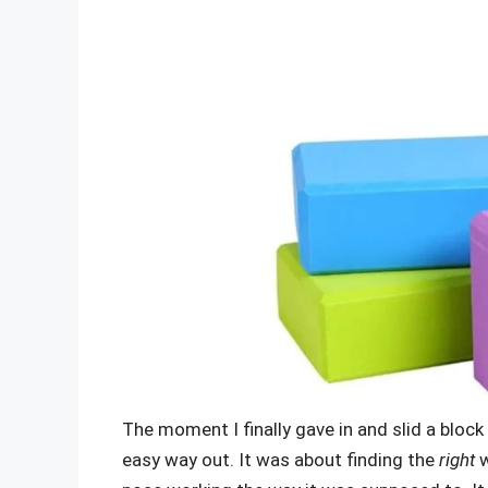
The moment I finally gave in and slid a block
easy way out. It was about finding the
right
w