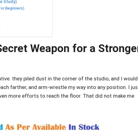
se Study)
for Beginners)
.
ecret Weapon for a Stronger
ive. they piled dust in the corner of the studio, and I would
reach farther, and arm-wrestle my way into any position. I jus
en more efforts to reach the floor. That did not make me