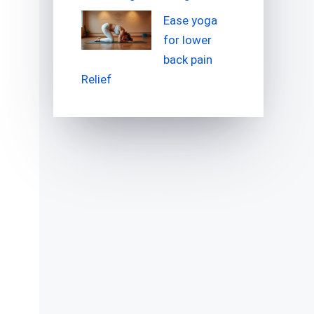
Ease yoga
for lower
back pain
Relief