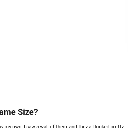
Same Size?
y my own. I saw a wall of them, and they all looked pretty