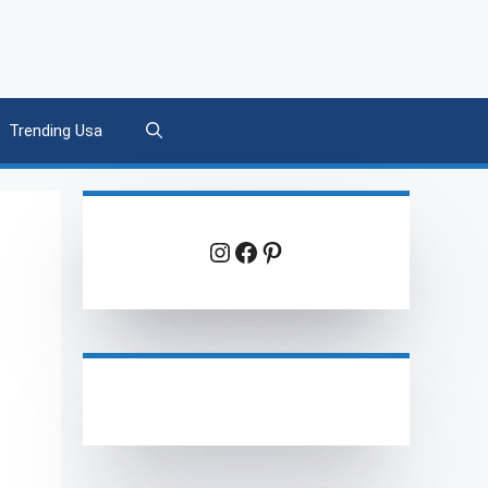
Trending Usa
Instagram
Facebook
Pinterest