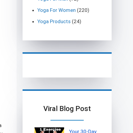
Yoga For Women
(220)
Yoga Products
(24)
Viral Blog Post
a
Your 30-Day