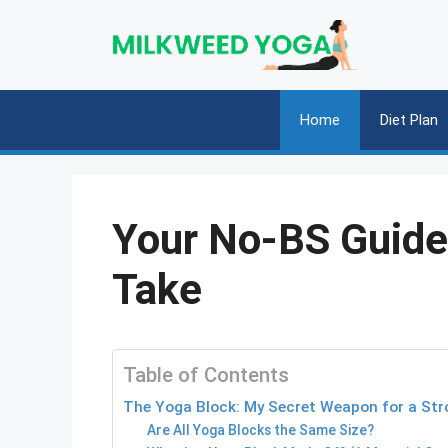
Skip
to
content
Home
Diet Plan
Your No-BS Guide 
Take
Table of Contents
The Yoga Block: My Secret Weapon for a Stro
Are All Yoga Blocks the Same Size?