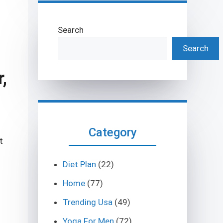
Search
Search
,
Category
t
Diet Plan
(22)
Home
(77)
Trending Usa
(49)
Yoga For Men
(72)