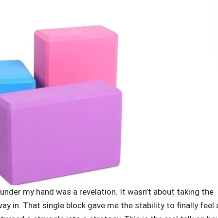
 under my hand was a revelation. It wasn’t about taking the
ay in. That single block gave me the stability to finally feel 