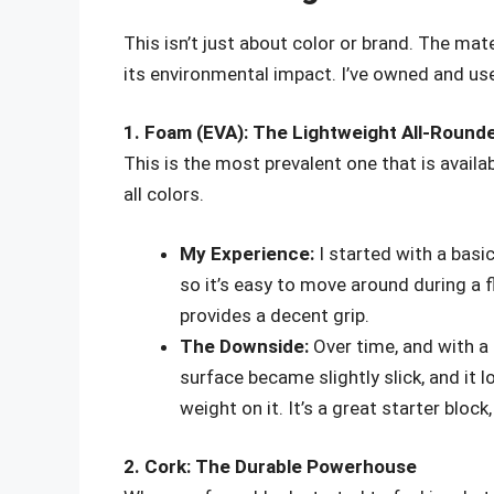
This isn’t just about color or brand. The mate
its environmental impact. I’ve owned and use
1. Foam (EVA): The Lightweight All-Round
This is the most prevalent one that is availab
all colors.
My Experience:
I started with a basic
so it’s easy to move around during a fl
provides a decent grip.
The Downside:
Over time, and with a 
surface became slightly slick, and it l
weight on it. It’s a great starter bloc
2. Cork: The Durable Powerhouse