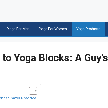
Yoga For Men
Yoga For Women
Yoga Products
to Yoga Blocks: A Guy’s
nger, Safer Practice