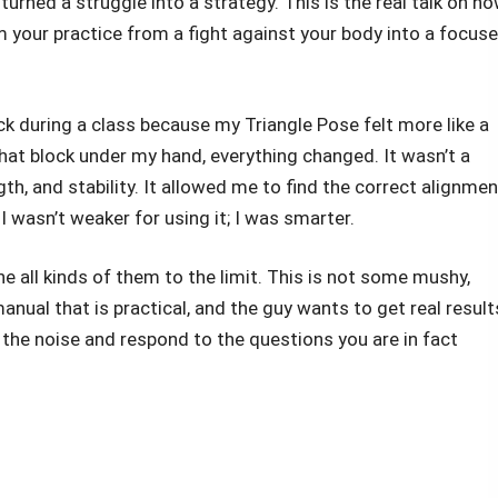
urned a struggle into a strategy. This is the real talk on h
 your practice from a fight against your body into a focuse
ck during a class because my Triangle Pose felt more like a
hat block under my hand, everything changed. It wasn’t a
ngth, and stability. It allowed me to find the correct alignmen
I wasn’t weaker for using it; I was smarter.
ne all kinds of them to the limit. This is not some mushy,
manual that is practical, and the guy wants to get real result
e the noise and respond to the questions you are in fact