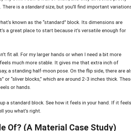
e. There is a
standard
size, but you’ll find important variation
at’s known as the “standard” block. Its dimensions are
It’s a great place to start because it’s versatile enough for
’t fit all. For my larger hands or when I need a bit more
feels much more stable. It gives me that extra inch of
ay, a standing half-moon pose. On the flip side, there are a
” or “sliver blocks,” which are around 2-3 inches thick. Thes
eels or hands.
up a standard block. See how it feels in your hand. If it feels
ell you what’s right.
e Of? (A Material Case Study)