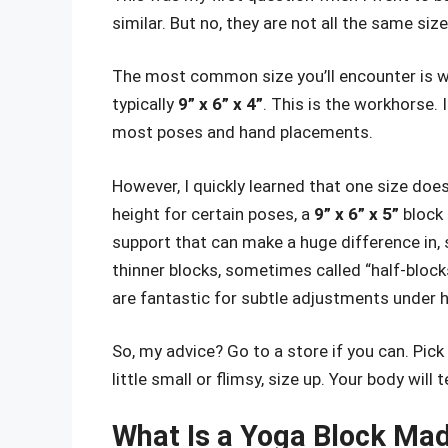
similar. But no, they are not all the same siz
The most common size you’ll encounter is wh
typically
9” x 6” x 4”
. This is the workhorse. 
most poses and hand placements.
However, I quickly learned that one size doesn
height for certain poses, a
9” x 6” x 5”
block 
support that can make a huge difference in, s
thinner blocks, sometimes called “half-blocks
are fantastic for subtle adjustments under h
So, my advice? Go to a store if you can. Pick 
little small or flimsy, size up. Your body will t
What Is a Yoga Block Mad