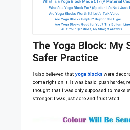
What Is a Yoga Block Made Of? (A Material Ca
What’s a Yoga Block For? (Spoiler: It’s Not Just 
Are Yoga Blocks Worth It? Let’s Talk Value.
Are Yoga Blocks Helpful? Beyond the Hype.
Are Yoga Blocks Good for You? The Bottom Line
FAQs: Your Questions, My Straight Answers
The Yoga Block: My S
Safer Practice
I also believed that
yoga blocks
were decorat
come right on it. It was basic: push harder, 
thought that I was only supposed to make ev
stronger; I was just sore and frustrated.