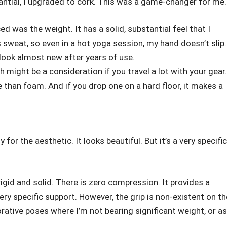
ntial, I upgraded to cork. This was a game-changer for me.
ced was the weight. It has a solid, substantial feel that I
s sweat, so even in a hot yoga session, my hand doesn’t slip.
s look almost new after years of use.
h might be a consideration if you travel a lot with your gear.
 than foam. And if you drop one on a hard floor, it makes a
for the aesthetic. It looks beautiful. But it’s a very specific
rigid and solid. There is zero compression. It provides a
 very specific support. However, the grip is non-existent on th
orative poses where I’m not bearing significant weight, or as