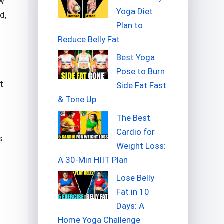
ow
Yoga Diet
d,
Plan to
Reduce Belly Fat
Best Yoga
Pose to Burn
t
Side Fat Fast
& Tone Up
The Best
Cardio for
s
Weight Loss:
A 30-Min HIIT Plan
Lose Belly
Fat in 10
Days: A
Home Yoga Challenge