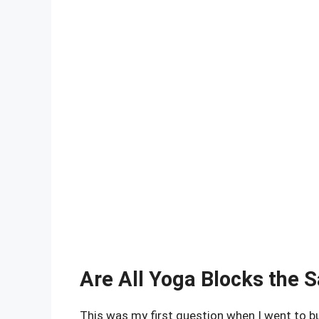
Are All Yoga Blocks the 
This was my first question when I went to bu