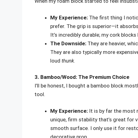
When my foam block started to feel insubsta
My Experience:
The first thing I noti
prefer. The grip is superior—it absorb
It’s incredibly durable; my cork block
The Downside:
They are heavier, whic
They are also typically more expensive
loud
thunk
.
3. Bamboo/Wood: The Premium Choice
I’ll be honest, I bought a bamboo block mostly 
tool.
My Experience:
It is by far the most 
unique, firm stability that’s great for
smooth surface. I only use it for rest
decorative prop.