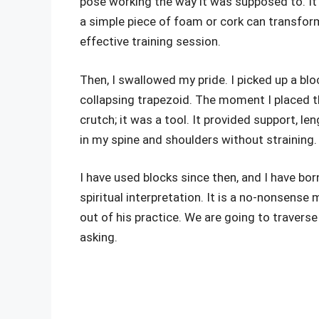
pose working the way it was supposed to. It t
a simple piece of foam or cork can transform
effective training session.
Then, I swallowed my pride. I picked up a blo
collapsing trapezoid. The moment I placed t
crutch; it was a tool. It provided support, le
in my spine and shoulders without straining. 
I have used blocks since then, and I have bor
spiritual interpretation. It is a no-nonsense 
out of his practice. We are going to travers
asking.