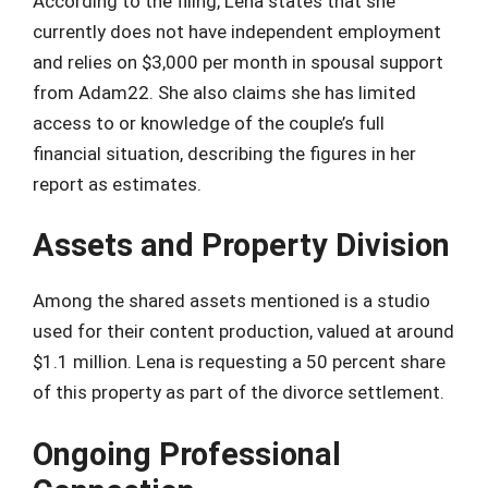
According to the filing, Lena states that she
currently does not have independent employment
and relies on $3,000 per month in spousal support
from Adam22. She also claims she has limited
access to or knowledge of the couple’s full
financial situation, describing the figures in her
report as estimates.
Assets and Property Division
Among the shared assets mentioned is a studio
used for their content production, valued at around
$1.1 million. Lena is requesting a 50 percent share
of this property as part of the divorce settlement.
Ongoing Professional