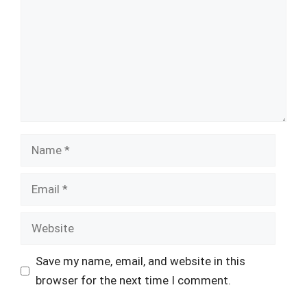
Name
Email
Website
Save my name, email, and website in this
browser for the next time I comment.