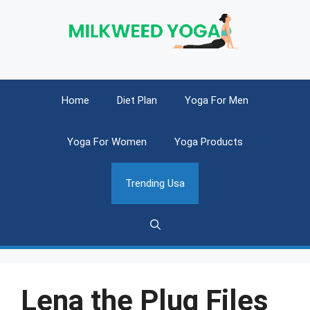
Skip
to
content
Home
Diet Plan
Yoga For Men
Yoga For Women
Yoga Products
Trending Usa
Lena the Plug Files