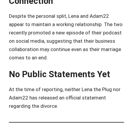
Connection
Despite the personal split, Lena and Adam22
appear to maintain a working relationship. The two
recently promoted a new episode of their podcast
on social media, suggesting that their business
collaboration may continue even as their marriage
comes to an end.
No Public Statements Yet
At the time of reporting, neither Lena the Plug nor
Adam22 has released an official statement
regarding the divorce.