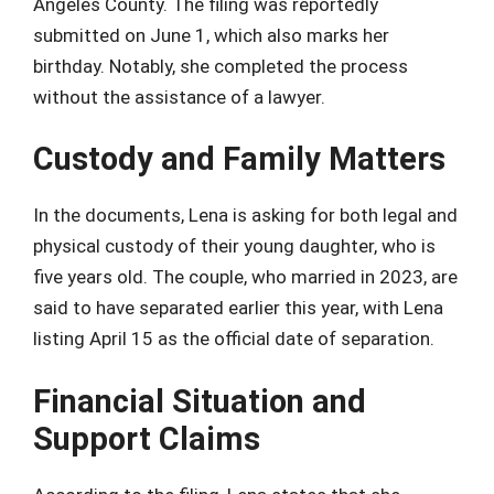
Angeles County. The filing was reportedly
submitted on June 1, which also marks her
birthday. Notably, she completed the process
without the assistance of a lawyer.
Custody and Family Matters
In the documents, Lena is asking for both legal and
physical custody of their young daughter, who is
five years old. The couple, who married in 2023, are
said to have separated earlier this year, with Lena
listing April 15 as the official date of separation.
Financial Situation and
Support Claims