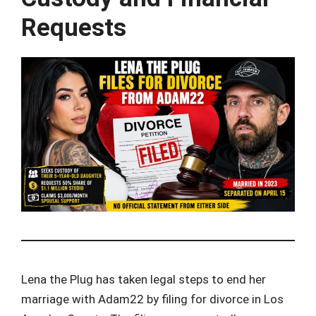
Requests
Lena the Plug has taken legal steps to end her
marriage with Adam22 by filing for divorce in Los