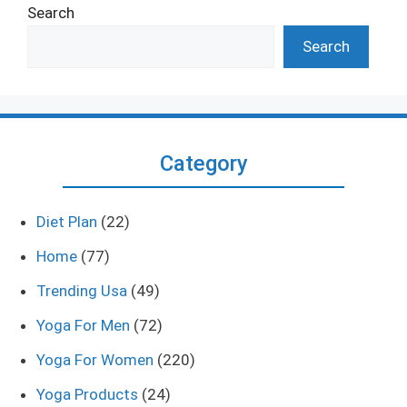
Search
Search
Category
Diet Plan
(22)
Home
(77)
Trending Usa
(49)
Yoga For Men
(72)
Yoga For Women
(220)
Yoga Products
(24)