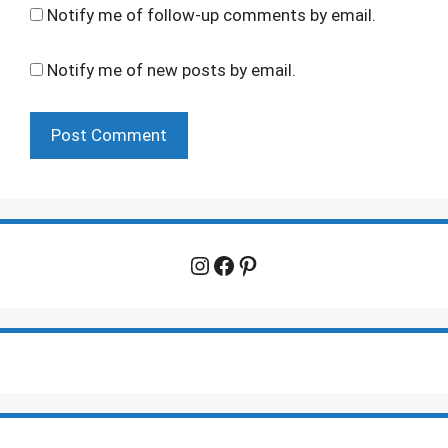
Notify me of follow-up comments by email.
Notify me of new posts by email.
Instagram
Facebook
Pinterest