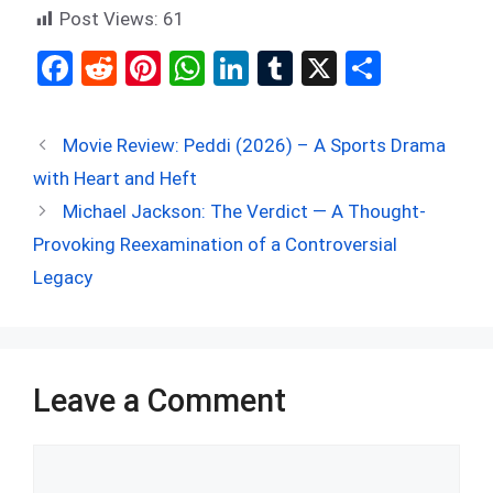
Post Views:
61
F
R
Pi
W
Li
T
X
S
a
e
nt
h
n
u
h
ce
d
er
at
ke
m
ar
Movie Review: Peddi (2026) – A Sports Drama
b
di
es
s
dI
bl
e
with Heart and Heft
o
t
t
A
n
r
Michael Jackson: The Verdict — A Thought-
o
p
Provoking Reexamination of a Controversial
k
p
Legacy
Leave a Comment
Comment