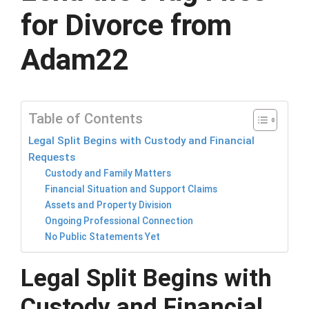
for Divorce from
Adam22
Table of Contents
Legal Split Begins with Custody and Financial
Requests
Custody and Family Matters
Financial Situation and Support Claims
Assets and Property Division
Ongoing Professional Connection
No Public Statements Yet
Legal Split Begins with
Custody and Financial