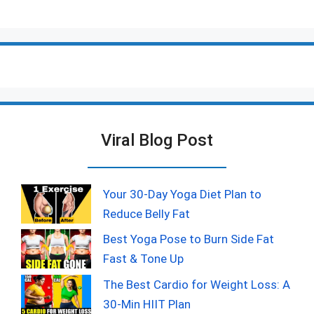
Viral Blog Post
Your 30-Day Yoga Diet Plan to
Reduce Belly Fat
Best Yoga Pose to Burn Side Fat
Fast & Tone Up
The Best Cardio for Weight Loss: A
30-Min HIIT Plan