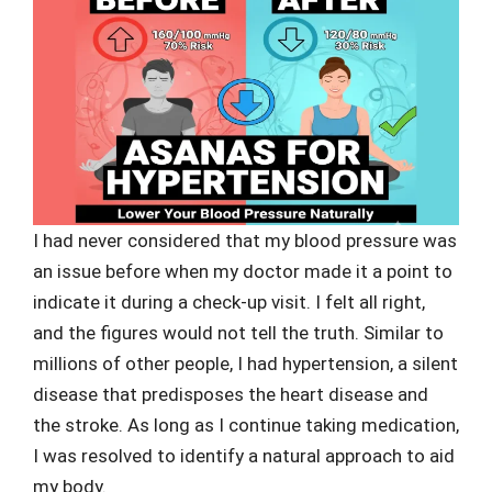
I had never considered that my blood pressure was
an issue before when my doctor made it a point to
indicate it during a check-up visit. I felt all right,
and the figures would not tell the truth. Similar to
millions of other people, I had hypertension, a silent
disease that predisposes the heart disease and
the stroke. As long as I continue taking medication,
I was resolved to identify a natural approach to aid
my body.