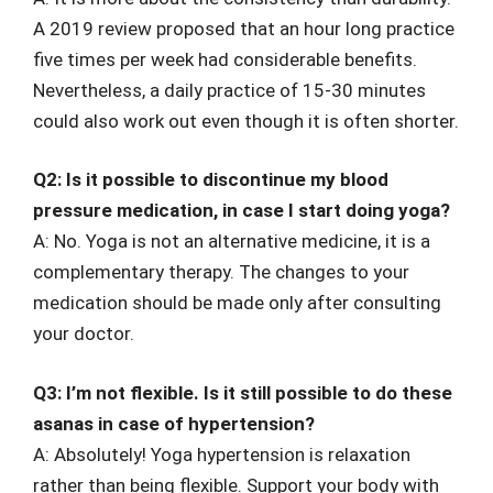
A 2019 review proposed that an hour long practice
five times per week had considerable benefits.
Nevertheless, a daily practice of 15-30 minutes
could also work out even though it is often shorter.
Q2: Is it possible to discontinue my blood
pressure medication, in case I start doing yoga?
A: No. Yoga is not an alternative medicine, it is a
complementary therapy. The changes to your
medication should be made only after consulting
your doctor.
Q3: I’m not flexible. Is it still possible to do these
asanas in case of hypertension?
A: Absolutely! Yoga hypertension is relaxation
rather than being flexible. Support your body with