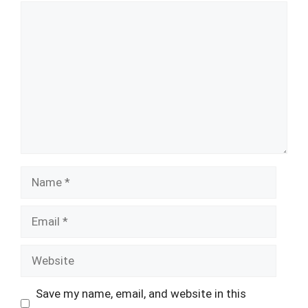
Comment
Name
Email
Website
Save my name, email, and website in this