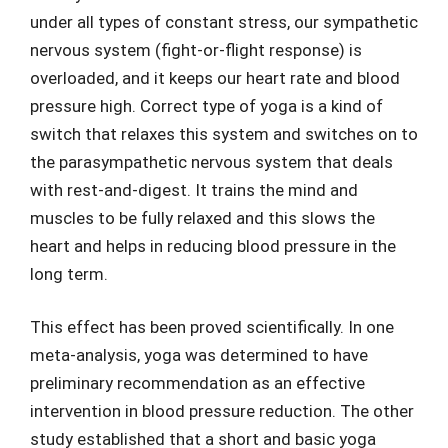
under all types of constant stress, our sympathetic
nervous system (fight-or-flight response) is
overloaded, and it keeps our heart rate and blood
pressure high. Correct type of yoga is a kind of
switch that relaxes this system and switches on to
the parasympathetic nervous system that deals
with rest-and-digest. It trains the mind and
muscles to be fully relaxed and this slows the
heart and helps in reducing blood pressure in the
long term.
This effect has been proved scientifically. In one
meta-analysis, yoga was determined to have
preliminary recommendation as an effective
intervention in blood pressure reduction. The other
study established that a short and basic yoga