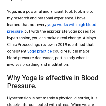
Yoga, as a powerful and ancient tool, took me to
my research and personal experience. I have
learned that not every
yoga works with high blood
pressure
, but with the appropriate yoga poses for
hypertension, you can make a real change. A Mayo
Clinic Proceedings review in 2019 identified that
consistent
yoga practice
could result in major
blood pressure decreases, particularly when it
involves breathing and meditation.
Why Yoga is effective in Blood
Pressure.
Hypertension is not merely a physical disorder, it is
closely interconnected with stress. When we are