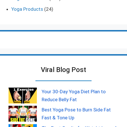
Yoga Products
(24)
Viral Blog Post
Your 30-Day Yoga Diet Plan to
Reduce Belly Fat
Best Yoga Pose to Burn Side Fat
Fast & Tone Up