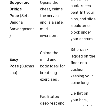
Supported
Opens the
back, knees
Bridge
chest, calms
bent, lift your
Pose
(Setu
the nerves,
hips, and slide
Bandha
and is a safe,
a bolster or
Sarvangasana
mild
block under
)
inversion
.
your sacrum.
Sit cross-
Calms the
legged on the
Easy
mind and
floor or a
Pose
(Sukhas
body, ideal for
cushion,
ana)
breathing
keeping your
exercises
.
spine long.
Lie flat on
Facilitates
your back,
deep rest and