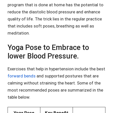
program that is done at home has the potential to
reduce the diastolic blood pressure and enhance
quality of life. The trick lies in the regular practice
that includes soft poses, breathing as well as
meditation.
Yoga Pose to Embrace to
lower Blood Pressure.
Exercises that help in hypertension include the best
forward bends
and supported postures that are
calming without straining the heart. Some of the
most recommended poses are summarized in the
table below.
Yoga Pose
Key Benefit