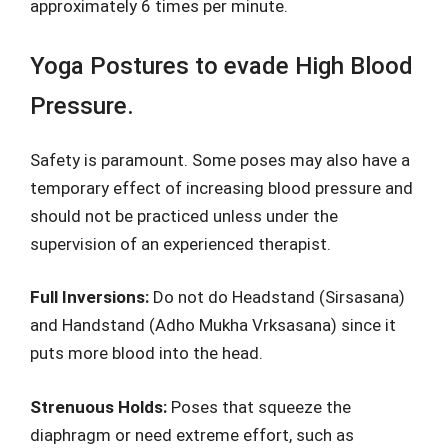
approximately 6 times per minute.
Yoga Postures to evade High Blood
Pressure.
Safety is paramount. Some poses may also have a
temporary effect of increasing blood pressure and
should not be practiced unless under the
supervision of an experienced therapist.
Full Inversions:
Do not do Headstand (Sirsasana)
and Handstand (Adho Mukha Vrksasana) since it
puts more blood into the head.
Strenuous Holds:
Poses that squeeze the
diaphragm or need extreme effort, such as