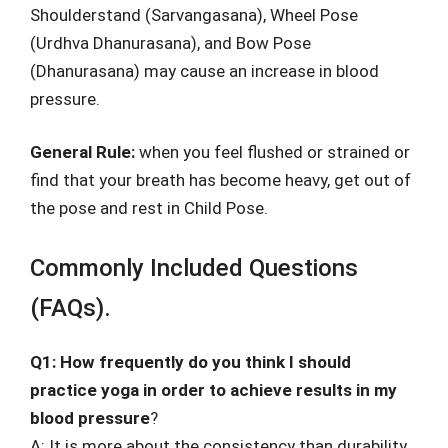
Shoulderstand (Sarvangasana), Wheel Pose
(Urdhva Dhanurasana), and Bow Pose
(Dhanurasana) may cause an increase in blood
pressure.
General Rule:
when you feel flushed or strained or
find that your breath has become heavy, get out of
the pose and rest in Child Pose.
Commonly Included Questions
(FAQs).
Q1: How frequently do you think I should
practice yoga in order to achieve results in my
blood pressure
?
A: It is more about the consistency than durability.