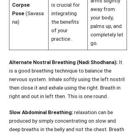
arms slightly
Corpse
is crucial for
away from
Pose
(Savasa
integrating
your body,
na)
the benefits
palms up, and
of your
completely let
practice
.
go.
Alternate Nostral Breathing (Nadi Shodhana):
It
is a good breathing technique to balance the
nervous system. Inhale softly using the left nostril
then close it and exhale using the right. Breath in
right and out in left then. This is one round .
Slow Abdominal Breathing:
relaxation can be
produced by simply concentrating on slow and
deep breaths in the belly and not the chest. Breath