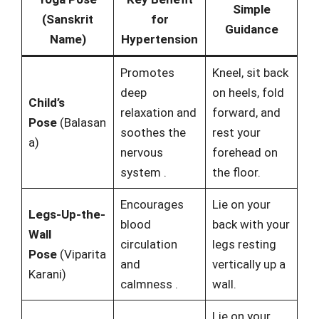
Simple
(Sanskrit
for
Guidance
Name)
Hypertension
Promotes
Kneel, sit back
deep
on heels, fold
Child’s
relaxation and
forward, and
Pose
(Balasan
soothes the
rest your
a)
nervous
forehead on
system
.
the floor.
Encourages
Lie on your
Legs-Up-the-
blood
back with your
Wall
circulation
legs resting
Pose
(Viparita
and
vertically up a
Karani)
calmness
.
wall.
Lie on your