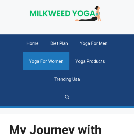
Skip
to
content
Home
Diet Plan
Yoga For Men
Yoga For Women
Yoga Products
Trending Usa
My Journey with