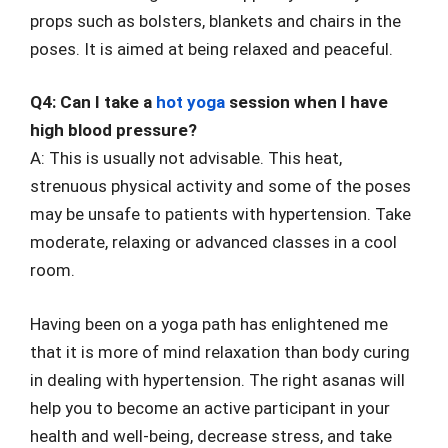
props such as bolsters, blankets and chairs in the
poses. It is aimed at being relaxed and peaceful.
Q4: Can I take a
hot yoga
session when I have
high blood pressure?
A: This is usually not advisable. This heat,
strenuous physical activity and some of the poses
may be unsafe to patients with hypertension. Take
moderate, relaxing or advanced classes in a cool
room.
Having been on a yoga path has enlightened me
that it is more of mind relaxation than body curing
in dealing with hypertension. The right asanas will
help you to become an active participant in your
health and well-being, decrease stress, and take