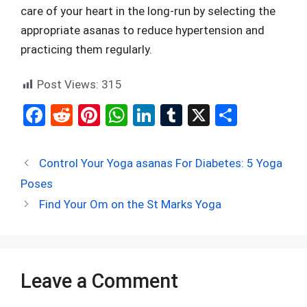
care of your heart in the long-run by selecting the
appropriate asanas to reduce hypertension and
practicing them regularly.
Post Views:
315
F
R
Pi
W
Li
T
X
S
a
e
nt
h
n
u
h
ce
d
er
at
ke
m
ar
Control Your Yoga asanas For Diabetes: 5 Yoga
b
di
es
s
dI
bl
e
Poses
o
t
t
A
n
r
Find Your Om on the St Marks Yoga​
o
p
k
p
Leave a Comment