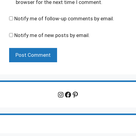
browser for the next time I comment.
Notify me of follow-up comments by email.
Notify me of new posts by email.
Instagram
Facebook
Pinterest