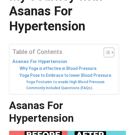
Asanas For
Hypertension
Table of Contents
Asanas For Hypertension
Why Yoga is effective in Blood Pressure.
Yoga Pose to Embrace to lower Blood Pressure.
Yoga Postures to evade High Blood Pressure.
Commonly Included Questions (FAQs).
Asanas For
Hypertension