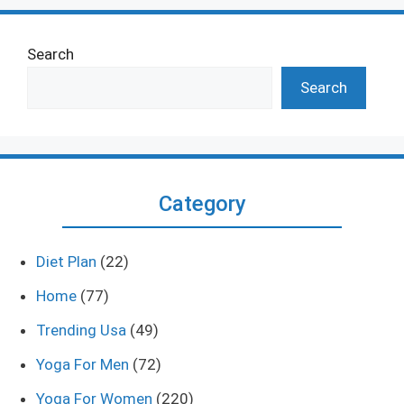
Search
Search
Category
Diet Plan
(22)
Home
(77)
Trending Usa
(49)
Yoga For Men
(72)
Yoga For Women
(220)