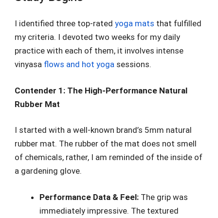
I identified three top-rated
yoga mats
that fulfilled
my criteria. I devoted two weeks for my daily
practice with each of them, it involves intense
vinyasa
flows and hot yoga
sessions.
Contender 1: The High-Performance Natural
Rubber Mat
I started with a well-known brand’s 5mm natural
rubber mat. The rubber of the mat does not smell
of chemicals, rather, I am reminded of the inside of
a gardening glove.
Performance Data & Feel:
The grip was
immediately impressive. The textured