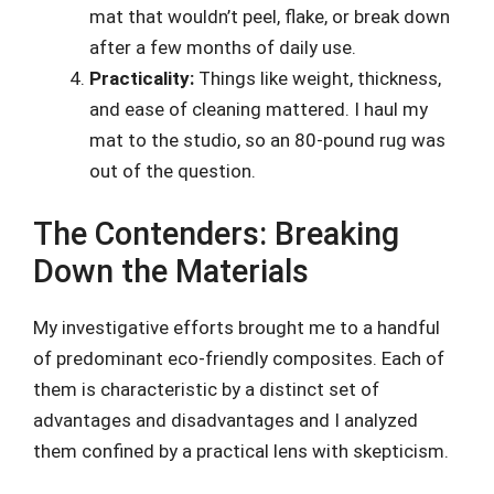
mat that wouldn’t peel, flake, or break down
after a few months of daily use.
Practicality:
Things like weight, thickness,
and ease of cleaning mattered. I haul my
mat to the studio, so an 80-pound rug was
out of the question.
The Contenders: Breaking
Down the Materials
My investigative efforts brought me to a handful
of predominant eco-friendly composites. Each of
them is characteristic by a distinct set of
advantages and disadvantages and I analyzed
them confined by a practical lens with skepticism.