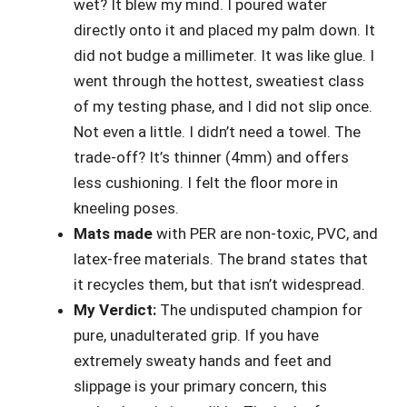
wet? It blew my mind. I poured water
directly onto it and placed my palm down. It
did not budge a millimeter. It was like glue. I
went through the hottest, sweatiest class
of my testing phase, and I did not slip once.
Not even a little. I didn’t need a towel. The
trade-off? It’s thinner (4mm) and offers
less cushioning. I felt the floor more in
kneeling poses.
Mats made
with PER are non-toxic, PVC, and
latex-free materials. The brand states that
it recycles them, but that isn’t widespread.
My Verdict:
The undisputed champion for
pure, unadulterated grip. If you have
extremely sweaty hands and feet and
slippage is your primary concern, this