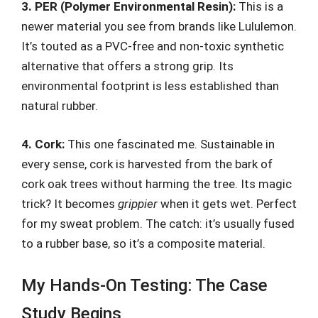
3. PER (Polymer Environmental Resin):
This is a
newer material you see from brands like Lululemon.
It’s touted as a PVC-free and non-toxic synthetic
alternative that offers a strong grip. Its
environmental footprint is less established than
natural rubber.
4. Cork:
This one fascinated me. Sustainable in
every sense, cork is harvested from the bark of
cork oak trees without harming the tree. Its magic
trick? It becomes
grippier
when it gets wet. Perfect
for my sweat problem. The catch: it’s usually fused
to a rubber base, so it’s a composite material.
My Hands-On Testing: The Case
Study Begins