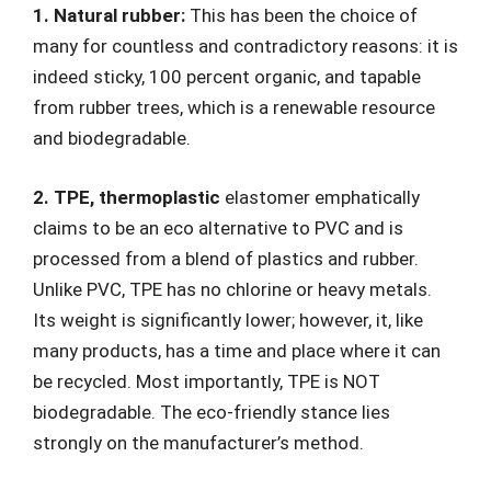
1. Natural rubber:
This has been the choice of
many for countless and contradictory reasons: it is
indeed sticky, 100 percent organic, and tapable
from rubber trees, which is a renewable resource
and biodegradable.
2. TPE, thermoplastic
elastomer emphatically
claims to be an eco alternative to PVC and is
processed from a blend of plastics and rubber.
Unlike PVC, TPE has no chlorine or heavy metals.
Its weight is significantly lower; however, it, like
many products, has a time and place where it can
be recycled. Most importantly, TPE is NOT
biodegradable. The eco-friendly stance lies
strongly on the manufacturer’s method.