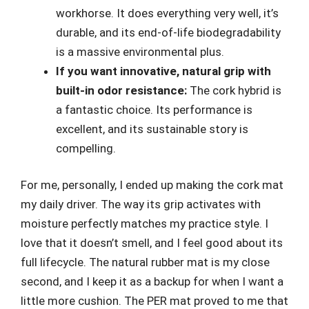
workhorse. It does everything very well, it’s
durable, and its end-of-life biodegradability
is a massive environmental plus.
If you want innovative, natural grip with
built-in odor resistance:
The cork hybrid is
a fantastic choice. Its performance is
excellent, and its sustainable story is
compelling.
For me, personally, I ended up making the cork mat
my daily driver. The way its grip activates with
moisture perfectly matches my practice style. I
love that it doesn’t smell, and I feel good about its
full lifecycle. The natural rubber mat is my close
second, and I keep it as a backup for when I want a
little more cushion. The PER mat proved to me that