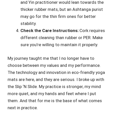
and Yin practitioner would lean towards the
thicker rubber mats, but an Ashtanga purist
may go for the thin firm ones for better
stability.
Check the Care Instructions:
Cork requires
different cleaning than rubber or PER. Make
sure you’re willing to maintain it properly.
My journey taught me that I no longer have to
choose between my values and my performance.
The technology and innovation in eco-friendly yoga
mats are here, and they are serious. I broke up with
the Slip ‘N Slide. My practice is stronger, my mind
more quiet, and my hands and feet where I put
them. And that for me is the base of what comes
next in practice.