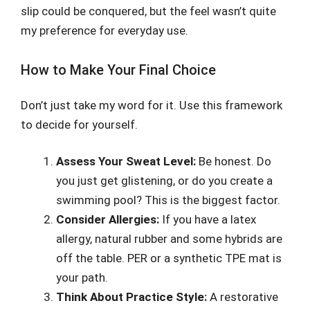
slip could be conquered, but the feel wasn’t quite
my preference for everyday use.
How to Make Your Final Choice
Don’t just take my word for it. Use this framework
to decide for yourself.
Assess Your Sweat Level:
Be honest. Do
you just get glistening, or do you create a
swimming pool? This is the biggest factor.
Consider Allergies:
If you have a latex
allergy, natural rubber and some hybrids are
off the table. PER or a synthetic TPE mat is
your path.
Think About Practice Style:
A restorative