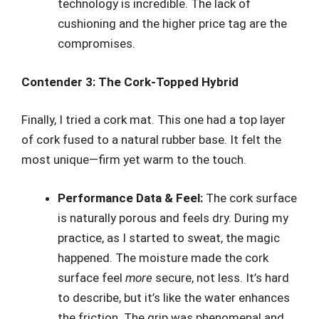
technology is incredible. The lack of
cushioning and the higher price tag are the
compromises.
Contender 3: The Cork-Topped Hybrid
Finally, I tried a cork mat. This one had a top layer
of cork fused to a natural rubber base. It felt the
most unique—firm yet warm to the touch.
Performance Data & Feel:
The cork surface
is naturally porous and feels dry. During my
practice, as I started to sweat, the magic
happened. The moisture made the cork
surface feel
more
secure, not less. It’s hard
to describe, but it’s like the water enhances
the friction. The grip was phenomenal and