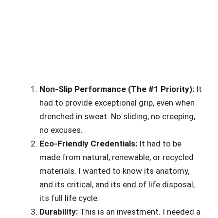
Non-Slip Performance (The #1 Priority):
It
had to provide exceptional grip, even when
drenched in sweat. No sliding, no creeping,
no excuses.
Eco-Friendly Credentials:
It had to be
made from natural, renewable, or recycled
materials. I wanted to know its anatomy,
and its critical, and its end of life disposal,
its full life cycle.
Durability:
This is an investment. I needed a