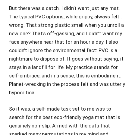
But there was a catch. I didn’t want just any mat.
The typical PVC options, while grippy, always felt…
wrong. That strong plastic smell when you unroll a
new one? That’s off-gassing, and I didn’t want my
face anywhere near that for an hour a day. I also
couldn’t ignore the environmental fact: PVC is a
nightmare to dispose of. It goes without saying, it
stays in a landfill for life. My practice stands for
self-embrace, and in a sense, this is embodiment.
Planet-wrecking in the process felt and was utterly
hypocritical.
So it was, a self-made task set to me was to
search for the best eco-friendly yoga mat that is
genuinely non-slip. Armed with the data that
sparked many permutations in my mind and