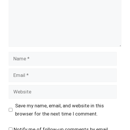
Name
Email
Website
Save my name, email, and website in this
browser for the next time I comment.
Notify me of follow-up comments by email.