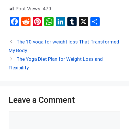
Post Views:
479
F
R
Pi
W
Li
T
X
S
a
e
nt
h
n
u
h
ce
d
er
at
ke
m
ar
The 10 yoga for weight loss That Transformed
b
di
es
s
dI
bl
e
My Body
o
t
t
A
n
r
The Yoga Diet Plan for Weight Loss and
o
p
Flexibility
k
p
Leave a Comment
Comment