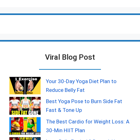
Viral Blog Post
Your 30-Day Yoga Diet Plan to
Reduce Belly Fat
Best Yoga Pose to Burn Side Fat
Fast & Tone Up
The Best Cardio for Weight Loss: A
30-Min HIIT Plan