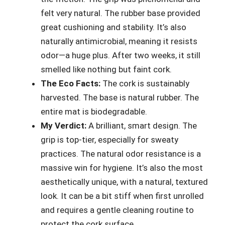
felt very natural. The rubber base provided
great cushioning and stability. It’s also
naturally antimicrobial, meaning it resists
odor—a huge plus. After two weeks, it still
smelled like nothing but faint cork.
The Eco Facts:
The cork is sustainably
harvested. The base is natural rubber. The
entire mat is biodegradable.
My Verdict:
A brilliant, smart design. The
grip is top-tier, especially for sweaty
practices. The natural odor resistance is a
massive win for hygiene. It’s also the most
aesthetically unique, with a natural, textured
look. It can be a bit stiff when first unrolled
and requires a gentle cleaning routine to
protect the cork surface.