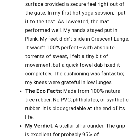
surface provided a secure feel right out of
the gate. In my first hot yoga session, I put
it to the test. As I sweated, the mat
performed well. My hands stayed put in
Plank. My feet didn’t slide in Crescent Lunge.
It wasn’t 100% perfect—with absolute
torrents of sweat, I felt a tiny bit of
movement, but a quick towel dab fixed it
completely. The cushioning was fantastic;
my knees were grateful in low lunges.
The Eco Facts:
Made from 100% natural
tree rubber. No PVC, phthalates, or synthetic
rubber. It is biodegradable at the end of its
life.
My Verdict:
A stellar all-arounder. The grip
is excellent for probably 95% of