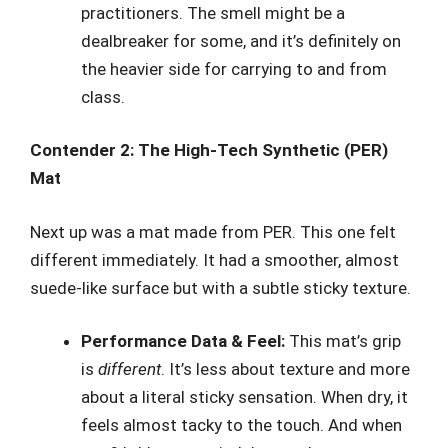
practitioners. The smell might be a
dealbreaker for some, and it’s definitely on
the heavier side for carrying to and from
class.
Contender 2: The High-Tech Synthetic (PER)
Mat
Next up was a mat made from PER. This one felt
different immediately. It had a smoother, almost
suede-like surface but with a subtle sticky texture.
Performance Data & Feel:
This mat’s grip
is
different
. It’s less about texture and more
about a literal sticky sensation. When dry, it
feels almost tacky to the touch. And when