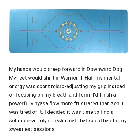
My hands would creep forward in Downward Dog.
My feet would shift in Warrior II. Half my mental
energy was spent micro-adjusting my grip instead
of focusing on my breath and form. I’d finish a
powerful vinyasa flow more frustrated than zen. I
was tired of it. I decided it was time to find a
solution—a truly non-slip mat that could handle my
sweatiest sessions.