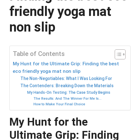
friendly yoga mat
non slip
Table of Contents
My Hunt for the Ultimate Grip: Finding the best
eco friendly yoga mat non slip
The Non-Negotiables: What I Was Looking For
The Contenders: Breaking Down the Materials
My Hands-On Testing: The Case Study Begins
The Results: And The Winner For Me Is…
How to Make Your Final Choice
My Hunt for the
Ultimate Grip: Finding