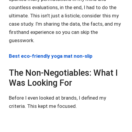
countless evaluations, in the end, I had to do the
ultimate. This isn’t just a listicle; consider this my
case study. I’m sharing the data, the facts, and my
firsthand experience so you can skip the
guesswork.
Best eco-friendly yoga mat non-slip
The Non-Negotiables: What I
Was Looking For
Before I even looked at brands, I defined my
criteria. This kept me focused.