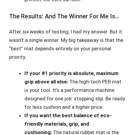
The Results: And The Winner For Me Is…
After six weeks of testing, I had my answer. But it
wasn’t a single winner. My big takeaway is that the
“best” mat depends entirely on your personal
priority.
If your #1 priority is absolute, maximum
grip above all else:
The high-tech PER mat
is your tool. It’s a performance machine
designed for one job: stopping slip. Be ready
for less cushion and a higher price.
If you want the best balance of eco-
friendly materials, grip, and
cushioning:
The natural rubber mat is the