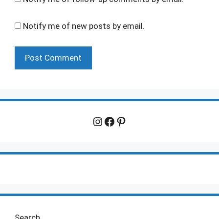
Notify me of new posts by email.
Instagram
Facebook
Pinterest
Search