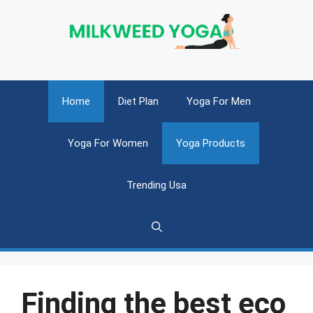
Skip
to
content
Home
Diet Plan
Yoga For Men
Yoga For Women
Yoga Products
Trending Usa
Finding the best eco