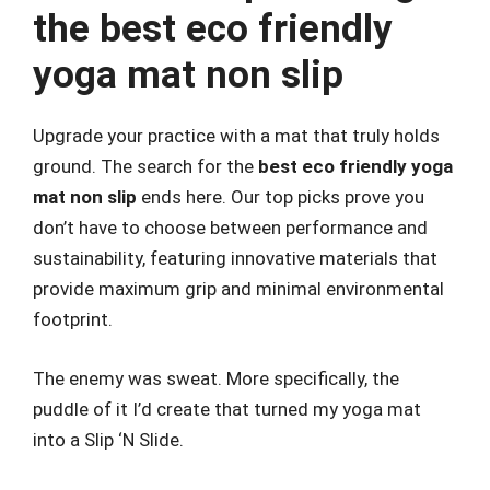
the best eco friendly
yoga mat non slip
Upgrade your practice with a mat that truly holds
ground. The search for the
best eco friendly yoga
mat non slip
ends here. Our top picks prove you
don’t have to choose between performance and
sustainability, featuring innovative materials that
provide maximum grip and minimal environmental
footprint.
The enemy was sweat. More specifically, the
puddle of it I’d create that turned my yoga mat
into a Slip ‘N Slide.