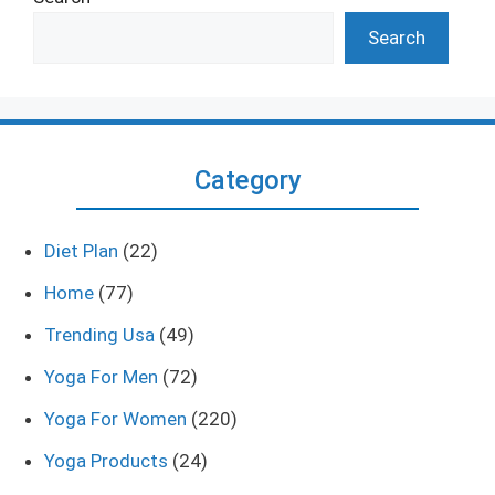
Search
Category
Diet Plan
(22)
Home
(77)
Trending Usa
(49)
Yoga For Men
(72)
Yoga For Women
(220)
Yoga Products
(24)