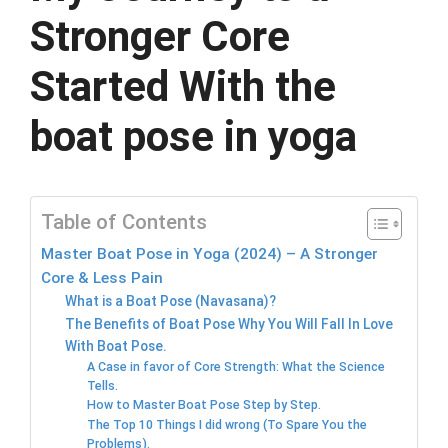
Stronger Core
Started With the
boat pose in yoga
Table of Contents
Master Boat Pose in Yoga (2024) – A Stronger
Core & Less Pain
What is a Boat Pose (Navasana)?
The Benefits of Boat Pose Why You Will Fall In Love
With Boat Pose.
A Case in favor of Core Strength: What the Science
Tells.
How to Master Boat Pose Step by Step.
The Top 10 Things I did wrong (To Spare You the
Problems).