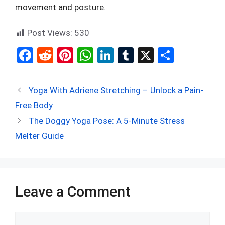
movement and posture.
Post Views:
530
F
R
Pi
W
Li
T
X
S
a
e
nt
h
n
u
h
ce
d
er
at
ke
m
ar
Yoga With Adriene Stretching – Unlock a Pain-
b
di
es
s
dI
bl
e
Free Body
o
t
t
A
n
r
The Doggy Yoga Pose: A 5-Minute Stress
o
p
Melter Guide
k
p
Leave a Comment
Comment