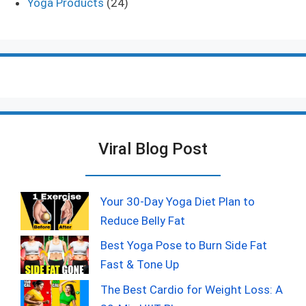
Yoga Products
(24)
Viral Blog Post
Your 30-Day Yoga Diet Plan to
Reduce Belly Fat
Best Yoga Pose to Burn Side Fat
Fast & Tone Up
The Best Cardio for Weight Loss: A