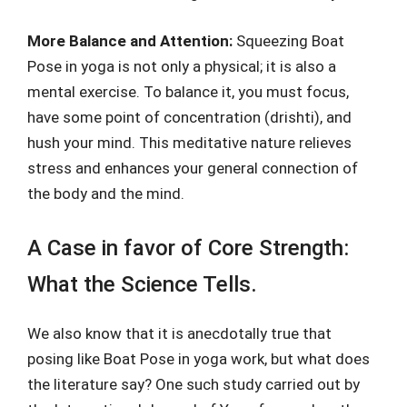
More Balance and Attention:
Squeezing Boat
Pose in yoga is not only a physical; it is also a
mental exercise. To balance it, you must focus,
have some point of concentration (drishti), and
hush your mind. This meditative nature relieves
stress and enhances your general connection of
the body and the mind.
A Case in favor of Core Strength:
What the Science Tells.
We also know that it is anecdotally true that
posing like Boat Pose in yoga work, but what does
the literature say? One such study carried out by