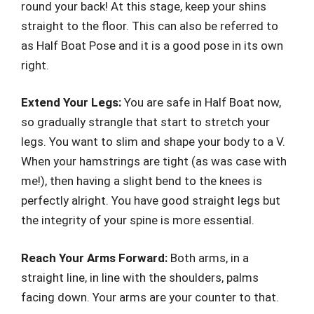
round your back! At this stage, keep your shins
straight to the floor. This can also be referred to
as Half Boat Pose and it is a good pose in its own
right.
Extend Your Legs:
You are safe in Half Boat now,
so gradually strangle that start to stretch your
legs. You want to slim and shape your body to a V.
When your hamstrings are tight (as was case with
me!), then having a slight bend to the knees is
perfectly alright. You have good straight legs but
the integrity of your spine is more essential.
Reach Your Arms Forward:
Both arms, in a
straight line, in line with the shoulders, palms
facing down. Your arms are your counter to that.