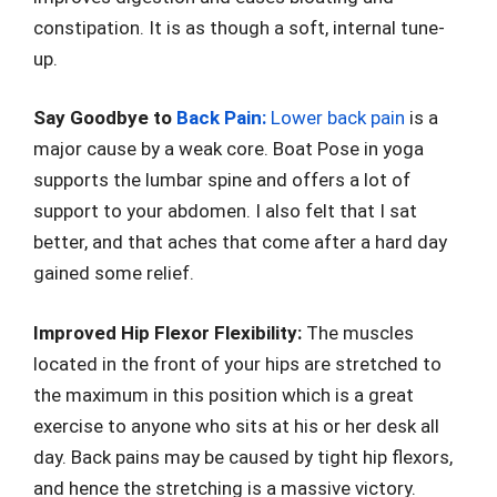
constipation. It is as though a soft, internal tune-
up.
Say Goodbye to
Back Pain:
Lower back pain
is a
major cause by a weak core. Boat Pose in yoga
supports the lumbar spine and offers a lot of
support to your abdomen. I also felt that I sat
better, and that aches that come after a hard day
gained some relief.
Improved Hip Flexor Flexibility:
The muscles
located in the front of your hips are stretched to
the maximum in this position which is a great
exercise to anyone who sits at his or her desk all
day. Back pains may be caused by tight hip flexors,
and hence the stretching is a massive victory.