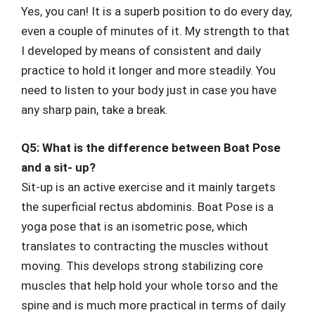
Yes, you can! It is a superb position to do every day,
even a couple of minutes of it. My strength to that
I developed by means of consistent and daily
practice to hold it longer and more steadily. You
need to listen to your body just in case you have
any sharp pain, take a break.
Q5: What is the difference between Boat Pose
and a sit- up?
Sit-up is an active exercise and it mainly targets
the superficial rectus abdominis. Boat Pose is a
yoga pose that is an isometric pose, which
translates to contracting the muscles without
moving. This develops strong stabilizing core
muscles that help hold your whole torso and the
spine and is much more practical in terms of daily