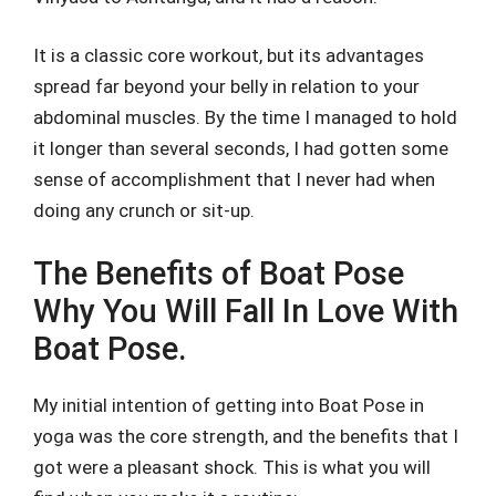
It is a classic core workout, but its advantages
spread far beyond your belly in relation to your
abdominal muscles. By the time I managed to hold
it longer than several seconds, I had gotten some
sense of accomplishment that I never had when
doing any crunch or sit-up.
The Benefits of Boat Pose
Why You Will Fall In Love With
Boat Pose.
My initial intention of getting into Boat Pose in
yoga was the core strength, and the benefits that I
got were a pleasant shock. This is what you will