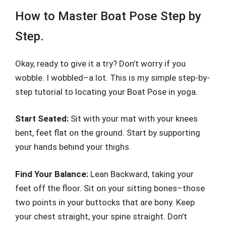
How to Master Boat Pose Step by
Step.
Okay, ready to give it a try? Don’t worry if you
wobble. I wobbled–a lot. This is my simple step-by-
step tutorial to locating your Boat Pose in yoga.
Start Seated:
Sit with your mat with your knees
bent, feet flat on the ground. Start by supporting
your hands behind your thighs.
Find Your Balance:
Lean Backward, taking your
feet off the floor. Sit on your sitting bones–those
two points in your buttocks that are bony. Keep
your chest straight, your spine straight. Don’t