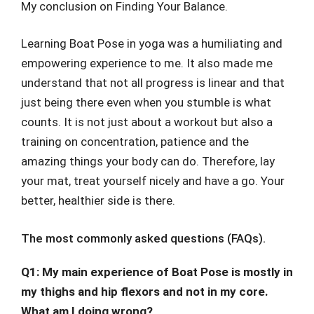
My conclusion on Finding Your Balance.
Learning Boat Pose in yoga was a humiliating and
empowering experience to me. It also made me
understand that not all progress is linear and that
just being there even when you stumble is what
counts. It is not just about a workout but also a
training on concentration, patience and the
amazing things your body can do. Therefore, lay
your mat, treat yourself nicely and have a go. Your
better, healthier side is there.
The most commonly asked questions (FAQs).
Q1: My main experience of Boat Pose is mostly in
my thighs and hip flexors and not in my core.
What am I doing wrong?