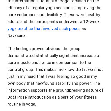
the International Journal of Yoga focused on the
efficacy of a regular yoga session in improving the
core endurance and flexibility. These were healthy
adults and the participants underwent a 12-week
yoga practice that involved such poses
as
Navasana.
The findings proved obvious: the group
demonstrated statistically significant increase of
core muscle endurance in comparison to the
control group. This makes me know that it was not
just in my head that I was feeling so good in my
own body that newfound stability and power. The
information supports the groundbreaking nature of
Boat Pose introduction as a part of your fitness
routine in yoga.