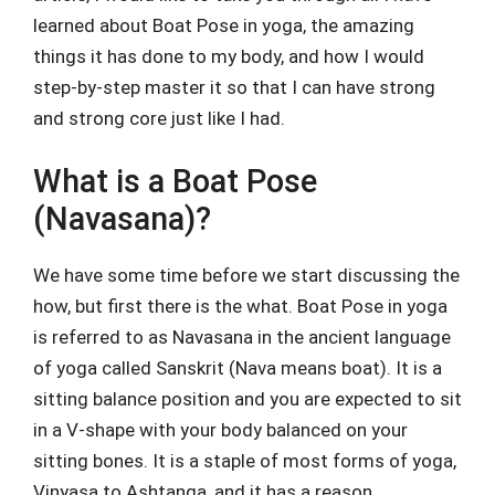
learned about Boat Pose in yoga, the amazing
things it has done to my body, and how I would
step-by-step master it so that I can have strong
and strong core just like I had.
What is a Boat Pose
(Navasana)?
We have some time before we start discussing the
how, but first there is the what. Boat Pose in yoga
is referred to as Navasana in the ancient language
of yoga called Sanskrit (Nava means boat). It is a
sitting balance position and you are expected to sit
in a V-shape with your body balanced on your
sitting bones. It is a staple of most forms of yoga,
Vinyasa to Ashtanga, and it has a reason.