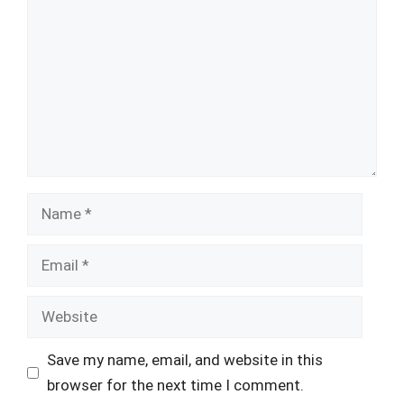
Name
Email
Website
Save my name, email, and website in this
browser for the next time I comment.