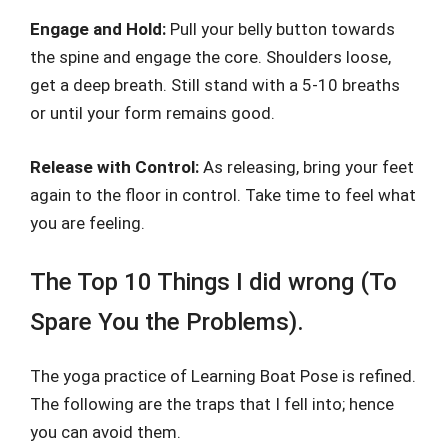
Engage and Hold:
Pull your belly button towards
the spine and engage the core. Shoulders loose,
get a deep breath. Still stand with a 5-10 breaths
or until your form remains good.
Release with Control:
As releasing, bring your feet
again to the floor in control. Take time to feel what
you are feeling.
The Top 10 Things I did wrong (To
Spare You the Problems).
The yoga practice of Learning Boat Pose is refined.
The following are the traps that I fell into; hence
you can avoid them.