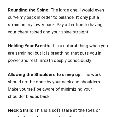
Rounding the Spine:
The large one. I would even
curve my back in order to balance. It only put a
strain on my lower back. Pay attention to having
your chest raised and your spine straight.
Holding Your Breath:
It is a natural thing when you
are straining! but it is breathing that puts you in
power and rest. Breath deeply consciously.
Allowing the Shoulders to creep up:
The work
should not be done by your neck and shoulders.
Make yourself be aware of minimizing your
shoulder blades back.
Neck Strain:
This is a soft stare at the toes or