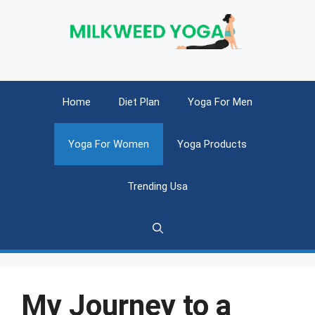
Skip
to
content
Home
Diet Plan
Yoga For Men
Yoga For Women
Yoga Products
Trending Usa
My Journey to a