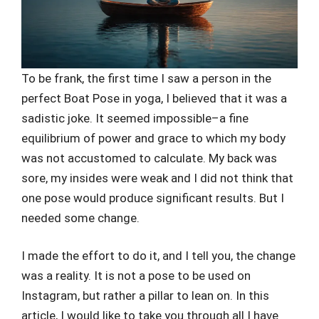
To be frank, the first time I saw a person in the
perfect Boat Pose in yoga, I believed that it was a
sadistic joke. It seemed impossible–a fine
equilibrium of power and grace to which my body
was not accustomed to calculate. My back was
sore, my insides were weak and I did not think that
one pose would produce significant results. But I
needed some change.
I made the effort to do it, and I tell you, the change
was a reality. It is not a pose to be used on
Instagram, but rather a pillar to lean on. In this
article, I would like to take you through all I have