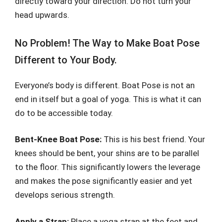
directly toward your direction. Do not turn your
head upwards.
No Problem! The Way to Make Boat Pose
Different to Your Body.
Everyone’s body is different. Boat Pose is not an
end in itself but a goal of yoga. This is what it can
do to be accessible today.
Bent-Knee Boat Pose:
This is his best friend. Your
knees should be bent, your shins are to be parallel
to the floor. This significantly lowers the leverage
and makes the pose significantly easier and yet
develops serious strength.
Apply a Strap:
Place a yoga strap at the feet and