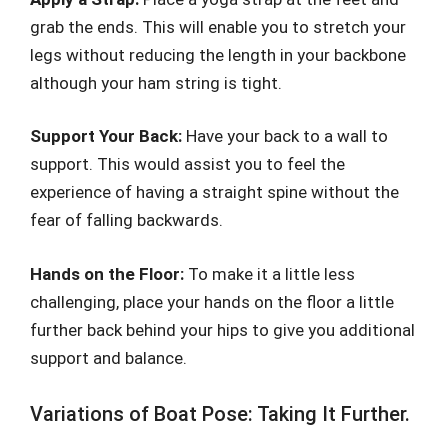
grab the ends. This will enable you to stretch your
legs without reducing the length in your backbone
although your ham string is tight.
Support Your Back:
Have your back to a wall to
support. This would assist you to feel the
experience of having a straight spine without the
fear of falling backwards.
Hands on the Floor:
To make it a little less
challenging, place your hands on the floor a little
further back behind your hips to give you additional
support and balance.
Variations of Boat Pose: Taking It Further.