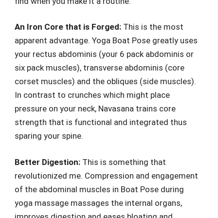
find when you make it a routine:
An Iron Core that is Forged:
This is the most
apparent advantage. Yoga Boat Pose greatly uses
your rectus abdominis (your 6 pack abdominis or
six pack muscles), transverse abdominis (core
corset muscles) and the obliques (side muscles).
In contrast to crunches which might place
pressure on your neck, Navasana trains core
strength that is functional and integrated thus
sparing your spine.
Better Digestion:
This is something that
revolutionized me. Compression and engagement
of the abdominal muscles in Boat Pose during
yoga massage massages the internal organs,
improves digestion and eases bloating and