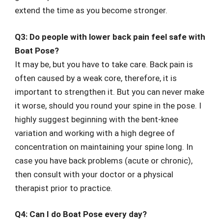
extend the time as you become stronger.
Q3: Do people with lower back pain feel safe with
Boat Pose?
It may be, but you have to take care. Back pain is
often caused by a weak core, therefore, it is
important to strengthen it. But you can never make
it worse, should you round your spine in the pose. I
highly suggest beginning with the bent-knee
variation and working with a high degree of
concentration on maintaining your spine long. In
case you have back problems (acute or chronic),
then consult with your doctor or a physical
therapist prior to practice.
Q4: Can I do Boat Pose every day?