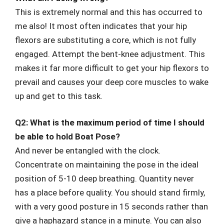
This is extremely normal and this has occurred to
me also! It most often indicates that your hip
flexors are substituting a core, which is not fully
engaged. Attempt the bent-knee adjustment. This
makes it far more difficult to get your hip flexors to
prevail and causes your deep core muscles to wake
up and get to this task.
Q2: What is the maximum period of time I should
be able to hold Boat Pose?
And never be entangled with the clock.
Concentrate on maintaining the pose in the ideal
position of 5-10 deep breathing. Quantity never
has a place before quality. You should stand firmly,
with a very good posture in 15 seconds rather than
give a haphazard stance in a minute. You can also