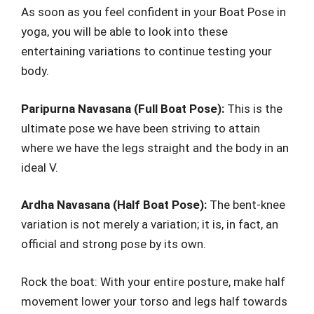
As soon as you feel confident in your Boat Pose in
yoga, you will be able to look into these
entertaining variations to continue testing your
body.
Paripurna Navasana (Full Boat Pose):
This is the
ultimate pose we have been striving to attain
where we have the legs straight and the body in an
ideal V.
Ardha Navasana (Half Boat Pose):
The bent-knee
variation is not merely a variation; it is, in fact, an
official and strong pose by its own.
Rock the boat: With your entire posture, make half
movement lower your torso and legs half towards