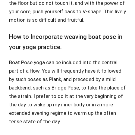
the floor but do not touch it, and with the power of
your core, push yourself back to V-shape. This lively
motion is so difficult and fruitful.
How to Incorporate weaving boat pose in
your yoga practice.
Boat Pose yoga can be included into the central
part of a flow. You will frequently have it followed
by such poses as Plank, and preceded by a mild
backbend, such as Bridge Pose, to take the place of
the strain. I prefer to do it at the very beginning of
the day to wake up my inner body or in a more
extended evening regime to warm up the often
tense state of the day.