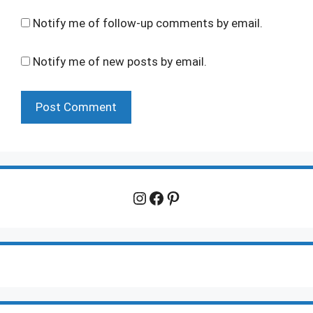
Notify me of follow-up comments by email.
Notify me of new posts by email.
Instagram
Facebook
Pinterest