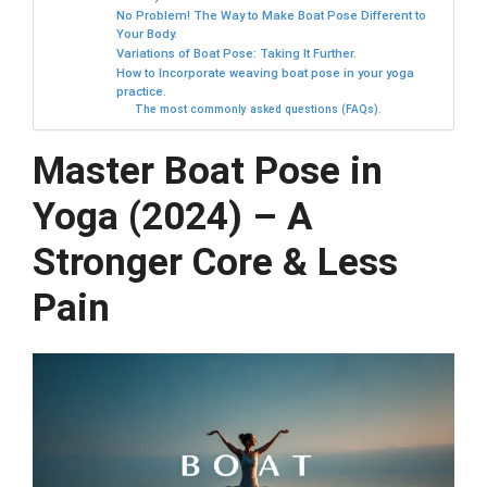
No Problem! The Way to Make Boat Pose Different to
Your Body.
Variations of Boat Pose: Taking It Further.
How to Incorporate weaving boat pose in your yoga
practice.
The most commonly asked questions (FAQs).
Master Boat Pose in
Yoga (2024) – A
Stronger Core & Less
Pain