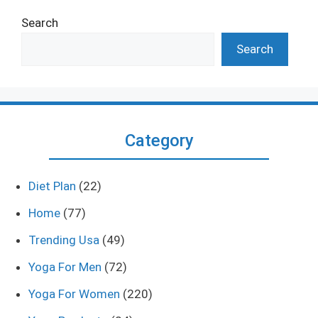
Search
Search
Category
Diet Plan
(22)
Home
(77)
Trending Usa
(49)
Yoga For Men
(72)
Yoga For Women
(220)