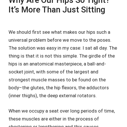
Why Are Our Hips So Tight?
It’s More Than Just Sitting
We should first see what makes our hips such a
universal problem before we move to the poses.
The solution was easy in my case: I sat all day. The
thing is that it is not this simple. The girdle of the
hips is an anatomical masterpiece, a ball-and-
socket joint, with some of the largest and
strongest muscle masses to be found on the
body–the glutes, the hip flexors, the adductors
(inner thighs), the deep external rotators.
When we occupy a seat over long periods of time,
these muscles are either in the process of
shortening or lengthening and this causes