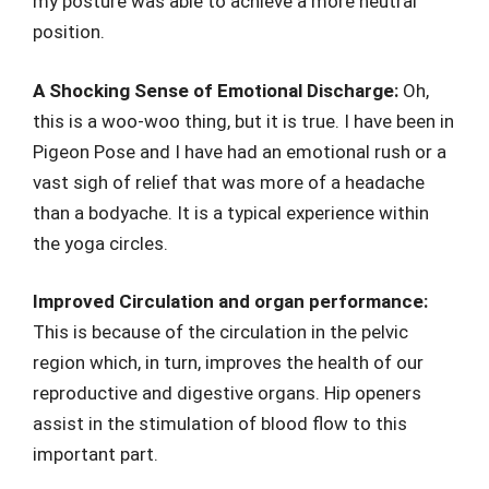
my posture was able to achieve a more neutral
position.
A Shocking Sense of Emotional Discharge:
Oh,
this is a woo-woo thing, but it is true. I have been in
Pigeon Pose and I have had an emotional rush or a
vast sigh of relief that was more of a headache
than a bodyache. It is a typical experience within
the yoga circles.
Improved Circulation and organ performance:
This is because of the circulation in the pelvic
region which, in turn, improves the health of our
reproductive and digestive organs. Hip openers
assist in the stimulation of blood flow to this
important part.