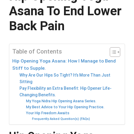
Asana To End Lower
Back Pain
Table of Contents
Hip Opening Yoga Asana: How I Manage to Bend
Stiff to Supple.
Why Are Our Hips So Tight? It’s More Than Just
Sitting
Pay Flexibility an Extra Benefit: Hip Opener Life-
Changing Benefits.
My Yoga Nidra Hip Opening Asana Series.
My Best Advice to Your Hip Opening Practice.
Your Hip Freedom Awaits
Frequently Asked Question(s) (FAQs)