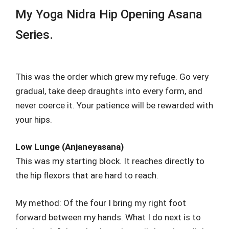
My Yoga Nidra Hip Opening Asana
Series.
This was the order which grew my refuge. Go very
gradual, take deep draughts into every form, and
never coerce it. Your patience will be rewarded with
your hips.
Low Lunge (Anjaneyasana)
This was my starting block. It reaches directly to
the hip flexors that are hard to reach.
My method: Of the four I bring my right foot
forward between my hands. What I do next is to