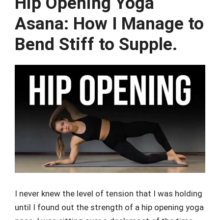
Hip Opening Yoga
Asana: How I Manage to
Bend Stiff to Supple.
I never knew the level of tension that I was holding
until I found out the strength of a hip opening yoga