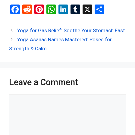
F
R
Pi
W
Li
T
X
S
a
e
nt
h
n
u
h
ce
d
er
at
ke
m
ar
Yoga for Gas Relief: Soothe Your Stomach Fast
b
di
es
s
dI
bl
e
Yoga Asanas Names Mastered: Poses for
o
t
t
A
n
r
Strength & Calm
o
p
k
p
Leave a Comment
Comment