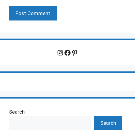
Instagram
Facebook
Pinterest
Search
Search