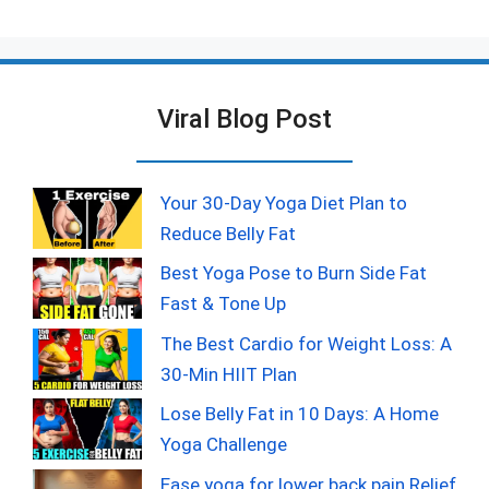
Viral Blog Post
Your 30-Day Yoga Diet Plan to
Reduce Belly Fat
Best Yoga Pose to Burn Side Fat
Fast & Tone Up
The Best Cardio for Weight Loss: A
30-Min HIIT Plan
Lose Belly Fat in 10 Days: A Home
Yoga Challenge
Ease yoga for lower back pain Relief