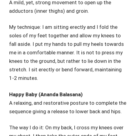
A mild, yet, strong movement to open up the
adductors (inner thighs) and groin.
My technique: I am sitting erectly and I fold the
soles of my feet together and allow my knees to
fall aside. I put my hands to pull my heels towards
me in a comfortable manner. It is not to press my
knees to the ground, but rather to lie down in the
stretch. I sit erectly or bend forward, maintaining
1-2 minutes.
Happy Baby (Ananda Balasana)
A relaxing, and restorative posture to complete the
sequence giving a release to lower back and hips.
The way I do it: On my back, I cross my knees over