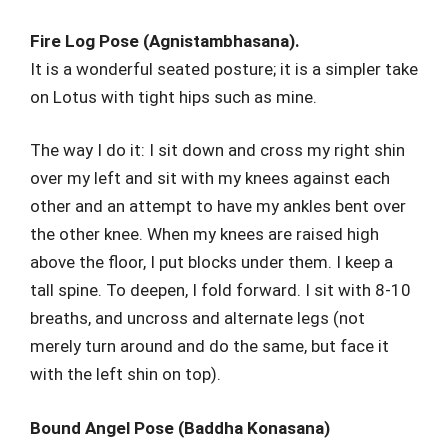
Fire Log Pose (Agnistambhasana).
It is a wonderful seated posture; it is a simpler take
on Lotus with tight hips such as mine.
The way I do it: I sit down and cross my right shin
over my left and sit with my knees against each
other and an attempt to have my ankles bent over
the other knee. When my knees are raised high
above the floor, I put blocks under them. I keep a
tall spine. To deepen, I fold forward. I sit with 8-10
breaths, and uncross and alternate legs (not
merely turn around and do the same, but face it
with the left shin on top).
Bound Angel Pose (Baddha Konasana)