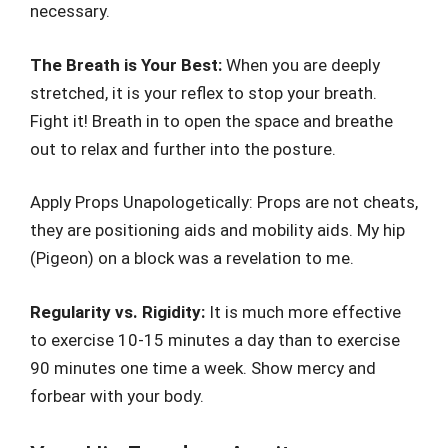
necessary.
The Breath is Your Best:
When you are deeply
stretched, it is your reflex to stop your breath.
Fight it! Breath in to open the space and breathe
out to relax and further into the posture.
Apply Props Unapologetically: Props are not cheats,
they are positioning aids and mobility aids. My hip
(Pigeon) on a block was a revelation to me.
Regularity vs. Rigidity:
It is much more effective
to exercise 10-15 minutes a day than to exercise
90 minutes one time a week. Show mercy and
forbear with your body.