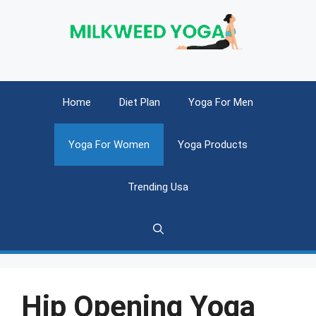
Skip
to
content
Home
Diet Plan
Yoga For Men
Yoga For Women
Yoga Products
Trending Usa
Hip Opening Yoga