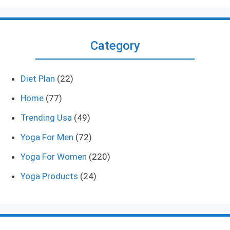
Category
Diet Plan
(22)
Home
(77)
Trending Usa
(49)
Yoga For Men
(72)
Yoga For Women
(220)
Yoga Products
(24)