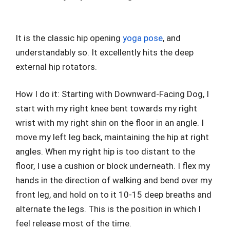
It is the classic hip opening
yoga pose
, and
understandably so. It excellently hits the deep
external hip rotators.
How I do it: Starting with Downward-Facing Dog, I
start with my right knee bent towards my right
wrist with my right shin on the floor in an angle. I
move my left leg back, maintaining the hip at right
angles. When my right hip is too distant to the
floor, I use a cushion or block underneath. I flex my
hands in the direction of walking and bend over my
front leg, and hold on to it 10-15 deep breaths and
alternate the legs. This is the position in which I
feel release most of the time.