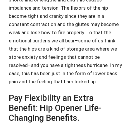
imbalance and tension. The flexors of the hip
become tight and cranky since they are in a
constant contraction and the glutes may become
weak and lose how to fire properly. To that the
emotional burdens we all bear–some of us think
that the hips are a kind of storage area where we
store anxiety and feelings that cannot be
resolved–and you have a tightness hurricane. In my
case, this has been just in the form of lower back
pain and the feeling that I am locked up.
Pay Flexibility an Extra
Benefit: Hip Opener Life-
Changing Benefits.