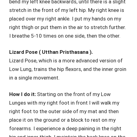
bend my left knee backwards, until there is a slight
stretch in the front of my left hip. My right knee is
placed over my right ankle. I put my hands on my
right thigh or put them in the air to stretch further.
I breathe 5-10 times on one side, then the other.
Lizard Pose ( Utthan Pristhasana ).
Lizard Pose, which is a more advanced version of
Low Lung, trains the hip flexors, and the inner groin
in a single movement.
How I do it:
Starting on the front of my Low
Lunges with my right foot in front I will walk my
right foot to the outer side of my mat and then
place it on the ground or a block to rest on my
forearms. I experience a deep paining in the right
hip and inner thigh. I maintain the back knee on the