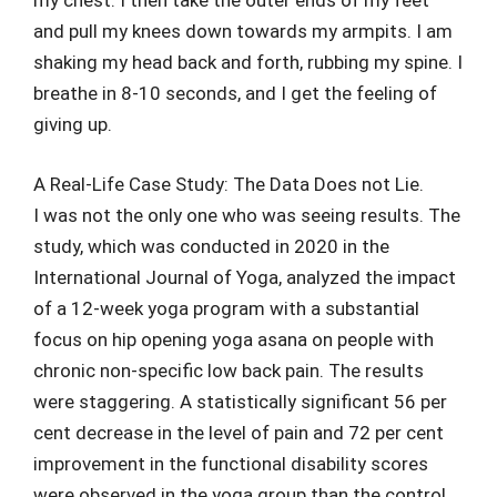
my chest. I then take the outer ends of my feet
and pull my knees down towards my armpits. I am
shaking my head back and forth, rubbing my spine. I
breathe in 8-10 seconds, and I get the feeling of
giving up.
A Real-Life Case Study: The Data Does not Lie.
I was not the only one who was seeing results. The
study, which was conducted in 2020 in the
International Journal of Yoga, analyzed the impact
of a 12-week yoga program with a substantial
focus on hip opening yoga asana on people with
chronic non-specific low back pain. The results
were staggering. A statistically significant 56 per
cent decrease in the level of pain and 72 per cent
improvement in the functional disability scores
were observed in the yoga group than the control