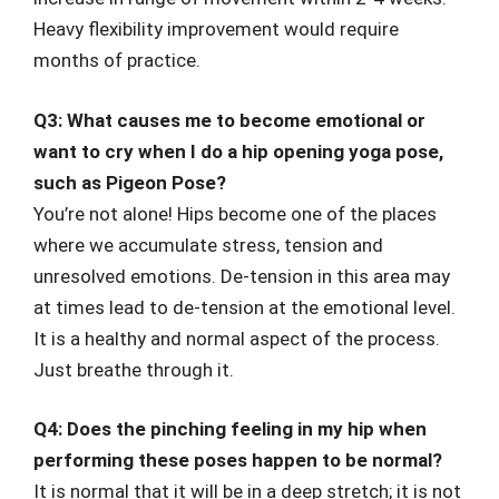
Heavy flexibility improvement would require
months of practice.
Q3: What causes me to become emotional or
want to cry when I do a hip opening yoga pose,
such as Pigeon Pose?
You’re not alone! Hips become one of the places
where we accumulate stress, tension and
unresolved emotions. De-tension in this area may
at times lead to de-tension at the emotional level.
It is a healthy and normal aspect of the process.
Just breathe through it.
Q4: Does the pinching feeling in my hip when
performing these poses happen to be normal?
It is normal that it will be in a deep stretch; it is not