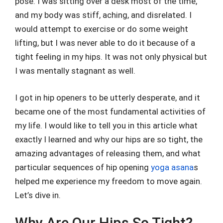
pose. I was sitting over a desk most of the time,
and my body was stiff, aching, and disrelated. I
would attempt to exercise or do some weight
lifting, but I was never able to do it because of a
tight feeling in my hips. It was not only physical but
I was mentally stagnant as well.
I got in hip openers to be utterly desperate, and it
became one of the most fundamental activities of
my life. I would like to tell you in this article what
exactly I learned and why our hips are so tight, the
amazing advantages of releasing them, and what
particular sequences of hip opening
yoga asana
s
helped me experience my freedom to move again.
Let’s dive in.