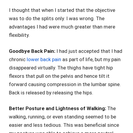
I thought that when I started that the objective
was to do the splits only. I was wrong. The
advantages I had were much greater than mere
flexibility.
Goodbye Back Pain:
I had just accepted that I had
chronic
lower back pain
as part of life, but my pain
disappeared virtually. The thighs have tight hip
flexors that pull on the pelvis and hence tilt it
forward causing compression in the lumbar spine.
Back is released by releasing the hips.
Better Posture and Lightness of Walking:
The
walking, running, or even standing seemed to be
easier and less tedious. This was beneficial since