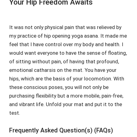
Your Hip Freedom Awaits
It was not only physical pain that was relieved by
my practice of hip opening yoga asana. It made me
feel that I have control over my body and health. I
would want everyone to have the sense of floating,
of sitting without pain, of having that profound,
emotional catharsis on the mat. You have your
hips, which are the basis of your locomotion. With
these conscious poses, you will not only be
purchasing flexibility but a more mobile, pain-free,
and vibrant life. Unfold your mat and put it to the
test.
Frequently Asked Question(s) (FAQs)