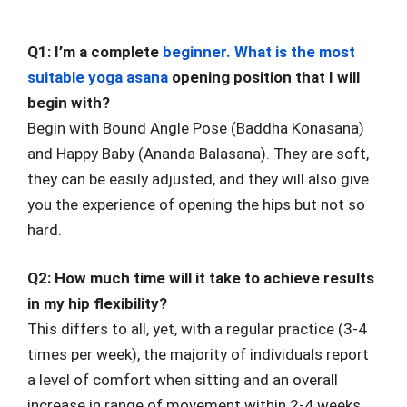
Q1: I’m a complete
beginner. What is the most
suitable yoga asana
opening position that I will
begin with?
Begin with Bound Angle Pose (Baddha Konasana)
and Happy Baby (Ananda Balasana). They are soft,
they can be easily adjusted, and they will also give
you the experience of opening the hips but not so
hard.
Q2: How much time will it take to achieve results
in my hip flexibility?
This differs to all, yet, with a regular practice (3-4
times per week), the majority of individuals report
a level of comfort when sitting and an overall
increase in range of movement within 2-4 weeks.