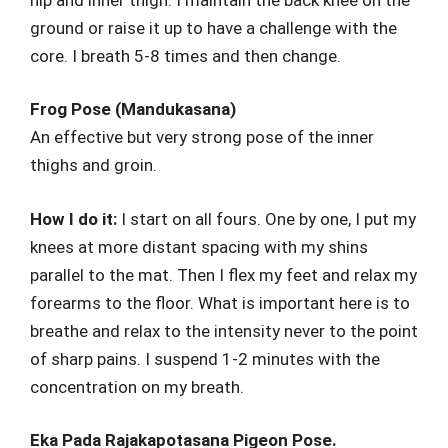
ground or raise it up to have a challenge with the
core. I breath 5-8 times and then change.
Frog Pose (Mandukasana)
An effective but very strong pose of the inner
thighs and groin.
How I do it:
I start on all fours. One by one, I put my
knees at more distant spacing with my shins
parallel to the mat. Then I flex my feet and relax my
forearms to the floor. What is important here is to
breathe and relax to the intensity never to the point
of sharp pains. I suspend 1-2 minutes with the
concentration on my breath.
Eka Pada Rajakapotasana Pigeon Pose.