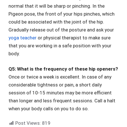
normal that it will be sharp or pinching. In the
Pigeon pose, the front of your hips pinches, which
could be associated with the joint of the hip.
Gradually release out of the posture and ask your
yoga teacher
or physical therapist to make sure
that you are working in a safe position with your
body.
Q5: What is the frequency of these hip openers?
Once or twice a week is excellent. In case of any
considerable tightness or pain, a short daily
session of 10-15 minutes may be more efficient
than longer and less frequent sessions. Call a halt
when your body calls on you to do so.
Post Views:
819