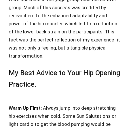
group. Much of this success was credited by
researchers to the enhanced adaptability and
power of the hip muscles which led to a reduction
of the lower back strain on the participants. This
fact was the perfect reflection of my experience- it
was not only a feeling, but a tangible physical
transformation.
My Best Advice to Your Hip Opening
Practice.
Warm Up First:
Always jump into deep stretching
hip exercises when cold. Some Sun Salutations or
light cardio to get the blood pumping would be