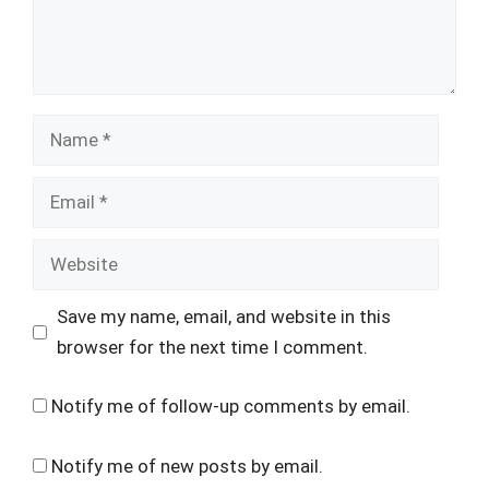
Name
Email
Website
Save my name, email, and website in this
browser for the next time I comment.
Notify me of follow-up comments by email.
Notify me of new posts by email.