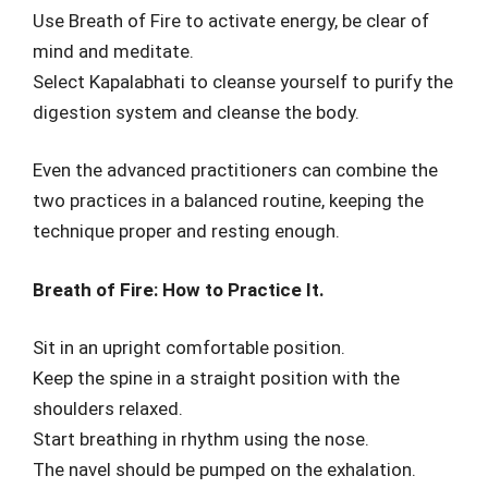
Use Breath of Fire to activate energy, be clear of
mind and meditate.
Select Kapalabhati to cleanse yourself to purify the
digestion system and cleanse the body.
Even the advanced practitioners can combine the
two practices in a balanced routine, keeping the
technique proper and resting enough.
Breath of Fire: How to Practice It.
Sit in an upright comfortable position.
Keep the spine in a straight position with the
shoulders relaxed.
Start breathing in rhythm using the nose.
The navel should be pumped on the exhalation.