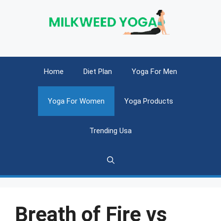
Skip
to
content
Home
Diet Plan
Yoga For Men
Yoga For Women
Yoga Products
Trending Usa
Breath of Fire vs