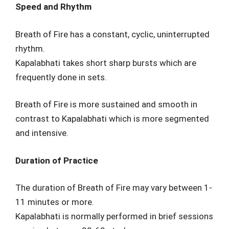
Speed and Rhythm
Breath of Fire has a constant, cyclic, uninterrupted
rhythm.
Kapalabhati takes short sharp bursts which are
frequently done in sets.
Breath of Fire is more sustained and smooth in
contrast to Kapalabhati which is more segmented
and intensive.
Duration of Practice
The duration of Breath of Fire may vary between 1-
11 minutes or more.
Kapalabhati is normally performed in brief sessions