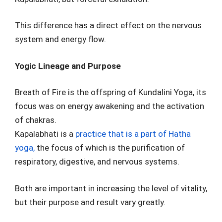
This difference has a direct effect on the nervous
system and energy flow.
Yogic Lineage and Purpose
Breath of Fire is the offspring of Kundalini Yoga, its
focus was on energy awakening and the activation
of chakras.
Kapalabhati is a
practice that is a part of Hatha
yoga,
the focus of which is the purification of
respiratory, digestive, and nervous systems.
Both are important in increasing the level of vitality,
but their purpose and result vary greatly.