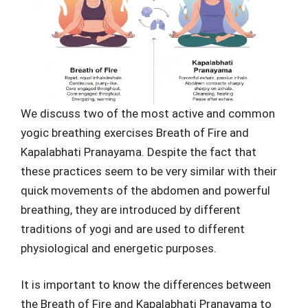
We discuss two of the most active and common
yogic breathing exercises Breath of Fire and
Kapalabhati Pranayama. Despite the fact that
these practices seem to be very similar with their
quick movements of the abdomen and powerful
breathing, they are introduced by different
traditions of yogi and are used to different
physiological and energetic purposes.
It is important to know the differences between
the Breath of Fire and Kapalabhati Pranayama to