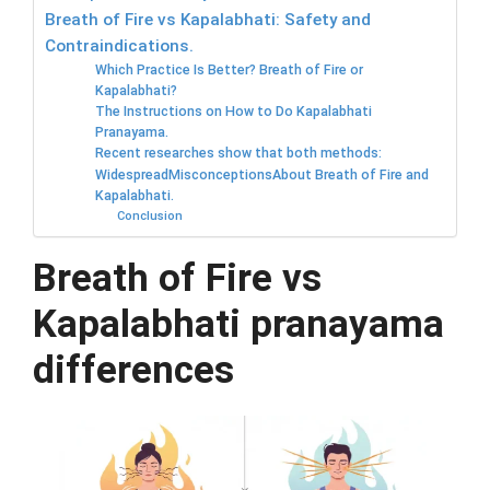
Breath of Fire vs Kapalabhati: Safety and
Contraindications.
Which Practice Is Better? Breath of Fire or
Kapalabhati?
The Instructions on How to Do Kapalabhati
Pranayama.
Recent researches show that both methods:
WidespreadMisconceptionsAbout Breath of Fire and
Kapalabhati.
Conclusion
Breath of Fire vs
Kapalabhati pranayama
differences