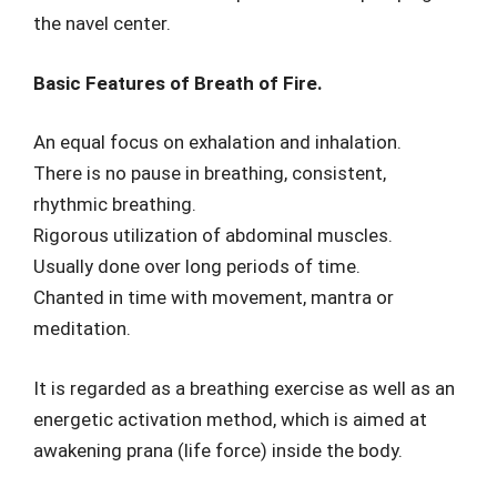
the navel center.
Basic Features of Breath of Fire.
An equal focus on exhalation and inhalation.
There is no pause in breathing, consistent,
rhythmic breathing.
Rigorous utilization of abdominal muscles.
Usually done over long periods of time.
Chanted in time with movement, mantra or
meditation.
It is regarded as a breathing exercise as well as an
energetic activation method, which is aimed at
awakening prana (life force) inside the body.