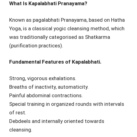
What Is Kapalabhati Pranayama?
Known as pagalabhati Pranayama, based on Hatha
Yoga, is a classical yogic cleansing method, which
was traditionally categorised as Shatkarma
(purification practices).
Fundamental Features of Kapalabhati.
Strong, vigorous exhalations.
Breaths of inactivity, automaticity.
Painful abdominal contractions.
Special training in organized rounds with intervals
of rest.
Debdeels and internally oriented towards
cleansing.