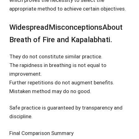
which proves the necessity to select the
appropriate method to achieve certain objectives.
WidespreadMisconceptionsAbout
Breath of Fire and Kapalabhati.
They do not constitute similar practice.
The rapidness in breathing is not equal to
improvement.
Further repetitions do not augment benefits.
Mistaken method may do no good.
Safe practice is guaranteed by transparency and
discipline.
Final Comparison Summary