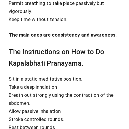
Permit breathing to take place passively but
vigorously.
Keep time without tension.
The main ones are consistency and awareness.
The Instructions on How to Do
Kapalabhati Pranayama.
Sit in a static meditative position.
Take a deep inhalation
Breath out strongly using the contraction of the
abdomen.
Allow passive inhalation
Stroke controlled rounds.
Rest between rounds