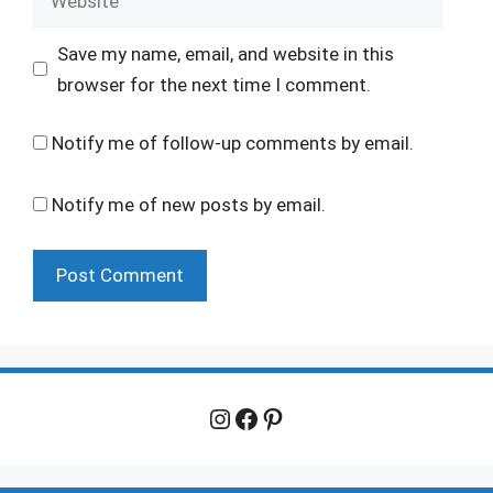
Save my name, email, and website in this
browser for the next time I comment.
Notify me of follow-up comments by email.
Notify me of new posts by email.
Instagram
Facebook
Pinterest