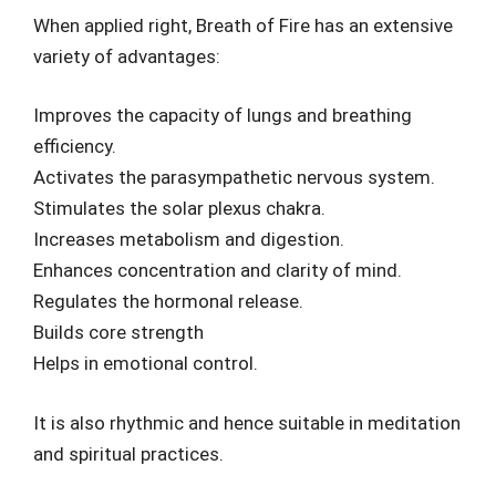
When applied right, Breath of Fire has an extensive
variety of advantages:
Improves the capacity of lungs and breathing
efficiency.
Activates the parasympathetic nervous system.
Stimulates the solar plexus chakra.
Increases metabolism and digestion.
Enhances concentration and clarity of mind.
Regulates the hormonal release.
Builds core strength
Helps in emotional control.
It is also rhythmic and hence suitable in meditation
and spiritual practices.