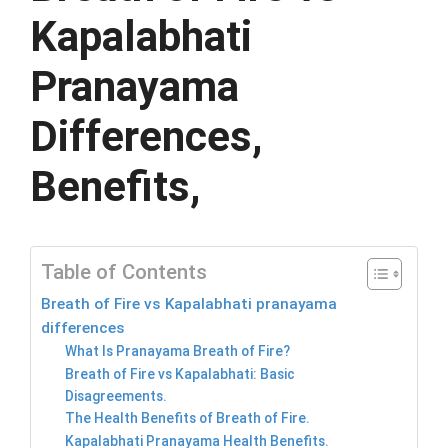
Kapalabhati
Pranayama
Differences,
Benefits,
Table of Contents
Breath of Fire vs Kapalabhati pranayama
differences
What Is Pranayama Breath of Fire?
Breath of Fire vs Kapalabhati: Basic
Disagreements.
The Health Benefits of Breath of Fire.
Kapalabhati Pranayama Health Benefits.