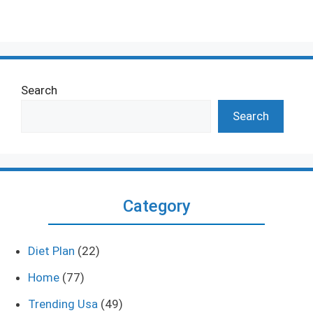
Search
Search
Category
Diet Plan
(22)
Home
(77)
Trending Usa
(49)