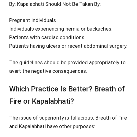
By: Kapalabhati Should Not Be Taken By:
Pregnant individuals
Individuals experiencing hernia or backaches.
Patients with cardiac conditions.
Patients having ulcers or recent abdominal surgery.
The guidelines should be provided appropriately to
avert the negative consequences.
Which Practice Is Better? Breath of
Fire or Kapalabhati?
The issue of superiority is fallacious. Breath of Fire
and Kapalabhati have other purposes: