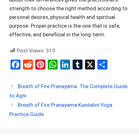
strength to choose the right method according to
personal desires, physical health and spiritual
purpose. Proper practice is the one that is safe,
effective, and beneficial in the long-term.
Post Views:
313
F
R
Pi
W
Li
T
X
S
a
e
nt
h
n
u
h
ce
d
er
at
ke
m
ar
Breath of Fire Pranayama: The Complete Guide
b
di
es
s
dI
bl
e
to Agni
o
t
t
A
n
r
Breath of Fire Pranayama Kundalini Yoga
o
p
Practice Guide
k
p