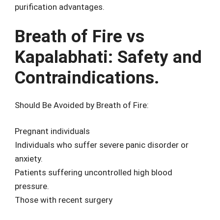
purification advantages.
Breath of Fire vs
Kapalabhati: Safety and
Contraindications.
Should Be Avoided by Breath of Fire:
Pregnant individuals
Individuals who suffer severe panic disorder or
anxiety.
Patients suffering uncontrolled high blood
pressure.
Those with recent surgery