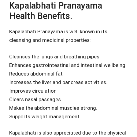
Kapalabhati Pranayama
Health Benefits.
Kapalabhati Pranayama is well known in its
cleansing and medicinal properties:
Cleanses the lungs and breathing pipes.
Enhances gastrointestinal and intestinal wellbeing.
Reduces abdominal fat
Increases the liver and pancreas activities.
Improves circulation
Clears nasal passages
Makes the abdominal muscles strong.
Supports weight management
Kapalabhati is also appreciated due to the physical