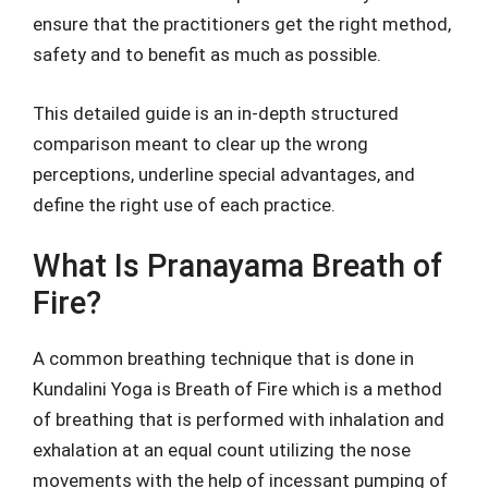
ensure that the practitioners get the right method,
safety and to benefit as much as possible.
This detailed guide is an in-depth structured
comparison meant to clear up the wrong
perceptions, underline special advantages, and
define the right use of each practice.
What Is Pranayama Breath of
Fire?
A common breathing technique that is done in
Kundalini Yoga is Breath of Fire which is a method
of breathing that is performed with inhalation and
exhalation at an equal count utilizing the nose
movements with the help of incessant pumping of