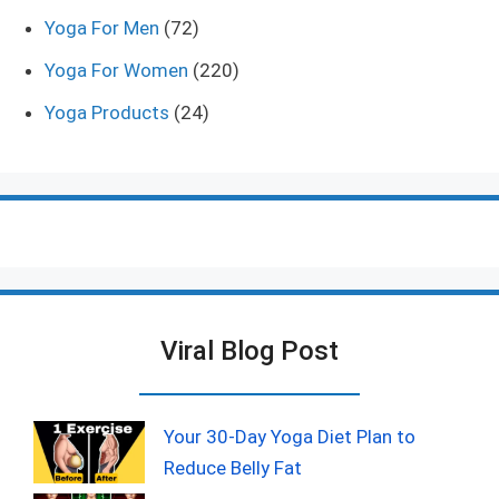
Yoga For Men
(72)
Yoga For Women
(220)
Yoga Products
(24)
Viral Blog Post
Your 30-Day Yoga Diet Plan to
Reduce Belly Fat