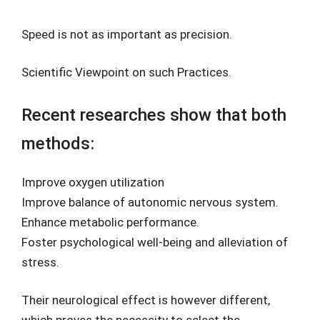
Speed is not as important as precision.
Scientific Viewpoint on such Practices.
Recent researches show that both
methods:
Improve oxygen utilization
Improve balance of autonomic nervous system.
Enhance metabolic performance.
Foster psychological well-being and alleviation of
stress.
Their neurological effect is however different,