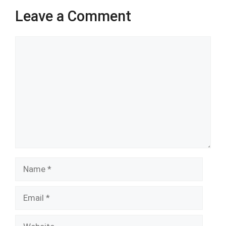
Leave a Comment
Comment
Name
Email
Website