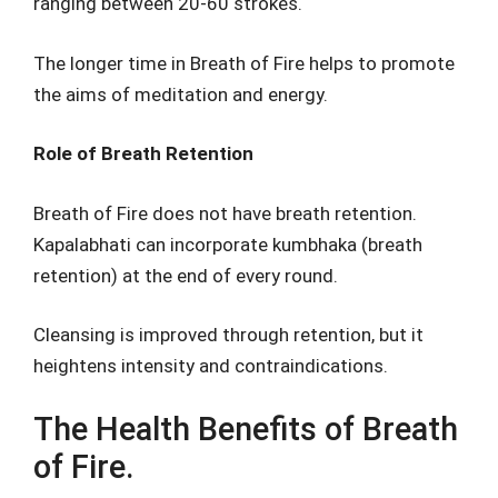
ranging between 20-60 strokes.
The longer time in Breath of Fire helps to promote
the aims of meditation and energy.
Role of Breath Retention
Breath of Fire does not have breath retention.
Kapalabhati can incorporate kumbhaka (breath
retention) at the end of every round.
Cleansing is improved through retention, but it
heightens intensity and contraindications.
The Health Benefits of Breath
of Fire.