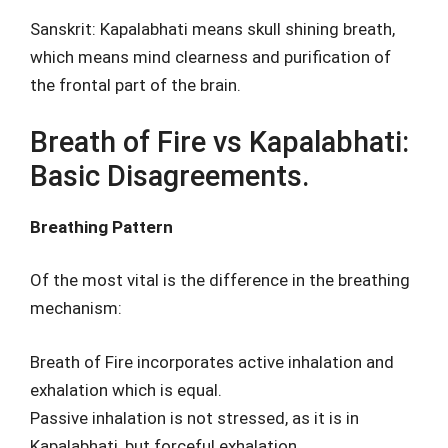
Sanskrit: Kapalabhati means skull shining breath,
which means mind clearness and purification of
the frontal part of the brain.
Breath of Fire vs Kapalabhati:
Basic Disagreements.
Breathing Pattern
Of the most vital is the difference in the breathing
mechanism:
Breath of Fire incorporates active inhalation and
exhalation which is equal.
Passive inhalation is not stressed, as it is in
Kapalabhati, but forceful exhalation.