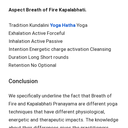
Aspect Breath of Fire Kapalabhati.
Tradition Kundalini
Yoga Hatha
Yoga
Exhalation Active Forceful
Inhalation Active Passive
Intention Energetic charge activation Cleansing
Duration Long Short rounds
Retention No Optional
Conclusion
We specifically underline the fact that Breath of
Fire and Kapalabhati Pranayama are different yoga
techniques that have different physiological,
energetic and therapeutic impacts. The knowledge
about their differences gives the practitioners