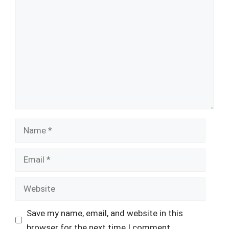
Comment
Name
Email
Website
Save my name, email, and website in this
browser for the next time I comment.