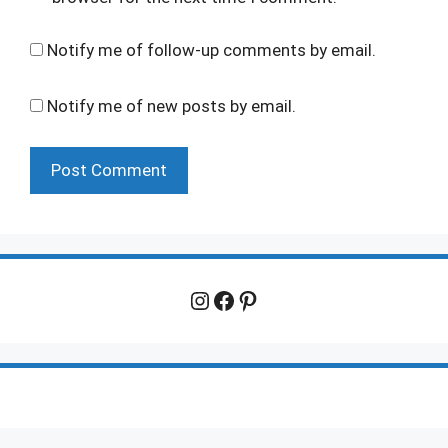
Notify me of follow-up comments by email.
Notify me of new posts by email.
Instagram
Facebook
Pinterest