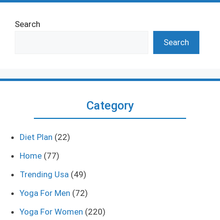
Search
Search
Category
Diet Plan
(22)
Home
(77)
Trending Usa
(49)
Yoga For Men
(72)
Yoga For Women
(220)