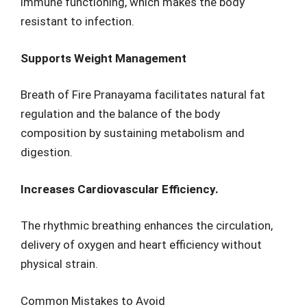
immune functioning, which makes the body
resistant to infection.
Supports Weight Management
Breath of Fire Pranayama facilitates natural fat
regulation and the balance of the body
composition by sustaining metabolism and
digestion.
Increases Cardiovascular Efficiency.
The rhythmic breathing enhances the circulation,
delivery of oxygen and heart efficiency without
physical strain.
Common Mistakes to Avoid