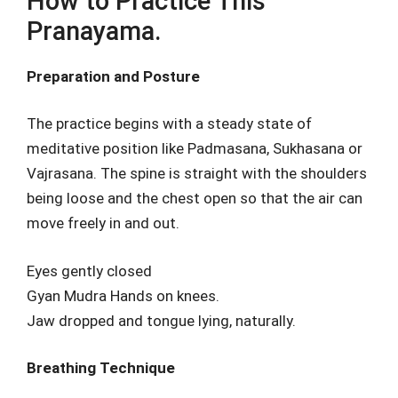
How to Practice This
Pranayama.
Preparation and Posture
The practice begins with a steady state of
meditative position like Padmasana, Sukhasana or
Vajrasana. The spine is straight with the shoulders
being loose and the chest open so that the air can
move freely in and out.
Eyes gently closed
Gyan Mudra Hands on knees.
Jaw dropped and tongue lying, naturally.
Breathing Technique