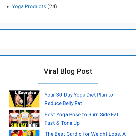
Yoga Products
(24)
Viral Blog Post
Your 30-Day Yoga Diet Plan to
Reduce Belly Fat
Best Yoga Pose to Burn Side Fat
Fast & Tone Up
The Best Cardio for Weight Loss: A