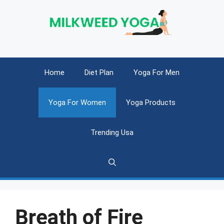
Skip
to
content
Home
Diet Plan
Yoga For Men
Yoga For Women
Yoga Products
Trending Usa
Breath of Fire