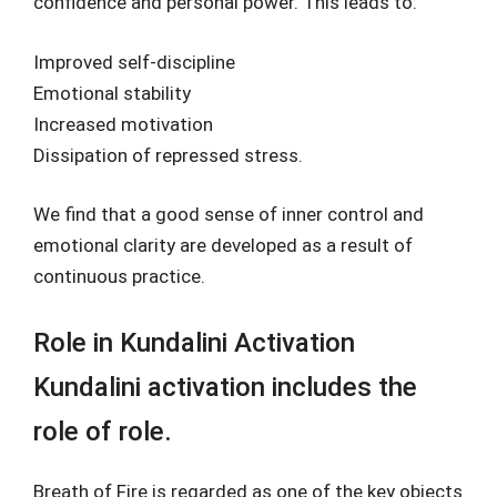
confidence and personal power. This leads to:
Improved self-discipline
Emotional stability
Increased motivation
Dissipation of repressed stress.
We find that a good sense of inner control and
emotional clarity are developed as a result of
continuous practice.
Role in Kundalini Activation
Kundalini activation includes the
role of role.
Breath of Fire is regarded as one of the key objects