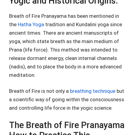
Yogic and Historical Origins.
Breath of Fire Pranayama has been mentioned in
the
Hatha Yoga
tradition and Kundalini yoga since
ancient times. There are ancient manuscripts of
yoga, which state breath as the main medium of
Prana (life force). This method was intended to
release dormant energy, clean internal channels
(nadis), and to place the body in a more advanced
meditation.
Breath of Fire is not only a
breathing technique
but
a scientific way of going within the consciousness
and controlling life force in the yogic science.
The Breath of Fire Pranayama