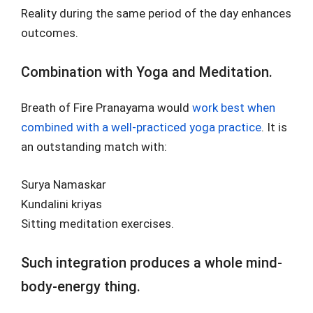
Reality during the same period of the day enhances
outcomes.
Combination with Yoga and Meditation.
Breath of Fire Pranayama would
work best when
combined with a well-practiced yoga practice
. It is
an outstanding match with:
Surya Namaskar
Kundalini kriyas
Sitting meditation exercises.
Such integration produces a whole mind-
body-energy thing.