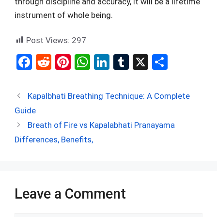
through discipline and accuracy, it will be a lifetime
instrument of whole being.
Post Views:
297
F
R
Pi
W
Li
T
X
S
a
e
nt
h
n
u
h
ce
d
er
at
ke
m
ar
Kapalbhati Breathing Technique: A Complete
b
di
es
s
dI
bl
e
Guide
o
t
t
A
n
r
Breath of Fire vs Kapalabhati Pranayama
o
p
Differences, Benefits,
k
p
Leave a Comment