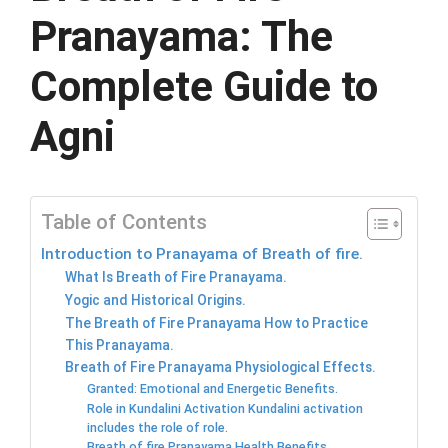
Pranayama: The
Complete Guide to
Agni
Table of Contents
Introduction to Pranayama of Breath of fire.
What Is Breath of Fire Pranayama.
Yogic and Historical Origins.
The Breath of Fire Pranayama How to Practice
This Pranayama.
Breath of Fire Pranayama Physiological Effects.
Granted: Emotional and Energetic Benefits.
Role in Kundalini Activation Kundalini activation
includes the role of role.
Breath of fire Pranayama Health Benefits.