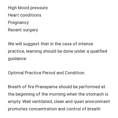
High blood pressure
Heart conditions
Pregnancy
Recent surgery
We will suggest that in the case of intense
practice, learning should be done under a qualified
guidance.
Optimal Practice Period and Condition.
Breath of fire Pranayama should be performed at
the beginning of the morning when the stomach is
empty. Well ventilated, clean and quiet environment
promotes concentration and control of breath.