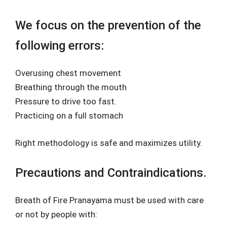
We focus on the prevention of the
following errors:
Overusing chest movement
Breathing through the mouth
Pressure to drive too fast.
Practicing on a full stomach
Right methodology is safe and maximizes utility.
Precautions and Contraindications.
Breath of Fire Pranayama must be used with care
or not by people with: