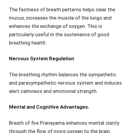
The fastness of breath patterns helps clear the
mucus, increases the muscle of the lungs and
enhances the exchange of oxygen. This is
particularly useful in the sustenance of good
breathing health.
Nervous System Regulation
The breathing rhythm balances the sympathetic
and parasympathetic nervous system and induces
alert calmness and emotional strength.
Mental and Cognitive Advantages.
Breath of fire Pranayama enhances mental clarity
through the flow of more oxygen to the brain.