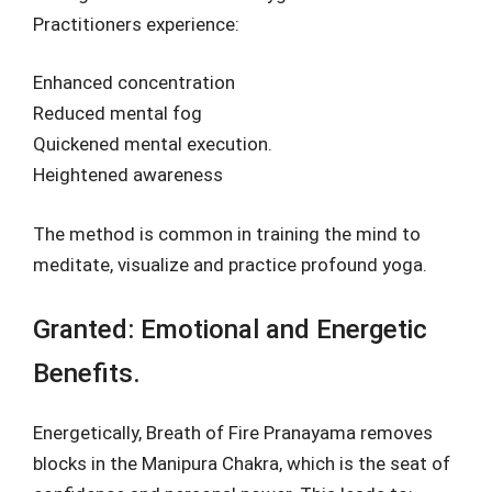
Practitioners experience:
Enhanced concentration
Reduced mental fog
Quickened mental execution.
Heightened awareness
The method is common in training the mind to
meditate, visualize and practice profound yoga.
Granted: Emotional and Energetic
Benefits.
Energetically, Breath of Fire Pranayama removes
blocks in the Manipura Chakra, which is the seat of