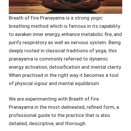
Breath of Fire Pranayama is a strong yogic
breathing method which is famous in its capability
to awaken inner energy, enhance metabolic fire, and
purify respiratory as well as nervous system. Being
deeply rooted in classical traditions of yoga, this
pranayama is commonly referred to dynamic
energy activation, detoxification and mental clarity.
When practised in the right way it becomes a tool
of physical vigour and mental equilibrium.
We are experimenting with Breath of Fire
Pranayama in the most delineated, refined form, a
professional guide to the practice that is also
detailed, descriptive, and thorough.