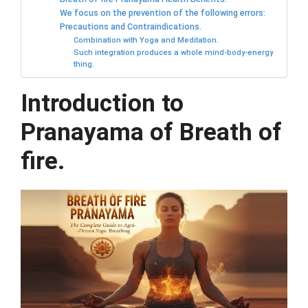
We focus on the prevention of the following errors:
Precautions and Contraindications.
Combination with Yoga and Meditation.
Such integration produces a whole mind-body-energy
thing.
Introduction to
Pranayama of Breath of
fire.