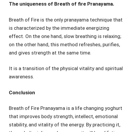
The uniqueness of Breath of fire Pranayama.
Breath of Fire is the only pranayama technique that
is characterized by the immediate energizing
effect. On the one hand, slow breathing is relaxing;
on the other hand, this method refreshes, purifies,
and gives strength at the same time.
It is a transition of the physical vitality and spiritual
awareness.
Conclusion
Breath of Fire Pranayama is a life changing yoghurt
that improves body strength, intellect, emotional
stability, and vitality of the energy. By practicing it,