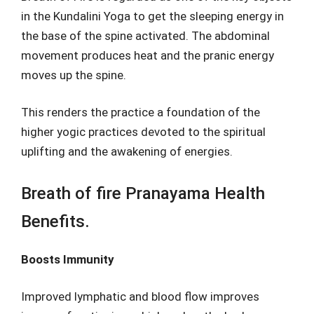
in the Kundalini Yoga to get the sleeping energy in
the base of the spine activated. The abdominal
movement produces heat and the pranic energy
moves up the spine.
This renders the practice a foundation of the
higher yogic practices devoted to the spiritual
uplifting and the awakening of energies.
Breath of fire Pranayama Health
Benefits.
Boosts Immunity
Improved lymphatic and blood flow improves