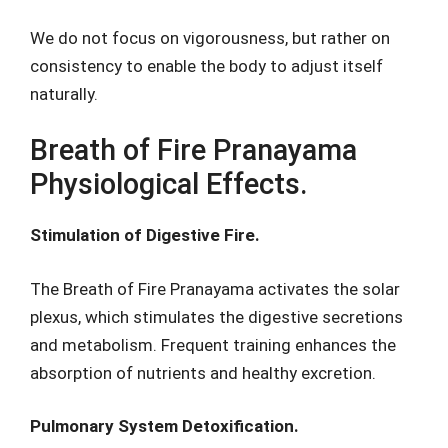
We do not focus on vigorousness, but rather on
consistency to enable the body to adjust itself
naturally.
Breath of Fire Pranayama
Physiological Effects.
Stimulation of Digestive Fire.
The Breath of Fire Pranayama activates the solar
plexus, which stimulates the digestive secretions
and metabolism. Frequent training enhances the
absorption of nutrients and healthy excretion.
Pulmonary System Detoxification.