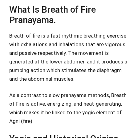
What Is Breath of Fire
Pranayama.
Breath of fire is a fast rhythmic breathing exercise
with exhalations and inhalations that are vigorous
and passive respectively. The movement is
generated at the lower abdomen and it produces a
pumping action which stimulates the diaphragm
and the abdominal muscles.
As a contrast to slow pranayama methods, Breath
of Fire is active, energizing, and heat-generating,
which makes it be linked to the yogic element of
Agni (fire).