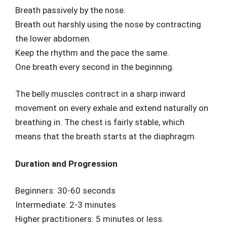
Breath passively by the nose.
Breath out harshly using the nose by contracting
the lower abdomen.
Keep the rhythm and the pace the same.
One breath every second in the beginning.
The belly muscles contract in a sharp inward
movement on every exhale and extend naturally on
breathing in. The chest is fairly stable, which
means that the breath starts at the diaphragm.
Duration and Progression
Beginners: 30-60 seconds
Intermediate: 2-3 minutes
Higher practitioners: 5 minutes or less.