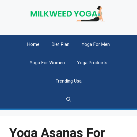
Skip
to
content
Home
Diet Plan
Yoga For Men
Yoga For Women
Yoga Products
Trending Usa
Yoga Asanas For