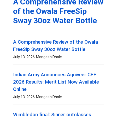
A Comprehensive Review
of the Owala FreeSip
Sway 30oz Water Bottle
A Comprehensive Review of the Owala
FreeSip Sway 30oz Water Bottle
July 13, 2026
Mangesh Dhale
Indian Army Announces Agniveer CEE
2026 Results: Merit List Now Available
Online
July 13, 2026
Mangesh Dhale
Wimbledon final: Sinner outclasses