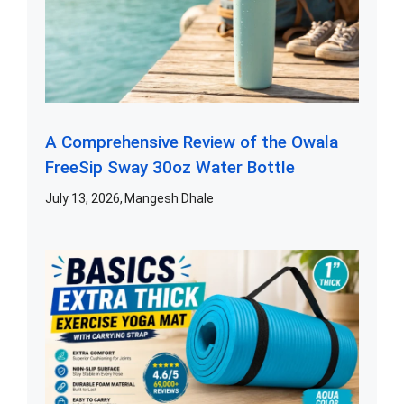
A Comprehensive Review of the Owala
FreeSip Sway 30oz Water Bottle
July 13, 2026
Mangesh Dhale