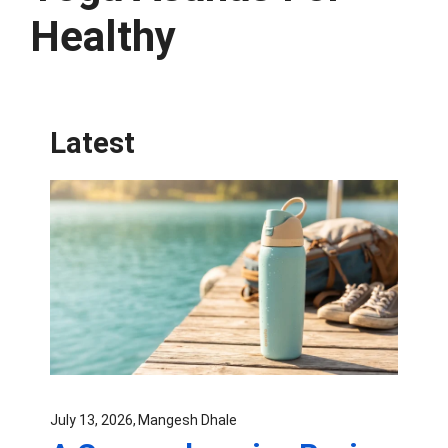
Healthy
Latest
July 13, 2026
Mangesh Dhale