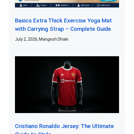
Basics Extra Thick Exercise Yoga Mat
with Carrying Strap – Complete Guide
July 2, 2026
Mangesh Dhale
Cristiano Ronaldo Jersey: The Ultimate