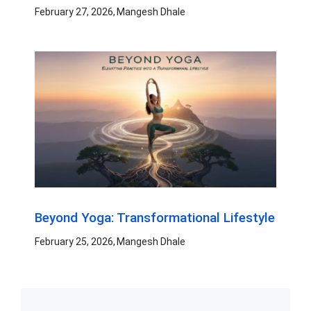
February 27, 2026
Mangesh Dhale
Beyond Yoga: Transformational Lifestyle
February 25, 2026
Mangesh Dhale