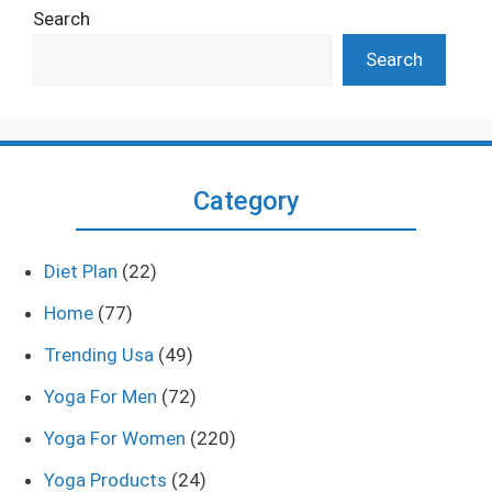
Search
Search
Category
Diet Plan
(22)
Home
(77)
Trending Usa
(49)
Yoga For Men
(72)
Yoga For Women
(220)
Yoga Products
(24)