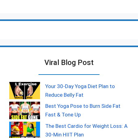
Viral Blog Post
Your 30-Day Yoga Diet Plan to
Reduce Belly Fat
Best Yoga Pose to Burn Side Fat
Fast & Tone Up
The Best Cardio for Weight Loss: A
30-Min HIIT Plan