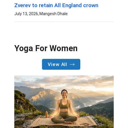
Zverev to retain All England crown
July 13, 2026
Mangesh Dhale
Yoga For Women
View All