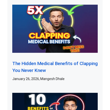
The Hidden Medical Benefits of Clapping
You Never Knew
January 26, 2026
Mangesh Dhale