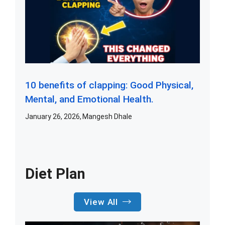
10 benefits of clapping: Good Physical,
Mental, and Emotional Health.
January 26, 2026
Mangesh Dhale
Diet Plan
View All