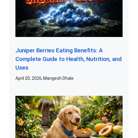
Juniper Berries Eating Benefits: A
Complete Guide to Health, Nutrition, and
Uses
April 20, 2026
Mangesh Dhale