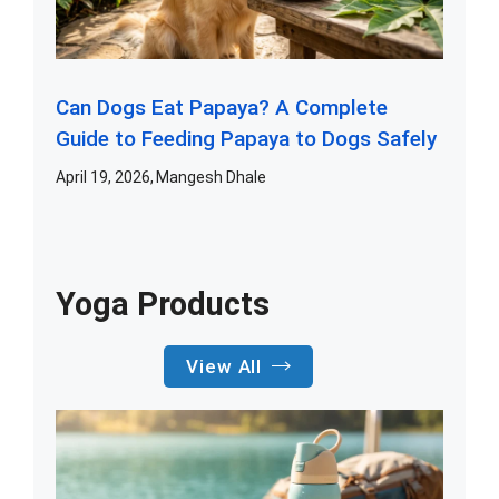
Can Dogs Eat Papaya? A Complete
Guide to Feeding Papaya to Dogs Safely
April 19, 2026
Mangesh Dhale
Yoga Products
View All