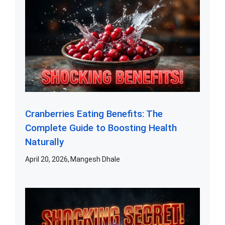
Cranberries Eating Benefits: The
Complete Guide to Boosting Health
Naturally
April 20, 2026
Mangesh Dhale