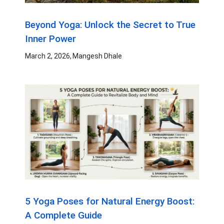
Beyond Yoga: Unlock the Secret to True
Inner Power
March 2, 2026
Mangesh Dhale
5 Yoga Poses for Natural Energy Boost:
A Complete Guide