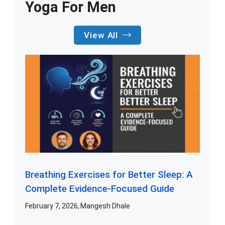
Yoga For Men
View All
Breathing Exercises for Better Sleep: A
Complete Evidence-Focused Guide
February 7, 2026
Mangesh Dhale