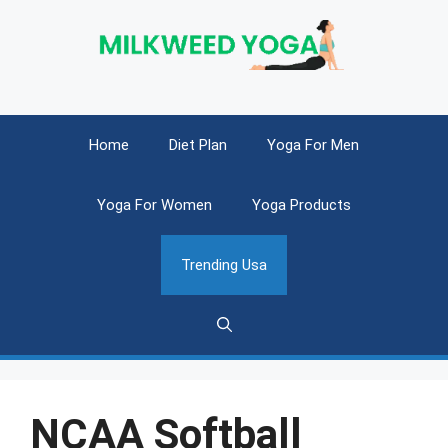
Skip
to
content
Home
Diet Plan
Yoga For Men
Yoga For Women
Yoga Products
Trending Usa
NCAA Softball