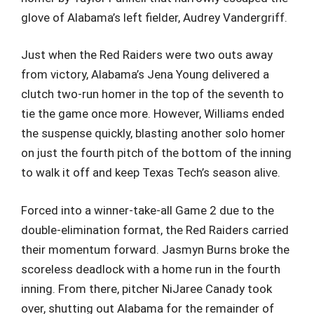
glove of Alabama’s left fielder, Audrey Vandergriff.
Just when the Red Raiders were two outs away
from victory, Alabama’s Jena Young delivered a
clutch two-run homer in the top of the seventh to
tie the game once more. However, Williams ended
the suspense quickly, blasting another solo homer
on just the fourth pitch of the bottom of the inning
to walk it off and keep Texas Tech’s season alive.
Forced into a winner-take-all Game 2 due to the
double-elimination format, the Red Raiders carried
their momentum forward. Jasmyn Burns broke the
scoreless deadlock with a home run in the fourth
inning. From there, pitcher NiJaree Canady took
over, shutting out Alabama for the remainder of