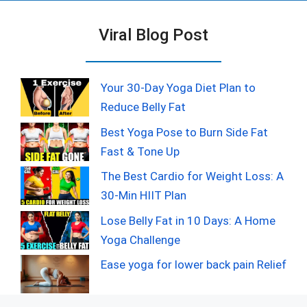
Viral Blog Post
Your 30-Day Yoga Diet Plan to
Reduce Belly Fat
Best Yoga Pose to Burn Side Fat
Fast & Tone Up
The Best Cardio for Weight Loss: A
30-Min HIIT Plan
Lose Belly Fat in 10 Days: A Home
Yoga Challenge
Ease yoga for lower back pain Relief