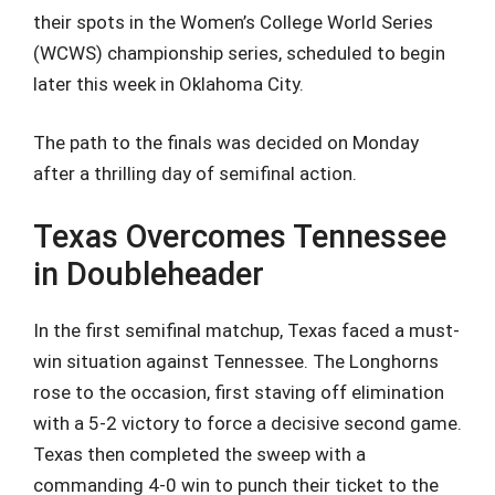
their spots in the Women’s College World Series
(WCWS) championship series, scheduled to begin
later this week in Oklahoma City.
The path to the finals was decided on Monday
after a thrilling day of semifinal action.
Texas Overcomes Tennessee
in Doubleheader
In the first semifinal matchup, Texas faced a must-
win situation against Tennessee. The Longhorns
rose to the occasion, first staving off elimination
with a 5-2 victory to force a decisive second game.
Texas then completed the sweep with a
commanding 4-0 win to punch their ticket to the