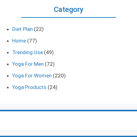
Category
Diet Plan
(22)
Home
(77)
Trending Usa
(49)
Yoga For Men
(72)
Yoga For Women
(220)
Yoga Products
(24)