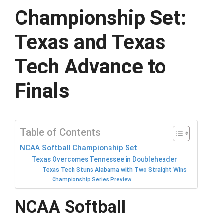
Championship Set:
Texas and Texas
Tech Advance to
Finals
Table of Contents
NCAA Softball Championship Set
Texas Overcomes Tennessee in Doubleheader
Texas Tech Stuns Alabama with Two Straight Wins
Championship Series Preview
NCAA Softball