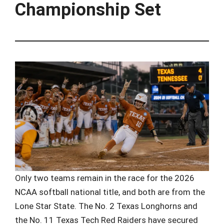
Championship Set
Only two teams remain in the race for the 2026
NCAA softball national title, and both are from the
Lone Star State. The No. 2 Texas Longhorns and
the No. 11 Texas Tech Red Raiders have secured