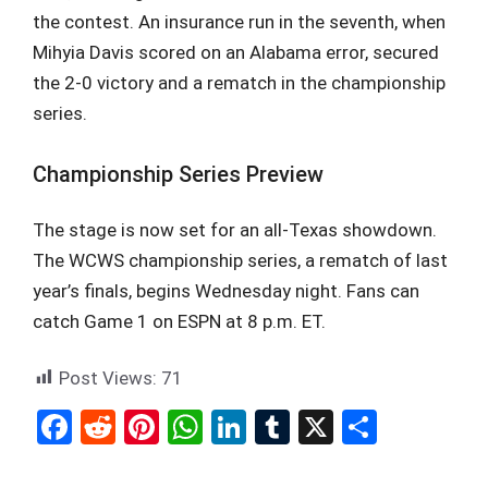
the contest. An insurance run in the seventh, when
Mihyia Davis scored on an Alabama error, secured
the 2-0 victory and a rematch in the championship
series.
Championship Series Preview
The stage is now set for an all-Texas showdown.
The WCWS championship series, a rematch of last
year’s finals, begins Wednesday night. Fans can
catch Game 1 on ESPN at 8 p.m. ET.
Post Views:
71
F
R
Pi
W
Li
T
X
S
a
e
nt
h
n
u
h