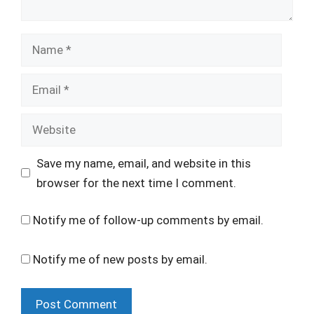
Name
Email
Website
Save my name, email, and website in this
browser for the next time I comment.
Notify me of follow-up comments by email.
Notify me of new posts by email.