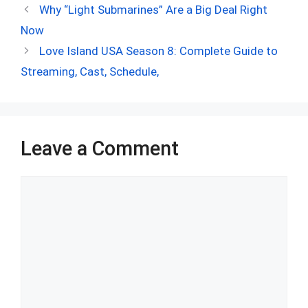
ce
d
er
at
ke
m
ar
Why “Light Submarines” Are a Big Deal Right
b
di
es
s
dI
bl
e
Now
o
t
t
A
n
r
Love Island USA Season 8: Complete Guide to
o
p
Streaming, Cast, Schedule,
k
p
Leave a Comment
Comment