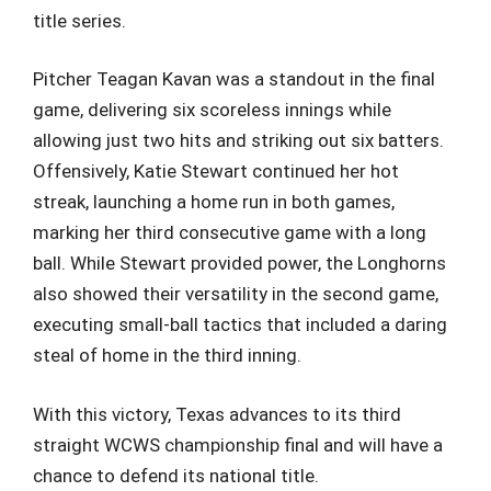
title series.
Pitcher Teagan Kavan was a standout in the final
game, delivering six scoreless innings while
allowing just two hits and striking out six batters.
Offensively, Katie Stewart continued her hot
streak, launching a home run in both games,
marking her third consecutive game with a long
ball. While Stewart provided power, the Longhorns
also showed their versatility in the second game,
executing small-ball tactics that included a daring
steal of home in the third inning.
With this victory, Texas advances to its third
straight WCWS championship final and will have a
chance to defend its national title.