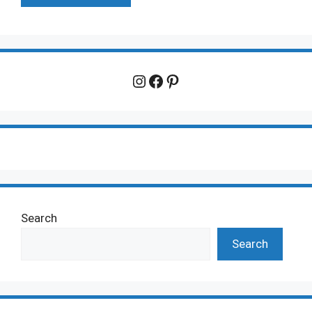
Instagram
Facebook
Pinterest
Search
Search