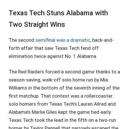
Texas Tech Stuns Alabama with
Two Straight Wins
The second
semifinal was a dramatic
, back-and-
forth affair that saw Texas Tech fend off
elimination twice against No. 1 Alabama.
The Red Raiders forced a second game thanks to a
season-saving, walk-off solo home run by Mia
Williams in the bottom of the seventh inning of the
first matchup. That contest was a rollercoaster:
solo homers from Texas Tech’s Lauren Allred and
Alabama’s Marlie Giles kept the game tied early.
Texas Tech took the lead in the fifth on a two-run
homer by Taylor Pannell that narrowly escaped the