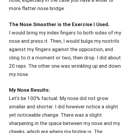
nose, especially in the case you have a wider or
more flatter nose bridge.
The Nose Smoother is the Exercise I Used.
I would bring my index fingers to both sides of my
nose and press it. Then, I would bulge my nostrils
against my fingers against the opposition, and
cling to it a moment or two, then drop. I did about
20 reps. The other one was wrinkling up and down
my nose.
My Nose Results:
Let’s be 100% factual. My nose did not grow
smaller and shorter. I did however notice a slight
yet noticeable change. There was a slight
sharpening in the space between my nose and my
cheeks, which are where my bridge is. The