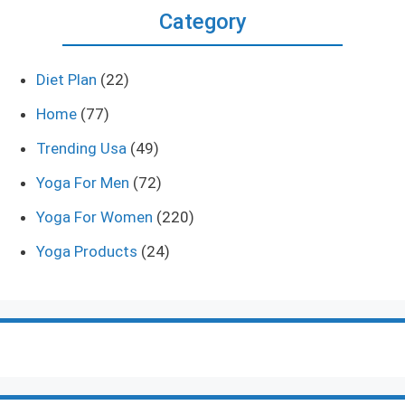
Category
Diet Plan
(22)
Home
(77)
Trending Usa
(49)
Yoga For Men
(72)
Yoga For Women
(220)
Yoga Products
(24)