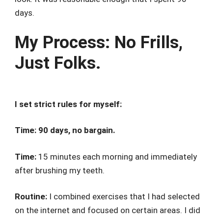
days.
My Process: No Frills,
Just Folks.
I set strict rules for myself:
Time: 90 days, no bargain.
Time:
15 minutes each morning and immediately
after brushing my teeth.
Routine:
I combined exercises that I had selected
on the internet and focused on certain areas. I did