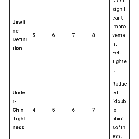
Most
signifi
cant
Jawli
impro
ne
5
6
7
8
veme
Defini
nt.
tion
Felt
tighte
r.
Reduc
Unde
ed
r-
“doub
Chin
4
5
6
7
le-
Tight
chin”
ness
softn
ess.