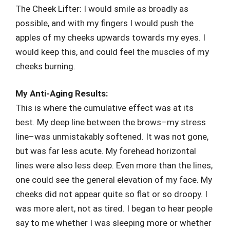
The Cheek Lifter: I would smile as broadly as
possible, and with my fingers I would push the
apples of my cheeks upwards towards my eyes. I
would keep this, and could feel the muscles of my
cheeks burning.
My Anti-Aging Results:
This is where the cumulative effect was at its
best. My deep line between the brows–my stress
line–was unmistakably softened. It was not gone,
but was far less acute. My forehead horizontal
lines were also less deep. Even more than the lines,
one could see the general elevation of my face. My
cheeks did not appear quite so flat or so droopy. I
was more alert, not as tired. I began to hear people
say to me whether I was sleeping more or whether