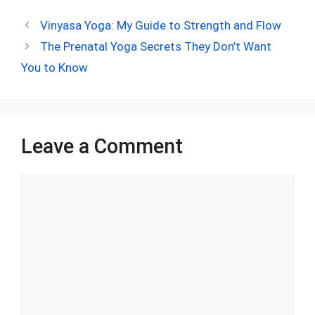
ce
d
er
at
ke
m
ar
Vinyasa Yoga: My Guide to Strength and Flow
b
di
es
s
dI
bl
e
The Prenatal Yoga Secrets They Don’t Want
o
t
t
A
n
r
You to Know
o
p
k
p
Leave a Comment
Comment