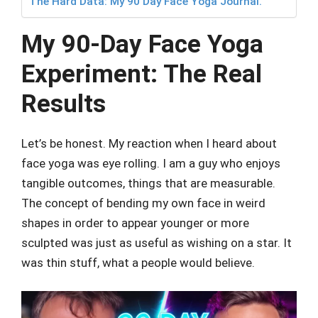
The Hard Data: My 90 Day Face Yoga Journal.
My 90-Day Face Yoga
Experiment: The Real
Results
Let’s be honest. My reaction when I heard about
face yoga was eye rolling. I am a guy who enjoys
tangible outcomes, things that are measurable.
The concept of bending my own face in weird
shapes in order to appear younger or more
sculpted was just as useful as wishing on a star. It
was thin stuff, what a people would believe.