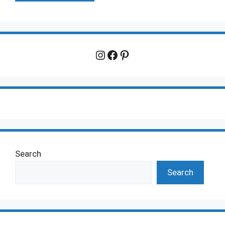
Instagram
Facebook
Pinterest
Search
Search