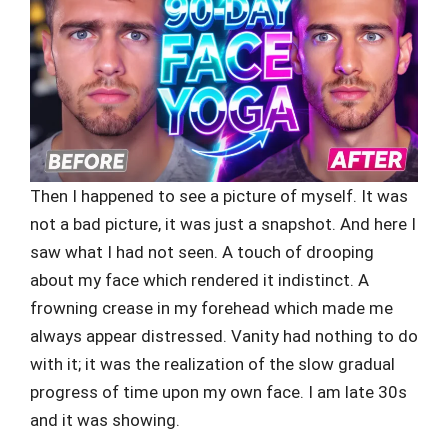
Then I happened to see a picture of myself. It was
not a bad picture, it was just a snapshot. And here I
saw what I had not seen. A touch of drooping
about my face which rendered it indistinct. A
frowning crease in my forehead which made me
always appear distressed. Vanity had nothing to do
with it; it was the realization of the slow gradual
progress of time upon my own face. I am late 30s
and it was showing.