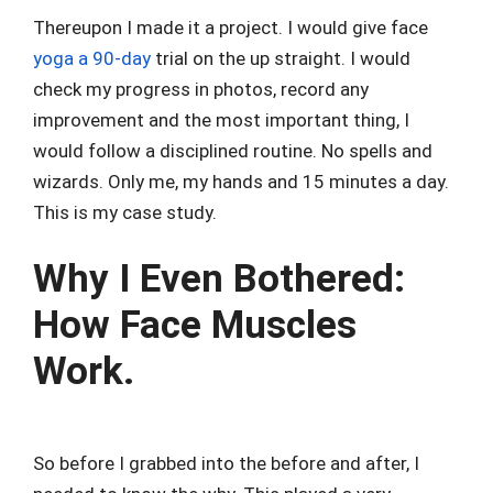
Thereupon I made it a project. I would give face
yoga a 90-day
trial on the up straight. I would
check my progress in photos, record any
improvement and the most important thing, I
would follow a disciplined routine. No spells and
wizards. Only me, my hands and 15 minutes a day.
This is my case study.
Why I Even Bothered:
How Face Muscles
Work.
So before I grabbed into the before and after, I