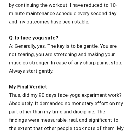
by continuing the workout. I have reduced to 10-
minute maintenance schedule every second day
and my outcomes have been stable.
Q: Is face yoga safe?
A: Generally, yes. The key is to be gentle. You are
not tearing, you are stretching and making your
muscles stronger. In case of any sharp pains, stop.
Always start gently.
My Final Verdict
Thus, did my 90 days face-yoga experiment work?
Absolutely. It demanded no monetary effort on my
part other than my time and discipline. The
findings were measurable, real, and significant to
the extent that other people took note of them. My