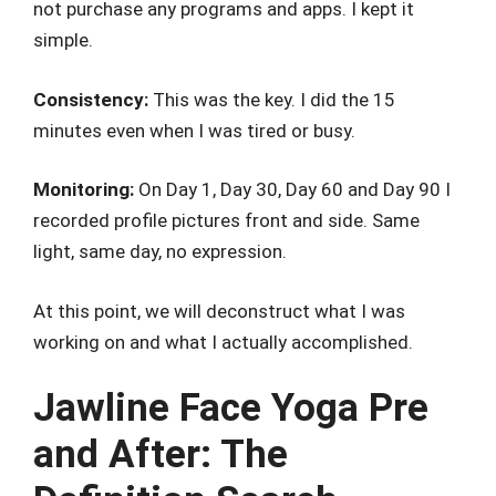
not purchase any programs and apps. I kept it
simple.
Consistency:
This was the key. I did the 15
minutes even when I was tired or busy.
Monitoring:
On Day 1, Day 30, Day 60 and Day 90 I
recorded profile pictures front and side. Same
light, same day, no expression.
At this point, we will deconstruct what I was
working on and what I actually accomplished.
Jawline Face Yoga Pre
and After: The