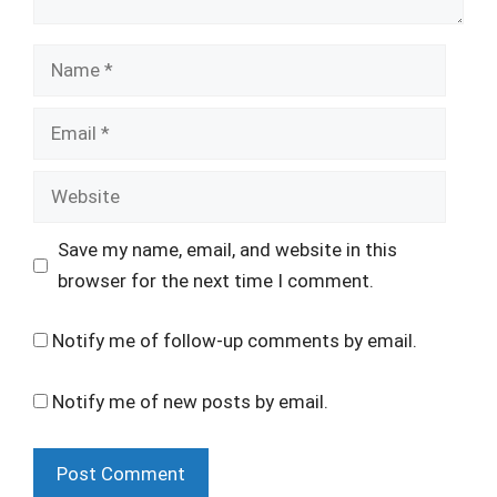
Name
Email
Website
Save my name, email, and website in this
browser for the next time I comment.
Notify me of follow-up comments by email.
Notify me of new posts by email.