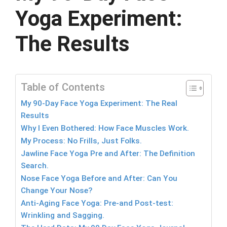
Yoga Experiment:
The Results
Table of Contents
My 90-Day Face Yoga Experiment: The Real
Results
Why I Even Bothered: How Face Muscles Work.
My Process: No Frills, Just Folks.
Jawline Face Yoga Pre and After: The Definition
Search.
Nose Face Yoga Before and After: Can You
Change Your Nose?
Anti-Aging Face Yoga: Pre-and Post-test:
Wrinkling and Sagging.