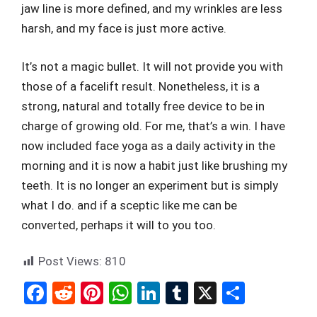
jaw line is more defined, and my wrinkles are less
harsh, and my face is just more active.
It’s not a magic bullet. It will not provide you with
those of a facelift result. Nonetheless, it is a
strong, natural and totally free device to be in
charge of growing old. For me, that’s a win. I have
now included face yoga as a daily activity in the
morning and it is now a habit just like brushing my
teeth. It is no longer an experiment but is simply
what I do. and if a sceptic like me can be
converted, perhaps it will to you too.
Post Views:
810
F
R
Pi
W
Li
T
X
S
a
e
nt
h
n
u
h