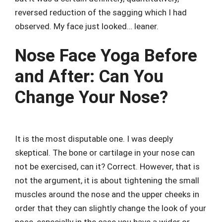
reversed reduction of the sagging which I had
observed. My face just looked… leaner.
Nose Face Yoga Before
and After: Can You
Change Your Nose?
It is the most disputable one. I was deeply
skeptical. The bone or cartilage in your nose can
not be exercised, can it? Correct. However, that is
not the argument, it is about tightening the small
muscles around the nose and the upper cheeks in
order that they can slightly change the look of your