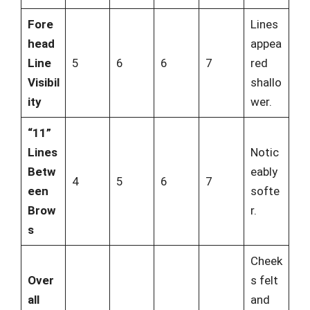
Fore
Lines
head
appea
Line
5
6
6
7
red
Visibil
shallo
ity
wer.
“11”
Lines
Notic
Betw
eably
4
5
6
7
een
softe
Brow
r.
s
Cheek
Over
s felt
all
and