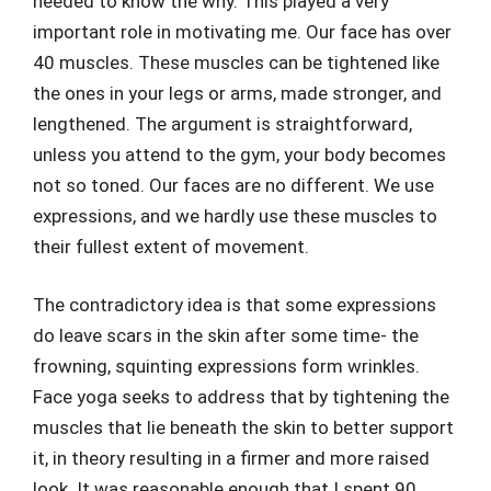
needed to know the why. This played a very
important role in motivating me. Our face has over
40 muscles. These muscles can be tightened like
the ones in your legs or arms, made stronger, and
lengthened. The argument is straightforward,
unless you attend to the gym, your body becomes
not so toned. Our faces are no different. We use
expressions, and we hardly use these muscles to
their fullest extent of movement.
The contradictory idea is that some expressions
do leave scars in the skin after some time- the
frowning, squinting expressions form wrinkles.
Face yoga seeks to address that by tightening the
muscles that lie beneath the skin to better support
it, in theory resulting in a firmer and more raised
look. It was reasonable enough that I spent 90