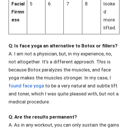
Facial
5
6
7
8
looke
Firmn
d
ess
more
lifted.
Q: Is face yoga an alternative to Botox or fillers?
A: I am not a physician, but, in my experience, no,
not altogether. It’s a different approach. This is
because Botox paralyzes the muscles, and face
yoga makes the muscles stronger. In my case, I
found face yoga
to be a very natural and subtle lift
and toner, which I was quite pleased with, but not a
medical procedure.
Q: Are the results permanent?
A: As in any workout, you can only sustain the gains