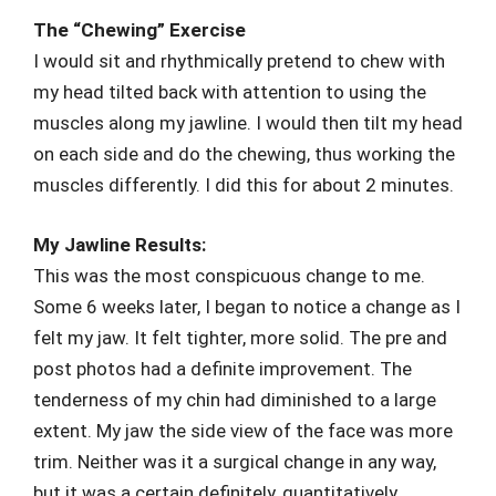
The “Chewing” Exercise
I would sit and rhythmically pretend to chew with
my head tilted back with attention to using the
muscles along my jawline. I would then tilt my head
on each side and do the chewing, thus working the
muscles differently. I did this for about 2 minutes.
My Jawline Results:
This was the most conspicuous change to me.
Some 6 weeks later, I began to notice a change as I
felt my jaw. It felt tighter, more solid. The pre and
post photos had a definite improvement. The
tenderness of my chin had diminished to a large
extent. My jaw the side view of the face was more
trim. Neither was it a surgical change in any way,
but it was a certain definitely, quantitatively,