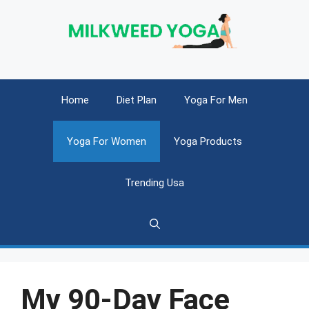
Skip
to
content
Home
Diet Plan
Yoga For Men
Yoga For Women
Yoga Products
Trending Usa
My 90-Day Face