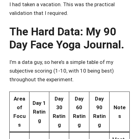
I had taken a vacation. This was the practical
validation that I required.
The Hard Data: My 90
Day Face Yoga Journal.
I’m a data guy, so here’s a simple table of my
subjective scoring (1-10, with 10 being best)
throughout the experiment.
Area
Day
Day
Day
Day 1
of
30
60
90
Note
Ratin
Focu
Ratin
Ratin
Ratin
s
g
s
g
g
g