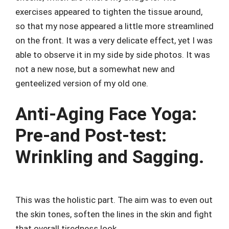
exercises appeared to tighten the tissue around,
so that my nose appeared a little more streamlined
on the front. It was a very delicate effect, yet I was
able to observe it in my side by side photos. It was
not a new nose, but a somewhat new and
genteelized version of my old one.
Anti-Aging Face Yoga:
Pre-and Post-test:
Wrinkling and Sagging.
This was the holistic part. The aim was to even out
the skin tones, soften the lines in the skin and fight
that overall tiredness look.