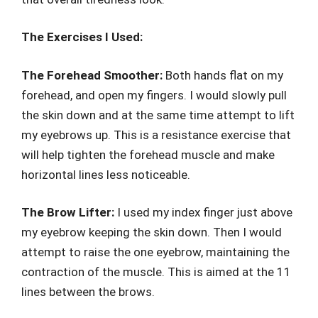
The Exercises I Used:
The Forehead Smoother:
Both hands flat on my
forehead, and open my fingers. I would slowly pull
the skin down and at the same time attempt to lift
my eyebrows up. This is a resistance exercise that
will help tighten the forehead muscle and make
horizontal lines less noticeable.
The Brow Lifter:
I used my index finger just above
my eyebrow keeping the skin down. Then I would
attempt to raise the one eyebrow, maintaining the
contraction of the muscle. This is aimed at the 11
lines between the brows.