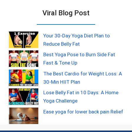
Viral Blog Post
Your 30-Day Yoga Diet Plan to
Reduce Belly Fat
Best Yoga Pose to Burn Side Fat
Fast & Tone Up
The Best Cardio for Weight Loss: A
30-Min HIIT Plan
Lose Belly Fat in 10 Days: A Home
Yoga Challenge
Ease yoga for lower back pain Relief