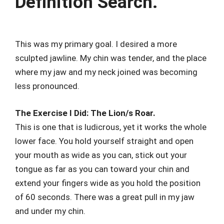
Definition Search.
This was my primary goal. I desired a more
sculpted jawline. My chin was tender, and the place
where my jaw and my neck joined was becoming
less pronounced.
The Exercise I Did: The Lion/s Roar.
This is one that is ludicrous, yet it works the whole
lower face. You hold yourself straight and open
your mouth as wide as you can, stick out your
tongue as far as you can toward your chin and
extend your fingers wide as you hold the position
of 60 seconds. There was a great pull in my jaw
and under my chin.