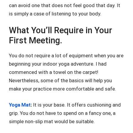
can avoid one that does not feel good that day. It
is simply a case of listening to your body.
What You’ll Require in Your
First Meeting.
You do not require a lot of equipment when you are
beginning your indoor yoga adventure. I had
commenced with a towel on the carpet!
Nevertheless, some of the basics will help you
make your practice more comfortable and safe.
Yoga Mat
:
It is your base. It offers cushioning and
grip. You do not have to spend on a fancy one, a
simple non-slip mat would be suitable.