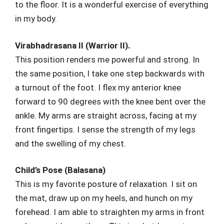
to the floor. It is a wonderful exercise of everything
in my body.
Virabhadrasana II (Warrior II).
This position renders me powerful and strong. In
the same position, I take one step backwards with
a turnout of the foot. I flex my anterior knee
forward to 90 degrees with the knee bent over the
ankle. My arms are straight across, facing at my
front fingertips. I sense the strength of my legs
and the swelling of my chest.
Child’s Pose (Balasana)
This is my favorite posture of relaxation. I sit on
the mat, draw up on my heels, and hunch on my
forehead. I am able to straighten my arms in front