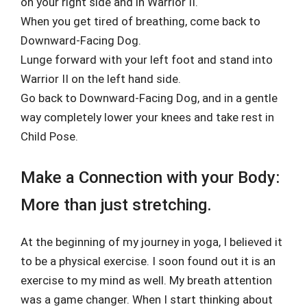
on your right side and in Warrior II.
When you get tired of breathing, come back to
Downward-Facing Dog.
Lunge forward with your left foot and stand into
Warrior II on the left hand side.
Go back to Downward-Facing Dog, and in a gentle
way completely lower your knees and take rest in
Child Pose.
Make a Connection with your Body:
More than just stretching.
At the beginning of my journey in yoga, I believed it
to be a physical exercise. I soon found out it is an
exercise to my mind as well. My breath attention
was a game changer. When I start thinking about