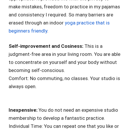
make mistakes, freedom to practice in my pajamas
and consistency I required. So many barriers are
erased through an indoor
yoga practice that is
beginners friendly
.
Self-improvement and Cosiness:
This is a
judgment-free area in your living room. You are able
to concentrate on yourself and your body without
becoming self-conscious.
Comfort: No commuting, no classes. Your studio is
always open.
Inexpensive:
You do not need an expensive studio
membership to develop a fantastic practice.
Individual Time: You can repeat one that you like or