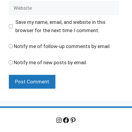
Website
Save my name, email, and website in this
browser for the next time I comment.
Notify me of follow-up comments by email.
Notify me of new posts by email.
Instagram
Facebook
Pinterest