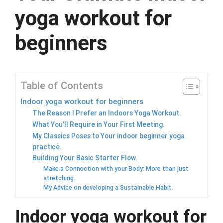
yoga workout for
beginners
Table of Contents
Indoor yoga workout for beginners
The Reason I Prefer an Indoors Yoga Workout.
What You’ll Require in Your First Meeting.
My Classics Poses to Your indoor beginner yoga
practice.
Building Your Basic Starter Flow.
Make a Connection with your Body: More than just
stretching.
My Advice on developing a Sustainable Habit.
Indoor yoga workout for