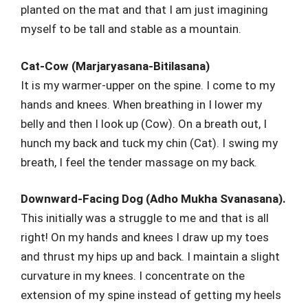
planted on the mat and that I am just imagining
myself to be tall and stable as a mountain.
Cat-Cow (Marjaryasana-Bitilasana)
It is my warmer-upper on the spine. I come to my
hands and knees. When breathing in I lower my
belly and then I look up (Cow). On a breath out, I
hunch my back and tuck my chin (Cat). I swing my
breath, I feel the tender massage on my back.
Downward-Facing Dog (Adho Mukha Svanasana).
This initially was a struggle to me and that is all
right! On my hands and knees I draw up my toes
and thrust my hips up and back. I maintain a slight
curvature in my knees. I concentrate on the
extension of my spine instead of getting my heels