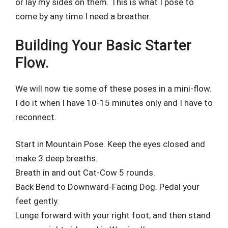
or lay my sides on them. This is what I pose to
come by any time I need a breather.
Building Your Basic Starter
Flow.
We will now tie some of these poses in a mini-flow.
I do it when I have 10-15 minutes only and I have to
reconnect.
Start in Mountain Pose. Keep the eyes closed and
make 3 deep breaths.
Breath in and out Cat-Cow 5 rounds.
Back Bend to Downward-Facing Dog. Pedal your
feet gently.
Lunge forward with your right foot, and then stand