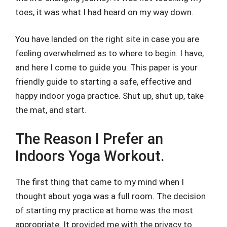
toes, it was what I had heard on my way down.
You have landed on the right site in case you are
feeling overwhelmed as to where to begin. I have,
and here I come to guide you. This paper is your
friendly guide to starting a safe, effective and
happy indoor yoga practice. Shut up, shut up, take
the mat, and start.
The Reason I Prefer an
Indoors Yoga Workout.
The first thing that came to my mind when I
thought about yoga was a full room. The decision
of starting my practice at home was the most
appropriate. It provided me with the privacy to