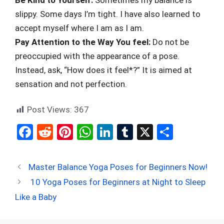
slippy. Some days I’m tight. I have also learned to
accept myself where I am as I am.
Pay Attention to the Way You feel:
Do not be
preoccupied with the appearance of a pose.
Instead, ask, “How does it feel*?” It is aimed at
sensation and not perfection.
Post Views:
367
F
R
Pi
W
Li
T
X
S
a
e
nt
h
n
u
h
ce
d
er
at
ke
m
ar
Master Balance Yoga Poses for Beginners Now!
b
di
es
s
dI
bl
e
10 Yoga Poses for Beginners at Night to Sleep
o
t
t
A
n
r
Like a Baby
o
p