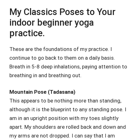
My Classics Poses to Your
indoor beginner yoga
practice.
These are the foundations of my practice. I
continue to go back to them on a daily basis.
Breath in 5-8 deep inhalations, paying attention to
breathing in and breathing out.
Mountain Pose (Tadasana)
This appears to be nothing more than standing,
although it is the blueprint to any standing pose. I
am in an upright position with my toes slightly
apart. My shoulders are rolled back and down and
my arms are not dropped. I can say that I am