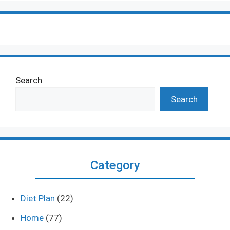
Search
Search
Category
Diet Plan
(22)
Home
(77)