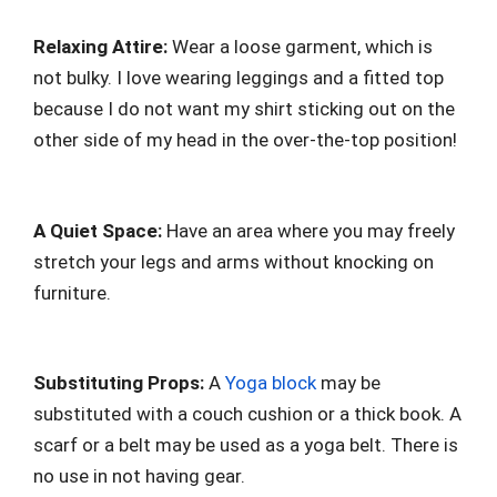
Relaxing Attire:
Wear a loose garment, which is
not bulky. I love wearing leggings and a fitted top
because I do not want my shirt sticking out on the
other side of my head in the over-the-top position!
A Quiet Space:
Have an area where you may freely
stretch your legs and arms without knocking on
furniture.
Substituting Props:
A
Yoga block
may be
substituted with a couch cushion or a thick book. A
scarf or a belt may be used as a yoga belt. There is
no use in not having gear.