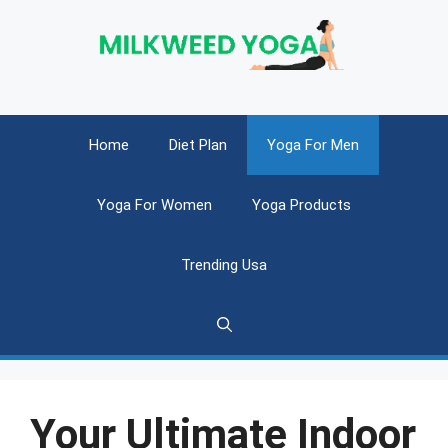
Skip
to
content
Home
Diet Plan
Yoga For Men
Yoga For Women
Yoga Products
Trending Usa
Your Ultimate Indoor