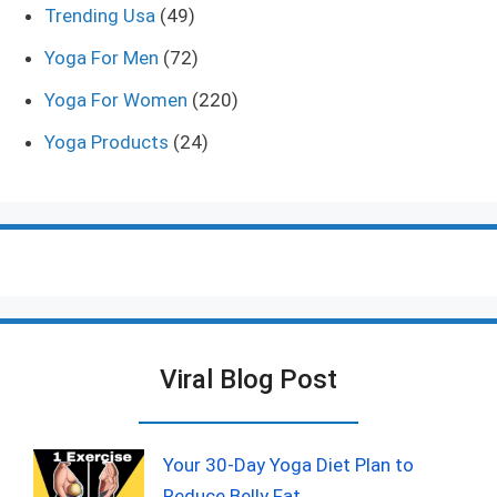
Trending Usa
(49)
Yoga For Men
(72)
Yoga For Women
(220)
Yoga Products
(24)
Viral Blog Post
Your 30-Day Yoga Diet Plan to
Reduce Belly Fat