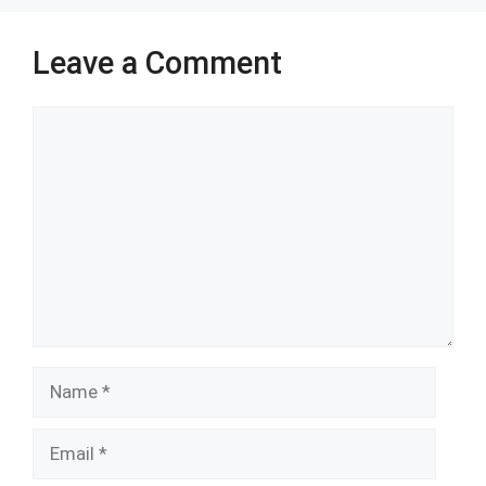
k
p
Leave a Comment
Comment
Name
Email