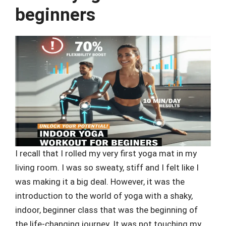
beginners
I recall that I rolled my very first yoga mat in my
living room. I was so sweaty, stiff and I felt like I
was making it a big deal. However, it was the
introduction to the world of yoga with a shaky,
indoor, beginner class that was the beginning of
the life-changing journey. It was not touching my