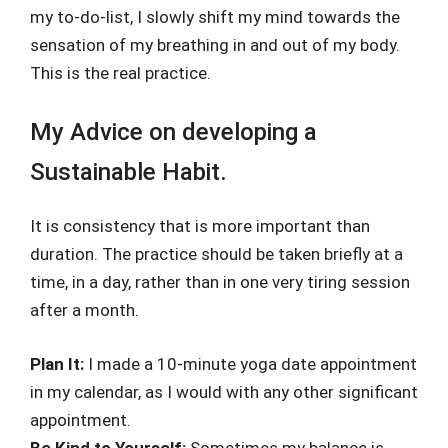
my to-do-list, I slowly shift my mind towards the
sensation of my breathing in and out of my body.
This is the real practice.
My Advice on developing a
Sustainable Habit.
It is consistency that is more important than
duration. The practice should be taken briefly at a
time, in a day, rather than in one very tiring session
after a month.
Plan It:
I made a 10-minute yoga date appointment
in my calendar, as I would with any other significant
appointment.
Be Kind to Yourself:
Sometimes my balance is