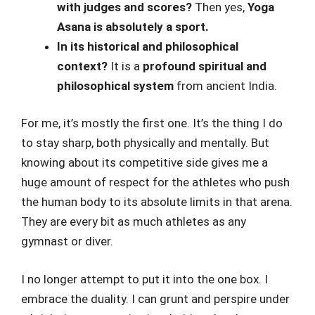
with judges and scores?
Then yes,
Yoga
Asana is absolutely a sport.
In its historical and philosophical
context?
It is a
profound spiritual and
philosophical system
from ancient India.
For me, it’s mostly the first one. It’s the thing I do
to stay sharp, both physically and mentally. But
knowing about its competitive side gives me a
huge amount of respect for the athletes who push
the human body to its absolute limits in that arena.
They are every bit as much athletes as any
gymnast or diver.
I no longer attempt to put it into the one box. I
embrace the duality. I can grunt and perspire under