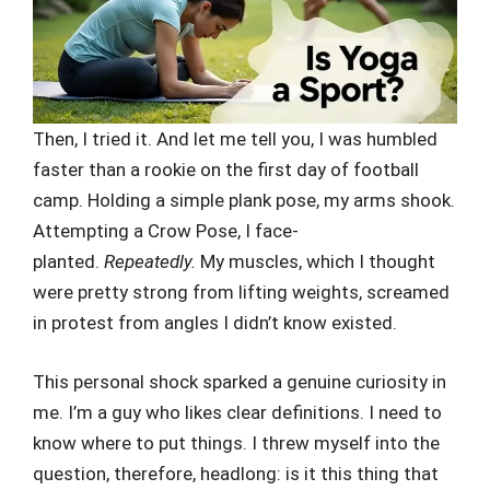
Then, I tried it. And let me tell you, I was humbled
faster than a rookie on the first day of football
camp. Holding a simple plank pose, my arms shook.
Attempting a Crow Pose, I face-
planted.
Repeatedly.
My muscles, which I thought
were pretty strong from lifting weights, screamed
in protest from angles I didn’t know existed.
This personal shock sparked a genuine curiosity in
me. I’m a guy who likes clear definitions. I need to
know where to put things. I threw myself into the
question, therefore, headlong: is it this thing that