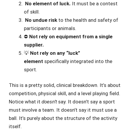
️
No element of luck.
It must be a contest
of skill.
️
No undue risk
to the health and safety of
participants or animals.
⛔
Not rely on equipment from a single
supplier.
💡
Not rely on any “luck”
element
specifically integrated into the
sport.
This is a pretty solid, clinical breakdown. It’s about
competition, physical skill, and a level playing field.
Notice what it
doesn’t
say. It doesn’t say a sport
must involve a team. It doesn’t say it must use a
ball. It’s purely about the structure of the activity
itself.