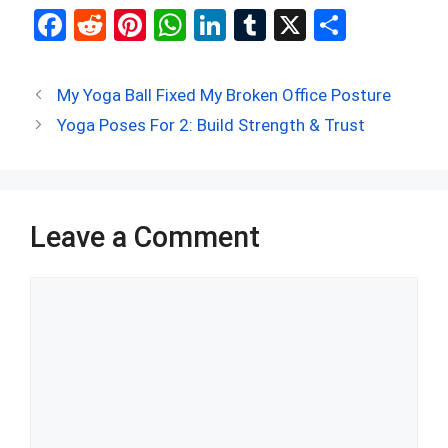
F
R
Pi
W
Li
T
X
S
a
e
nt
h
n
u
h
ce
d
er
at
ke
m
ar
My Yoga Ball Fixed My Broken Office Posture
b
di
es
s
dI
bl
e
Yoga Poses For 2: Build Strength & Trust
o
t
t
A
n
r
o
p
k
p
Leave a Comment
Comment