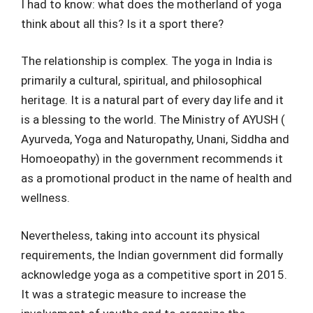
I had to know: what does the motherland of yoga
think about all this? Is it a sport there?
The relationship is complex. The yoga in India is
primarily a cultural, spiritual, and philosophical
heritage. It is a natural part of every day life and it
is a blessing to the world. The Ministry of AYUSH (
Ayurveda, Yoga and Naturopathy, Unani, Siddha and
Homoeopathy) in the government recommends it
as a promotional product in the name of health and
wellness.
Nevertheless, taking into account its physical
requirements, the Indian government did formally
acknowledge yoga as a competitive sport in 2015.
It was a strategic measure to increase the