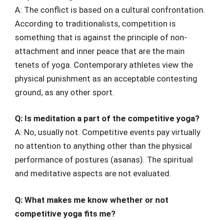
A: The conflict is based on a cultural confrontation.
According to traditionalists, competition is
something that is against the principle of non-
attachment and inner peace that are the main
tenets of yoga. Contemporary athletes view the
physical punishment as an acceptable contesting
ground, as any other sport.
Q: Is meditation a part of the competitive yoga?
A: No, usually not. Competitive events pay virtually
no attention to anything other than the physical
performance of postures (asanas). The spiritual
and meditative aspects are not evaluated.
Q: What makes me know whether or not
competitive yoga fits me?