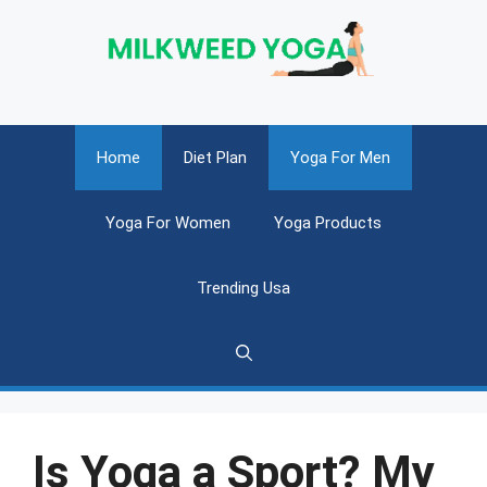
Skip
to
content
Home
Diet Plan
Yoga For Men
Yoga For Women
Yoga Products
Trending Usa
Is Yoga a Sport? My