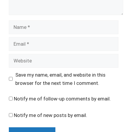
Name
Email
Website
Save my name, email, and website in this
browser for the next time I comment.
Notify me of follow-up comments by email.
Notify me of new posts by email.