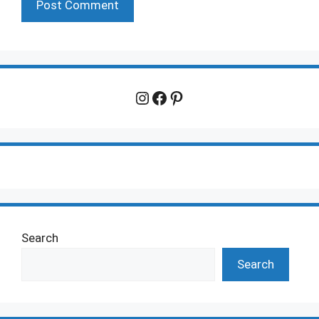
Instagram
Facebook
Pinterest
Search
Search