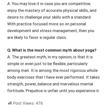
A: You may love it in case you are competitive,
enjoy the mastery of accurate physical skills, and
desire to challenge your skills with a standard.
With practice focused more so on personal
development and stress management, then you
are likely to favor a regular class.
Q: What is the most common myth about yoga?
A: The greatest myth, in my opinion, is that it is
simple or even just to be flexible, particularly
among men. It is among the most rigorous whole
body exercises that I have ever performed. It takes
strength, power, balance and marvelous mental
fortitude. Prejudice is unfair until you experience it.
Post Views:
476