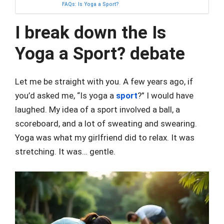
FAQs: Is Yoga a Sport?
I break down the Is
Yoga a Sport? debate
Let me be straight with you. A few years ago, if
you’d asked me, “Is yoga a
sport
?” I would have
laughed. My idea of a sport involved a ball, a
scoreboard, and a lot of sweating and swearing.
Yoga was what my girlfriend did to relax. It was
stretching. It was… gentle.