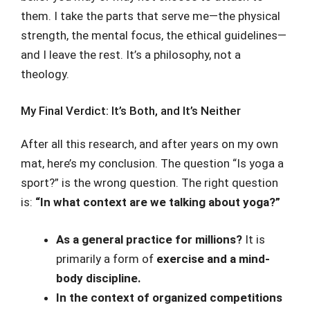
them. I take the parts that serve me—the physical
strength, the mental focus, the ethical guidelines—
and I leave the rest. It’s a philosophy, not a
theology.
My Final Verdict: It’s Both, and It’s Neither
After all this research, and after years on my own
mat, here’s my conclusion. The question “Is yoga a
sport?” is the wrong question. The right question
is:
“In what context are we talking about yoga?”
As a general practice for millions?
It is
primarily a form of
exercise and a mind-
body discipline.
In the context of organized competitions