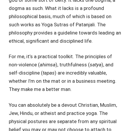
dogma as such. What it lacks is a profound
philosophical basis, much of which is based on
such works as Yoga Sutras of Patanjali. The
philosophy provides a guideline towards leading an
ethical, significant and disciplined life.
For me, it’s a practical toolkit. The principles of
non-violence (
ahimsa
), truthfulness (
satya
), and
self-discipline (
tapas
) are incredibly valuable,
whether I’m on the mat or in a business meeting.
They make me a better man.
You can absolutely be a devout Christian, Muslim,
Jew, Hindu, or atheist and practice yoga. The
physical postures are separate from any spiritual
belief you may or may not choose to attach to