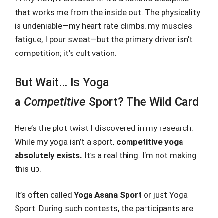
that works me from the inside out. The physicality
is undeniable—my heart rate climbs, my muscles
fatigue, I pour sweat—but the primary driver isn’t
competition; it’s cultivation.
But Wait… Is Yoga
a
Competitive
Sport? The Wild Card
Here’s the plot twist I discovered in my research.
While my yoga isn’t a sport,
competitive yoga
absolutely exists.
It’s a real thing. I’m not making
this up.
It’s often called
Yoga Asana Sport
or just Yoga
Sport. During such contests, the participants are