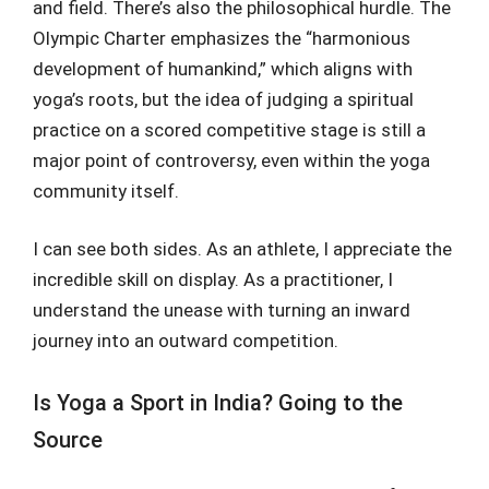
and field. There’s also the philosophical hurdle. The
Olympic Charter emphasizes the “harmonious
development of humankind,” which aligns with
yoga’s roots, but the idea of judging a spiritual
practice on a scored competitive stage is still a
major point of controversy, even within the yoga
community itself.
I can see both sides. As an athlete, I appreciate the
incredible skill on display. As a practitioner, I
understand the unease with turning an inward
journey into an outward competition.
Is Yoga a Sport in India? Going to the
Source