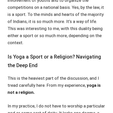
involvement of youths and to organize the
competitions on a national basis. Yes, by the law, it
is a sport. To the minds and hearts of the majority
of Indians, it is so much more. It’s a way of life.
This was interesting to me, with this duality being
either a sport or so much more, depending on the
context.
Is Yoga a Sport or a Religion? Navigating
the Deep End
This is the heaviest part of the discussion, and I
tread carefully here. From my experience,
yoga is
not a religion.
In my practice, I do not have to worship a particular
god or some sort of deity. It lacks one dogma, a