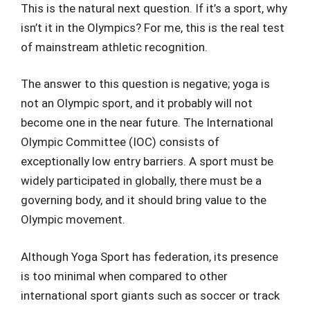
This is the natural next question. If it’s a sport, why
isn’t it in the Olympics? For me, this is the real test
of mainstream athletic recognition.
The answer to this question is negative; yoga is
not an Olympic sport, and it probably will not
become one in the near future. The International
Olympic Committee (IOC) consists of
exceptionally low entry barriers. A sport must be
widely participated in globally, there must be a
governing body, and it should bring value to the
Olympic movement.
Although Yoga Sport has federation, its presence
is too minimal when compared to other
international sport giants such as soccer or track