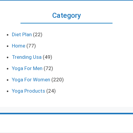
Category
Diet Plan
(22)
Home
(77)
Trending Usa
(49)
Yoga For Men
(72)
Yoga For Women
(220)
Yoga Products
(24)