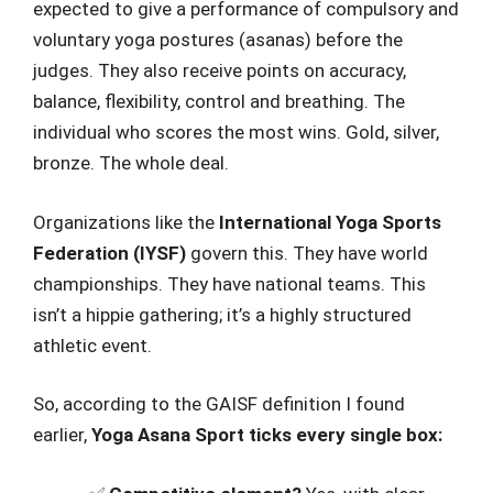
expected to give a performance of compulsory and
voluntary yoga postures (asanas) before the
judges. They also receive points on accuracy,
balance, flexibility, control and breathing. The
individual who scores the most wins. Gold, silver,
bronze. The whole deal.
Organizations like the
International Yoga Sports
Federation (IYSF)
govern this. They have world
championships. They have national teams. This
isn’t a hippie gathering; it’s a highly structured
athletic event.
So, according to the GAISF definition I found
earlier,
Yoga Asana Sport ticks every single box: