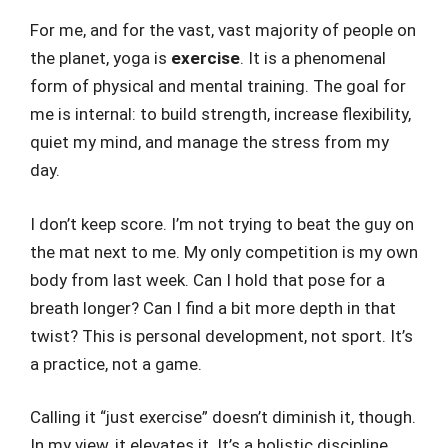
For me, and for the vast, vast majority of people on
the planet, yoga is
exercise
. It is a phenomenal
form of physical and mental training. The goal for
me is internal: to build strength, increase flexibility,
quiet my mind, and manage the stress from my
day.
I don’t keep score. I’m not trying to beat the guy on
the mat next to me. My only competition is my own
body from last week. Can I hold that pose for a
breath longer? Can I find a bit more depth in that
twist? This is personal development, not sport. It’s
a practice, not a game.
Calling it “just exercise” doesn’t diminish it, though.
In my view, it elevates it. It’s a holistic discipline