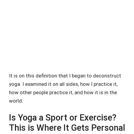
It is on this definition that I began to deconstruct
yoga. I examined it on all sides, how I practice it,
how other people practice it, and how it is in the
world.
Is Yoga a Sport or Exercise?
This is Where It Gets Personal