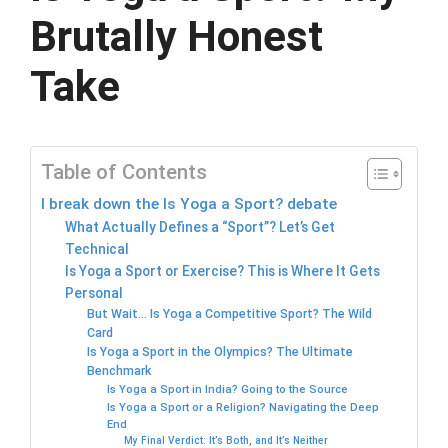
Brutally Honest
Take
Table of Contents
I break down the Is Yoga a Sport? debate
What Actually Defines a “Sport”? Let’s Get
Technical
Is Yoga a Sport or Exercise? This is Where It Gets
Personal
But Wait… Is Yoga a Competitive Sport? The Wild
Card
Is Yoga a Sport in the Olympics? The Ultimate
Benchmark
Is Yoga a Sport in India? Going to the Source
Is Yoga a Sport or a Religion? Navigating the Deep
End
My Final Verdict: It’s Both, and It’s Neither