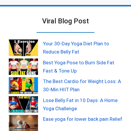
Viral Blog Post
Your 30-Day Yoga Diet Plan to
Reduce Belly Fat
Best Yoga Pose to Burn Side Fat
Fast & Tone Up
The Best Cardio for Weight Loss: A
30-Min HIIT Plan
Lose Belly Fat in 10 Days: A Home
Yoga Challenge
Ease yoga for lower back pain Relief