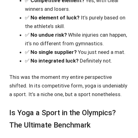
✅
Competitive element?
Yes, with clear
winners and losers.
✅
No element of luck?
It’s purely based on
the athlete’s skill.
✅
No undue risk?
While injuries can happen,
it’s no different from gymnastics.
✅
No single supplier?
You just need a mat.
✅
No integrated luck?
Definitely not.
This was the moment my entire perspective
shifted. In its competitive form, yoga is undeniably
a sport. It’s a niche one, but a sport nonetheless.
Is Yoga a Sport in the Olympics?
The Ultimate Benchmark