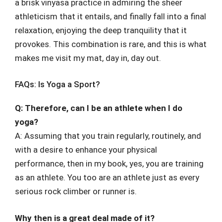
a brisk vinyasa practice in admiring the sheer
athleticism that it entails, and finally fall into a final
relaxation, enjoying the deep tranquility that it
provokes. This combination is rare, and this is what
makes me visit my mat, day in, day out.
FAQs: Is Yoga a Sport?
Q: Therefore, can I be an athlete when I do
yoga?
A: Assuming that you train regularly, routinely, and
with a desire to enhance your physical
performance, then in my book, yes, you are training
as an athlete. You too are an athlete just as every
serious rock climber or runner is.
Why then is a great deal made of it?