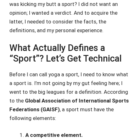
was kicking my butt a sport? I did not want an
opinion; I wanted a verdict. And to acquire the
latter, I needed to consider the facts, the
definitions, and my personal experience.
What Actually Defines a
“Sport”? Let’s Get Technical
Before I can call yoga a sport, I need to know what
a sport is. I’m not going by my gut feeling here; I
went to the big leagues for a definition. According
to the
Global Association of International Sports
Federations (GAISF)
, a sport must have the
following elements:
A competitive element.