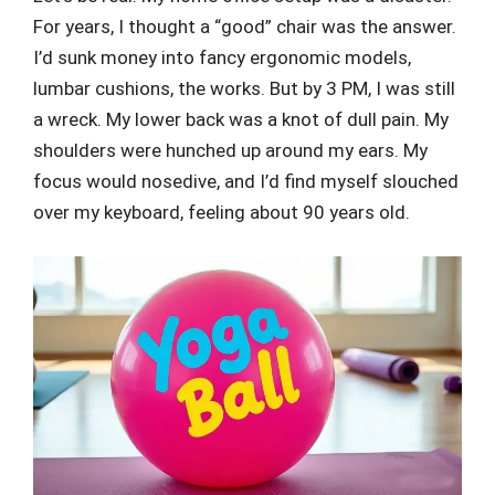
For years, I thought a “good” chair was the answer.
I’d sunk money into fancy ergonomic models,
lumbar cushions, the works. But by 3 PM, I was still
a wreck. My lower back was a knot of dull pain. My
shoulders were hunched up around my ears. My
focus would nosedive, and I’d find myself slouched
over my keyboard, feeling about 90 years old.