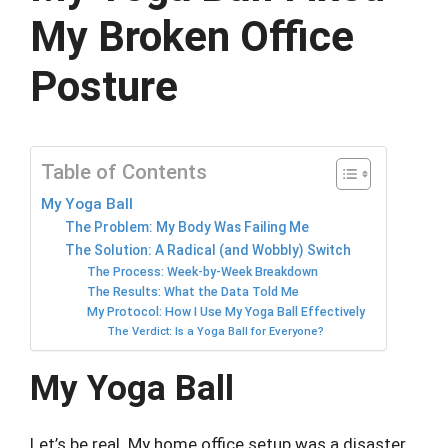
My Broken Office
Posture
Table of Contents
My Yoga Ball
The Problem: My Body Was Failing Me
The Solution: A Radical (and Wobbly) Switch
The Process: Week-by-Week Breakdown
The Results: What the Data Told Me
My Protocol: How I Use My Yoga Ball Effectively
The Verdict: Is a Yoga Ball for Everyone?
My Yoga Ball
Let’s be real. My home office setup was a disaster.