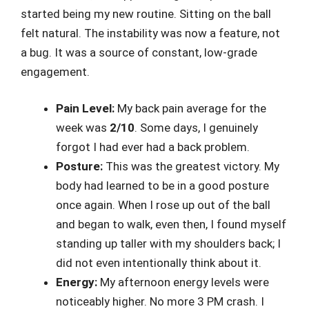
started being my new routine. Sitting on the ball
felt natural. The instability was now a feature, not
a bug. It was a source of constant, low-grade
engagement.
Pain Level:
My back pain average for the
week was
2/10
. Some days, I genuinely
forgot I had ever had a back problem.
Posture:
This was the greatest victory. My
body had learned to be in a good posture
once again. When I rose up out of the ball
and began to walk, even then, I found myself
standing up taller with my shoulders back; I
did not even intentionally think about it.
Energy:
My afternoon energy levels were
noticeably higher. No more 3 PM crash. I