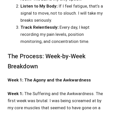
Listen to My Body:
If I feel fatigue, that’s a
signal to move, not to slouch. I will take my
breaks seriously.
Track Relentlessly:
Every day, I kept
recording my pain levels, position
monitoring, and concentration time.
The Process: Week-by-Week
Breakdown
Week 1: The Agony and the Awkwardness
Week 1:
The Suffering and the Awkwardness. The
first week was brutal. I was being screamed at by
my core muscles that seemed to have gone on a