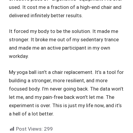
used. It cost me a fraction of a high-end chair and
delivered infinitely better results.
It forced my body to be the solution. It made me
stronger. It broke me out of my sedentary trance
and made me an active participant in my own
workday.
My yoga ball isn’t a chair replacement. It’s a tool for
building a stronger, more resilient, and more
focused body. I’m never going back. The data won’t
let me, and my pain-free back won’t let me. The
experiment is over. This is just my life now, and it’s
a hell of a lot better.
Post Views:
299