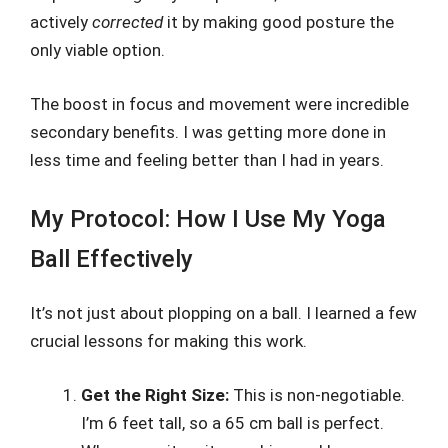
actively
corrected
it by making good posture the
only viable option.
The boost in focus and movement were incredible
secondary benefits. I was getting more done in
less time and feeling better than I had in years.
My Protocol: How I Use My Yoga
Ball Effectively
It’s not just about plopping on a ball. I learned a few
crucial lessons for making this work.
Get the Right Size:
This is non-negotiable.
I’m 6 feet tall, so a 65 cm ball is perfect.