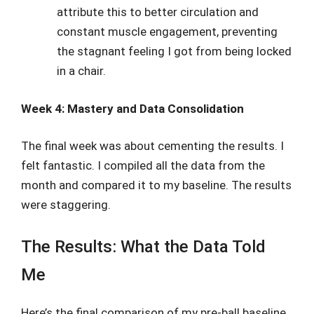
attribute this to better circulation and
constant muscle engagement, preventing
the stagnant feeling I got from being locked
in a chair.
Week 4: Mastery and Data Consolidation
The final week was about cementing the results. I
felt fantastic. I compiled all the data from the
month and compared it to my baseline. The results
were staggering.
The Results: What the Data Told
Me
Here’s the final comparison of my pre-ball baseline