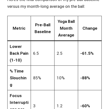
versus my month-long average on the ball:
Yoga Ball
Pre-Ball
Metric
Month
Change
Baseline
Average
Lower
Back Pain
6.5
2.5
-61.5%
(1-10)
% Time
Slouchin
85%
10%
-88%
g
Focus
Interrupti
3
1.2
-60%