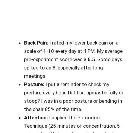
Back Pain:
I rated my lower back pain on a
scale of 1-10 every day at 4 PM. My average
pre-experiment score was a
6.5
. Some days
spiked to an 8, especially after long
meetings.
Posture:
I put a reminder to check my
posture every hour. Did I sit upmasterfully or
stoop? I was in a poor posture or bending in
the chair 85% of the time.
Attention:
I applied the Pomodoro
Technique (25 minutes of concentration, 5-