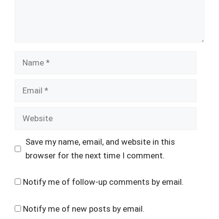
Name
Email
Website
Save my name, email, and website in this
browser for the next time I comment.
Notify me of follow-up comments by email.
Notify me of new posts by email.