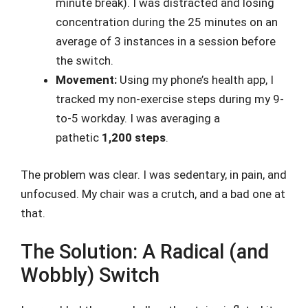
minute break). I was distracted and losing
concentration during the 25 minutes on an
average of 3 instances in a session before
the switch.
Movement:
Using my phone’s health app, I
tracked my non-exercise steps during my 9-
to-5 workday. I was averaging a
pathetic
1,200 steps
.
The problem was clear. I was sedentary, in pain, and
unfocused. My chair was a crutch, and a bad one at
that.
The Solution: A Radical (and
Wobbly) Switch