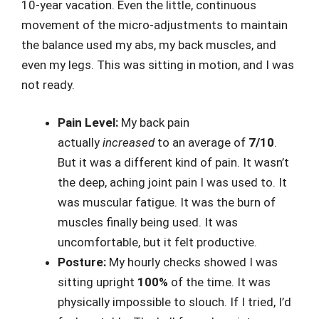
10-year vacation. Even the little, continuous
movement of the micro-adjustments to maintain
the balance used my abs, my back muscles, and
even my legs. This was sitting in motion, and I was
not ready.
Pain Level:
My back pain
actually
increased
to an average of
7/10
.
But it was a different kind of pain. It wasn’t
the deep, aching joint pain I was used to. It
was muscular fatigue. It was the burn of
muscles finally being used. It was
uncomfortable, but it felt productive.
Posture:
My hourly checks showed I was
sitting upright
100%
of the time. It was
physically impossible to slouch. If I tried, I’d