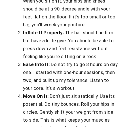
When you sit on it, your hips and knees
should be at a 90-degree angle with your
feet flat on the floor. If it’s too small or too
big, you’ll wreck your posture.
Inflate It Properly:
The ball should be firm
but have a little give. You should be able to
press down and feel resistance without
feeling like you’re sitting on a rock.
Ease Into It:
Do not try to go 8 hours on day
one. I started with one-hour sessions, then
two, and built up my tolerance. Listen to
your core. It’s a workout.
Move On It:
Don’t just sit statically. Use its
potential. Do tiny bounces. Roll your hips in
circles. Gently shift your weight from side
to side. This is what keeps your muscles