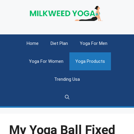
Skip
to
content
Home
Diet Plan
Yoga For Men
Yoga For Women
Yoga Products
Trending Usa
My Yoga Ball Fixed