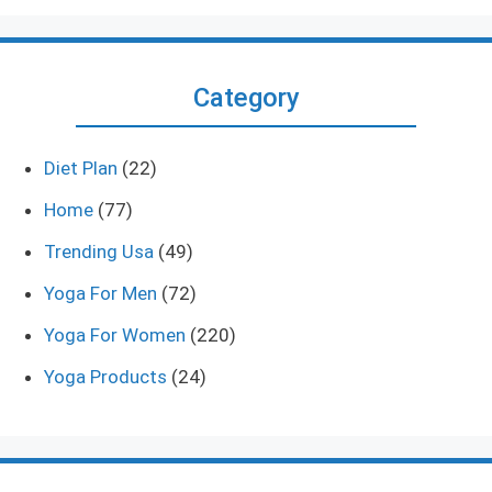
Category
Diet Plan
(22)
Home
(77)
Trending Usa
(49)
Yoga For Men
(72)
Yoga For Women
(220)
Yoga Products
(24)