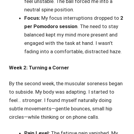
feel unstable. The ball forced me into a
neutral spine position.
Focus:
My focus interruptions dropped to
2
per Pomodoro session
. The need to stay
balanced kept my mind more present and
engaged with the task at hand. I wasn’t
fading into a comfortable, distracted haze.
Week 2: Turning a Corner
By the second week, the muscular soreness began
to subside. My body was adapting. I started to
feel… stronger. I found myself naturally doing
subtle movements—gentle bounces, small hip
circles—while thinking or on phone calls.
Pain Level:
The fatigue pain vanished. My