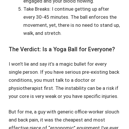
engaged and your blood flowing.
Take Breaks: I continue getting up after
every 30-45 minutes. The ball enforces the
movement, yet, there is no need to stand up,
walk, and stretch.
The Verdict: Is a Yoga Ball for Everyone?
I won’t lie and say it’s a magic bullet for every
single person. If you have serious pre-existing back
conditions, you must talk to a doctor or
physiotherapist first. The instability can be a risk if
your core is very weak or you have specific injuries.
But for me, a guy with generic office-worker slouch
and back pain, it was the cheapest and most
effective piece of “ergonomic” equipment I’ve ever