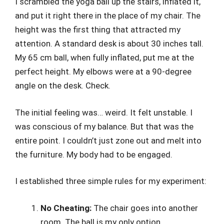
I scrambled the yoga ball up the stairs, inflated it,
and put it right there in the place of my chair. The
height was the first thing that attracted my
attention. A standard desk is about 30 inches tall.
My 65 cm ball, when fully inflated, put me at the
perfect height. My elbows were at a 90-degree
angle on the desk. Check.
The initial feeling was… weird. It felt unstable. I
was conscious of my balance. But that was the
entire point. I couldn’t just zone out and melt into
the furniture. My body had to be engaged.
I established three simple rules for my experiment:
No Cheating:
The chair goes into another
room. The ball is my only option.