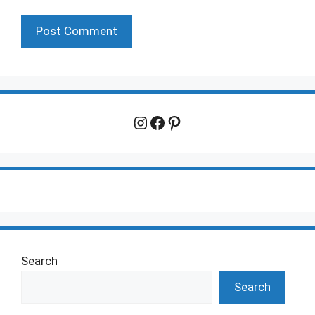
Instagram
Facebook
Pinterest
Search
Search