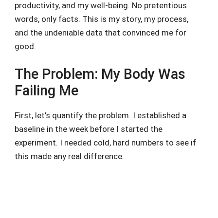
productivity, and my well-being. No pretentious
words, only facts. This is my story, my process,
and the undeniable data that convinced me for
good.
The Problem: My Body Was
Failing Me
First, let’s quantify the problem. I established a
baseline in the week before I started the
experiment. I needed cold, hard numbers to see if
this made any real difference.