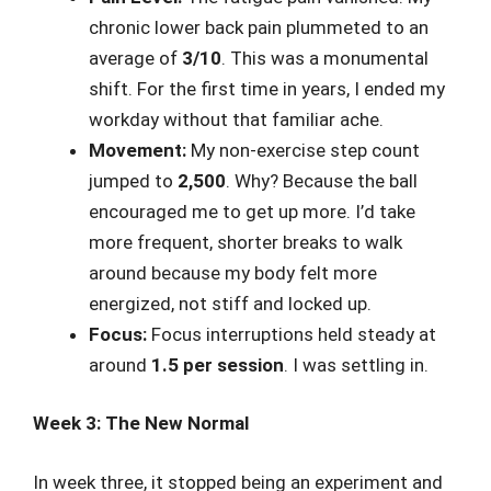
chronic lower back pain plummeted to an
average of
3/10
. This was a monumental
shift. For the first time in years, I ended my
workday without that familiar ache.
Movement:
My non-exercise step count
jumped to
2,500
. Why? Because the ball
encouraged me to get up more. I’d take
more frequent, shorter breaks to walk
around because my body felt more
energized, not stiff and locked up.
Focus:
Focus interruptions held steady at
around
1.5 per session
. I was settling in.
Week 3: The New Normal
In week three, it stopped being an experiment and