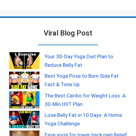
Viral Blog Post
Your 30-Day Yoga Diet Plan to
Reduce Belly Fat
Best Yoga Pose to Burn Side Fat
Fast & Tone Up
The Best Cardio for Weight Loss: A
30-Min HIIT Plan
Lose Belly Fat in 10 Days: A Home
Yoga Challenge
Ease yoga for lower back pain Relief