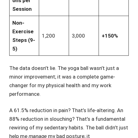
ons per
Session
Non-
Exercise
1,200
3,000
+150%
Steps (9-
5)
The data doesn’t lie. The yoga ball wasn’t just a
minor improvement; it was a complete game-
changer for my physical health and my work
performance.
A 61.5% reduction in pain? That’s life-altering. An
88% reduction in slouching? That’s a fundamental
rewiring of my sedentary habits. The ball didn’t just
help me
manage
my bad posture; it