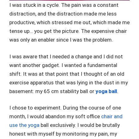
I was stuck in a cycle. The pain was a constant
distraction, and the distraction made me less
productive, which stressed me out, which made me
tense up… you get the picture. The expensive chair
was only an enabler since I was the problem.
I was aware that I needed a change and I did not
want another gadget. I wanted a fundamental
shift. It was at that point that I thought of an old
exercise apparatus that was lying in the dust in my
basement: my 65 cm stability ball or
yoga ball
.
I chose to experiment. During the course of one
month, I would abandon my soft office
chair and
use the yoga
ball exclusively. I would be brutally
honest with myself by monitoring my pain, my