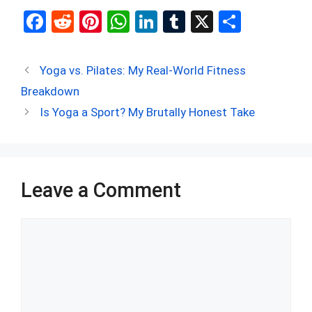
F
R
Pi
W
Li
T
X
S
a
e
nt
h
n
u
h
ce
d
er
at
ke
m
ar
Yoga vs. Pilates: My Real-World Fitness
b
di
es
s
dI
bl
e
Breakdown
o
t
t
A
n
r
Is Yoga a Sport? My Brutally Honest Take
o
p
k
p
Leave a Comment
Comment