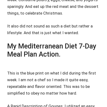
sparingly. And eat up the red meat and the dessert
things, to celebrate Christmas.
It also did not sound as such a diet but rather a
lifestyle. And that is just what I wanted.
My Mediterranean Diet 7-Day
Meal Plan Action.
This is the blue print on what I did during the first
week. I am not a chef so I made it quite easy,
repeatable and flavor oriented. This was to be
simplified to obey no matter how hard.
A Rapid Description of Gouges: I utilized an easy