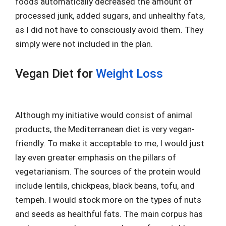
foods automatically decreased the amount of
processed junk, added sugars, and unhealthy fats,
as I did not have to consciously avoid them. They
simply were not included in the plan.
Vegan Diet for
Weight Loss
Although my initiative would consist of animal
products, the Mediterranean diet is very vegan-
friendly. To make it acceptable to me, I would just
lay even greater emphasis on the pillars of
vegetarianism. The sources of the protein would
include lentils, chickpeas, black beans, tofu, and
tempeh. I would stock more on the types of nuts
and seeds as healthful fats. The main corpus has