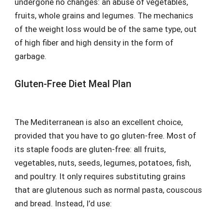
undergone no changes: an abuse of vegetables,
fruits, whole grains and legumes. The mechanics
of the weight loss would be of the same type, out
of high fiber and high density in the form of
garbage.
Gluten-Free Diet Meal Plan
The Mediterranean is also an excellent choice,
provided that you have to go gluten-free. Most of
its staple foods are gluten-free: all fruits,
vegetables, nuts, seeds, legumes, potatoes, fish,
and poultry. It only requires substituting grains
that are glutenous such as normal pasta, couscous
and bread. Instead, I’d use: