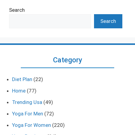
Search
Search
Category
Diet Plan
(22)
Home
(77)
Trending Usa
(49)
Yoga For Men
(72)
Yoga For Women
(220)