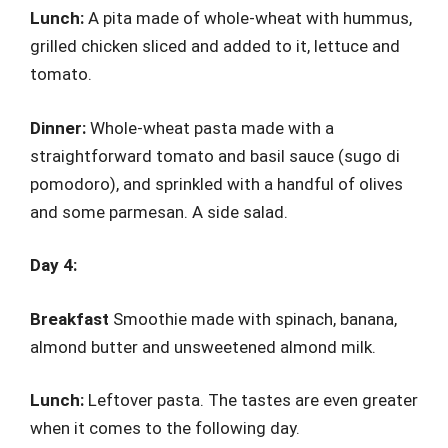
Lunch:
A pita made of whole-wheat with hummus,
grilled chicken sliced and added to it, lettuce and
tomato.
Dinner:
Whole-wheat pasta made with a
straightforward tomato and basil sauce (sugo di
pomodoro), and sprinkled with a handful of olives
and some parmesan. A side salad.
Day 4:
Breakfast
Smoothie made with spinach, banana,
almond butter and unsweetened almond milk.
Lunch:
Leftover pasta. The tastes are even greater
when it comes to the following day.