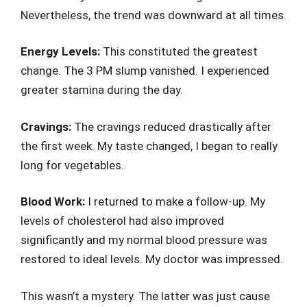
Nevertheless, the trend was downward at all times.
Energy Levels:
This constituted the greatest
change. The 3 PM slump vanished. I experienced
greater stamina during the day.
Cravings:
The cravings reduced drastically after
the first week. My taste changed, I began to really
long for vegetables.
Blood Work:
I returned to make a follow-up. My
levels of cholesterol had also improved
significantly and my normal blood pressure was
restored to ideal levels. My doctor was impressed.
This wasn’t a mystery. The latter was just cause