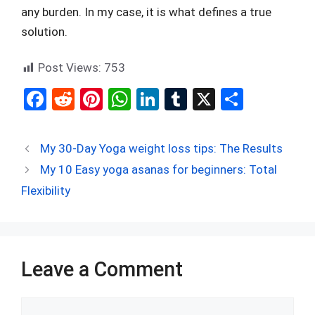
any burden. In my case, it is what defines a true
solution.
Post Views:
753
F
R
Pi
W
Li
T
X
S
a
e
nt
h
n
u
h
ce
d
er
at
ke
m
ar
My 30-Day Yoga weight loss tips: The Results
b
di
es
s
dI
bl
e
My 10 Easy yoga asanas for beginners: Total
o
t
t
A
n
r
Flexibility
o
p
k
p
Leave a Comment
Comment