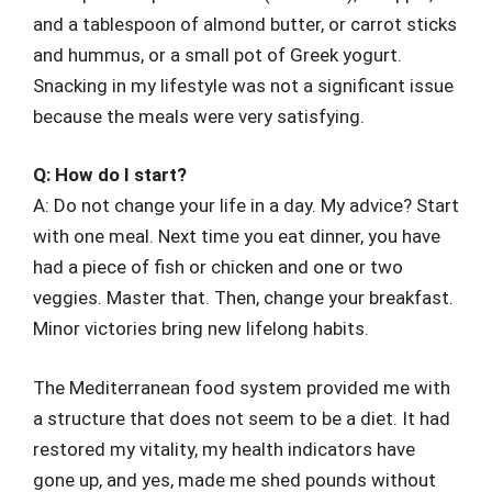
and a tablespoon of almond butter, or carrot sticks
and hummus, or a small pot of Greek yogurt.
Snacking in my lifestyle was not a significant issue
because the meals were very satisfying.
Q: How do I start?
A: Do not change your life in a day. My advice? Start
with one meal. Next time you eat dinner, you have
had a piece of fish or chicken and one or two
veggies. Master that. Then, change your breakfast.
Minor victories bring new lifelong habits.
The Mediterranean food system provided me with
a structure that does not seem to be a diet. It had
restored my vitality, my health indicators have
gone up, and yes, made me shed pounds without