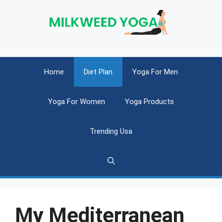
Skip
to
content
Home
Diet Plan
Yoga For Men
Yoga For Women
Yoga Products
Trending Usa
My Mediterranean