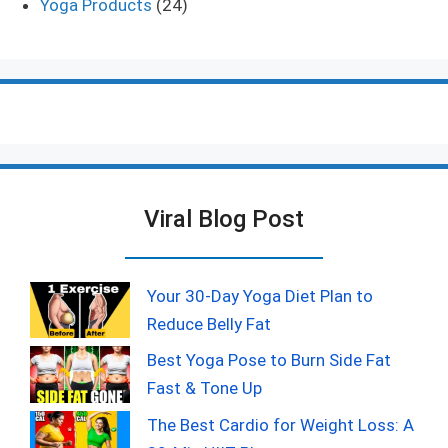
Yoga Products
(24)
Viral Blog Post
Your 30-Day Yoga Diet Plan to
Reduce Belly Fat
Best Yoga Pose to Burn Side Fat
Fast & Tone Up
The Best Cardio for Weight Loss: A