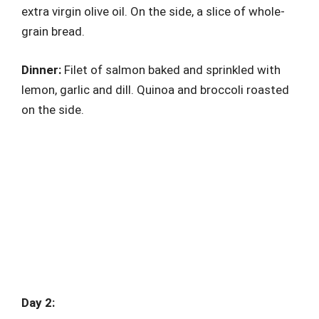
extra virgin olive oil. On the side, a slice of whole-
grain bread.
Dinner:
Filet of salmon baked and sprinkled with
lemon, garlic and dill. Quinoa and broccoli roasted
on the side.
Day 2: