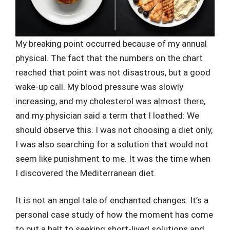
My breaking point occurred because of my annual
physical. The fact that the numbers on the chart
reached that point was not disastrous, but a good
wake-up call. My blood pressure was slowly
increasing, and my cholesterol was almost there,
and my physician said a term that I loathed: We
should observe this. I was not choosing a diet only,
I was also searching for a solution that would not
seem like punishment to me. It was the time when
I discovered the Mediterranean diet.
It is not an angel tale of enchanted changes. It’s a
personal case study of how the moment has come
to put a halt to seeking short-lived solutions and