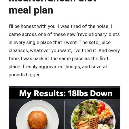
meal plan
I’ll be honest with you. I was tired of the noise. I
came across one of these new ‘revolutionary’ diets
in every single place that I went. The keto, juice
cleanses, whatever you want, I’ve tried it. And every
time, I was back at the same place as the first
place: freshly aggravated, hungry, and several
pounds bigger.