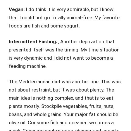
Vegan:
I do think it is very admirable, but I knew
that I could not go totally animal-free. My favorite
foods are fish and some yogurt.
Intermittent Fasting:
, Another deprivation that
presented itself was the timing. My time situation
is very dynamic and I did not want to become a
feeding machine.
The Mediterranean diet was another one. This was
not about restraint, but it was about plenty. The
main idea is nothing complex, and that is to eat
plants mostly. Stockpile vegetables, fruits, nuts,
beans, and whole grains. Your major fat should be
olive oil. Consume fish and oceania two times a
week. Consume poultry, eggs, cheese, and yogurts