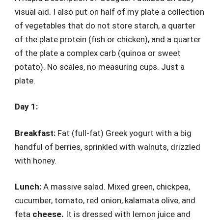
visual aid. I also put on half of my plate a collection
of vegetables that do not store starch, a quarter
of the plate protein (fish or chicken), and a quarter
of the plate a complex carb (quinoa or sweet
potato). No scales, no measuring cups. Just a
plate.
Day 1:
Breakfast:
Fat (full-fat) Greek yogurt with a big
handful of berries, sprinkled with walnuts, drizzled
with honey.
Lunch:
A massive salad. Mixed green, chickpea,
cucumber, tomato, red onion, kalamata olive, and
feta
cheese.
It is dressed with lemon juice and