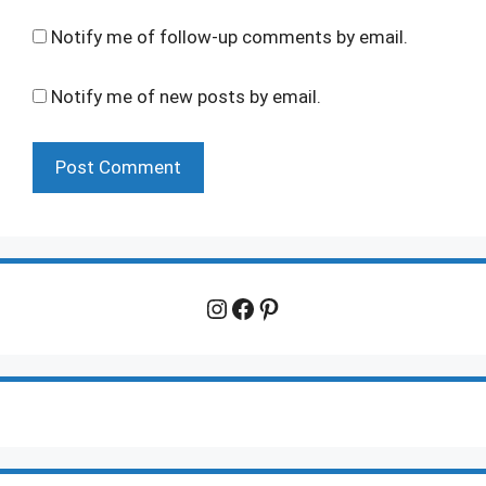
Notify me of follow-up comments by email.
Notify me of new posts by email.
Instagram
Facebook
Pinterest