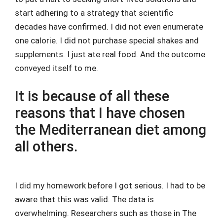
start adhering to a strategy that scientific
decades have confirmed. I did not even enumerate
one calorie. I did not purchase special shakes and
supplements. I just ate real food. And the outcome
conveyed itself to me.
It is because of all these
reasons that I have chosen
the Mediterranean diet among
all others.
I did my homework before I got serious. I had to be
aware that this was valid. The data is
overwhelming. Researchers such as those in The