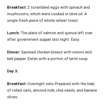
Breakfast:
2 scrambled eggs with spinach and
mushrooms, which were cooked in olive oil. A
single fresh piece of whole-wheat toast.
Lunch:
The plate of salmon and quinoa left over
after government supper last night. Easy.
Dinner:
Sauteed chicken breast with onions and
bell pepper. Eaten with a portion of lentil soup.
Day 3:
Breakfast:
Overnight oats Prepared with the help
of rolled oats, almond milk, chia seeds, and banana
slices.