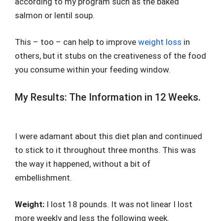
according to my program such as the baked
salmon or lentil soup.
This – too – can help to improve
weight loss
in
others, but it stubs on the creativeness of the food
you consume within your feeding window.
My Results: The Information in 12 Weeks.
I were adamant about this diet plan and continued
to stick to it throughout three months. This was
the way it happened, without a bit of
embellishment.
Weight:
I lost 18 pounds. It was not linear I lost
more weekly and less the following week.