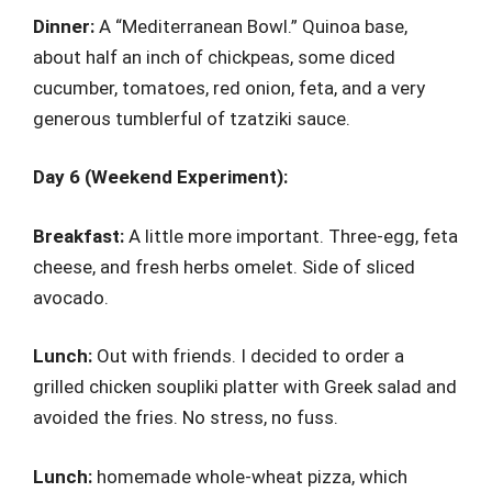
Dinner:
A “Mediterranean Bowl.” Quinoa base,
about half an inch of chickpeas, some diced
cucumber, tomatoes, red onion, feta, and a very
generous tumblerful of tzatziki sauce.
Day 6 (Weekend Experiment):
Breakfast:
A little more important. Three-egg, feta
cheese, and fresh herbs omelet. Side of sliced
avocado.
Lunch:
Out with friends. I decided to order a
grilled chicken soupliki platter with Greek salad and
avoided the fries. No stress, no fuss.
Lunch:
homemade whole-wheat pizza, which