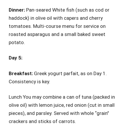
Dinner:
Pan-seared White fish (such as cod or
haddock) in olive oil with capers and cherry
tomatoes. Multi-course menu for service on
roasted asparagus and a small baked sweet
potato.
Day 5:
Breakfast:
Greek yogurt parfait, as on Day 1.
Consistency is key.
Lunch You may combine a can of tuna (packed in
olive oil) with lemon juice, red onion (cut in small
pieces), and parsley. Served with whole “grain”
crackers and sticks of carrots.