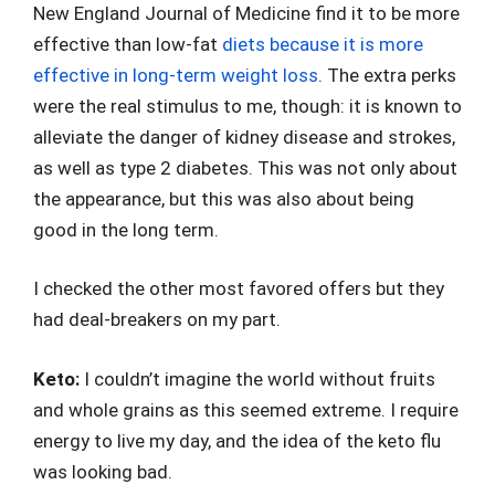
New England Journal of Medicine find it to be more
effective than low-fat
diets because it is more
effective in long-term weight loss
. The extra perks
were the real stimulus to me, though: it is known to
alleviate the danger of kidney disease and strokes,
as well as type 2 diabetes. This was not only about
the appearance, but this was also about being
good in the long term.
I checked the other most favored offers but they
had deal-breakers on my part.
Keto:
I couldn’t imagine the world without fruits
and whole grains as this seemed extreme. I require
energy to live my day, and the idea of the keto flu
was looking bad.