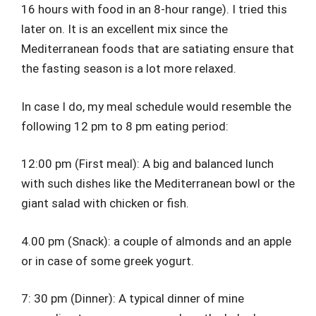
16 hours with food in an 8-hour range). I tried this
later on. It is an excellent mix since the
Mediterranean foods that are satiating ensure that
the fasting season is a lot more relaxed.
In case I do, my meal schedule would resemble the
following 12 pm to 8 pm eating period:
12:00 pm (First meal): A big and balanced lunch
with such dishes like the Mediterranean bowl or the
giant salad with chicken or fish.
4.00 pm (Snack): a couple of almonds and an apple
or in case of some greek yogurt.
7: 30 pm (Dinner): A typical dinner of mine