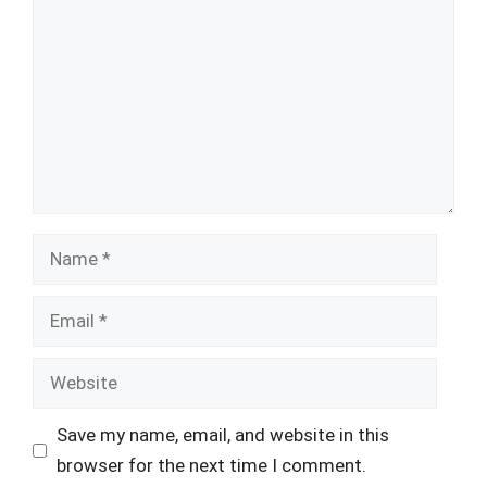
Name
Email
Website
Save my name, email, and website in this
browser for the next time I comment.