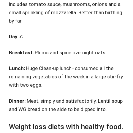
includes tomato sauce, mushrooms, onions and a
small sprinkling of mozzarella. Better than birthing
by far.
Day 7:
Breakfast:
Plums and spice overnight oats.
Lunch:
Huge Clean-up lunch–consumed all the
remaining vegetables of the week in a large stir-fry
with two eggs.
Dinner:
Meat, simply and satisfactorily. Lentil soup
and WG bread on the side to be dipped into.
Weight loss diets with healthy food.