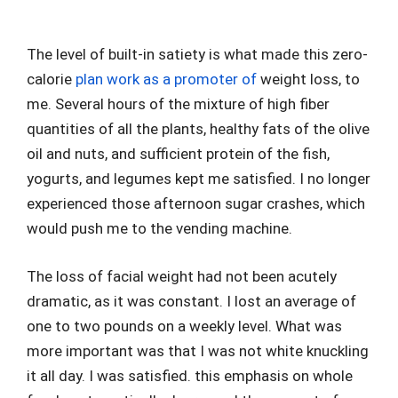
The level of built-in satiety is what made this zero-
calorie
plan work as a promoter of
weight loss, to
me. Several hours of the mixture of high fiber
quantities of all the plants, healthy fats of the olive
oil and nuts, and sufficient protein of the fish,
yogurts, and legumes kept me satisfied. I no longer
experienced those afternoon sugar crashes, which
would push me to the vending machine.
The loss of facial weight had not been acutely
dramatic, as it was constant. I lost an average of
one to two pounds on a weekly level. What was
more important was that I was not white knuckling
it all day. I was satisfied. this emphasis on whole