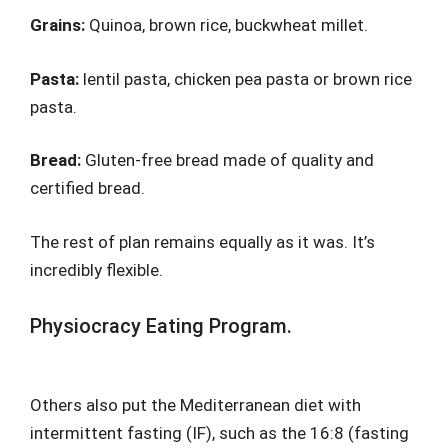
Grains:
Quinoa, brown rice, buckwheat millet.
Pasta:
lentil pasta, chicken pea pasta or brown rice
pasta.
Bread:
Gluten-free bread made of quality and
certified bread.
The rest of plan remains equally as it was. It’s
incredibly flexible.
Physiocracy Eating Program.
Others also put the Mediterranean diet with
intermittent fasting (IF), such as the 16:8 (fasting