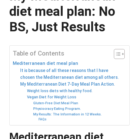
diet meal plan: No
BS, Just Results
Table of Contents
Mediterranean diet meal plan
It is because of all these reasons that I have
chosen the Mediterranean diet among all others.
My Mediterranean Diet 7-Day Meal Plan Action.
Weight loss diets with healthy food.
Vegan Diet for Weight Loss
Gluten-Free Diet Meal Plan
Physiocracy Eating Program.
My Results: The Information in 12 Weeks.
FAQs
Mediterranean diet