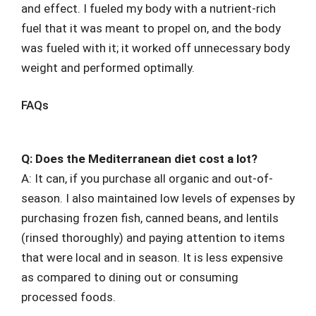
and effect. I fueled my body with a nutrient-rich
fuel that it was meant to propel on, and the body
was fueled with it; it worked off unnecessary body
weight and performed optimally.
FAQs
Q: Does the Mediterranean diet cost a lot?
A: It can, if you purchase all organic and out-of-
season. I also maintained low levels of expenses by
purchasing frozen fish, canned beans, and lentils
(rinsed thoroughly) and paying attention to items
that were local and in season. It is less expensive
as compared to dining out or consuming
processed foods.