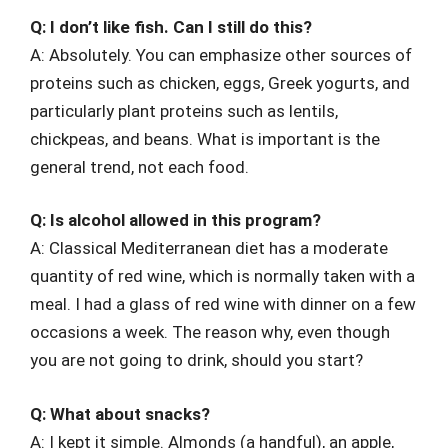
Q: I don’t like fish. Can I still do this?
A: Absolutely. You can emphasize other sources of
proteins such as chicken, eggs, Greek yogurts, and
particularly plant proteins such as lentils,
chickpeas, and beans. What is important is the
general trend, not each food.
Q: Is alcohol allowed in this program?
A: Classical Mediterranean diet has a moderate
quantity of red wine, which is normally taken with a
meal. I had a glass of red wine with dinner on a few
occasions a week. The reason why, even though
you are not going to drink, should you start?
Q: What about snacks?
A: I kept it simple. Almonds (a handful), an apple,