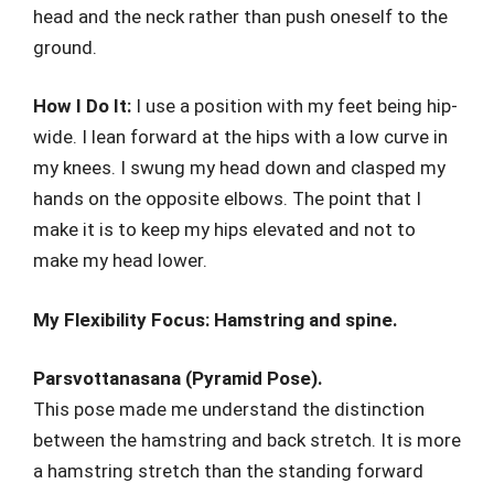
head and the neck rather than push oneself to the
ground.
How I Do It:
I use a position with my feet being hip-
wide. I lean forward at the hips with a low curve in
my knees. I swung my head down and clasped my
hands on the opposite elbows. The point that I
make it is to keep my hips elevated and not to
make my head lower.
My Flexibility Focus: Hamstring and spine.
Parsvottanasana (Pyramid Pose).
This pose made me understand the distinction
between the hamstring and back stretch. It is more
a hamstring stretch than the standing forward