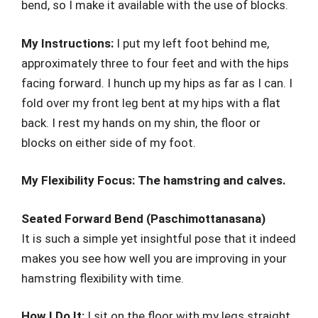
bend, so I make it available with the use of blocks.
My Instructions:
I put my left foot behind me,
approximately three to four feet and with the hips
facing forward. I hunch up my hips as far as I can. I
fold over my front leg bent at my hips with a flat
back. I rest my hands on my shin, the floor or
blocks on either side of my foot.
My Flexibility Focus: The hamstring and calves.
Seated Forward Bend (Paschimottanasana)
It is such a simple yet insightful pose that it indeed
makes you see how well you are improving in your
hamstring flexibility with time.
How I Do It:
I sit on the floor with my legs straight