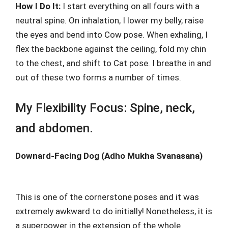
How I Do It:
I start everything on all fours with a
neutral spine. On inhalation, I lower my belly, raise
the eyes and bend into Cow pose. When exhaling, I
flex the backbone against the ceiling, fold my chin
to the chest, and shift to Cat pose. I breathe in and
out of these two forms a number of times.
My Flexibility Focus: Spine, neck,
and abdomen.
Downard-Facing Dog (Adho Mukha Svanasana)
This is one of the cornerstone poses and it was
extremely awkward to do initially! Nonetheless, it is
a superpower in the extension of the whole