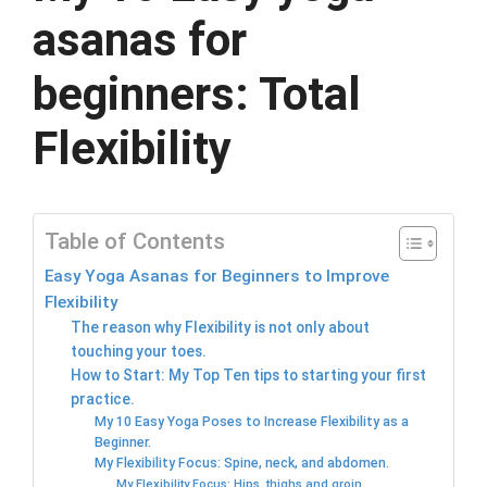
asanas for
beginners: Total
Flexibility
Table of Contents
Easy Yoga Asanas for Beginners to Improve
Flexibility
The reason why Flexibility is not only about
touching your toes.
How to Start: My Top Ten tips to starting your first
practice.
My 10 Easy Yoga Poses to Increase Flexibility as a
Beginner.
My Flexibility Focus: Spine, neck, and abdomen.
My Flexibility Focus: Hips, thighs and groin.