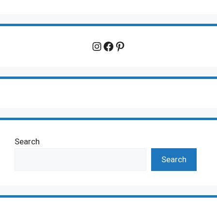
Instagram
Facebook
Pinterest
Search
Search