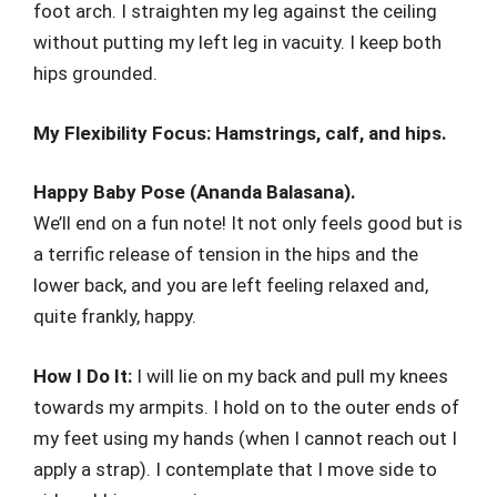
foot arch. I straighten my leg against the ceiling
without putting my left leg in vacuity. I keep both
hips grounded.
My Flexibility Focus: Hamstrings, calf, and hips.
Happy Baby Pose (Ananda Balasana).
We’ll end on a fun note! It not only feels good but is
a terrific release of tension in the hips and the
lower back, and you are left feeling relaxed and,
quite frankly, happy.
How I Do It:
I will lie on my back and pull my knees
towards my armpits. I hold on to the outer ends of
my feet using my hands (when I cannot reach out I
apply a strap). I contemplate that I move side to