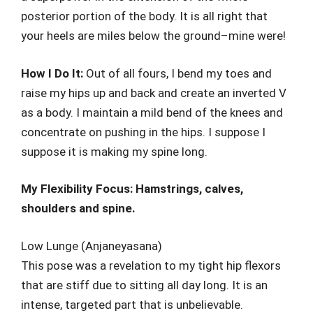
posterior portion of the body. It is all right that
your heels are miles below the ground–mine were!
How I Do It:
Out of all fours, I bend my toes and
raise my hips up and back and create an inverted V
as a body. I maintain a mild bend of the knees and
concentrate on pushing in the hips. I suppose I
suppose it is making my spine long.
My Flexibility Focus: Hamstrings, calves,
shoulders and spine.
Low Lunge (Anjaneyasana)
This pose was a revelation to my tight hip flexors
that are stiff due to sitting all day long. It is an
intense, targeted part that is unbelievable.