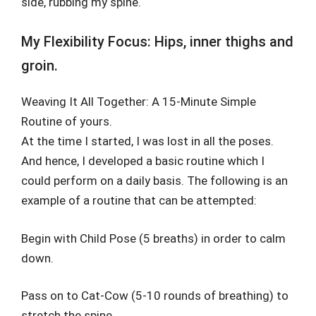
side, rubbing my spine.
My Flexibility Focus: Hips, inner thighs and
groin.
Weaving It All Together: A 15-Minute Simple
Routine of yours.
At the time I started, I was lost in all the poses.
And hence, I developed a basic routine which I
could perform on a daily basis. The following is an
example of a routine that can be attempted:
Begin with Child Pose (5 breaths) in order to calm
down.
Pass on to Cat-Cow (5-10 rounds of breathing) to
stretch the spine.