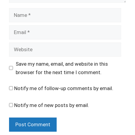
Name
Email
Website
Save my name, email, and website in this
browser for the next time I comment.
Notify me of follow-up comments by email.
Notify me of new posts by email.