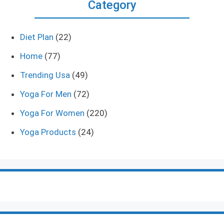
Category
Diet Plan
(22)
Home
(77)
Trending Usa
(49)
Yoga For Men
(72)
Yoga For Women
(220)
Yoga Products
(24)