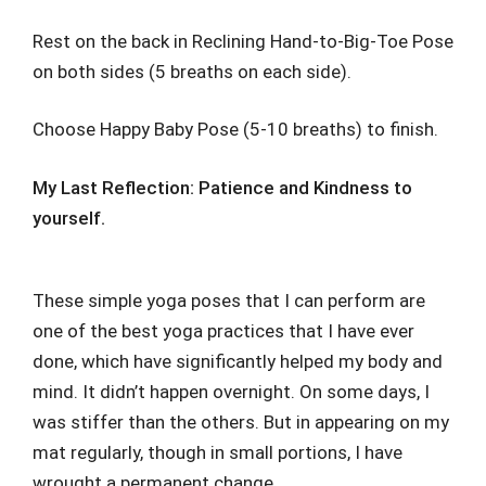
Rest on the back in Reclining Hand-to-Big-Toe Pose
on both sides (5 breaths on each side).
Choose Happy Baby Pose (5-10 breaths) to finish.
My Last Reflection: Patience and Kindness to
yourself.
These simple yoga poses that I can perform are
one of the best yoga practices that I have ever
done, which have significantly helped my body and
mind. It didn’t happen overnight. On some days, I
was stiffer than the others. But in appearing on my
mat regularly, though in small portions, I have
wrought a permanent change.