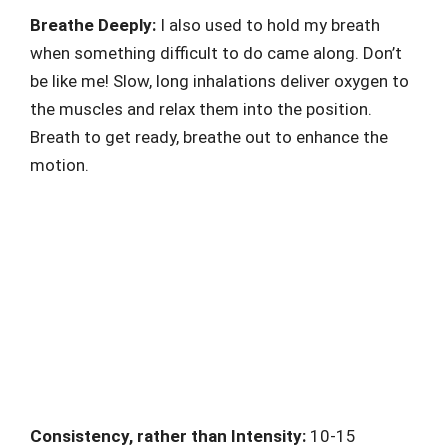
Breathe Deeply:
I also used to hold my breath
when something difficult to do came along. Don’t
be like me! Slow, long inhalations deliver oxygen to
the muscles and relax them into the position.
Breath to get ready, breathe out to enhance the
motion.
Consistency, rather than Intensity:
10-15