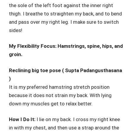
the sole of the left foot against the inner right
thigh. I breathe to straighten my back, and to bend
and pass over my right leg. I make sure to switch
sides!
My Flexibility Focus: Hamstrings, spine, hips, and
groin.
Reclining big toe pose ( Supta Padangusthasana
)
It is my preferred hamstring stretch position
because it does not strain my back. With lying
down my muscles get to relax better.
How I Do It:
I lie on my back. I cross my right knee
in with my chest, and then use a strap around the