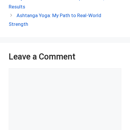
b
di
es
s
dI
bl
e
Results
o
t
t
A
n
r
Ashtanga Yoga: My Path to Real-World
o
p
Strength
k
p
Leave a Comment
Comment