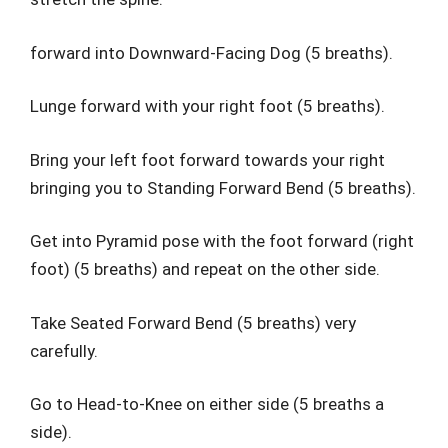
forward into Downward-Facing Dog (5 breaths).
Lunge forward with your right foot (5 breaths).
Bring your left foot forward towards your right
bringing you to Standing Forward Bend (5 breaths).
Get into Pyramid pose with the foot forward (right
foot) (5 breaths) and repeat on the other side.
Take Seated Forward Bend (5 breaths) very
carefully.
Go to Head-to-Knee on either side (5 breaths a
side).