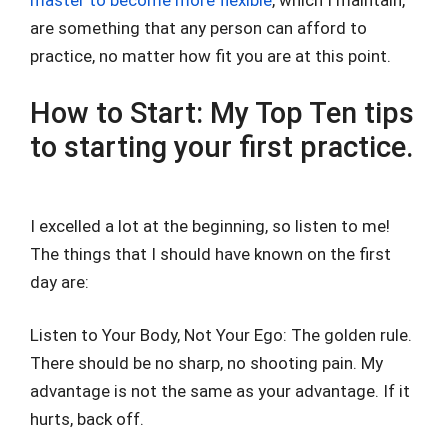
master to become more flexible
, which I maintain,
are something that any person can afford to
practice, no matter how fit you are at this point.
How to Start: My Top Ten tips
to starting your first practice.
I excelled a lot at the beginning, so listen to me!
The things that I should have known on the first
day are:
Listen to Your Body, Not Your Ego: The golden rule.
There should be no sharp, no shooting pain. My
advantage is not the same as your advantage. If it
hurts, back off.