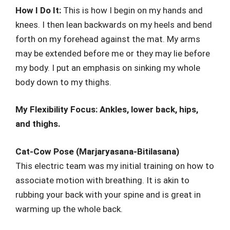
How I Do It:
This is how I begin on my hands and
knees. I then lean backwards on my heels and bend
forth on my forehead against the mat. My arms
may be extended before me or they may lie before
my body. I put an emphasis on sinking my whole
body down to my thighs.
My Flexibility Focus: Ankles, lower back, hips,
and thighs.
Cat-Cow Pose (Marjaryasana-Bitilasana)
This electric team was my initial training on how to
associate motion with breathing. It is akin to
rubbing your back with your spine and is great in
warming up the whole back.