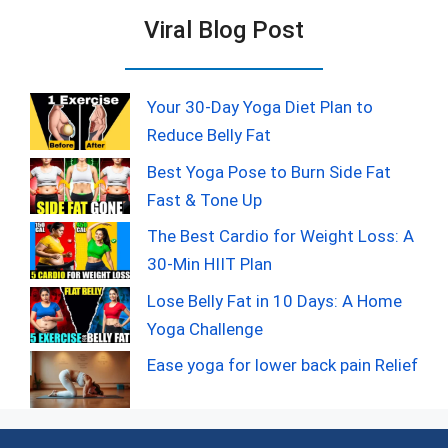
Viral Blog Post
Your 30-Day Yoga Diet Plan to
Reduce Belly Fat
Best Yoga Pose to Burn Side Fat
Fast & Tone Up
The Best Cardio for Weight Loss: A
30-Min HIIT Plan
Lose Belly Fat in 10 Days: A Home
Yoga Challenge
Ease yoga for lower back pain Relief