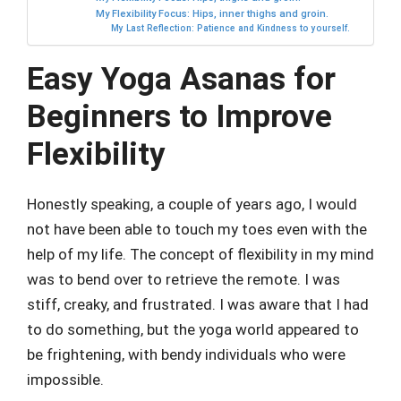
My Flexibility Focus: Hips, inner thighs and groin.
My Last Reflection: Patience and Kindness to yourself.
Easy Yoga Asanas for
Beginners to Improve
Flexibility
Honestly speaking, a couple of years ago, I would
not have been able to touch my toes even with the
help of my life. The concept of flexibility in my mind
was to bend over to retrieve the remote. I was
stiff, creaky, and frustrated. I was aware that I had
to do something, but the yoga world appeared to
be frightening, with bendy individuals who were
impossible.