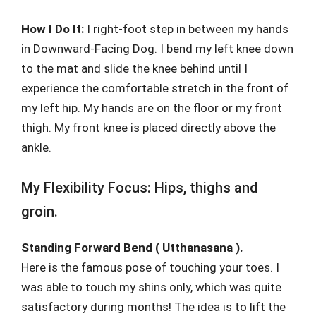
How I Do It:
I right-foot step in between my hands
in Downward-Facing Dog. I bend my left knee down
to the mat and slide the knee behind until I
experience the comfortable stretch in the front of
my left hip. My hands are on the floor or my front
thigh. My front knee is placed directly above the
ankle.
My Flexibility Focus: Hips, thighs and
groin.
Standing Forward Bend ( Utthanasana ).
Here is the famous pose of touching your toes. I
was able to touch my shins only, which was quite
satisfactory during months! The idea is to lift the