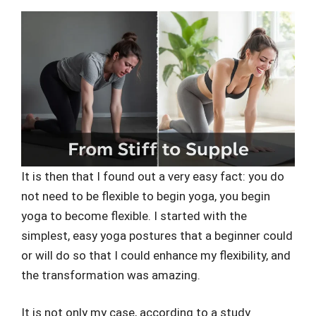
It is then that I found out a very easy fact: you do
not need to be flexible to begin yoga, you begin
yoga to become flexible. I started with the
simplest, easy yoga postures that a beginner could
or will do so that I could enhance my flexibility, and
the transformation was amazing.
It is not only my case, according to a study