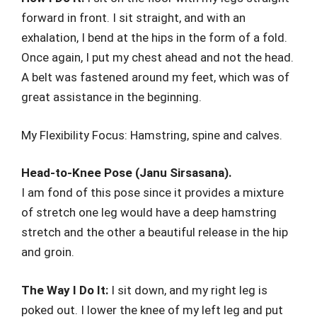
forward in front. I sit straight, and with an
exhalation, I bend at the hips in the form of a fold.
Once again, I put my chest ahead and not the head.
A belt was fastened around my feet, which was of
great assistance in the beginning.
My Flexibility Focus: Hamstring, spine and calves.
Head-to-Knee Pose (Janu Sirsasana).
I am fond of this pose since it provides a mixture
of stretch one leg would have a deep hamstring
stretch and the other a beautiful release in the hip
and groin.
The Way I Do It:
I sit down, and my right leg is
poked out. I lower the knee of my left leg and put