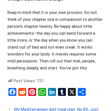
Keep in mind that it is your own process. Do not
think of your chapter one in comparison to another
person’s chapter twenty. Be happy about little
achievements–the day you can bend forward a
little more, or the day when you know you can
stand out of bed and not even creak. It works
wonders for your body. It merely requires some
mild persuasion. Then roll out that mat, people,
breathing deeply, and start. You’ve got this
Post Views:
721
F
R
Pi
W
Li
T
X
S
a
e
nt
h
n
u
h
ce
d
er
at
ke
m
ar
My Mediterranean diet meal plan: No BS, Just