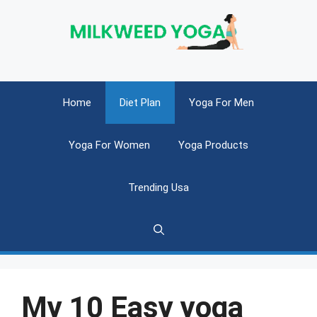
Skip
to
content
Home
Diet Plan
Yoga For Men
Yoga For Women
Yoga Products
Trending Usa
My 10 Easy yoga