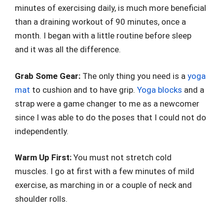
minutes of exercising daily, is much more beneficial
than a draining workout of 90 minutes, once a
month. I began with a little routine before sleep
and it was all the difference.
Grab Some Gear:
The only thing you need is a
yoga
mat
to cushion and to have grip.
Yoga blocks
and a
strap were a game changer to me as a newcomer
since I was able to do the poses that I could not do
independently.
Warm Up First:
You must not stretch cold
muscles. I go at first with a few minutes of mild
exercise, as marching in or a couple of neck and
shoulder rolls.