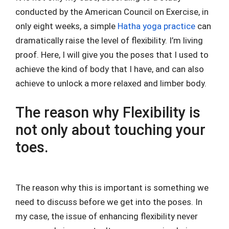
conducted by the American Council on Exercise, in
only eight weeks, a simple
Hatha yoga practice
can
dramatically raise the level of flexibility. I’m living
proof. Here, I will give you the poses that I used to
achieve the kind of body that I have, and can also
achieve to unlock a more relaxed and limber body.
The reason why Flexibility is
not only about touching your
toes.
The reason why this is important is something we
need to discuss before we get into the poses. In
my case, the issue of enhancing flexibility never