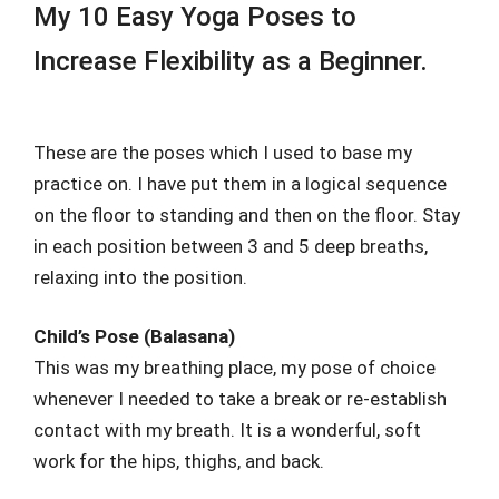
My 10 Easy Yoga Poses to
Increase Flexibility as a Beginner.
These are the poses which I used to base my
practice on. I have put them in a logical sequence
on the floor to standing and then on the floor. Stay
in each position between 3 and 5 deep breaths,
relaxing into the position.
Child’s Pose (Balasana)
This was my breathing place, my pose of choice
whenever I needed to take a break or re-establish
contact with my breath. It is a wonderful, soft
work for the hips, thighs, and back.