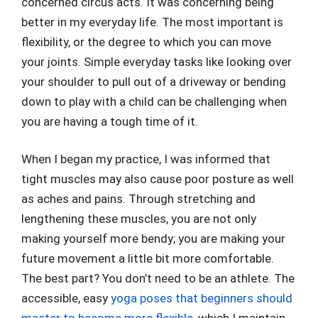
concerned circus acts. It was concerning being
better in my everyday life. The most important is
flexibility, or the degree to which you can move
your joints. Simple everyday tasks like looking over
your shoulder to pull out of a driveway or bending
down to play with a child can be challenging when
you are having a tough time of it.
When I began my practice, I was informed that
tight muscles may also cause poor posture as well
as aches and pains. Through stretching and
lengthening these muscles, you are not only
making yourself more bendy; you are making your
future movement a little bit more comfortable.
The best part? You don’t need to be an athlete. The
accessible, easy
yoga poses that beginners should