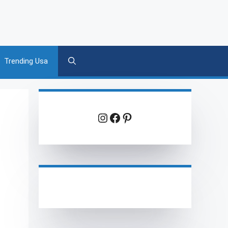
Trending Usa
Instagram
Facebook
Pinterest