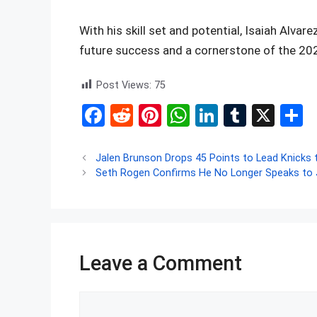
With his skill set and potential, Isaiah Alvar
future success and a cornerstone of the 202
Post Views:
75
F
R
Pi
W
Li
T
X
S
a
e
nt
h
n
u
h
ce
d
er
at
ke
m
a
Jalen Brunson Drops 45 Points to Lead Knicks t
Seth Rogen Confirms He No Longer Speaks to 
b
di
es
s
dI
bl
e
o
t
t
A
n
r
o
p
k
p
Leave a Comment
Comment