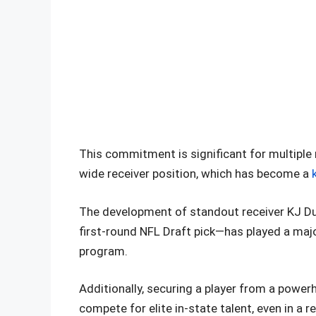
This commitment is significant for multiple 
wide receiver position, which has become a
The development of standout receiver KJ Duf
first-round NFL Draft pick—has played a major 
program.
Additionally, securing a player from a power
compete for elite in-state talent, even in a r