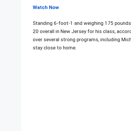
Watch Now
Standing 6-foot-1 and weighing 175 pounds, 
20 overall in New Jersey for his class, acc
over several strong programs, including Mich
stay close to home.