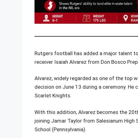
Rutgers football has added a major talent t
receiver Isaiah Alvarez from Don Bosco Prep
Alvarez, widely regarded as one of the top w
decision on June 13 during a ceremony. He c
Scarlet Knights.
With this addition, Alvarez becomes the 20th 
joining Jamar Taylor from Salesianum High 
School (Pennsylvania).