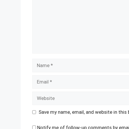
Name
Email
Website
Save my name, email, and website in this
Notify me of follow-up comments by emai