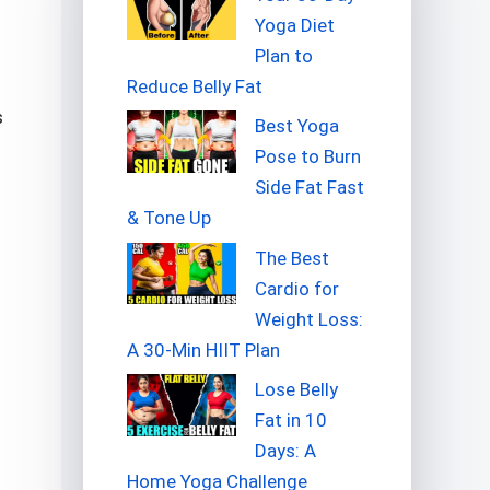
Yoga Diet
Plan to
Reduce Belly Fat
s
Best Yoga
Pose to Burn
Side Fat Fast
& Tone Up
The Best
Cardio for
Weight Loss:
A 30-Min HIIT Plan
Lose Belly
Fat in 10
Days: A
Home Yoga Challenge