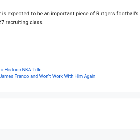
ez is expected to be an important piece of Rutgers football’s
7 recruiting class.
r
o Historic NBA Title
James Franco and Won’t Work With Him Again