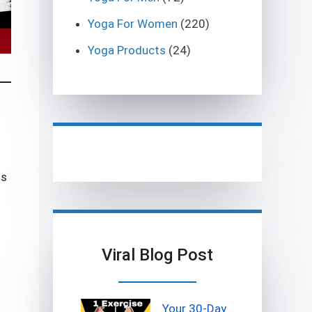
Yoga For Women
(220)
Yoga Products
(24)
is
Viral Blog Post
Your 30-Day