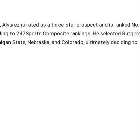
Alvarez is rated as a three-star prospect and is ranked No.
ording to 247Sports Composite rankings. He selected Rutger
igan State, Nebraska, and Colorado, ultimately deciding to