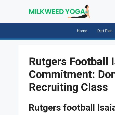
Skip
to
content
Home
Diet Plan
Rutgers Football 
Commitment: Don
Recruiting Class
Rutgers football Is