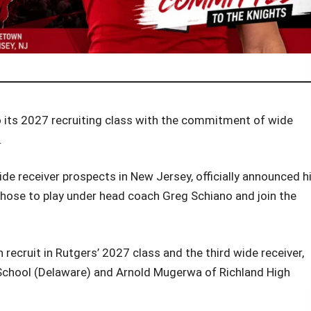
o its 2027 recruiting class with the commitment of wide
.
ide receiver prospects in New Jersey, officially announced h
hose to play under head coach Greg Schiano and join the
recruit in Rutgers’ 2027 class and the third wide receiver,
School (Delaware) and Arnold Mugerwa of Richland High