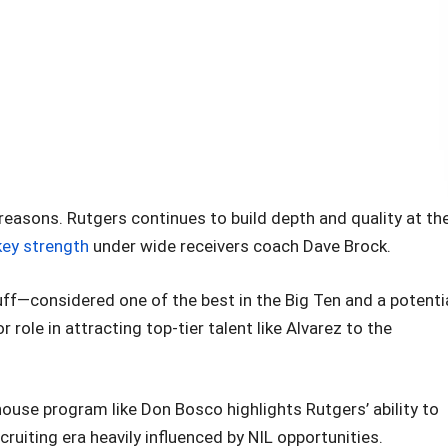
reasons. Rutgers continues to build depth and quality at th
key strength
under wide receivers coach Dave Brock.
f—considered one of the best in the Big Ten and a potenti
role in attracting top-tier talent like Alvarez to the
house program like Don Bosco highlights Rutgers’ ability to
ecruiting era heavily influenced by NIL opportunities.