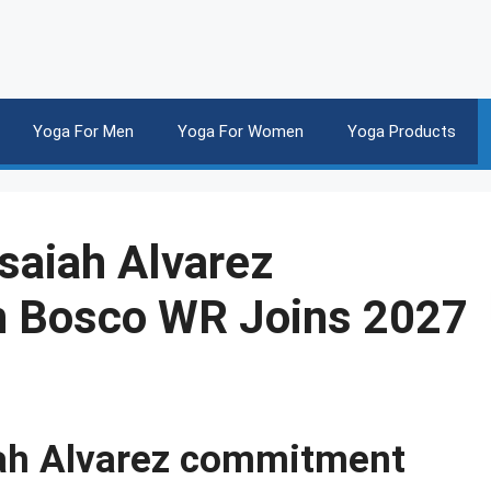
Yoga For Men
Yoga For Women
Yoga Products
Isaiah Alvarez
 Bosco WR Joins 2027
aiah Alvarez commitment