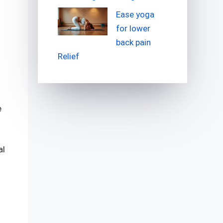
Ease yoga
for lower
back pain
Relief
e
al