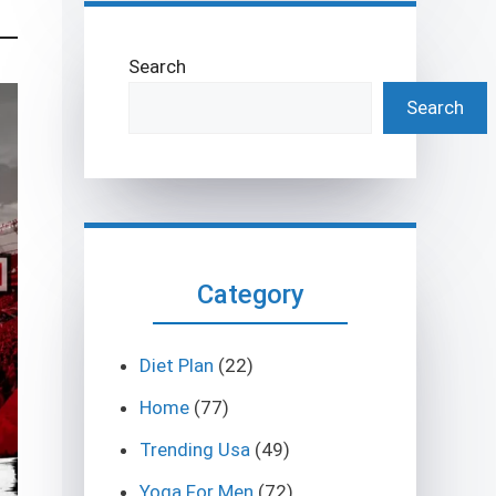
Search
Search
Category
Diet Plan
(22)
Home
(77)
Trending Usa
(49)
Yoga For Men
(72)