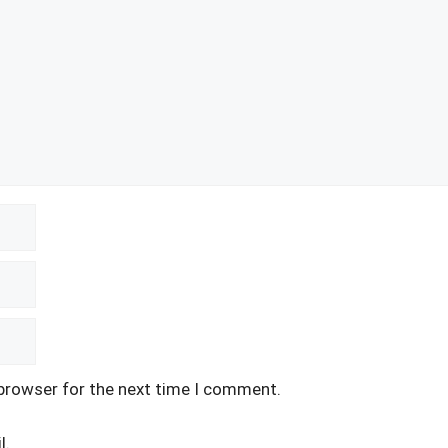
 browser for the next time I comment.
l.