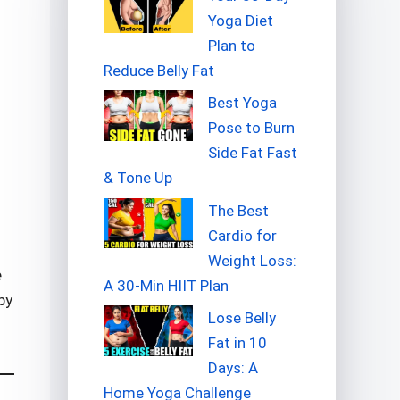
Yoga Diet
Plan to
Reduce Belly Fat
Best Yoga
Pose to Burn
Side Fat Fast
& Tone Up
The Best
Cardio for
Weight Loss:
e
A 30-Min HIIT Plan
by
Lose Belly
Fat in 10
Days: A
Home Yoga Challenge