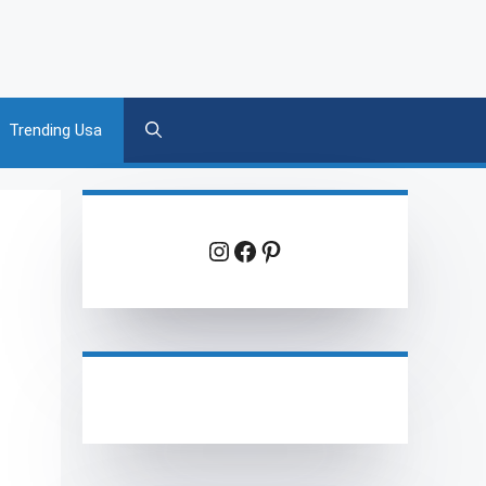
Trending Usa
Instagram
Facebook
Pinterest