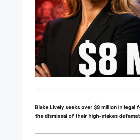
Blake Lively seeks over $8 million in lega
the dismissal of their high-stakes defamat