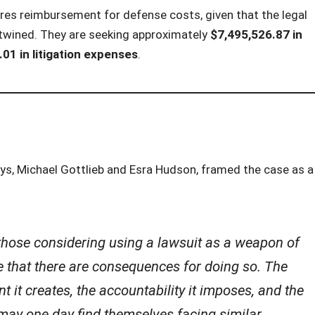
uires reimbursement for defense costs, given that the legal
rtwined. They are seeking approximately
$7,495,526.87 in
01 in litigation expenses
.
eys, Michael Gottlieb and Esra Hudson, framed the case as a
those considering using a lawsuit as a weapon of
e that there are consequences for doing so. The
nt it creates, the accountability it imposes, and the
 may one day find themselves facing similar