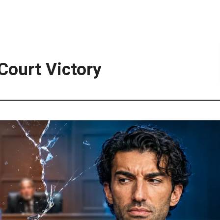
Court Victory