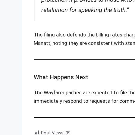
retaliation for speaking the truth.”
The filing also defends the billing rates char
Manatt, noting they are consistent with stan
What Happens Next
The Wayfarer parties are expected to file th
immediately respond to requests for comm
Post Views:
39