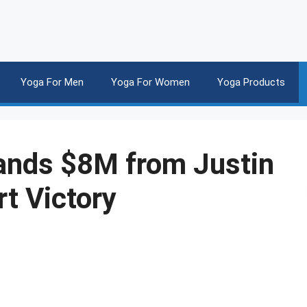
Yoga For Men
Yoga For Women
Yoga Products
ands $8M from Justin
rt Victory