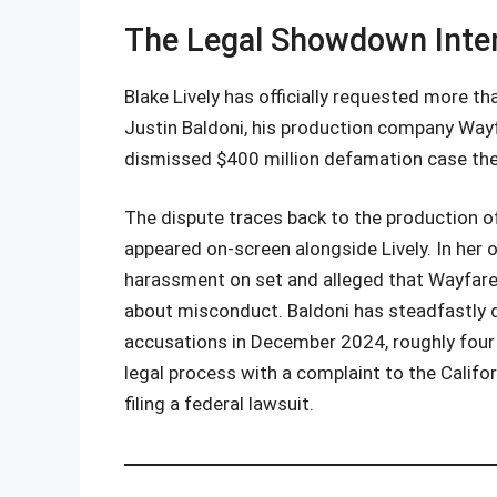
The Legal Showdown Inten
Blake Lively has officially requested more th
Justin Baldoni, his production company Wayfa
dismissed $400 million defamation case the
The dispute traces back to the production 
appeared on-screen alongside Lively. In her o
harassment on set and alleged that Wayfarer
about misconduct. Baldoni has steadfastly den
accusations in December 2024, roughly four m
legal process with a complaint to the Califo
filing a federal lawsuit.