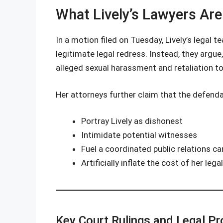
What Lively’s Lawyers Are
In a motion filed on Tuesday, Lively’s legal
legitimate legal redress. Instead, they argue
alleged sexual harassment and retaliation to
Her attorneys further claim that the defendan
Portray Lively as dishonest
Intimidate potential witnesses
Fuel a coordinated public relations c
Artificially inflate the cost of her leg
Key Court Rulings and Legal Pr