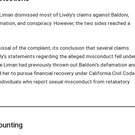
J. Liman dismissed most of Lively’s claims against Baldoni,
mation, and conspiracy. However, the two sides reached a
issal of the complaint, its conclusion that several claims
vely’s statements regarding the alleged misconduct fell unde
ge Liman had previously thrown out Baldoni’s defamation an
 her to pursue financial recovery under California Civil Code
ndividuals who report sexual misconduct from retaliatory
ounting