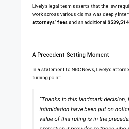
Lively’s legal team asserts that the law req
work across various claims was deeply inte
attorneys’ fees
and an additional
$539,514.
A Precedent-Setting Moment
In a statement to NBC News, Lively’s attorn
turning point:
“Thanks to this landmark decision, 
intimidation have been put on notic
value of this ruling is in the precede
protection it provides to those who