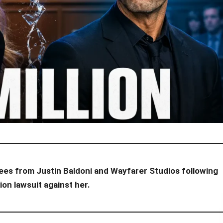
l fees from Justin Baldoni and Wayfarer Studios following
ion lawsuit against her.