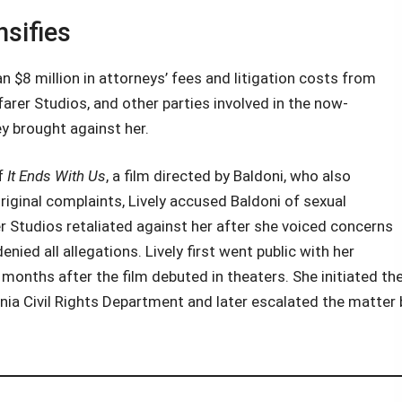
sifies
an $8 million in attorneys’ fees and litigation costs from
rer Studios, and other parties involved in the now-
y brought against her.
of
It Ends With Us
, a film directed by Baldoni, who also
riginal complaints, Lively accused Baldoni of sexual
 Studios retaliated against her after she voiced concerns
ied all allegations. Lively first went public with her
onths after the film debuted in theaters. She initiated th
rnia Civil Rights Department and later escalated the matter 