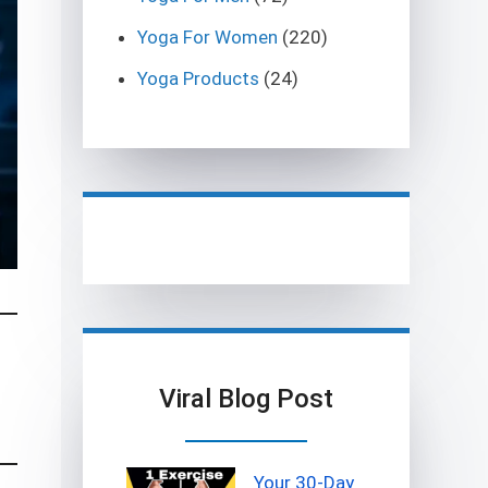
Yoga For Women
(220)
Yoga Products
(24)
Viral Blog Post
Your 30-Day