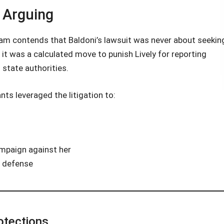
 Arguing
 team contends that Baldoni’s lawsuit was never about seekin
, it was a calculated move to punish Lively for reporting
 state authorities.
ts leveraged the litigation to:
ampaign against her
al defense
otections