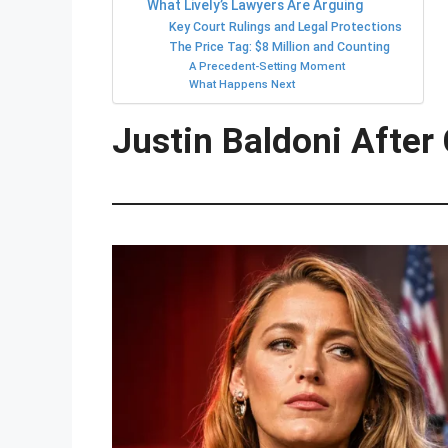
What Lively’s Lawyers Are Arguing
Key Court Rulings and Legal Protections
The Price Tag: $8 Million and Counting
A Precedent-Setting Moment
What Happens Next
Justin Baldoni After 