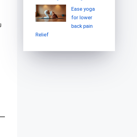
Ease yoga
for lower
g
back pain
Relief