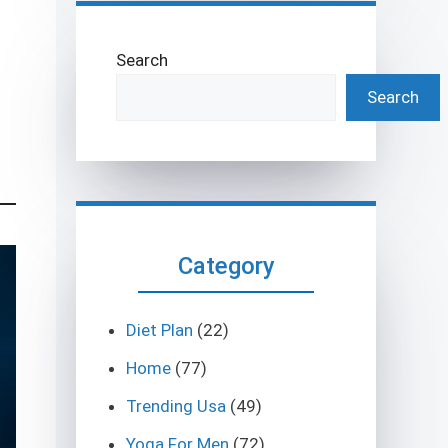
Search
Search
Category
Diet Plan
(22)
Home
(77)
Trending Usa
(49)
Yoga For Men
(72)