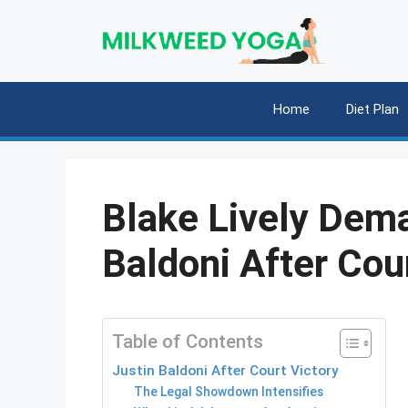
Skip
to
content
Home
Diet Plan
Blake Lively Dem
Baldoni After Cou
Table of Contents
Justin Baldoni After Court Victory
The Legal Showdown Intensifies