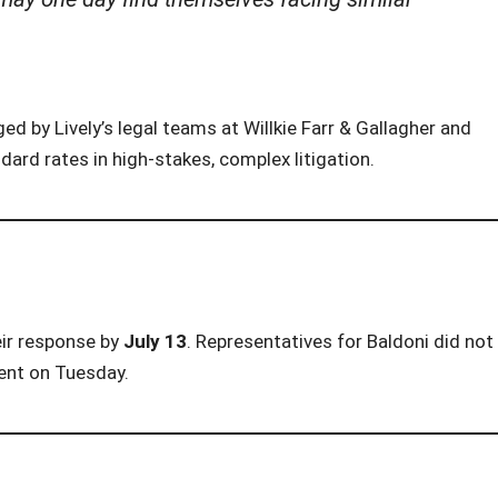
ged by Lively’s legal teams at Willkie Farr & Gallagher and
dard rates in high-stakes, complex litigation.
eir response by
July 13
. Representatives for Baldoni did not
ent on Tuesday.