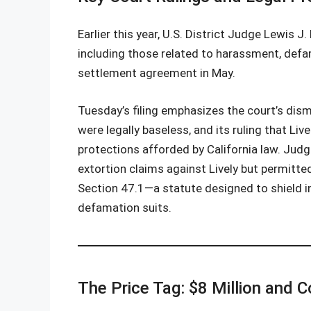
Earlier this year, U.S. District Judge Lewis 
including those related to harassment, defa
settlement agreement in May.
Tuesday’s filing emphasizes the court’s dism
were legally baseless, and its ruling that Li
protections afforded by California law. Jud
extortion claims against Lively but permitted
Section 47.1—a statute designed to shield i
defamation suits.
The Price Tag: $8 Million and C