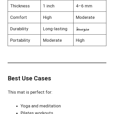
Thickness
1 inch
4–6 mm
Comfort
High
Moderate
Durability
Long-lasting
متوسط
Portability
Moderate
High
Best Use Cases
This mat is perfect for:
Yoga and meditation
Pilates workouts