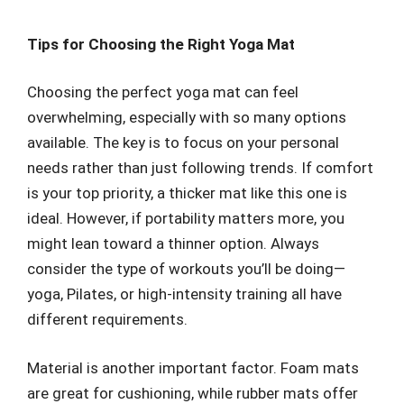
Tips for Choosing the Right Yoga Mat
Choosing the perfect yoga mat can feel
overwhelming, especially with so many options
available. The key is to focus on your personal
needs rather than just following trends. If comfort
is your top priority, a thicker mat like this one is
ideal. However, if portability matters more, you
might lean toward a thinner option. Always
consider the type of workouts you’ll be doing—
yoga, Pilates, or high-intensity training all have
different requirements.
Material is another important factor. Foam mats
are great for cushioning, while rubber mats offer