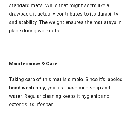
standard mats. While that might seem like a
drawback, it actually contributes to its durability
and stability. The weight ensures the mat stays in
place during workouts.
Maintenance & Care
Taking care of this mat is simple. Since it’s labeled
hand wash only
, you just need mild soap and
water. Regular cleaning keeps it hygienic and
extends its lifespan.