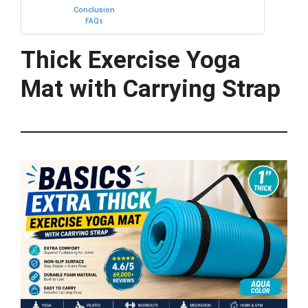
Conclusion
FAQs
Thick Exercise Yoga
Mat with Carrying Strap