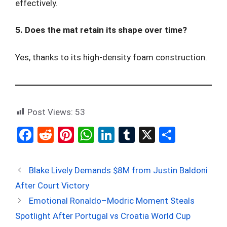
effectively.
5. Does the mat retain its shape over time?
Yes, thanks to its high-density foam construction.
Post Views:
53
F
R
Pi
W
Li
T
X
S
a
e
nt
h
n
u
h
ce
d
er
at
ke
m
ar
Blake Lively Demands $8M from Justin Baldoni
b
di
es
s
dI
bl
e
After Court Victory
o
t
t
A
n
r
Emotional Ronaldo–Modric Moment Steals
o
p
Spotlight After Portugal vs Croatia World Cup