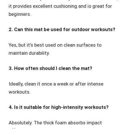
it provides excellent cushioning and is great for
beginners.
2. Can this mat be used for outdoor workouts?
Yes, but it’s best used on clean surfaces to
maintain durability.
3. How often should I clean the mat?
Ideally, clean it once a week or after intense
workouts.
4. Is it suitable for high-intensity workouts?
Absolutely. The thick foam absorbs impact