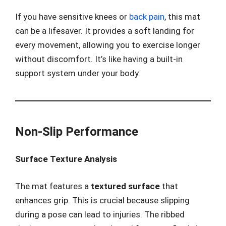
If you have sensitive knees or
back pain
, this mat
can be a lifesaver. It provides a soft landing for
every movement, allowing you to exercise longer
without discomfort. It’s like having a built-in
support system under your body.
Non-Slip Performance
Surface Texture Analysis
The mat features a
textured surface
that
enhances grip. This is crucial because slipping
during a pose can lead to injuries. The ribbed