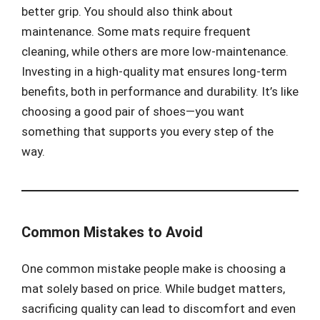
better grip. You should also think about
maintenance. Some mats require frequent
cleaning, while others are more low-maintenance.
Investing in a high-quality mat ensures long-term
benefits, both in performance and durability. It’s like
choosing a good pair of shoes—you want
something that supports you every step of the
way.
Common Mistakes to Avoid
One common mistake people make is choosing a
mat solely based on price. While budget matters,
sacrificing quality can lead to discomfort and even