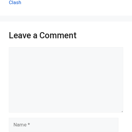
k
p
Clash
Leave a Comment
Comment
Name