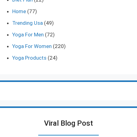
Home
(77)
Trending Usa
(49)
Yoga For Men
(72)
Yoga For Women
(220)
Yoga Products
(24)
Viral Blog Post