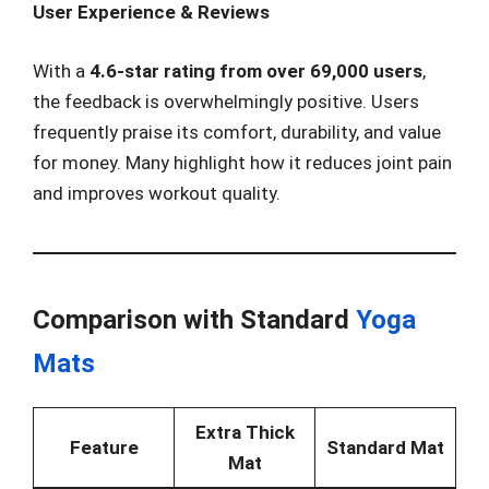
User Experience & Reviews
With a
4.6-star rating from over 69,000 users
,
the feedback is overwhelmingly positive. Users
frequently praise its comfort, durability, and value
for money. Many highlight how it reduces joint pain
and improves workout quality.
Comparison with Standard
Yoga
Mats
Extra Thick
Feature
Standard Mat
Mat