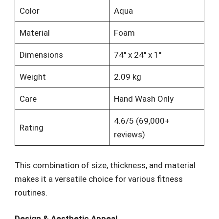
Color
Aqua
Material
Foam
Dimensions
74″ x 24″ x 1″
Weight
2.09 kg
Care
Hand Wash Only
4.6/5 (69,000+
Rating
reviews)
This combination of size, thickness, and material
makes it a versatile choice for various fitness
routines.
Design & Aesthetic Appeal