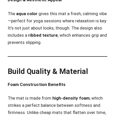
The
aqua color
gives this mat a fresh, calming vibe
—perfect for yoga sessions where relaxation is key.
It’s not just about looks, though. The design also
includes a
ribbed texture
, which enhances grip and
prevents slipping.
Build Quality & Material
Foam Construction Benefits
The mat is made from
high-density foam
, which
strikes a perfect balance between softness and
firmness. Unlike cheap mats that flatten over time,