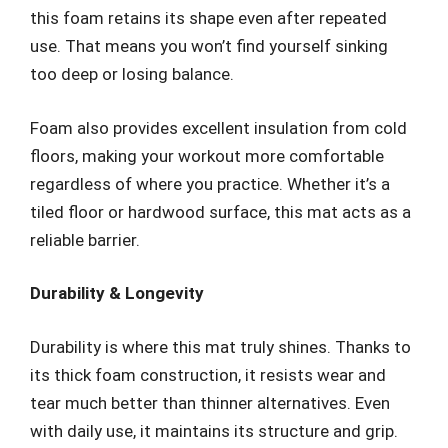
this foam retains its shape even after repeated
use. That means you won’t find yourself sinking
too deep or losing balance.
Foam also provides excellent insulation from cold
floors, making your workout more comfortable
regardless of where you practice. Whether it’s a
tiled floor or hardwood surface, this mat acts as a
reliable barrier.
Durability & Longevity
Durability is where this mat truly shines. Thanks to
its thick foam construction, it resists wear and
tear much better than thinner alternatives. Even
with daily use, it maintains its structure and grip.