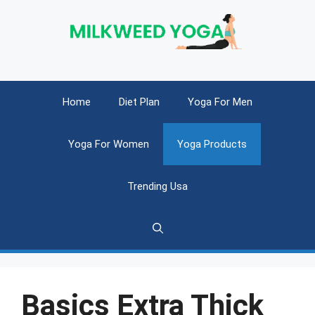
Skip
to
content
Home
Diet Plan
Yoga For Men
Yoga For Women
Yoga Products
Trending Usa
Basics Extra Thick