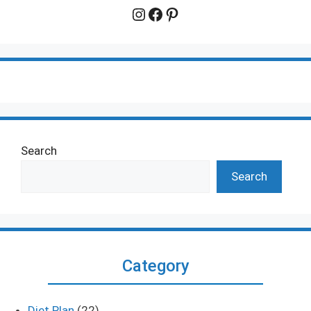
Instagram
Facebook
Pinterest
Search
Search
Category
Diet Plan
(22)