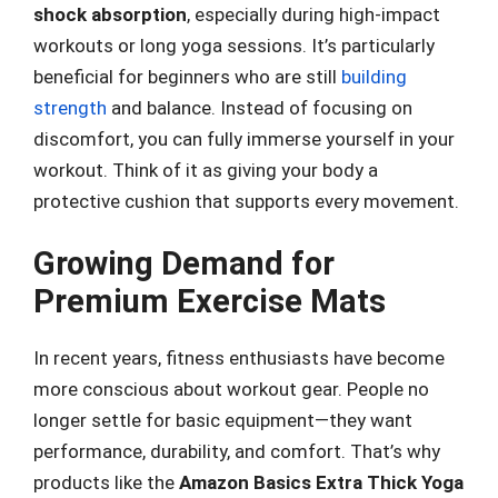
shock absorption
, especially during high-impact
workouts or long yoga sessions. It’s particularly
beneficial for beginners who are still
building
strength
and balance. Instead of focusing on
discomfort, you can fully immerse yourself in your
workout. Think of it as giving your body a
protective cushion that supports every movement.
Growing Demand for
Premium Exercise Mats
In recent years, fitness enthusiasts have become
more conscious about workout gear. People no
longer settle for basic equipment—they want
performance, durability, and comfort. That’s why
products like the
Amazon Basics Extra Thick Yoga