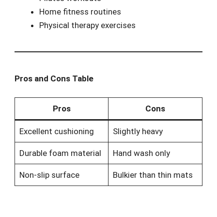
Home fitness routines
Physical therapy exercises
Pros and Cons Table
Pros
Cons
Excellent cushioning
Slightly heavy
Durable foam material
Hand wash only
Non-slip surface
Bulkier than thin mats