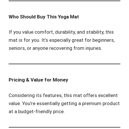
Who Should Buy This Yoga Mat
If you value comfort, durability, and stability, this
mat is for you. It’s especially great for beginners,
seniors, or anyone recovering from injuries.
Pricing & Value for Money
Considering its features, this mat offers excellent
value. You’re essentially getting a premium product
at a budget-friendly price.