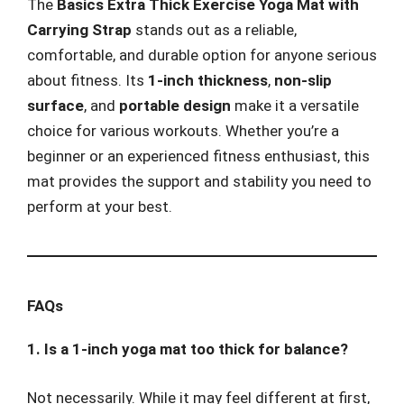
The
Basics Extra Thick Exercise Yoga Mat with
Carrying Strap
stands out as a reliable,
comfortable, and durable option for anyone serious
about fitness. Its
1-inch thickness
,
non-slip
surface
, and
portable design
make it a versatile
choice for various workouts. Whether you’re a
beginner or an experienced fitness enthusiast, this
mat provides the support and stability you need to
perform at your best.
FAQs
1. Is a 1-inch yoga mat too thick for balance?
Not necessarily. While it may feel different at first,