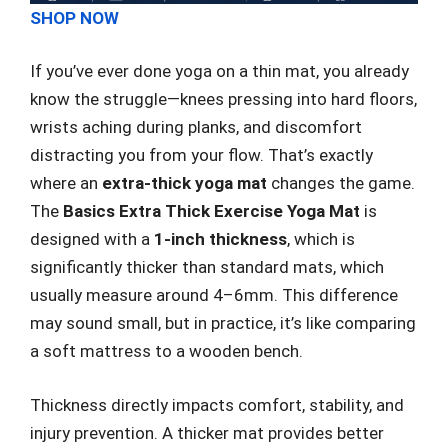
SHOP NOW
If you’ve ever done yoga on a thin mat, you already
know the struggle—knees pressing into hard floors,
wrists aching during planks, and discomfort
distracting you from your flow. That’s exactly
where an
extra-thick yoga mat
changes the game.
The
Basics Extra Thick Exercise Yoga Mat
is
designed with a
1-inch thickness
, which is
significantly thicker than standard mats, which
usually measure around 4–6mm. This difference
may sound small, but in practice, it’s like comparing
a soft mattress to a wooden bench.
Thickness directly impacts comfort, stability, and
injury prevention. A thicker mat provides better