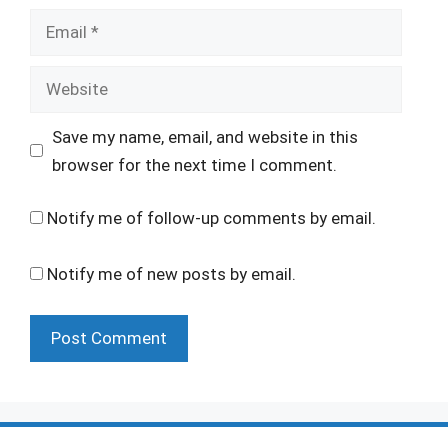
Email
Website
Save my name, email, and website in this
browser for the next time I comment.
Notify me of follow-up comments by email.
Notify me of new posts by email.