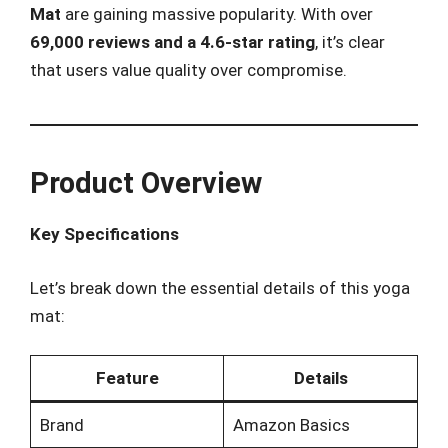
Mat
are gaining massive popularity. With over
69,000 reviews and a 4.6-star rating
, it’s clear
that users value quality over compromise.
Product Overview
Key Specifications
Let’s break down the essential details of this yoga
mat:
Feature
Details
Brand
Amazon Basics