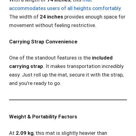
accommodates users of all heights comfortably
.
The width of
24 inches
provides enough space for
movement without feeling restrictive.
Carrying Strap Convenience
One of the standout features is the
included
carrying strap
. It makes transportation incredibly
easy. Just roll up the mat, secure it with the strap,
and you’re ready to go.
Weight & Portability Factors
At
2.09 kg
, this mat is slightly heavier than