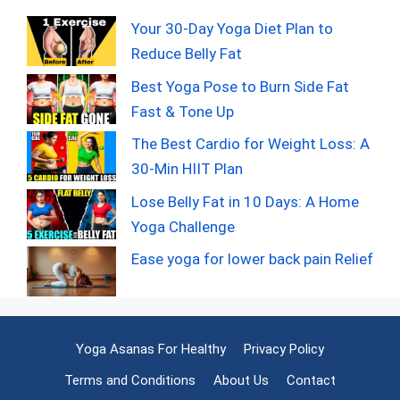
Your 30-Day Yoga Diet Plan to
Reduce Belly Fat
Best Yoga Pose to Burn Side Fat
Fast & Tone Up
The Best Cardio for Weight Loss: A
30-Min HIIT Plan
Lose Belly Fat in 10 Days: A Home
Yoga Challenge
Ease yoga for lower back pain Relief
Yoga Asanas For Healthy
Privacy Policy
Terms and Conditions
About Us
Contact