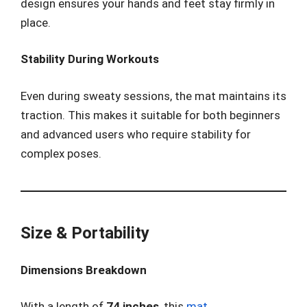
design ensures your hands and feet stay firmly in
place.
Stability During Workouts
Even during sweaty sessions, the mat maintains its
traction. This makes it suitable for both beginners
and advanced users who require stability for
complex poses.
Size & Portability
Dimensions Breakdown
With a length of
74 inches
, this
mat