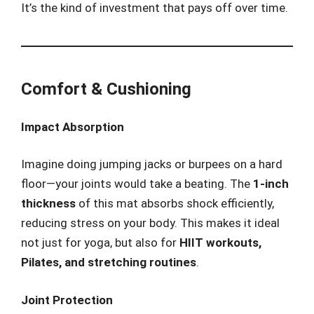
It’s the kind of investment that pays off over time.
Comfort & Cushioning
Impact Absorption
Imagine doing jumping jacks or burpees on a hard
floor—your joints would take a beating. The
1-inch
thickness
of this mat absorbs shock efficiently,
reducing stress on your body. This makes it ideal
not just for yoga, but also for
HIIT workouts,
Pilates, and stretching routines
.
Joint Protection