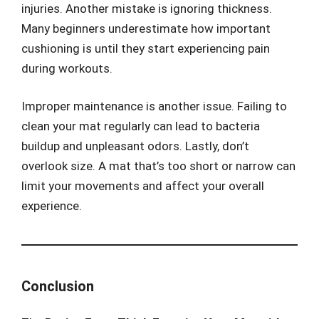
injuries. Another mistake is ignoring thickness.
Many beginners underestimate how important
cushioning is until they start experiencing pain
during workouts.
Improper maintenance is another issue. Failing to
clean your mat regularly can lead to bacteria
buildup and unpleasant odors. Lastly, don’t
overlook size. A mat that’s too short or narrow can
limit your movements and affect your overall
experience.
Conclusion