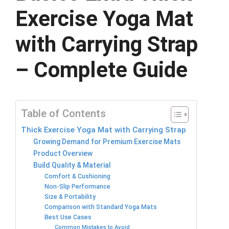
Exercise Yoga Mat
with Carrying Strap
– Complete Guide
Table of Contents
Thick Exercise Yoga Mat with Carrying Strap
Growing Demand for Premium Exercise Mats
Product Overview
Build Quality & Material
Comfort & Cushioning
Non-Slip Performance
Size & Portability
Comparison with Standard Yoga Mats
Best Use Cases
Common Mistakes to Avoid