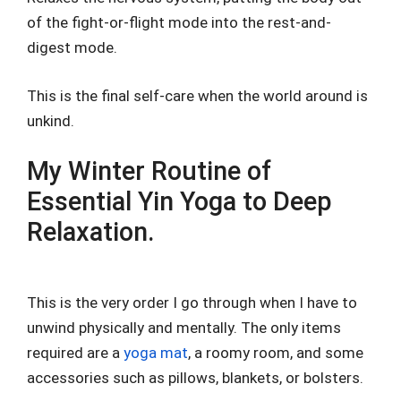
of the fight-or-flight mode into the rest-and-
digest mode.
This is the final self-care when the world around is
unkind.
My Winter Routine of
Essential Yin Yoga to Deep
Relaxation.
This is the very order I go through when I have to
unwind physically and mentally. The only items
required are a
yoga mat
, a roomy room, and some
accessories such as pillows, blankets, or bolsters.