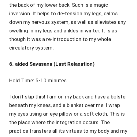
the back of my lower back. Such is a magic
inversion. It helps to de-tension my legs, calms
down my nervous system, as well as alleviates any
swelling in my legs and ankles in winter. It is as
though it was a re-introduction to my whole
circulatory system.
6. aided Savasana (Last Relaxation)
Hold Time: 5-10 minutes
I don’t skip this! I am on my back and have a bolster
beneath my knees, and a blanket over me. I wrap
my eyes using an eye pillow or a soft cloth. This is
the place where the integration occurs. The
practice transfers all its virtues to my body and my