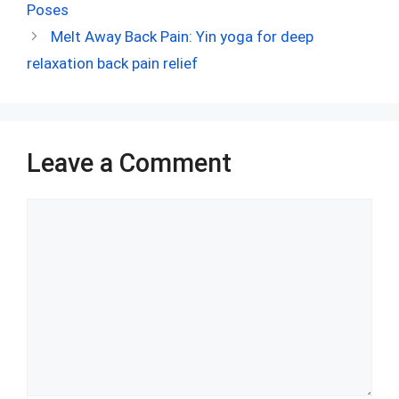
b
di
es
s
dI
bl
e
Poses
o
t
t
A
n
r
Melt Away Back Pain: Yin yoga for deep
o
p
relaxation back pain relief
k
p
Leave a Comment
Comment