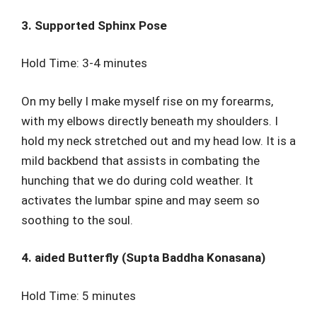
3. Supported Sphinx Pose
Hold Time: 3-4 minutes
On my belly I make myself rise on my forearms,
with my elbows directly beneath my shoulders. I
hold my neck stretched out and my head low. It is a
mild backbend that assists in combating the
hunching that we do during cold weather. It
activates the lumbar spine and may seem so
soothing to the soul.
4. aided Butterfly (Supta Baddha Konasana)
Hold Time: 5 minutes