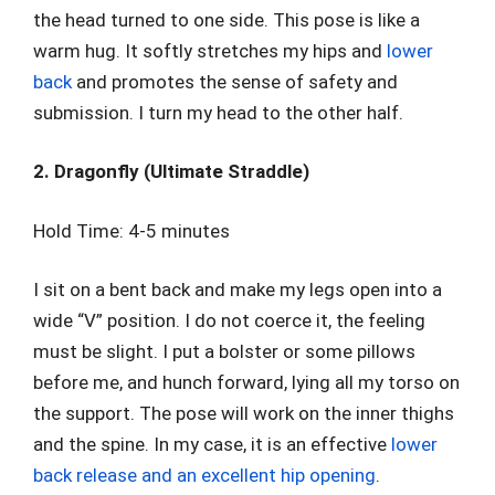
the head turned to one side. This pose is like a
warm hug. It softly stretches my hips and
lower
back
and promotes the sense of safety and
submission. I turn my head to the other half.
2. Dragonfly (Ultimate Straddle)
Hold Time: 4-5 minutes
I sit on a bent back and make my legs open into a
wide “V” position. I do not coerce it, the feeling
must be slight. I put a bolster or some pillows
before me, and hunch forward, lying all my torso on
the support. The pose will work on the inner thighs
and the spine. In my case, it is an effective
lower
back release and an excellent hip opening
.