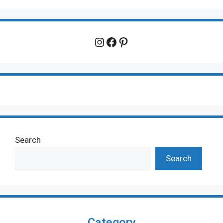
Instagram
Facebook
Pinterest
Search
Search
Category