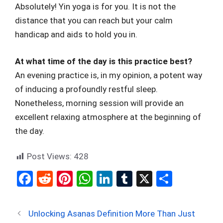
Absolutely! Yin yoga is for you. It is not the
distance that you can reach but your calm
handicap and aids to hold you in.
At what time of the day is this practice best?
An evening practice is, in my opinion, a potent way
of inducing a profoundly restful sleep.
Nonetheless, morning session will provide an
excellent relaxing atmosphere at the beginning of
the day.
Post Views:
428
F
R
Pi
W
Li
T
X
S
a
e
nt
h
n
u
h
ce
d
er
at
ke
m
ar
Unlocking Asanas Definition More Than Just