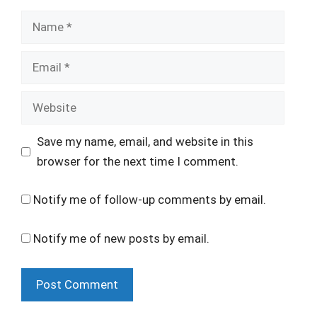
Name
Email
Website
Save my name, email, and website in this
browser for the next time I comment.
Notify me of follow-up comments by email.
Notify me of new posts by email.