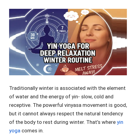
Traditionally winter is associated with the element
of water and the energy of yin- slow, cold and
receptive. The powerful vinyasa movement is good,
but it cannot always respect the natural tendency
of the body to rest during winter. That’s where
yin
yoga
comes in.