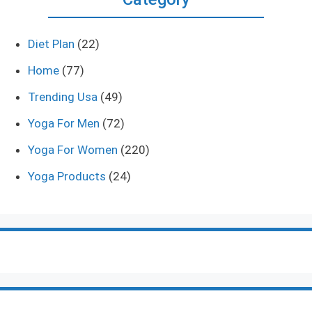
Diet Plan
(22)
Home
(77)
Trending Usa
(49)
Yoga For Men
(72)
Yoga For Women
(220)
Yoga Products
(24)