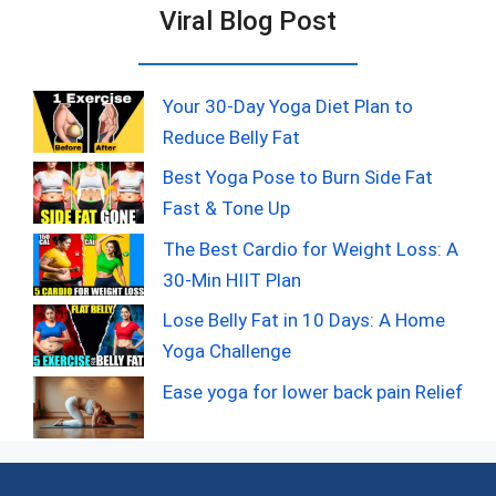
Viral Blog Post
Your 30-Day Yoga Diet Plan to
Reduce Belly Fat
Best Yoga Pose to Burn Side Fat
Fast & Tone Up
The Best Cardio for Weight Loss: A
30-Min HIIT Plan
Lose Belly Fat in 10 Days: A Home
Yoga Challenge
Ease yoga for lower back pain Relief