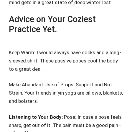
mind gets in a great state of deep winter rest.
Advice on Your Coziest
Practice Yet.
Keep Warm: I would always have socks and a long-
sleeved shirt. These passive poses cool the body
to a great deal.
Make Abundant Use of Props: Support and Not
Strain. Your friends in yin yoga are pillows, blankets,
and bolsters.
Listening to Your Body:
Pose: In case a pose feels
sharp, get out of it. The pain must be a good pain–