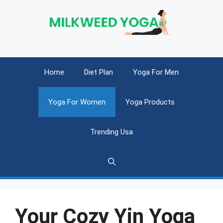
Skip
to
content
Home
Diet Plan
Yoga For Men
Yoga For Women
Yoga Products
Trending Usa
Your Cozy Yin Yoga