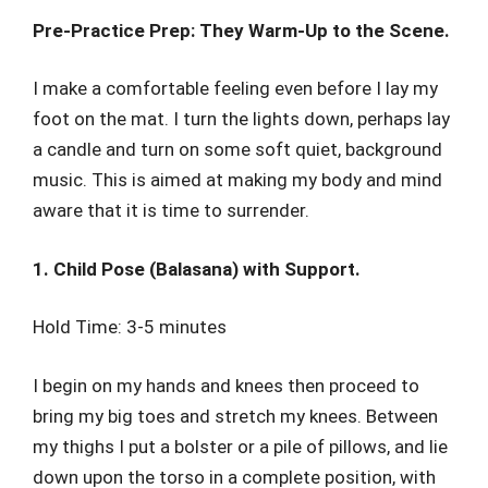
Pre-Practice Prep: They Warm-Up to the Scene.
I make a comfortable feeling even before I lay my
foot on the mat. I turn the lights down, perhaps lay
a candle and turn on some soft quiet, background
music. This is aimed at making my body and mind
aware that it is time to surrender.
1. Child Pose (Balasana) with Support.
Hold Time: 3-5 minutes
I begin on my hands and knees then proceed to
bring my big toes and stretch my knees. Between
my thighs I put a bolster or a pile of pillows, and lie
down upon the torso in a complete position, with