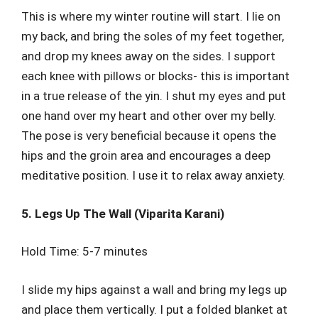
This is where my winter routine will start. I lie on
my back, and bring the soles of my feet together,
and drop my knees away on the sides. I support
each knee with pillows or blocks- this is important
in a true release of the yin. I shut my eyes and put
one hand over my heart and other over my belly.
The pose is very beneficial because it opens the
hips and the groin area and encourages a deep
meditative position. I use it to relax away anxiety.
5. Legs Up The Wall (Viparita Karani)
Hold Time: 5-7 minutes
I slide my hips against a wall and bring my legs up
and place them vertically. I put a folded blanket at