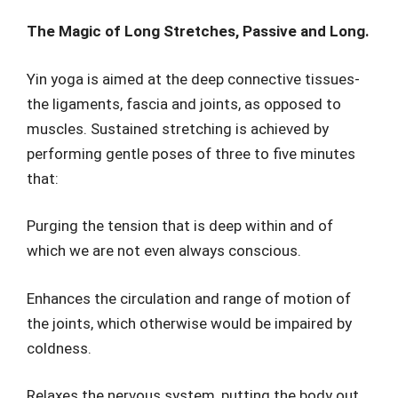
The Magic of Long Stretches, Passive and Long.
Yin yoga is aimed at the deep connective tissues-
the ligaments, fascia and joints, as opposed to
muscles. Sustained stretching is achieved by
performing gentle poses of three to five minutes
that:
Purging the tension that is deep within and of
which we are not even always conscious.
Enhances the circulation and range of motion of
the joints, which otherwise would be impaired by
coldness.
Relaxes the nervous system, putting the body out