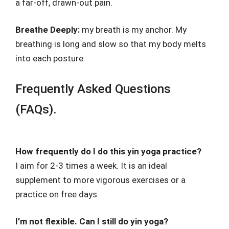
a far-off, drawn-out pain.
Breathe Deeply:
my breath is my anchor. My
breathing is long and slow so that my body melts
into each posture.
Frequently Asked Questions
(FAQs).
How frequently do I do this yin yoga practice?
I aim for 2-3 times a week. It is an ideal
supplement to more vigorous exercises or a
practice on free days.
I’m not flexible. Can I still do yin yoga?