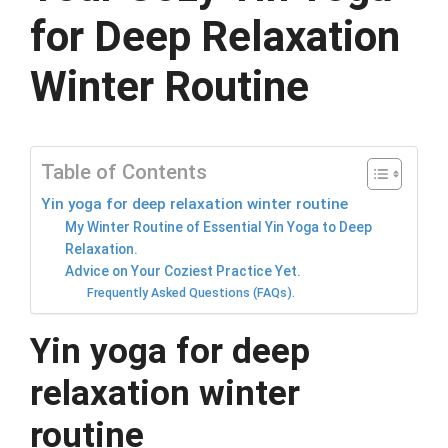
for Deep Relaxation
Winter Routine
Table of Contents
Yin yoga for deep relaxation winter routine
My Winter Routine of Essential Yin Yoga to Deep
Relaxation.
Advice on Your Coziest Practice Yet.
Frequently Asked Questions (FAQs).
Yin yoga for deep
relaxation winter
routine